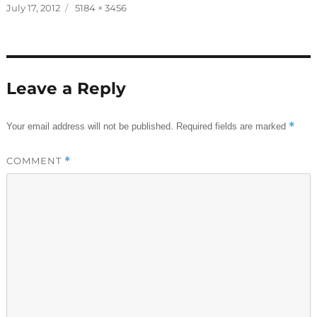
Posted
Full
July 17, 2012
5184 × 3456
on
size
Leave a Reply
*
Your email address will not be published.
Required fields are marked
COMMENT
*