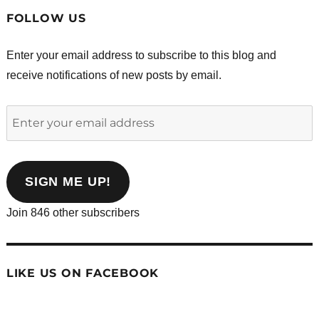
FOLLOW US
Enter your email address to subscribe to this blog and
receive notifications of new posts by email.
Enter
your
email
address
SIGN ME UP!
Join 846 other subscribers
LIKE US ON FACEBOOK