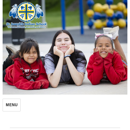
St. Joseph's Indian School
MENU