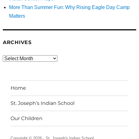
More Than Summer Fun: Why Rising Eagle Day Camp
Matters
ARCHIVES
Archives
Home
St. Joseph’s Indian School
Our Children
Copyright © 2026 ·
St. Joseph's Indian School