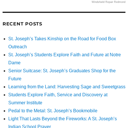
Windshield Repair Redmond
RECENT POSTS
St. Joseph’s Takes Kinship on the Road for Food Box
Outreach
St. Joseph’s Students Explore Faith and Future at Notre
Dame
Senior Suitcase: St. Joseph’s Graduates Shop for the
Future
Learning from the Land: Harvesting Sage and Sweetgrass
Students Explore Faith, Service and Discovery at
Summer Institute
Pedal to the Metal: St. Joseph’s Bookmobile
Light That Lasts Beyond the Fireworks: A St. Joseph’s
Indian School Prayer