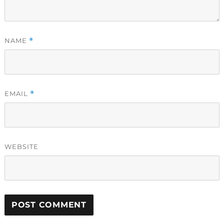
NAME
*
EMAIL
*
WEBSITE