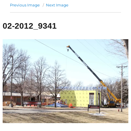
Previous Image
Next Image
02-2012_9341