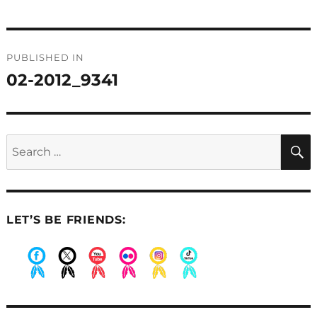
Post
PUBLISHED IN
navigation
02-2012_9341
Search
for:
LET’S BE FRIENDS:
.
.
.
.
.
.