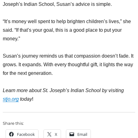
Joseph’s Indian School, Susan’s advice is simple.
“It’s money well spent to help brighten children’s lives,” she
said. “If that’s your goal, this is a good place to put your
money.”
Susan’s journey reminds us that compassion doesn’t fade. It
grows. It expands. With every thoughtful gift, it lights the way
for the next generation.
Learn more about St. Joseph’s Indian School by visiting
stjo.org
today
!
Share this:
Facebook
X
Email