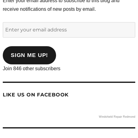
Enter your email address to subscribe to this blog and
receive notifications of new posts by email.
Enter
your
email
address
SIGN ME UP!
Join 846 other subscribers
LIKE US ON FACEBOOK
Windshield Repair Redmond