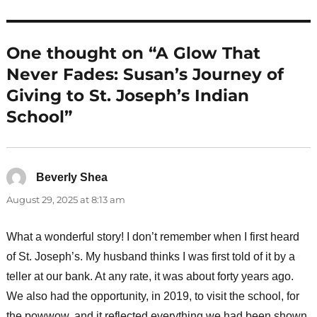
One thought on “A Glow That
Never Fades: Susan’s Journey of
Giving to St. Joseph’s Indian
School”
Beverly Shea
says:
August 29, 2025 at 8:13 am
What a wonderful story! I don’t remember when I first heard
of St. Joseph’s. My husband thinks I was first told of it by a
teller at our bank. At any rate, it was about forty years ago.
We also had the opportunity, in 2019, to visit the school, for
the powwow, and it reflected everything we had been shown