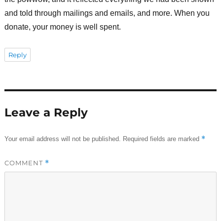
and told through mailings and emails, and more. When you
donate, your money is well spent.
Reply
Leave a Reply
*
Your email address will not be published.
Required fields are marked
COMMENT
*