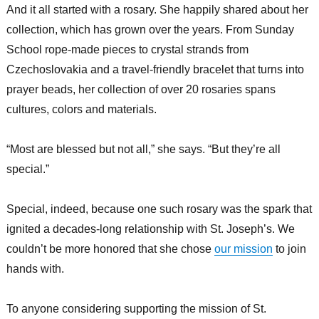
And it all started with a rosary. She happily shared about her
collection, which has grown over the years. From Sunday
School rope-made pieces to crystal strands from
Czechoslovakia and a travel-friendly bracelet that turns into
prayer beads, her collection of over 20 rosaries spans
cultures, colors and materials.
“Most are blessed but not all,” she says. “But they’re all
special.”
Special, indeed, because one such rosary was the spark that
ignited a decades-long relationship with St. Joseph’s. We
couldn’t be more honored that she chose
our mission
to join
hands with.
To anyone considering supporting the mission of St.