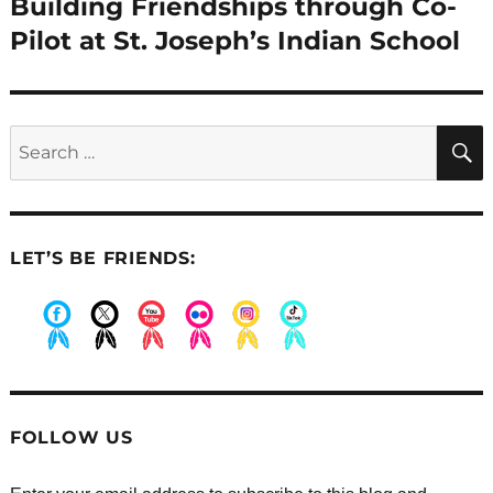
Building Friendships through Co-
Next
post:
Pilot at St. Joseph’s Indian School
Search
for:
LET’S BE FRIENDS:
.
.
.
.
.
.
FOLLOW US