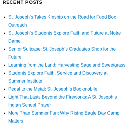
RECENT POSTS
St. Joseph’s Takes Kinship on the Road for Food Box
Outreach
St. Joseph’s Students Explore Faith and Future at Notre
Dame
Senior Suitcase: St. Joseph’s Graduates Shop for the
Future
Learning from the Land: Harvesting Sage and Sweetgrass
Students Explore Faith, Service and Discovery at
Summer Institute
Pedal to the Metal: St. Joseph’s Bookmobile
Light That Lasts Beyond the Fireworks: A St. Joseph’s
Indian School Prayer
More Than Summer Fun: Why Rising Eagle Day Camp
Matters