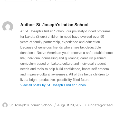
Author:
St. Joseph's Indian School
At St. Joseph's Indian School, our privately-funded programs
for Lakota (Sioux) children in need have evolved over 90
years of family partnership, experience and education.
Because of generous friends who share tax-deductible
donations, Native American youth receive a safe, stable home
life; individual counseling and guidance; carefully planned
curriculum based on Lakota culture and individual student
needs and tools to help build confidence, boost self-esteem
and improve cultural awareness. All of this helps children to
live a bright, productive, possibility-filled future.
View all posts by St. Joseph's Indian School
Author
Posted
Categories
St. Joseph's Indian School
August 29, 2025
Uncategorized
on