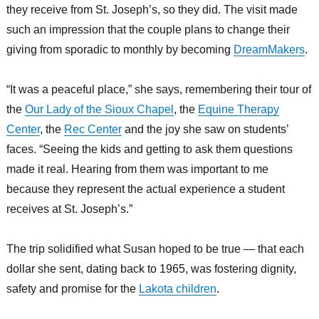
they receive from St. Joseph’s, so they did. The visit made
such an impression that the couple plans to change their
giving from sporadic to monthly by becoming
DreamMakers
.
“It was a peaceful place,” she says, remembering their tour of
the
Our Lady of the Sioux Chapel
, the
Equine Therapy
Center
, the
Rec Center
and the joy she saw on students’
faces. “Seeing the kids and getting to ask them questions
made it real. Hearing from them was important to me
because they represent the actual experience a student
receives at St. Joseph’s.”
The trip solidified what Susan hoped to be true — that each
dollar she sent, dating back to 1965, was fostering dignity,
safety and promise for the
Lakota children
.