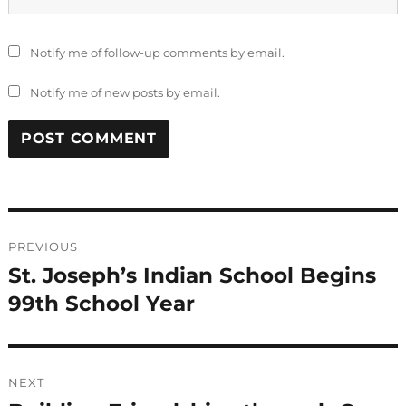
Notify me of follow-up comments by email.
Notify me of new posts by email.
Post
PREVIOUS
navigation
St. Joseph’s Indian School Begins
Previous
post:
99th School Year
NEXT