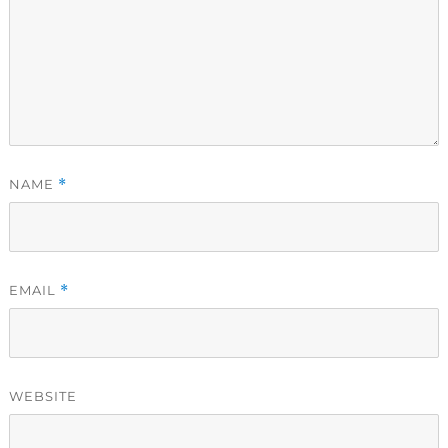
NAME
*
EMAIL
*
WEBSITE