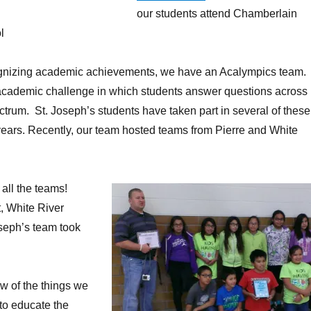
our students attend Chamberlain
l
cognizing academic achievements, we have an Acalympics team.
academic challenge in which students answer questions across
ctrum. St. Joseph’s students have taken part in several of these
years. Recently, our team hosted teams from Pierre and White
 all the teams!
t, White River
seph’s team took
ew of the things we
 to educate the