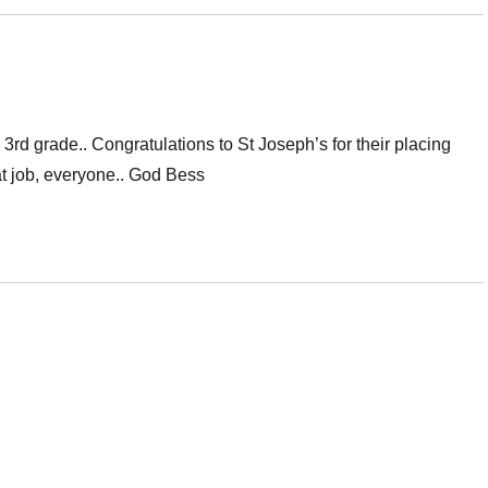
rd grade.. Congratulations to St Joseph’s for their placing
at job, everyone.. God Bess