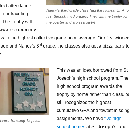
fect attendance.
Nancy’s third grade class had the highest GPA fo
 our traveling
first through third grades. They win the trophy for
 The trophy will
the quarter and a pizza party!
e awards ceremony
with the highest collective grade point average. Our first winner
rd
ade and Nancy’s 3
grade; the classes also get a pizza party t
.
This was an idea borrowed from St.
Joseph’s high school program. The
high school program awards the
trophy by home rather than class, b
still recognizes the highest
cumulative GPA and fewest missin
assignments. We have
five high
emic Traveling Trophies.
school homes
at St. Joseph’s, and