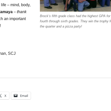
 life – mind, body,
lamaya
–
thank
Brock’s fifth grade class had the highest GPA for
ch an important
fourth through sixth grades. They win the trophy f
!
the quarter and a pizza party!
kman, SCJ
X
Email