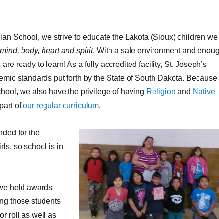
dian School, we strive to educate the Lakota (Sioux) children we
mind, body, heart and spirit
. With a safe environment and enou
 are ready to learn! As a fully accredited facility, St. Joseph’s
emic standards put forth by the State of South Dakota. Because
chool, we also have the privilege of having
Religion
and
Native
part of
our regular curriculum
.
nded for the
ls, so school is in
 we held awards
ng those students
 roll as well as