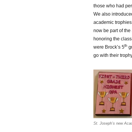
those who had per
We also introduced
academic trophies.
now be part of th
honoring the class 
th
were Brock’s 5
gr
go with their trophy
St. Joseph’s new Acad