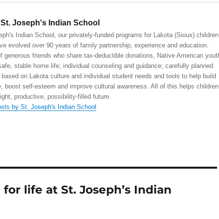
St. Joseph's Indian School
eph's Indian School, our privately-funded programs for Lakota (Sioux) children
ve evolved over 90 years of family partnership, experience and education.
 generous friends who share tax-deductible donations, Native American yout
safe, stable home life; individual counseling and guidance; carefully planned
 based on Lakota culture and individual student needs and tools to help build
, boost self-esteem and improve cultural awareness. All of this helps children
right, productive, possibility-filled future.
osts by St. Joseph's Indian School
or life at St. Joseph’s Indian