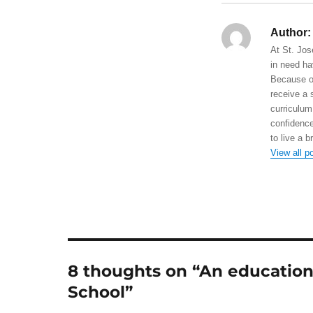
Author:
At St. Jos
in need ha
Because of
receive a 
curriculum
confidence
to live a b
View all p
8 thoughts on “An education f
School”