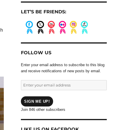
LET’S BE FRIENDS:
gh
.
.
.
.
.
.
FOLLOW US
Enter your email address to subscribe to this blog
and receive notifications of new posts by email.
Enter
your
email
address
SIGN ME UP!
Join 846 other subscribers
LIKE US ON FACEBOOK