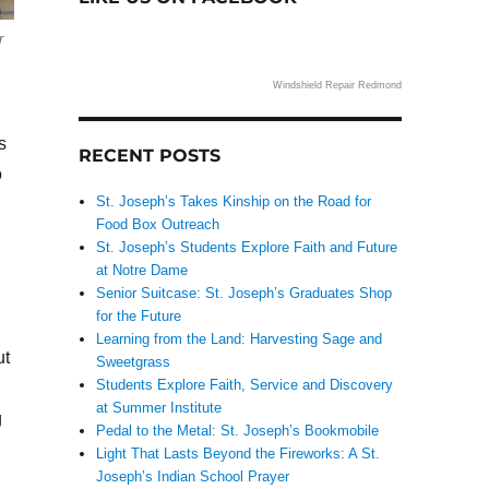
r
Windshield Repair Redmond
s
RECENT POSTS
o
St. Joseph’s Takes Kinship on the Road for
Food Box Outreach
St. Joseph’s Students Explore Faith and Future
at Notre Dame
Senior Suitcase: St. Joseph’s Graduates Shop
for the Future
Learning from the Land: Harvesting Sage and
ut
Sweetgrass
Students Explore Faith, Service and Discovery
at Summer Institute
g
Pedal to the Metal: St. Joseph’s Bookmobile
Light That Lasts Beyond the Fireworks: A St.
Joseph’s Indian School Prayer