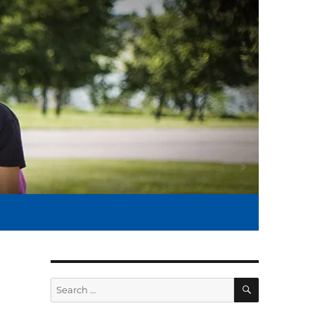
SEARCH
Search
for: