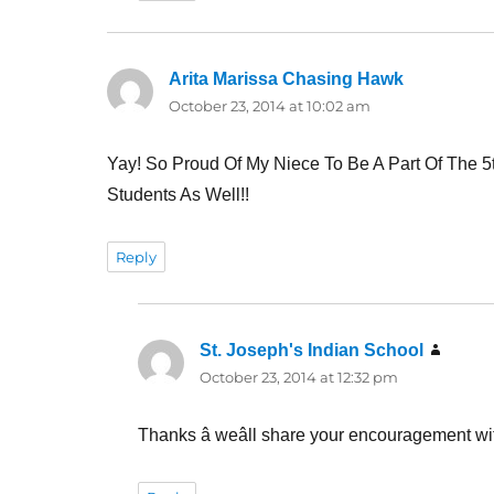
Arita Marissa Chasing Hawk
says:
October 23, 2014 at 10:02 am
Yay! So Proud Of My Niece To Be A Part Of The 
Students As Well!!
Reply
St. Joseph's Indian School
says:
October 23, 2014 at 12:32 pm
Thanks â weâll share your encouragement wi