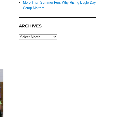
More Than Summer Fun: Why Rising Eagle Day
Camp Matters
ARCHIVES
Archives