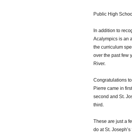
Public High Schoo
In addition to re
Acalympics is an 
the curriculum spe
over the past few 
River.
Congratulations to
Pierre came in firs
second and St. Jo
third.
These are just a f
do at St. Joseph’s