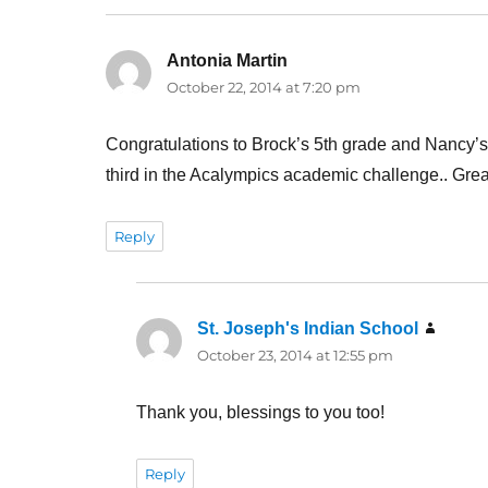
Antonia Martin
says:
October 22, 2014 at 7:20 pm
Congratulations to Brock’s 5th grade and Nancy’s 3
third in the Acalympics academic challenge.. Gre
Reply
St. Joseph's Indian School
says:
October 23, 2014 at 12:55 pm
Thank you, blessings to you too!
Reply