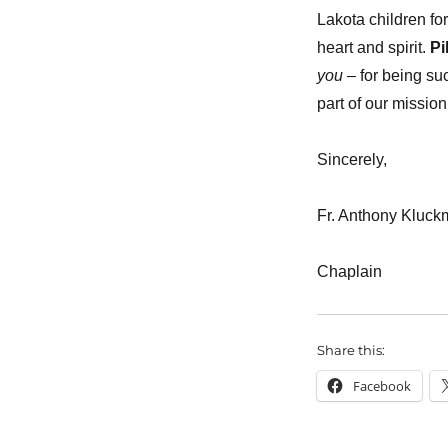
Lakota children for
heart and spirit.
Pi
you
– for being su
part of our mission
Sincerely,
Fr. Anthony Kluc
Chaplain
Share this:
Facebook