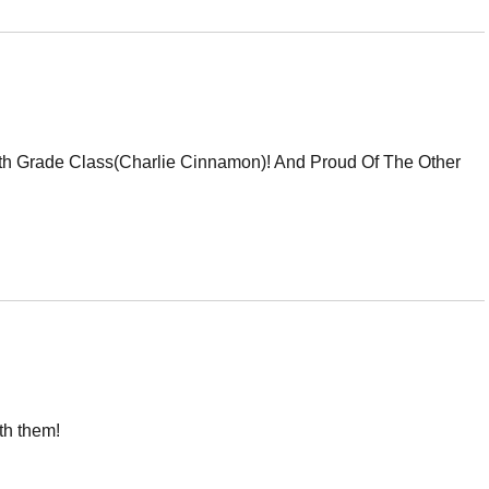
5th Grade Class(Charlie Cinnamon)! And Proud Of The Other
th them!