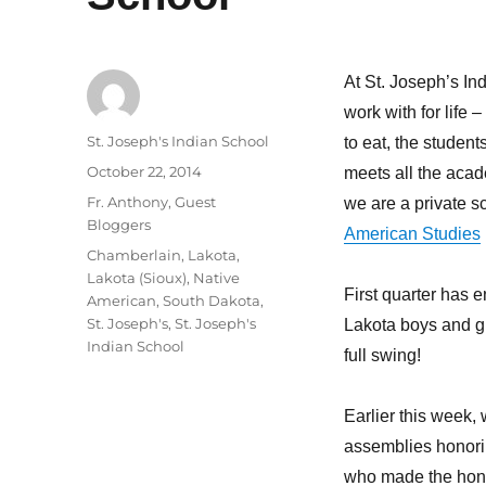
At St. Joseph’s In
work with for life –
Author
St. Joseph's Indian School
to
eat, the students
Posted
October 22, 2014
meets all the acad
on
Categories
Fr. Anthony
,
Guest
we are a private s
Bloggers
American Studies
Tags
Chamberlain
,
Lakota
,
Lakota (Sioux)
,
Native
First quarter has e
American
,
South Dakota
,
St. Joseph's
,
St. Joseph's
Lakota boys and gir
Indian School
full swing!
Earlier this week,
assemblies honori
who made the honor