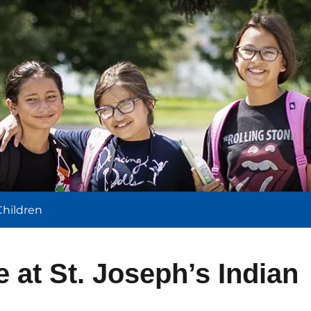
l
Children
e at St. Joseph’s Indian