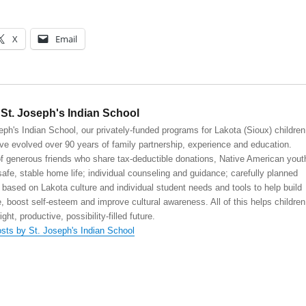
X
Email
St. Joseph's Indian School
eph's Indian School, our privately-funded programs for Lakota (Sioux) children
ve evolved over 90 years of family partnership, experience and education.
 generous friends who share tax-deductible donations, Native American yout
safe, stable home life; individual counseling and guidance; carefully planned
 based on Lakota culture and individual student needs and tools to help build
, boost self-esteem and improve cultural awareness. All of this helps children
right, productive, possibility-filled future.
osts by St. Joseph's Indian School