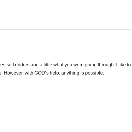
 so I understand a little what you were going through. I like to
e. However, with GOD’s help, anything is possible.