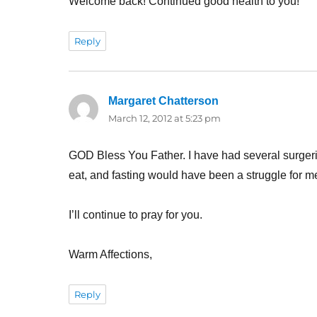
Welcome back! Continued good health to you!
Reply
Margaret Chatterson
says:
March 12, 2012 at 5:23 pm
GOD Bless You Father. I have had several surgeries
eat, and fasting would have been a struggle for m
I’ll continue to pray for you.
Warm Affections,
Reply