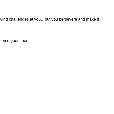
ing challenges at you…but you persevere and make it
y some good food!