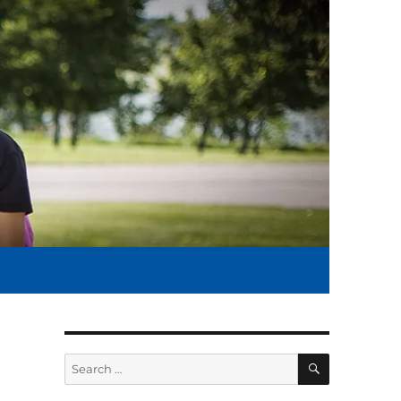
SEARCH
Search
for: