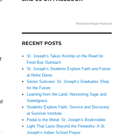
Windshield Repair Redmond
RECENT POSTS
St. Joseph’s Takes Kinship on the Road for
f
Food Box Outreach
St. Joseph’s Students Explore Faith and Future
at Notre Dame
Senior Suitcase: St. Joseph’s Graduates Shop
for the Future
Learning from the Land: Harvesting Sage and
Sweetgrass
ld
Students Explore Faith, Service and Discovery
at Summer Institute
Pedal to the Metal: St. Joseph’s Bookmobile
Light That Lasts Beyond the Fireworks: A St.
Joseph’s Indian School Prayer