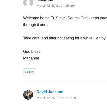
March 12, 2012 at 4:29 pm
Welcome home Fr. Steve. Seems God keeps throw
through it one!
Take care, and after not eating for a while…enjo
God bless,
Marianne
Reply
David Jackson
says:
March 12, 2012 at 4:44 pm