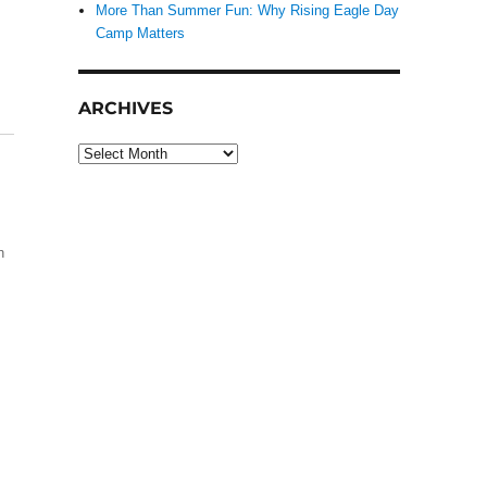
More Than Summer Fun: Why Rising Eagle Day
Camp Matters
ARCHIVES
Archives
h