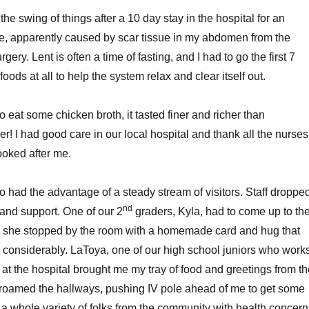
 the swing of things after a 10 day stay in the hospital for an
ne, apparently caused by scar tissue in my abdomen from the
gery. Lent is often a time of fasting, and I had to go the first 7
foods at all to help the system relax and clear itself out.
to eat some chicken broth, it tasted finer and richer than
r! I had good care in our local hospital and thank all the nurses
ooked after me.
o had the advantage of a steady stream of visitors. Staff droppe
nd
 and support. One of our 2
graders, Kyla, had to come up to th
and she stopped by the room with a homemade card and hug that
considerably. LaToya, one of our high school juniors who work
 at the hospital brought me my tray of food and greetings from t
roamed the hallways, pushing IV pole ahead of me to get some
o a whole variety of folks from the community with health concer