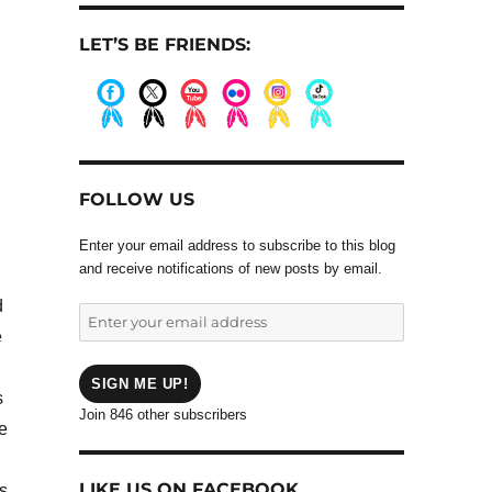
LET’S BE FRIENDS:
.
.
.
.
.
.
FOLLOW US
Enter your email address to subscribe to this blog
and receive notifications of new posts by email.
d
Enter
e
your
email
address
SIGN ME UP!
s
Join 846 other subscribers
he
LIKE US ON FACEBOOK
ns