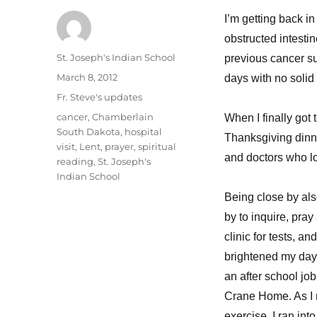
I’m getting back in
obstructed intesti
Author
St. Joseph's Indian School
previous cancer sur
Posted
March 8, 2012
days with no solid 
on
Categories
Fr. Steve's updates
Tags
cancer
,
Chamberlain
When I finally got 
South Dakota
,
hospital
Thanksgiving dinne
visit
,
Lent
,
prayer
,
spiritual
and doctors who l
reading
,
St. Joseph's
Indian School
Being close by als
by to inquire, pray
clinic for tests, 
brightened my day 
an after school job
Crane Home. As I 
exercise, I ran int