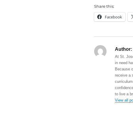
Share this:
Facebook
Author:
At St. Jos
in need ha
Because of
receive a 
curriculum
confidence
to live a b
View all p