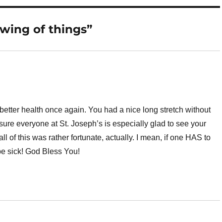
swing of things”
better health once again. You had a nice long stretch without
sure everyone at St. Joseph’s is especially glad to see your
ll of this was rather fortunate, actually. I mean, if one HAS to
 be sick! God Bless You!