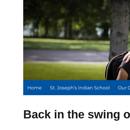
St. Joseph's Indian Schoo
We serve and teach, we receive and learn.
Home
St. Joseph’s Indian School
Our 
Back in the swing o