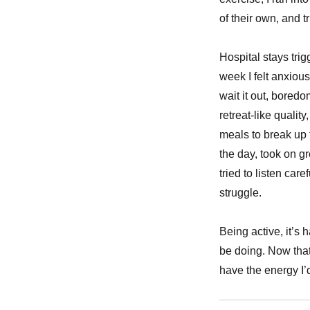
of their own, and t
Hospital stays tri
week I felt anxiou
wait it out, bored
retreat-like quality
meals to break up t
the day, took on gr
tried to listen car
struggle.
Being active, it’s
be doing. Now that
have the energy I’d