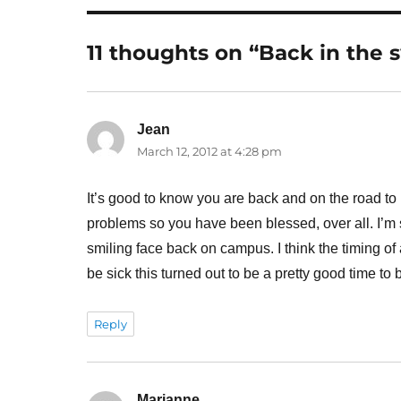
11 thoughts on “Back in the 
Jean
says:
March 12, 2012 at 4:28 pm
It’s good to know you are back and on the road to 
problems so you have been blessed, over all. I’m 
smiling face back on campus. I think the timing of a
be sick this turned out to be a pretty good time to
Reply
Marianne
says: