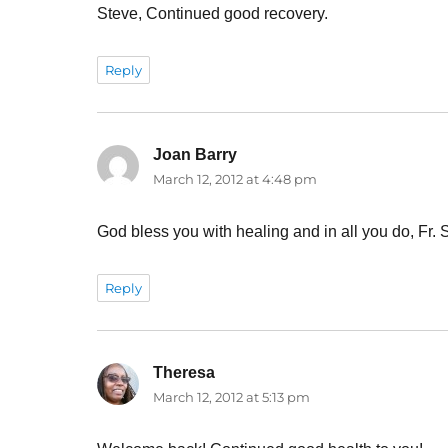
Steve, Continued good recovery.
Reply
Joan Barry
says:
March 12, 2012 at 4:48 pm
God bless you with healing and in all you do, Fr. 
Reply
Theresa
says:
March 12, 2012 at 5:13 pm