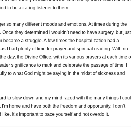
ried to be a caring listener to them.
gger so many different moods and emotions. At times during the
s. Once they determined I wouldn’t need to have surgery, but just
om became a struggle. A few times the hospitalization had a
, as I had plenty of time for prayer and spiritual reading. With no
he day, the Divine Office, with its various prayers at each time o
eater significance to mark and celebrate the passage of time. I
efully to what God might be saying in the midst of sickness and
 hard to slow down and my mind raced with the many things I cou
 I’m home and have both the freedom and opportunity, I don’t
 like. It’s important to pace yourself and not overdo it.