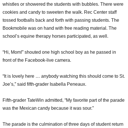
whistles or showered the students with bubbles. There were
cookies and candy to sweeten the walk. Rec Center staff
tossed footballs back and forth with passing students. The
Bookmobile was on hand with free reading material. The
school’s equine therapy horses participated, as well.
“Hi, Mom!” shouted one high school boy as he passed in
front of the Facebook-live camera.
“It is lovely here … anybody watching this should come to St.
Joe’s,” said fifth-grader Isabella Peneaux.
Fifth-grader TateWin admitted, “My favorite part of the parade
was the Mexican candy because it was sour.”
The parade is the culmination of three days of student return