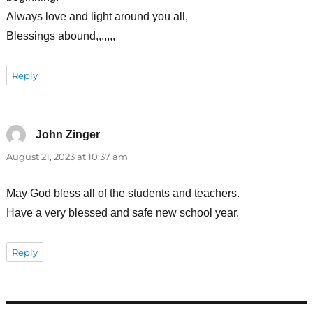
Always love and light around you all,
Blessings abound,,,,,,,
Reply
John Zinger
says:
August 21, 2023 at 10:37 am
May God bless all of the students and teachers.
Have a very blessed and safe new school year.
Reply