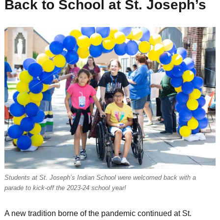
Back to School at St. Joseph’s
Students at St. Joseph’s Indian School were welcomed back with a
parade to kick-off the 2023-24 school year!
A new tradition borne of the pandemic continued at St.