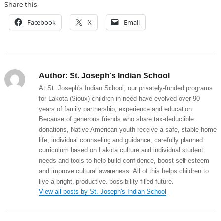
Share this:
Facebook
X
Email
Author:
St. Joseph's Indian School
At St. Joseph's Indian School, our privately-funded programs
for Lakota (Sioux) children in need have evolved over 90
years of family partnership, experience and education.
Because of generous friends who share tax-deductible
donations, Native American youth receive a safe, stable home
life; individual counseling and guidance; carefully planned
curriculum based on Lakota culture and individual student
needs and tools to help build confidence, boost self-esteem
and improve cultural awareness. All of this helps children to
live a bright, productive, possibility-filled future.
View all posts by St. Joseph's Indian School