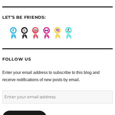
LET’S BE FRIENDS:
.
.
.
.
.
.
FOLLOW US
Enter your email address to subscribe to this blog and
receive notifications of new posts by email.
Enter
your
email