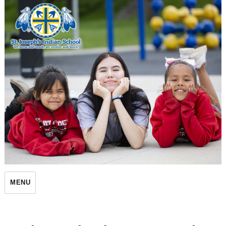
St. Joseph's Indian School
MENU