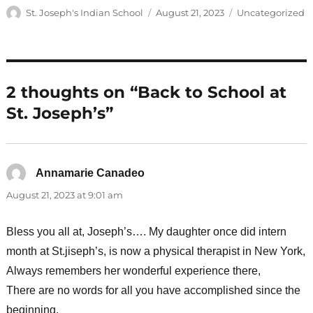
Author
Posted
Categories
St. Joseph's Indian School
August 21, 2023
Uncategorized
on
2 thoughts on “Back to School at
St. Joseph’s”
Annamarie Canadeo
says:
August 21, 2023 at 9:01 am
Bless you all at, Joseph’s…. My daughter once did intern
month at St.jiseph’s, is now a physical therapist in New York,
Always remembers her wonderful experience there,
There are no words for all you have accomplished since the
beginning.