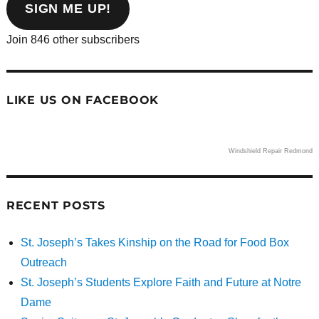
address
SIGN ME UP!
Join 846 other subscribers
LIKE US ON FACEBOOK
Windshield Repair Redmond
RECENT POSTS
St. Joseph’s Takes Kinship on the Road for Food Box
Outreach
St. Joseph’s Students Explore Faith and Future at Notre
Dame