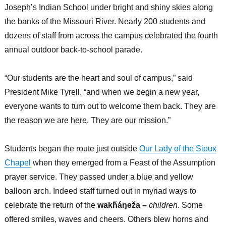
Joseph’s Indian School under bright and shiny skies along
the banks of the Missouri River. Nearly 200 students and
dozens of staff from across the campus celebrated the fourth
annual outdoor back-to-school parade.
“Our students are the heart and soul of campus,” said
President Mike Tyrell, “and when we begin a new year,
everyone wants to turn out to welcome them back. They are
the reason we are here. They are our mission.”
Students began the route just outside
Our Lady of the Sioux
Chapel
when they emerged from a Feast of the Assumption
prayer service. They passed under a blue and yellow
balloon arch. Indeed staff turned out in myriad ways to
celebrate the return of the
wakȟáŋeža –
children
. Some
offered smiles, waves and cheers. Others blew horns and