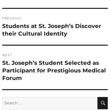
Post
PREVIOUS
navigation
Students at St. Joseph’s Discover
Previous
post:
their Cultural Identity
NEXT
St. Joseph’s Student Selected as
Next
post:
Participant for Prestigious Medical
Forum
Search
for: