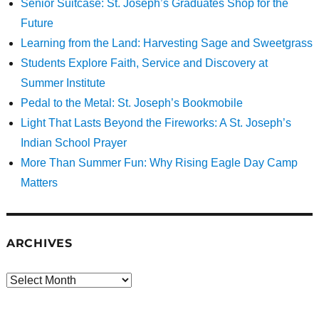
Senior Suitcase: St. Joseph’s Graduates Shop for the
Future
Learning from the Land: Harvesting Sage and Sweetgrass
Students Explore Faith, Service and Discovery at
Summer Institute
Pedal to the Metal: St. Joseph’s Bookmobile
Light That Lasts Beyond the Fireworks: A St. Joseph’s
Indian School Prayer
More Than Summer Fun: Why Rising Eagle Day Camp
Matters
ARCHIVES
Archives