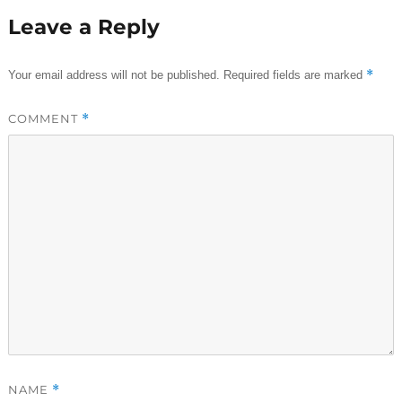
Leave a Reply
*
Your email address will not be published.
Required fields are marked
COMMENT
*
NAME
*