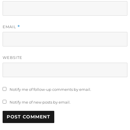
EMAIL
*
WEBSITE
Notify me of follow-up comments by email.
Notify me of new posts by email.