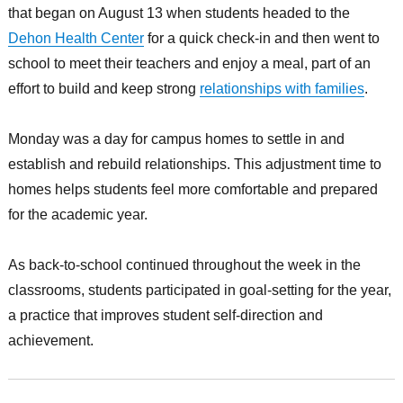
that began on August 13 when students headed to the
Dehon Health Center
for a quick check-in and then went to
school to meet their teachers and enjoy a meal, part of an
effort to build and keep strong
relationships with families
.
Monday was a day for campus homes to settle in and
establish and rebuild relationships. This adjustment time to
homes helps students feel more comfortable and prepared
for the academic year.
As back-to-school continued throughout the week in the
classrooms, students participated in goal-setting for the year,
a practice that improves student self-direction and
achievement.