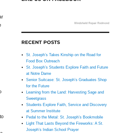
ar
Windshield Repair Redmond
e
,
RECENT POSTS
St. Joseph’s Takes Kinship on the Road for
Food Box Outreach
St. Joseph’s Students Explore Faith and Future
at Notre Dame
Senior Suitcase: St. Joseph’s Graduates Shop
for the Future
o
Learning from the Land: Harvesting Sage and
Sweetgrass
Students Explore Faith, Service and Discovery
at Summer Institute
to
Pedal to the Metal: St. Joseph’s Bookmobile
Light That Lasts Beyond the Fireworks: A St.
Joseph’s Indian School Prayer