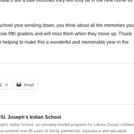
graders are a little bummed they will only be in the new home for
school year winding down, you think about all the memories you
ose fifth graders and will miss them when they move up. Thank
r helping to make this a wonderful and memorable year in the
X
Email
St. Joseph's Indian School
eph's Indian School, our privately-funded programs for Lakota (Sioux) children
ve evolved over 90 years of family partnership, experience and education.