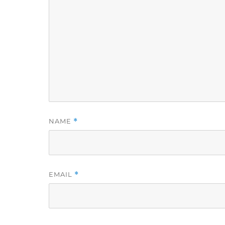
NAME
*
EMAIL
*