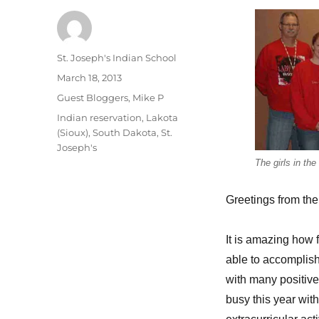
Author
St. Joseph's Indian School
Posted
March 18, 2013
on
Categories
Guest Bloggers
,
Mike P
Tags
Indian reservation
,
Lakota
(Sioux)
,
South Dakota
,
St.
Joseph's
The girls in th
Greetings from the
It is amazing how 
able to accomplish
with many positiv
busy this year wit