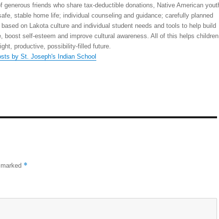
 generous friends who share tax-deductible donations, Native American yout
safe, stable home life; individual counseling and guidance; carefully planned
 based on Lakota culture and individual student needs and tools to help build
, boost self-esteem and improve cultural awareness. All of this helps children
right, productive, possibility-filled future.
osts by St. Joseph's Indian School
*
e marked