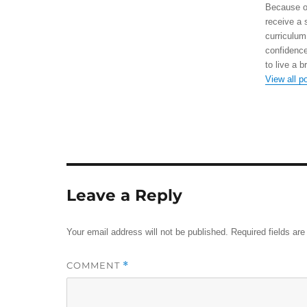
Because of
receive a 
curriculum
confidence
to live a b
View all p
Leave a Reply
Your email address will not be published.
Required fields ar
COMMENT
*