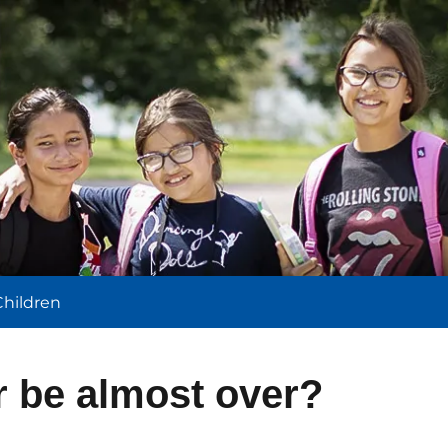
l
Children
r be almost over?