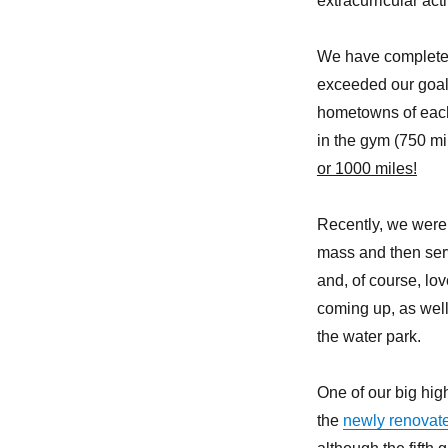
extracurricular acti
We have completed 
exceeded our goal!
hometowns of each
in the gym (750 mil
or 1000 miles!
Recently, we were 
mass and then serv
and, of course, lov
coming up, as well 
the water park.
One of our big hig
the
newly renovat