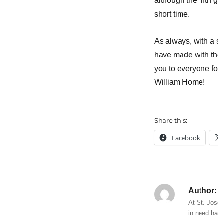
although the fifth 
short time.
As always, with a 
have made with th
you to everyone fo
William Home!
Share this:
Facebook
Author:
At St. Jos
in need ha