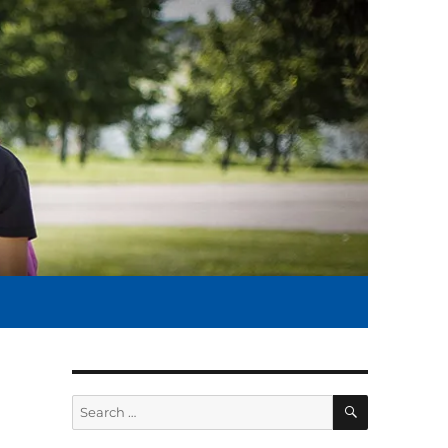
SEARCH
Search
for: