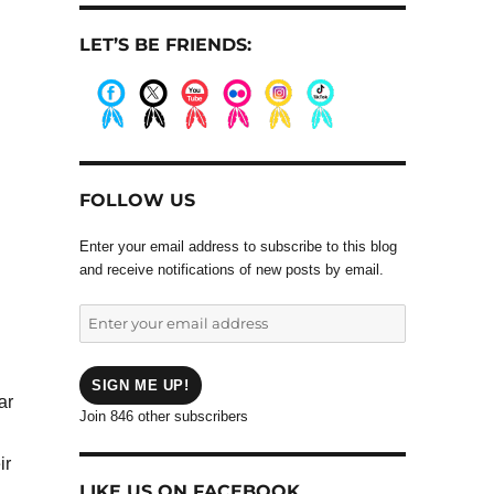
LET’S BE FRIENDS:
.
.
.
.
.
.
FOLLOW US
Enter your email address to subscribe to this blog
and receive notifications of new posts by email.
Enter
your
email
address
SIGN ME UP!
ar
Join 846 other subscribers
ir
LIKE US ON FACEBOOK