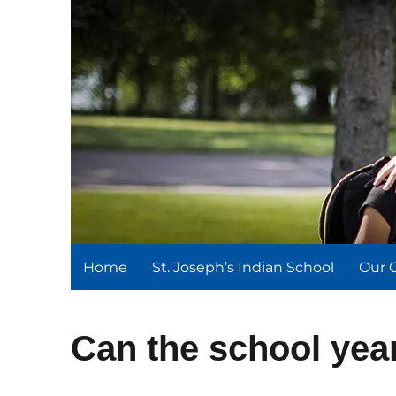
St. Joseph's Indian Schoo
We serve and teach, we receive and learn.
Home
St. Joseph’s Indian School
Our 
Can the school yea