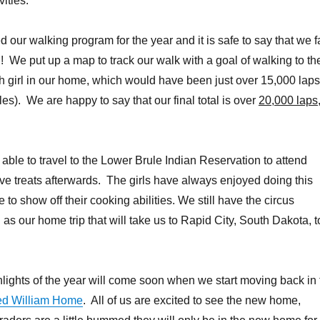
vities.
our walking program for the year and it is safe to say that we f
 We put up a map to track our walk with a goal of walking to th
 girl in our home, which would have been just over 15,000 laps
es). We are happy to say that our final total is over
20,000 laps
able to travel to the Lower Brule Indian Reservation to attend
e treats afterwards. The girls have always enjoyed doing this
e to show off their cooking abilities. We still have the circus
as our home trip that will take us to Rapid City, South Dakota, t
hlights of the year will come soon when we start moving back in 
ed William Home
. All of us are excited to see the new home,