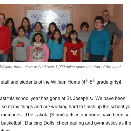
e William Home have walked over 1,000 miles since the start of the year!
th
th
 staff and students of the William Home (4
-5
grade girls)!
fast this school year has gone at St. Joseph’s. We have been
 so many things and are working hard to finish up the school ye
e memories. The Lakota (Sioux) girls in our home have been so
h basketball, Dancing Dolls, cheerleading and gymnastics as the