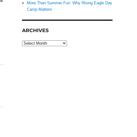
 a
More Than Summer Fun: Why Rising Eagle Day
Camp Matters
ARCHIVES
Archives