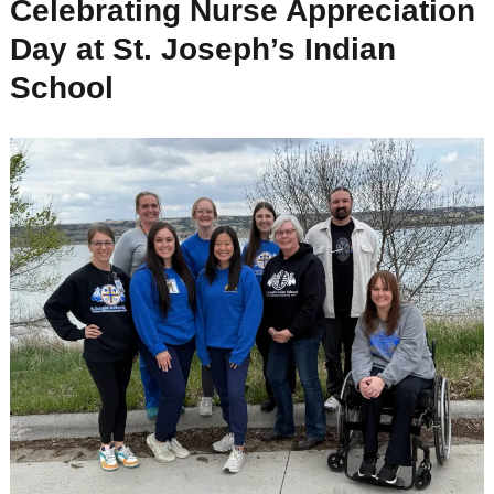
Celebrating Nurse Appreciation
Day at St. Joseph’s Indian
School