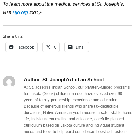
To learn more about the medical services at St. Joseph’s,
visit
stjo.org
today!
Share this:
Facebook
X
Email
Author:
St. Joseph's Indian School
At St. Joseph's Indian School, our privately-funded programs
for Lakota (Sioux) children in need have evolved over 90
years of family partnership, experience and education.
Because of generous friends who share tax-deductible
donations, Native American youth receive a safe, stable home
life; individual counseling and guidance; carefully planned
curriculum based on Lakota culture and individual student
needs and tools to help build confidence, boost self-esteem