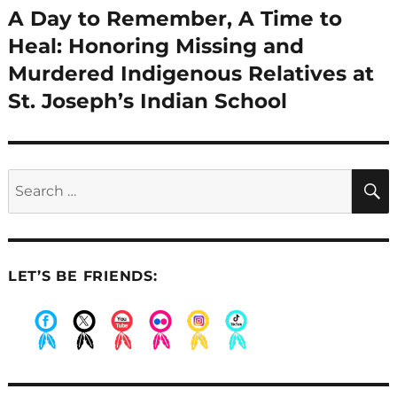
A Day to Remember, A Time to
Next
post:
Heal: Honoring Missing and
Murdered Indigenous Relatives at
St. Joseph’s Indian School
Search
for:
LET’S BE FRIENDS:
.
.
.
.
.
.