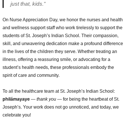
just that, kids.”
On Nurse Appreciation Day, we honor the nurses and health
and wellness support staff who work tirelessly to support the
students of St. Joseph’s Indian School. Their compassion,
skill, and unwavering dedication make a profound difference
in the lives of the children they serve. Whether treating an
illness, offering a reassuring smile, or advocating for a
student’s health needs, these professionals embody the
spirit of care and community.
To all the healthcare team at St. Joseph’s Indian School:
philámayaye
—
thank you
— for being the heartbeat of St.
Joseph’s. Your work does not go unnoticed, and today, we
celebrate you!