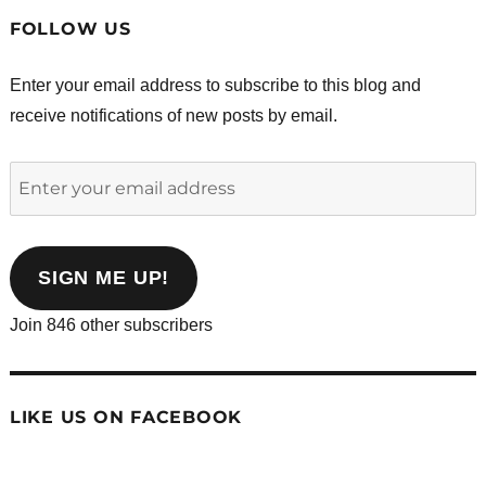
FOLLOW US
Enter your email address to subscribe to this blog and
receive notifications of new posts by email.
Enter
your
email
address
SIGN ME UP!
Join 846 other subscribers
LIKE US ON FACEBOOK