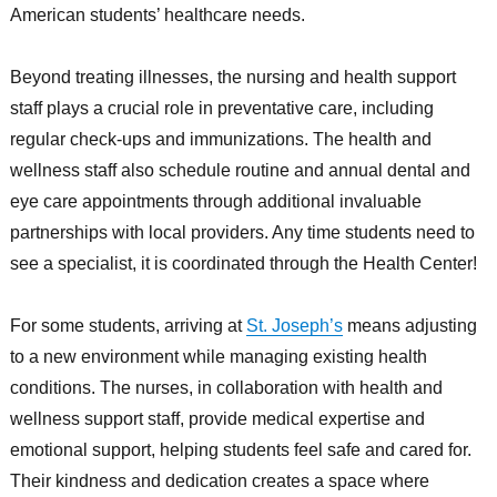
American students’ healthcare needs.
Beyond treating illnesses, the nursing and health support
staff plays a crucial role in preventative care, including
regular check-ups and immunizations. The health and
wellness staff also schedule routine and annual dental and
eye care appointments through additional invaluable
partnerships with local providers. Any time students need to
see a specialist, it is coordinated through the Health Center!
For some students, arriving at
St. Joseph’s
means adjusting
to a new environment while managing existing health
conditions. The nurses, in collaboration with health and
wellness support staff, provide medical expertise and
emotional support, helping students feel safe and cared for.
Their kindness and dedication creates a space where