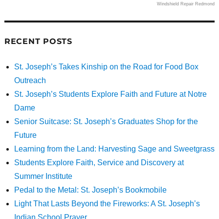
Windshield Repair Redmond
RECENT POSTS
St. Joseph’s Takes Kinship on the Road for Food Box
Outreach
St. Joseph’s Students Explore Faith and Future at Notre
Dame
Senior Suitcase: St. Joseph’s Graduates Shop for the
Future
Learning from the Land: Harvesting Sage and Sweetgrass
Students Explore Faith, Service and Discovery at
Summer Institute
Pedal to the Metal: St. Joseph’s Bookmobile
Light That Lasts Beyond the Fireworks: A St. Joseph’s
Indian School Prayer