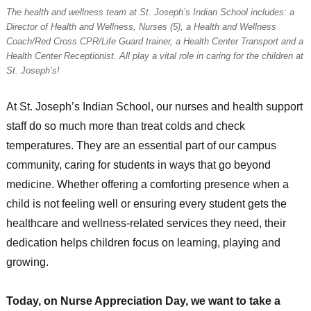
The health and wellness team at St. Joseph’s Indian School includes: a
Director of Health and Wellness, Nurses (5), a Health and Wellness
Coach/Red Cross CPR/Life Guard trainer, a Health Center Transport and a
Health Center Receptionist. All play a vital role in caring for the children at
St. Joseph’s!
At St. Joseph’s Indian School, our nurses and health support
staff do so much more than treat colds and check
temperatures. They are an essential part of our campus
community, caring for students in ways that go beyond
medicine. Whether offering a comforting presence when a
child is not feeling well or ensuring every student gets the
healthcare and wellness-related services they need, their
dedication helps children focus on learning, playing and
growing.
Today, on Nurse Appreciation Day, we want to take a