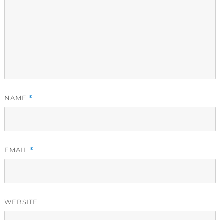
NAME
*
EMAIL
*
WEBSITE