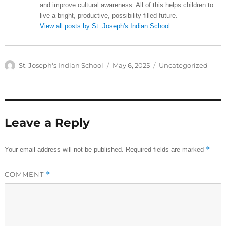
and improve cultural awareness. All of this helps children to
live a bright, productive, possibility-filled future.
View all posts by St. Joseph's Indian School
Author
Posted
Categories
St. Joseph's Indian School
May 6, 2025
Uncategorized
on
Leave a Reply
*
Your email address will not be published.
Required fields are marked
COMMENT
*