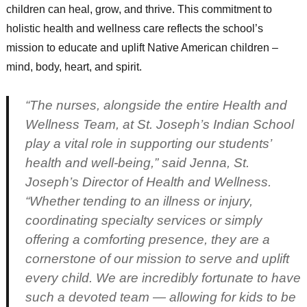
children can heal, grow, and thrive. This commitment to
holistic health and wellness care reflects the school’s
mission to educate and uplift Native American children –
mind, body, heart, and spirit.
“The nurses, alongside the entire Health and
Wellness Team, at St. Joseph’s Indian School
play a vital role in supporting our students’
health and well-being,” said Jenna, St.
Joseph’s Director of Health and Wellness.
“Whether tending to an illness or injury,
coordinating specialty services or simply
offering a comforting presence, they are a
cornerstone of our mission to serve and uplift
every child. We are incredibly fortunate to have
such a devoted team — allowing for kids to be