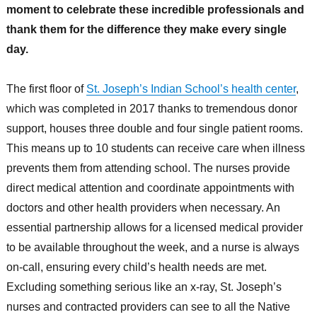
moment to celebrate these incredible professionals and
thank them for the difference they make every single
day.
The first floor of
St. Joseph’s Indian School’s health center
,
which was completed in 2017 thanks to tremendous donor
support, houses three double and four single patient rooms.
This means up to 10 students can receive care when illness
prevents them from attending school. The nurses provide
direct medical attention and coordinate appointments with
doctors and other health providers when necessary. An
essential partnership allows for a licensed medical provider
to be available throughout the week, and a nurse is always
on-call, ensuring every child’s health needs are met.
Excluding something serious like an x-ray, St. Joseph’s
nurses and contracted providers can see to all the Native