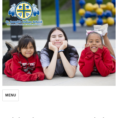
St. Joseph's Indian School
MENU