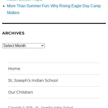
More Than Summer Fun: Why Rising Eagle Day Camp
Matters
ARCHIVES
Archives
Home
St. Joseph’s Indian School
Our Children
Copyright © 2026 ·
St. Joseph's Indian School