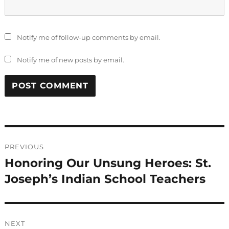
Notify me of follow-up comments by email.
Notify me of new posts by email.
Post
PREVIOUS
navigation
Honoring Our Unsung Heroes: St.
Previous
post:
Joseph’s Indian School Teachers
NEXT