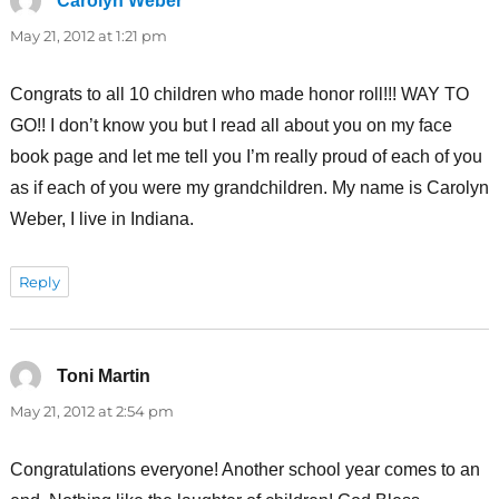
Carolyn Weber
says:
May 21, 2012 at 1:21 pm
Congrats to all 10 children who made honor roll!!! WAY TO
GO!! I don’t know you but I read all about you on my face
book page and let me tell you I’m really proud of each of you
as if each of you were my grandchildren. My name is Carolyn
Weber, I live in Indiana.
Reply
Toni Martin
says:
May 21, 2012 at 2:54 pm
Congratulations everyone! Another school year comes to an