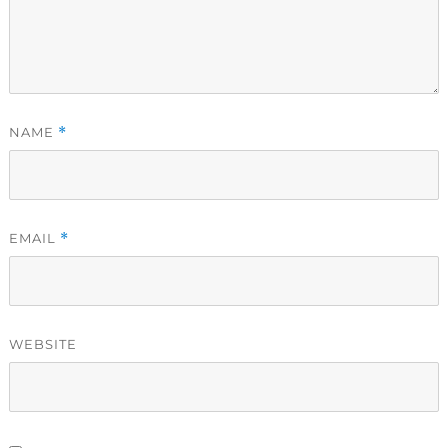
NAME
*
EMAIL
*
WEBSITE