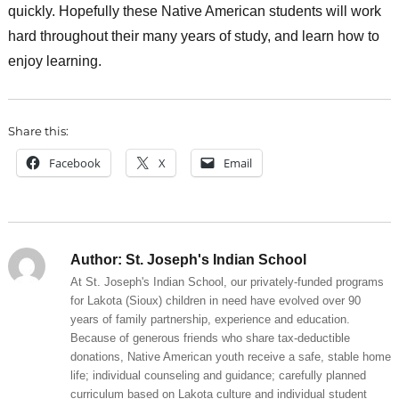
quickly. Hopefully these Native American students will work
hard throughout their many years of study, and learn how to
enjoy learning.
Share this:
Facebook
X
Email
Author:
St. Joseph's Indian School
At St. Joseph's Indian School, our privately-funded programs
for Lakota (Sioux) children in need have evolved over 90
years of family partnership, experience and education.
Because of generous friends who share tax-deductible
donations, Native American youth receive a safe, stable home
life; individual counseling and guidance; carefully planned
curriculum based on Lakota culture and individual student