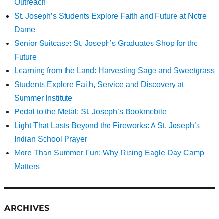
Outreach
St. Joseph’s Students Explore Faith and Future at Notre
Dame
Senior Suitcase: St. Joseph’s Graduates Shop for the
Future
Learning from the Land: Harvesting Sage and Sweetgrass
Students Explore Faith, Service and Discovery at
Summer Institute
Pedal to the Metal: St. Joseph’s Bookmobile
Light That Lasts Beyond the Fireworks: A St. Joseph’s
Indian School Prayer
More Than Summer Fun: Why Rising Eagle Day Camp
Matters
ARCHIVES