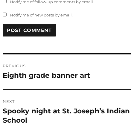
Notify me of follow-up comments by email.
Notify me of new posts by email.
Post
PREVIOUS
navigation
Eighth grade banner art
Previous
post:
NEXT
Spooky night at St. Joseph’s Indian
Next
post:
School