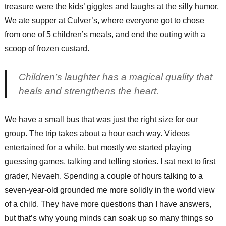
treasure were the kids’ giggles and laughs at the silly humor.
We ate supper at Culver’s, where everyone got to chose
from one of 5 children’s meals, and end the outing with a
scoop of frozen custard.
Children’s laughter has a magical quality that
heals and strengthens the heart.
We have a small bus that was just the right size for our
group. The trip takes about a hour each way. Videos
entertained for a while, but mostly we started playing
guessing games, talking and telling stories. I sat next to first
grader, Nevaeh. Spending a couple of hours talking to a
seven-year-old grounded me more solidly in the world view
of a child. They have more questions than I have answers,
but that’s why young minds can soak up so many things so