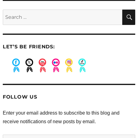
Search
for:
LET’S BE FRIENDS:
.
.
.
.
.
.
FOLLOW US
Enter your email address to subscribe to this blog and
receive notifications of new posts by email.