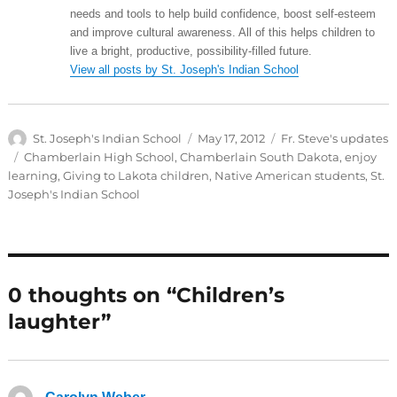
needs and tools to help build confidence, boost self-esteem
and improve cultural awareness. All of this helps children to
live a bright, productive, possibility-filled future.
View all posts by St. Joseph's Indian School
Author
Posted
Categories
St. Joseph's Indian School
May 17, 2012
Fr. Steve's updates
on
Tags
Chamberlain High School
,
Chamberlain South Dakota
,
enjoy
learning
,
Giving to Lakota children
,
Native American students
,
St.
Joseph's Indian School
0 thoughts on “Children’s
laughter”