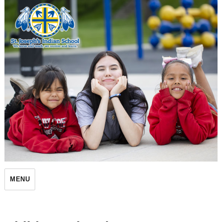
St. Joseph's Indian School
MENU