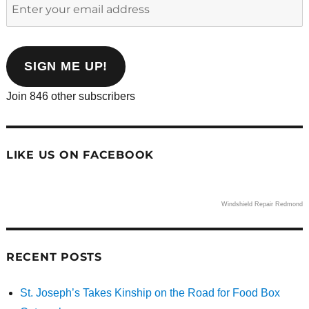
Enter
your
email
address
SIGN ME UP!
Join 846 other subscribers
LIKE US ON FACEBOOK
Windshield Repair Redmond
RECENT POSTS
St. Joseph’s Takes Kinship on the Road for Food Box