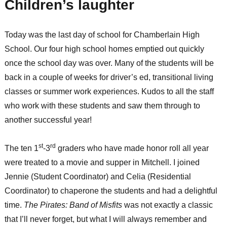
Children’s laughter
Today was the last day of school for Chamberlain High
School. Our four high school homes emptied out quickly
once the school day was over. Many of the students will be
back in a couple of weeks for driver’s ed, transitional living
classes or summer work experiences. Kudos to all the staff
who work with these students and saw them through to
another successful year!
st
rd
The ten 1
-3
graders who have made honor roll all year
were treated to a movie and supper in Mitchell. I joined
Jennie (Student Coordinator) and Celia (Residential
Coordinator) to chaperone the students and had a delightful
time.
The Pirates: Band of Misfits
was not exactly a classic
that I’ll never forget, but what I will always remember and