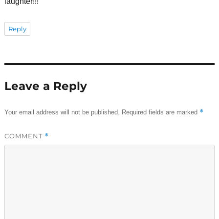
laughter!!!
Reply
Leave a Reply
*
Your email address will not be published.
Required fields are marked
COMMENT
*