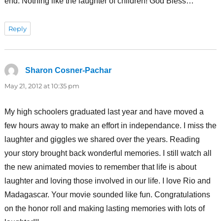
end. Nothing like the laughter of children! God Bless…
Reply
Sharon Cosner-Pachar
says:
May 21, 2012 at 10:35 pm
My high schoolers graduated last year and have moved a
few hours away to make an effort in independance. I miss the
laughter and giggles we shared over the years. Reading
your story brought back wonderful memories. I still watch all
the new animated movies to remember that life is about
laughter and loving those involved in our life. I love Rio and
Madagascar. Your movie sounded like fun. Congratulations
on the honor roll and making lasting memories with lots of