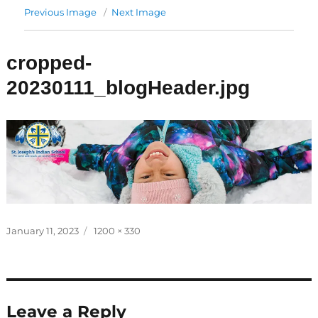
Previous Image
Next Image
cropped-
20230111_blogHeader.jpg
Posted
Full
January 11, 2023
1200 × 330
on
size
Leave a Reply