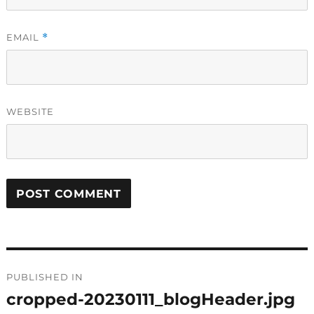
EMAIL
*
WEBSITE
Post
PUBLISHED IN
navigation
cropped-20230111_blogHeader.jpg