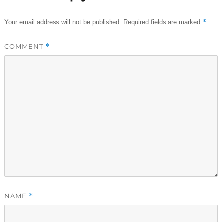
*
Your email address will not be published.
Required fields are marked
COMMENT
*
NAME
*