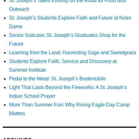
St. Joseph’s Takes Kinship on the Road for Food Box
Outreach
St. Joseph’s Students Explore Faith and Future at Notre
Dame
Senior Suitcase: St. Joseph’s Graduates Shop for the
Future
Learning from the Land: Harvesting Sage and Sweetgrass
Students Explore Faith, Service and Discovery at
Summer Institute
Pedal to the Metal: St. Joseph’s Bookmobile
Light That Lasts Beyond the Fireworks: A St. Joseph’s
Indian School Prayer
More Than Summer Fun: Why Rising Eagle Day Camp
Matters