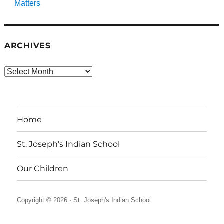
Matters
ARCHIVES
Archives
Home
St. Joseph’s Indian School
Our Children
Copyright © 2026 ·
St. Joseph's Indian School