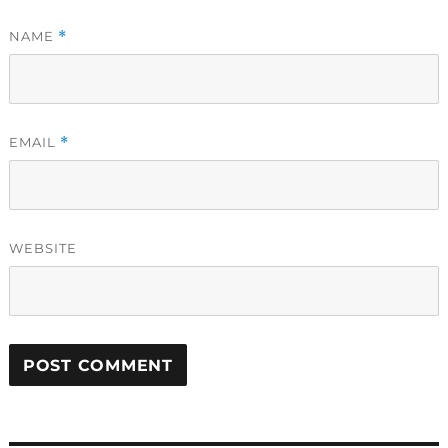
NAME
*
EMAIL
*
WEBSITE