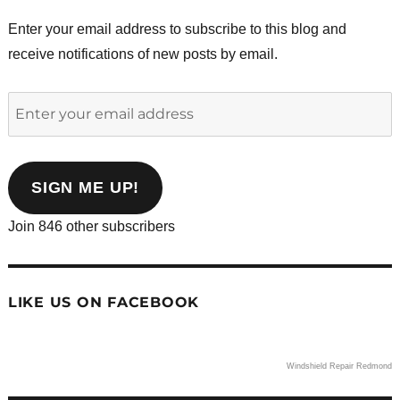
Enter your email address to subscribe to this blog and
receive notifications of new posts by email.
Enter
your
email
address
SIGN ME UP!
Join 846 other subscribers
LIKE US ON FACEBOOK
Windshield Repair Redmond