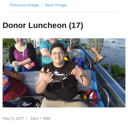
Previous Image
Next Image
Donor Luncheon (17)
Posted
Full
May 11, 2017
3264 × 1836
on
size