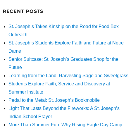
RECENT POSTS
St. Joseph’s Takes Kinship on the Road for Food Box
Outreach
St. Joseph’s Students Explore Faith and Future at Notre
Dame
Senior Suitcase: St. Joseph’s Graduates Shop for the
Future
Learning from the Land: Harvesting Sage and Sweetgrass
Students Explore Faith, Service and Discovery at
Summer Institute
Pedal to the Metal: St. Joseph’s Bookmobile
Light That Lasts Beyond the Fireworks: A St. Joseph’s
Indian School Prayer
More Than Summer Fun: Why Rising Eagle Day Camp