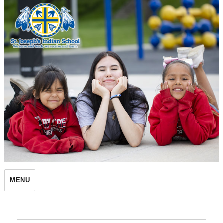
St. Joseph's Indian School
MENU