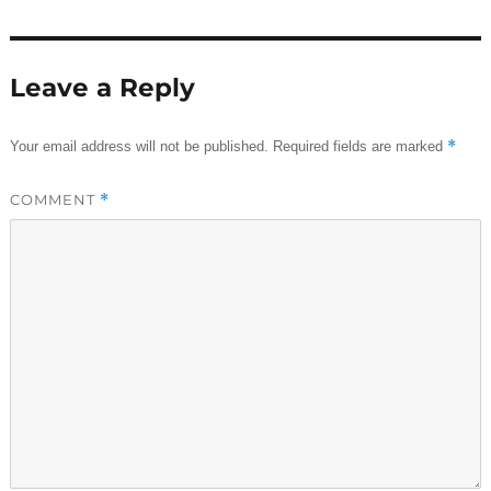
Leave a Reply
*
Your email address will not be published.
Required fields are marked
COMMENT
*