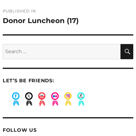
Post
PUBLISHED IN
navigation
Donor Luncheon (17)
Search
for:
LET’S BE FRIENDS:
.
.
.
.
.
.
FOLLOW US