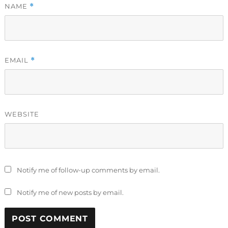
NAME
*
EMAIL
*
WEBSITE
Notify me of follow-up comments by email.
Notify me of new posts by email.