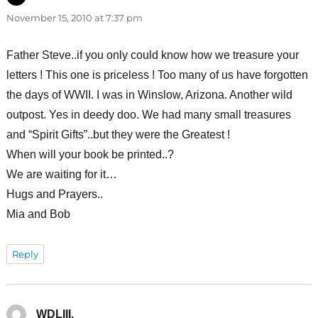
November 15, 2010 at 7:37 pm
Father Steve..if you only could know how we treasure your
letters ! This one is priceless ! Too many of us have forgotten
the days of WWII. I was in Winslow, Arizona. Another wild
outpost. Yes in deedy doo. We had many small treasures
and “Spirit Gifts”..but they were the Greatest !
When will your book be printed..?
We are waiting for it…
Hugs and Prayers..
Mia and Bob
Reply
WDLIII.
says: