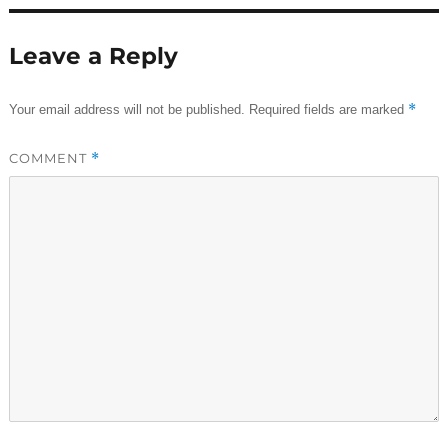
Leave a Reply
*
Your email address will not be published.
Required fields are marked
COMMENT
*