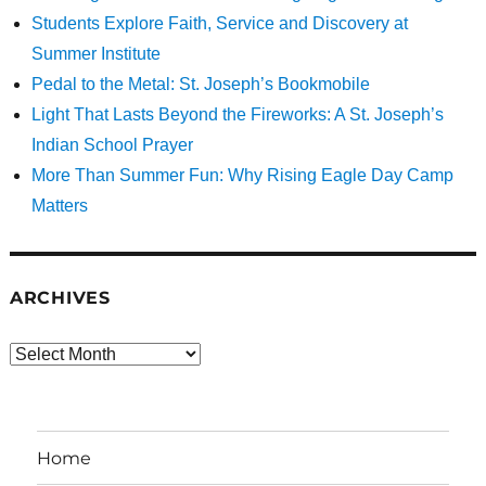
Students Explore Faith, Service and Discovery at
Summer Institute
Pedal to the Metal: St. Joseph’s Bookmobile
Light That Lasts Beyond the Fireworks: A St. Joseph’s
Indian School Prayer
More Than Summer Fun: Why Rising Eagle Day Camp
Matters
ARCHIVES
Archives
Home