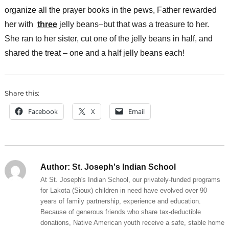
organize all the prayer books in the pews, Father rewarded
her with
three
jelly beans–but that was a treasure to her.
She ran to her sister, cut one of the jelly beans in half, and
shared the treat – one and a half jelly beans each!
Share this:
Facebook
X
Email
Author:
St. Joseph's Indian School
At St. Joseph's Indian School, our privately-funded programs
for Lakota (Sioux) children in need have evolved over 90
years of family partnership, experience and education.
Because of generous friends who share tax-deductible
donations, Native American youth receive a safe, stable home