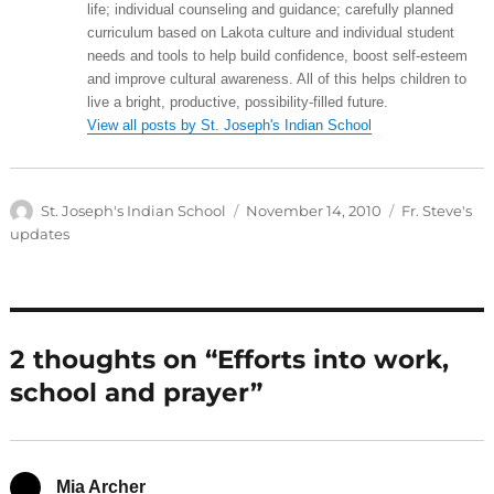
life; individual counseling and guidance; carefully planned
curriculum based on Lakota culture and individual student
needs and tools to help build confidence, boost self-esteem
and improve cultural awareness. All of this helps children to
live a bright, productive, possibility-filled future.
View all posts by St. Joseph's Indian School
Author
Posted
Categories
St. Joseph's Indian School
November 14, 2010
Fr. Steve's
on
updates
2 thoughts on “Efforts into work,
school and prayer”
Mia Archer
says: