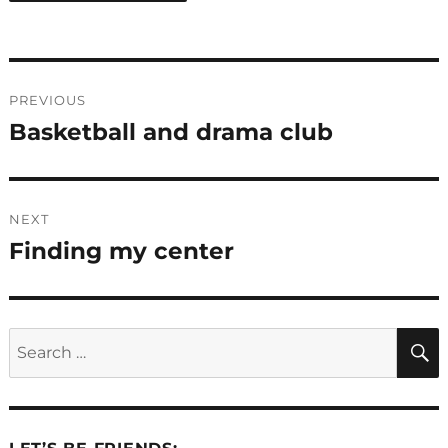
Post
PREVIOUS
navigation
Basketball and drama club
Previous
post:
NEXT
Finding my center
Next
post:
Search
for: