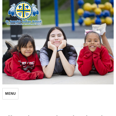
St. Joseph's Indian School
MENU