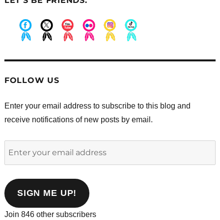
LET’S BE FRIENDS:
.
.
.
.
.
.
FOLLOW US
Enter your email address to subscribe to this blog and
receive notifications of new posts by email.
Enter
your
email
address
SIGN ME UP!
Join 846 other subscribers