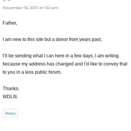
November 16, 2010 at 1:34 pm
Father,
I am new to this site but a donor from years past.
I’ll be sending what I can here in a few days. I am writing
because my address has changed and I’d like to convey that
to you in a less public forum.
Thanks.
WDLIII.
Reply