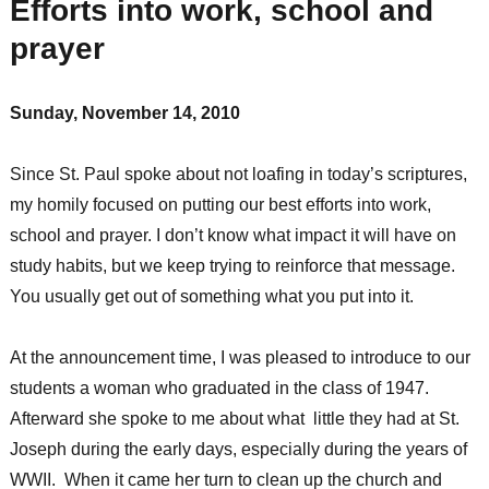
Efforts into work, school and
prayer
Sunday, November 14, 2010
Since St. Paul spoke about not loafing in today’s scriptures,
my homily focused on putting our best efforts into work,
school and prayer. I don’t know what impact it will have on
study habits, but we keep trying to reinforce that message.
You usually get out of something what you put into it.
At the announcement time, I was pleased to introduce to our
students a woman who graduated in the class of 1947.
Afterward she spoke to me about what little they had at St.
Joseph during the early days, especially during the years of
WWII. When it came her turn to clean up the church and