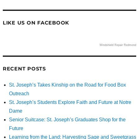
LIKE US ON FACEBOOK
Windshield Repair Redmond
RECENT POSTS
St. Joseph’s Takes Kinship on the Road for Food Box
Outreach
St. Joseph’s Students Explore Faith and Future at Notre
Dame
Senior Suitcase: St. Joseph’s Graduates Shop for the
Future
Learning from the Land: Harvesting Sage and Sweetgrass