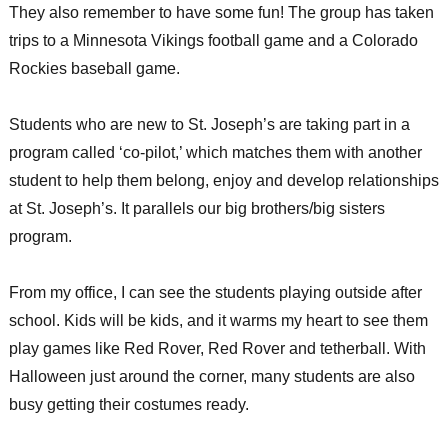
They also remember to have some fun! The group has taken
trips to a Minnesota Vikings football game and a Colorado
Rockies baseball game.
Students who are new to St. Joseph’s are taking part in a
program called ‘co-pilot,’ which matches them with another
student to help them belong, enjoy and develop relationships
at St. Joseph’s. It parallels our big brothers/big sisters
program.
From my office, I can see the students playing outside after
school. Kids will be kids, and it warms my heart to see them
play games like Red Rover, Red Rover and tetherball. With
Halloween just around the corner, many students are also
busy getting their costumes ready.