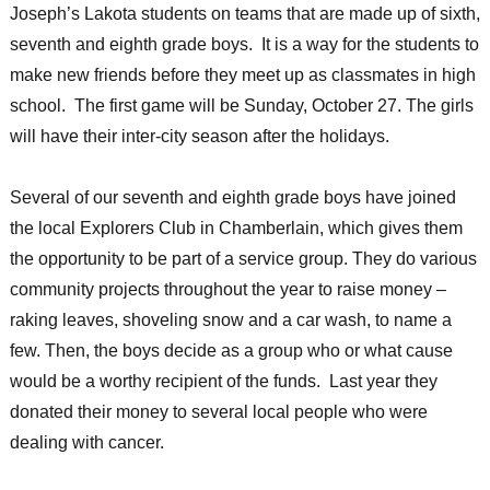
Joseph’s Lakota students on teams that are made up of sixth,
seventh and eighth grade boys. It is a way for the students to
make new friends before they meet up as classmates in high
school. The first game will be Sunday, October 27. The girls
will have their inter-city season after the holidays.
Several of our seventh and eighth grade boys have joined
the local Explorers Club in Chamberlain, which gives them
the opportunity to be part of a service group. They do various
community projects throughout the year to raise money –
raking leaves, shoveling snow and a car wash, to name a
few. Then, the boys decide as a group who or what cause
would be a worthy recipient of the funds. Last year they
donated their money to several local people who were
dealing with cancer.