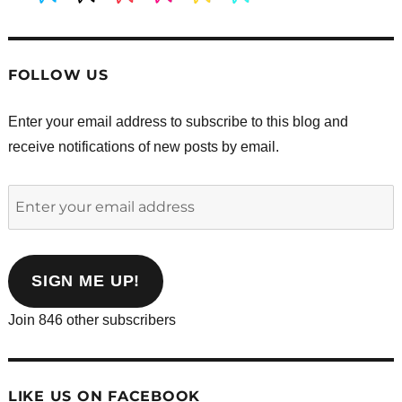
FOLLOW US
Enter your email address to subscribe to this blog and
receive notifications of new posts by email.
Enter
your
email
address
SIGN ME UP!
Join 846 other subscribers
LIKE US ON FACEBOOK