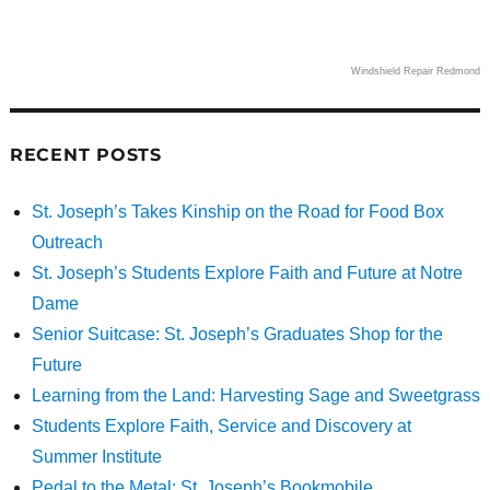
Windshield Repair Redmond
RECENT POSTS
St. Joseph’s Takes Kinship on the Road for Food Box
Outreach
St. Joseph’s Students Explore Faith and Future at Notre
Dame
Senior Suitcase: St. Joseph’s Graduates Shop for the
Future
Learning from the Land: Harvesting Sage and Sweetgrass
Students Explore Faith, Service and Discovery at
Summer Institute
Pedal to the Metal: St. Joseph’s Bookmobile