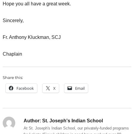
Hope you all have a great week.
Sincerely,
Fr. Anthony Kluckman, SCJ
Chaplain
Share this:
Facebook
X
Email
Author:
St. Joseph's Indian School
At St. Joseph's Indian School, our privately-funded programs