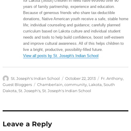
for Lakota (Sioux) children in need have evolved over 90
years of family partnership, experience and education.
Because of generous friends who share tax-deductible
donations, Native American youth receive a safe, stable home
life; individual counseling and guidance; carefully planned
curriculum based on Lakota culture and individual student
needs and tools to help build confidence, boost self-esteem
and improve cultural awareness. All of this helps children to
live a bright, productive, possibility-filled future.
View all posts by St. Joseph's Indian School
Author
Posted
Categories
St. Joseph's Indian School
October 22, 2013
Fr. Anthony
,
on
Tags
Guest Bloggers
Chamberlain
,
community
,
Lakota
,
South
Dakota
,
St. Joseph's
,
St. Joseph's Indian School
Leave a Reply