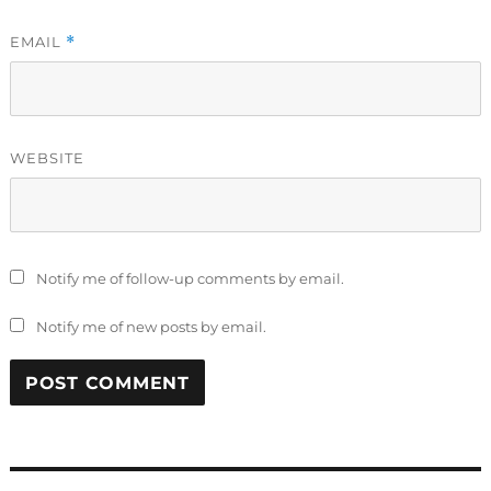
EMAIL
*
WEBSITE
Notify me of follow-up comments by email.
Notify me of new posts by email.