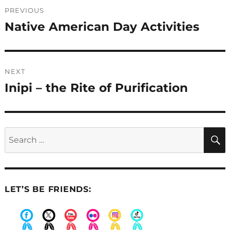
Post
PREVIOUS
navigation
Native American Day Activities
Previous
post:
NEXT
Inipi – the Rite of Purification
Next
post:
Search
for:
LET’S BE FRIENDS:
.
.
.
.
.
.