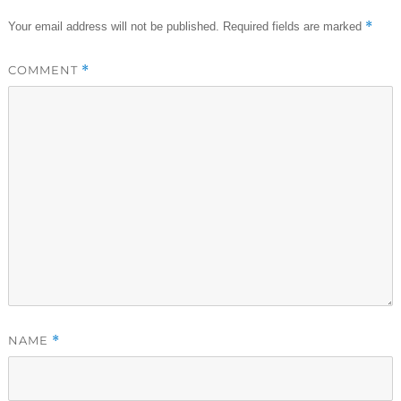
*
Your email address will not be published.
Required fields are marked
COMMENT
*
NAME
*