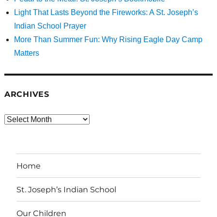
Light That Lasts Beyond the Fireworks: A St. Joseph’s
Indian School Prayer
More Than Summer Fun: Why Rising Eagle Day Camp
Matters
ARCHIVES
Archives
Home
St. Joseph’s Indian School
Our Children