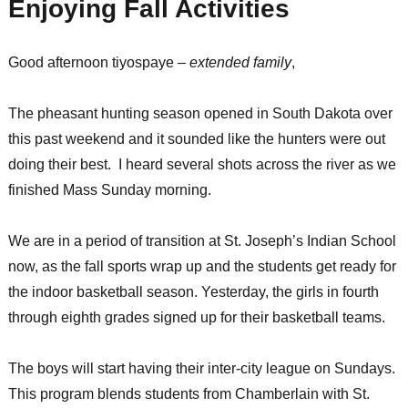
Enjoying Fall Activities
Good afternoon tiyospaye –
extended family
,
The pheasant hunting season opened in South Dakota over
this past weekend and it sounded like the hunters were out
doing their best. I heard several shots across the river as we
finished Mass Sunday morning.
We are in a period of transition at St. Joseph’s Indian School
now, as the fall sports wrap up and the students get ready for
the indoor basketball season. Yesterday, the girls in fourth
through eighth grades signed up for their basketball teams.
The boys will start having their inter-city league on Sundays.
This program blends students from Chamberlain with St.