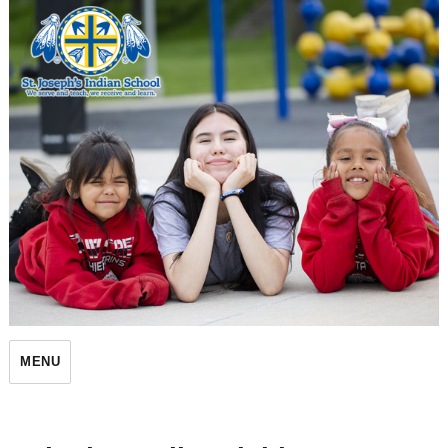
St. Joseph's Indian School
MENU