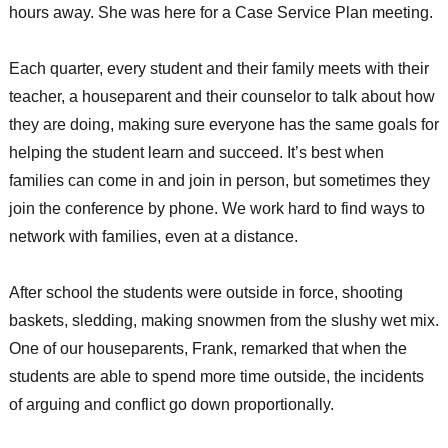
hours away. She was here for a Case Service Plan meeting.
Each quarter, every student and their family meets with their
teacher, a houseparent and their counselor to talk about how
they are doing, making sure everyone has the same goals for
helping the student learn and succeed. It’s best when
families can come in and join in person, but sometimes they
join the conference by phone. We work hard to find ways to
network with families, even at a distance.
After school the students were outside in force, shooting
baskets, sledding, making snowmen from the slushy wet mix.
One of our houseparents, Frank, remarked that when the
students are able to spend more time outside, the incidents
of arguing and conflict go down proportionally.