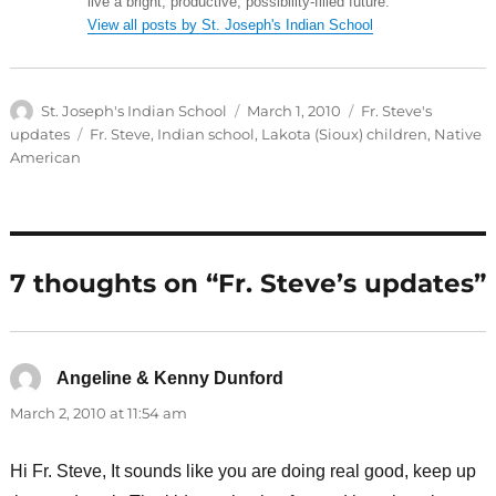
live a bright, productive, possibility-filled future.
View all posts by St. Joseph's Indian School
Author
Posted
Categories
St. Joseph's Indian School
March 1, 2010
Fr. Steve's
on
Tags
updates
Fr. Steve
,
Indian school
,
Lakota (Sioux) children
,
Native
American
7 thoughts on “Fr. Steve’s updates”
Angeline & Kenny Dunford
says:
March 2, 2010 at 11:54 am
Hi Fr. Steve, It sounds like you are doing real good, keep up