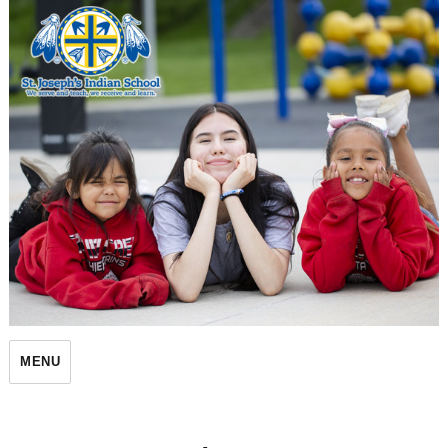
St. Joseph's Indian School
MENU