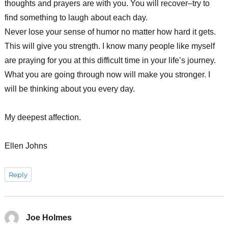
thoughts and prayers are with you. You will recover–try to
find something to laugh about each day.
Never lose your sense of humor no matter how hard it gets.
This will give you strength. I know many people like myself
are praying for you at this difficult time in your life’s journey.
What you are going through now will make you stronger. I
will be thinking about you every day.
My deepest affection.
Ellen Johns
Reply
Joe Holmes
says: