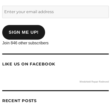
Enter
your
email
address
SIGN ME UP!
Join 846 other subscribers
LIKE US ON FACEBOOK
Windshield Repair Redmond
RECENT POSTS