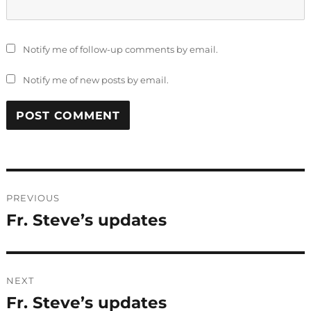
Notify me of follow-up comments by email.
Notify me of new posts by email.
Post
PREVIOUS
navigation
Fr. Steve’s updates
Previous
post:
NEXT
Fr. Steve’s updates
Next