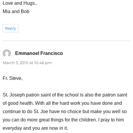
Love and Hugs..
Mia and Bob
Reply
Emmanoel Francisco
says:
March 3, 2010 at 10:46 pm
Fr. Steve,
St. Joseph patron saint of the school is also the patron saint
of good health. With all the hard work you have done and
continue to do St. Joe have no choice but make you well so
you can do more great things for the children. I pray to him
everyday and you are now in it.