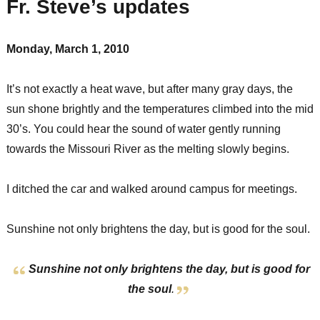
Fr. Steve’s updates
Monday, March 1, 2010
It’s not exactly a heat wave, but after many gray days, the
sun shone brightly and the temperatures climbed into the mid
30’s. You could hear the sound of water gently running
towards the Missouri River as the melting slowly begins.
I ditched the car and walked around campus for meetings.
Sunshine not only brightens the day, but is good for the soul.
Sunshine not only brightens the day, but is good for
the soul
.