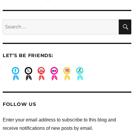
post:
Search
for:
LET’S BE FRIENDS:
.
.
.
.
.
.
FOLLOW US
Enter your email address to subscribe to this blog and
receive notifications of new posts by email.