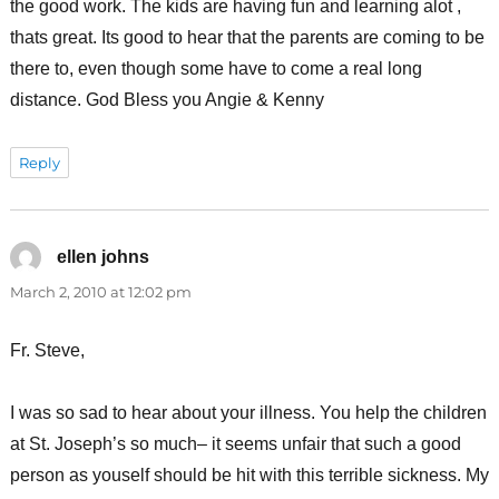
the good work. The kids are having fun and learning alot ,
thats great. Its good to hear that the parents are coming to be
there to, even though some have to come a real long
distance. God Bless you Angie & Kenny
Reply
ellen johns
says:
March 2, 2010 at 12:02 pm
Fr. Steve,
I was so sad to hear about your illness. You help the children
at St. Joseph’s so much– it seems unfair that such a good
person as youself should be hit with this terrible sickness. My