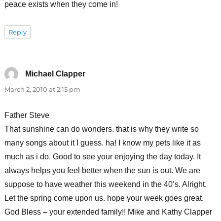
peace exists when they come in!
Reply
Michael Clapper
says:
March 2, 2010 at 2:15 pm
Father Steve
That sunshine can do wonders. that is why they write so
many songs about it I guess. ha! I know my pets like it as
much as i do. Good to see your enjoying the day today. It
always helps you feel better when the sun is out. We are
suppose to have weather this weekend in the 40’s. Alright.
Let the spring come upon us. hope your week goes great.
God Bless – your extended family!! Mike and Kathy Clapper