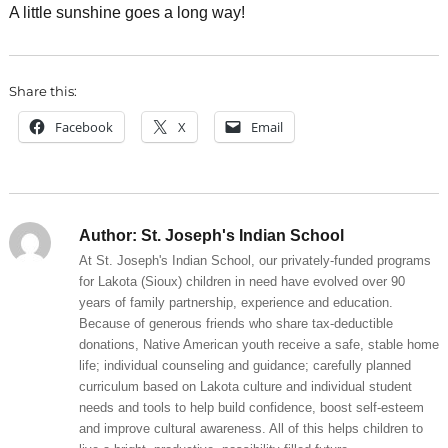
A little sunshine goes a long way!
Share this:
Facebook
X
Email
Author:
St. Joseph's Indian School
At St. Joseph's Indian School, our privately-funded programs
for Lakota (Sioux) children in need have evolved over 90
years of family partnership, experience and education.
Because of generous friends who share tax-deductible
donations, Native American youth receive a safe, stable home
life; individual counseling and guidance; carefully planned
curriculum based on Lakota culture and individual student
needs and tools to help build confidence, boost self-esteem
and improve cultural awareness. All of this helps children to