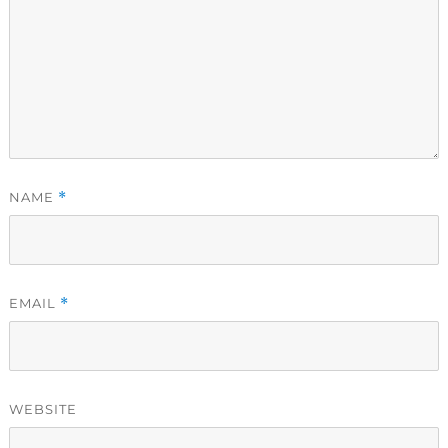
NAME
*
EMAIL
*
WEBSITE