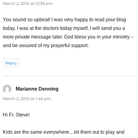
March 2, 2010 at 12:39 pm
You sound so upbeat! I was very happy to read your blog
today. I was at the doctors today myself. I will send you a
more private message later. God bless you in your ministry –
and be assured of my prayerful support.
Reply
Marianne Denning
says:
March 2, 2010 at 1:46 pm
Hi Fr. Steve!
Kids are the same everywhere…let them out to play and