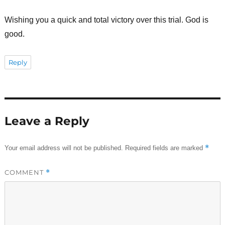
Wishing you a quick and total victory over this trial. God is
good.
Reply
Leave a Reply
*
Your email address will not be published.
Required fields are marked
COMMENT
*