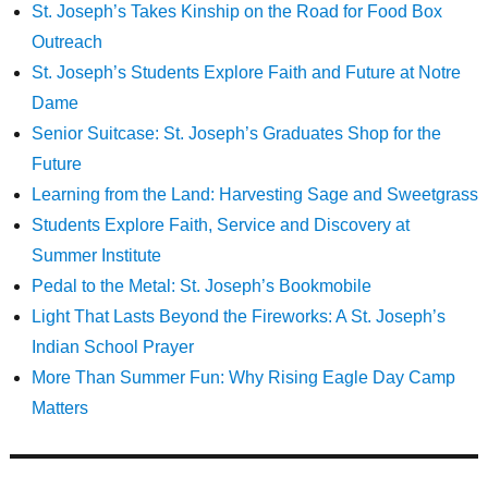
St. Joseph’s Takes Kinship on the Road for Food Box
Outreach
St. Joseph’s Students Explore Faith and Future at Notre
Dame
Senior Suitcase: St. Joseph’s Graduates Shop for the
Future
Learning from the Land: Harvesting Sage and Sweetgrass
Students Explore Faith, Service and Discovery at
Summer Institute
Pedal to the Metal: St. Joseph’s Bookmobile
Light That Lasts Beyond the Fireworks: A St. Joseph’s
Indian School Prayer
More Than Summer Fun: Why Rising Eagle Day Camp
Matters