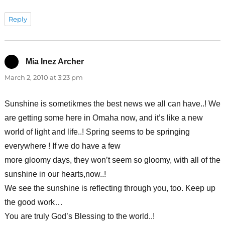
Reply
Mia Inez Archer
says:
March 2, 2010 at 3:23 pm
Sunshine is sometikmes the best news we all can have..! We
are getting some here in Omaha now, and it’s like a new
world of light and life..! Spring seems to be springing
everywhere ! If we do have a few
more gloomy days, they won’t seem so gloomy, with all of the
sunshine in our hearts,now..!
We see the sunshine is reflecting through you, too. Keep up
the good work…
You are truly God’s Blessing to the world..!