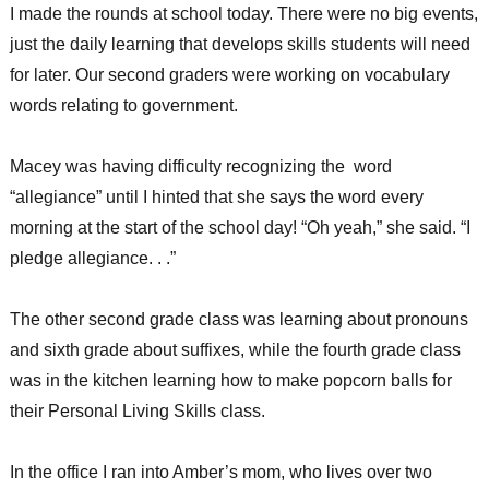
I made the rounds at school today. There were no big events,
just the daily learning that develops skills students will need
for later. Our second graders were working on vocabulary
words relating to government.
Macey was having difficulty recognizing the word
“allegiance” until I hinted that she says the word every
morning at the start of the school day! “Oh yeah,” she said. “I
pledge allegiance. . .”
The other second grade class was learning about pronouns
and sixth grade about suffixes, while the fourth grade class
was in the kitchen learning how to make popcorn balls for
their Personal Living Skills class.
In the office I ran into Amber’s mom, who lives over two