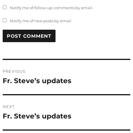
Notify me of follow-up comments by email.
Notify me of new posts by email.
Post
PREVIOUS
navigation
Fr. Steve’s updates
Previous
post:
NEXT
Fr. Steve’s updates
Next
post: