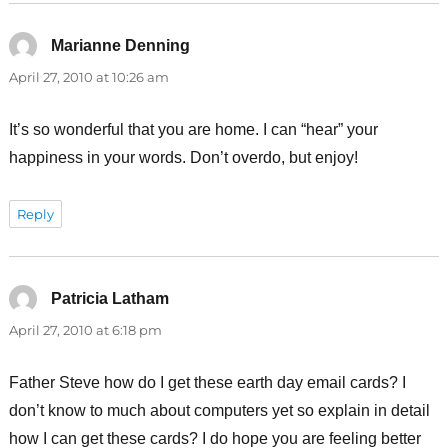
Marianne Denning
says:
April 27, 2010 at 10:26 am
It’s so wonderful that you are home. I can “hear” your
happiness in your words. Don’t overdo, but enjoy!
Reply
Patricia Latham
says:
April 27, 2010 at 6:18 pm
Father Steve how do I get these earth day email cards? I
don’t know to much about computers yet so explain in detail
how I can get these cards? I do hope you are feeling better