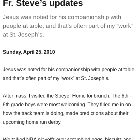
Fr. Steve’s updates
Jesus was noted for his companionship with
people at table, and that’s often part of my “work”
at St. Joseph’s.
Sunday, April 25, 2010
Jesus was noted for his companionship with people at table,
and that’s often part of my “work” at St. Joseph’s.
After mass, I visited the Speyer Home for brunch. The 6th –
8th grade boys were most welcoming. They filled me in on
how the track team is doing, made predictions about their
upcoming home run derby.
We talked NBA playoffs over scrambled eggs, biscuits and