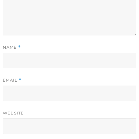
NAME
*
EMAIL
*
WEBSITE