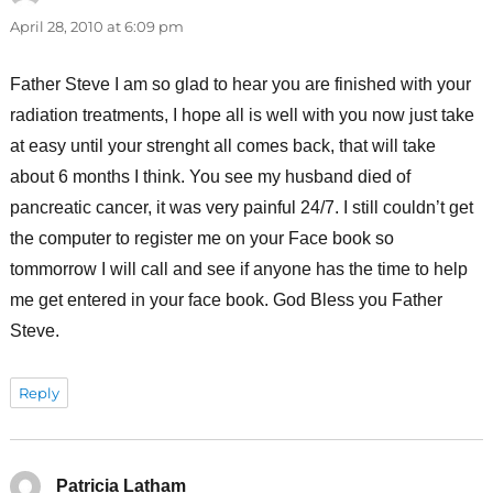
April 28, 2010 at 6:09 pm
Father Steve I am so glad to hear you are finished with your
radiation treatments, I hope all is well with you now just take
at easy until your strenght all comes back, that will take
about 6 months I think. You see my husband died of
pancreatic cancer, it was very painful 24/7. I still couldn’t get
the computer to register me on your Face book so
tommorrow I will call and see if anyone has the time to help
me get entered in your face book. God Bless you Father
Steve.
Reply
Patricia Latham
says: