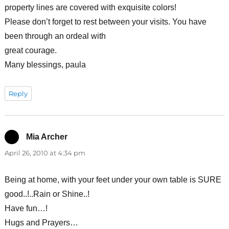
property lines are covered with exquisite colors!
Please don’t forget to rest between your visits. You have
been through an ordeal with
great courage.
Many blessings, paula
Reply
Mia Archer
says:
April 26, 2010 at 4:34 pm
Being at home, with your feet under your own table is SURE
good..!..Rain or Shine..!
Have fun…!
Hugs and Prayers…