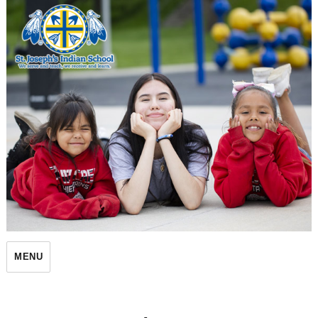
St. Joseph's Indian School
MENU