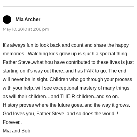
Mia Archer
says:
May 10, 2010 at 2:06 pm
It’s always fun to look back and count and share the happy
memories ! Watching kids grow up is sjuch a special thing.
Father Steve..what hou have contributed to these lives is just
starting on it’s way out there..and has FAR to go. The end
will never be in sight. Children who go through your process
with your help..will see exceptional mastery of many things,
as will their children…and THEIR children..and so on.
History proves where the future goes..and the way it grows.
God loves you, Father Steve..and so does the world..!
Forever..
Mia and Bob