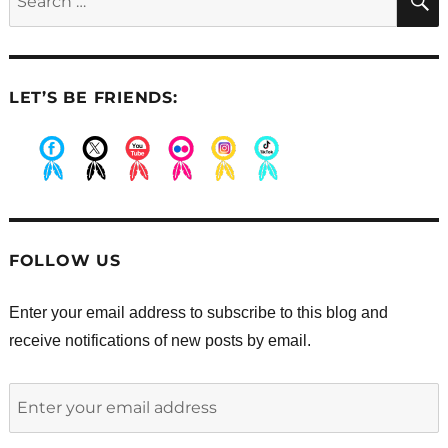
for:
LET’S BE FRIENDS:
.
.
.
.
.
.
FOLLOW US
Enter your email address to subscribe to this blog and
receive notifications of new posts by email.
Enter
your