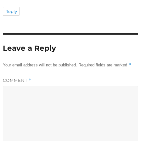
Reply
Leave a Reply
*
Your email address will not be published.
Required fields are marked
COMMENT
*