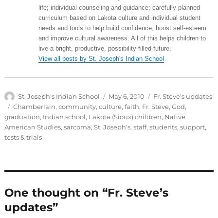
life; individual counseling and guidance; carefully planned
curriculum based on Lakota culture and individual student
needs and tools to help build confidence, boost self-esteem
and improve cultural awareness. All of this helps children to
live a bright, productive, possibility-filled future.
View all posts by St. Joseph's Indian School
Author
Posted
Categories
St. Joseph's Indian School
May 6, 2010
Fr. Steve's updates
on
Tags
Chamberlain
,
community
,
culture
,
faith
,
Fr. Steve
,
God
,
graduation
,
Indian school
,
Lakota (Sioux) children
,
Native
American Studies
,
sarcoma
,
St. Joseph's
,
staff
,
students
,
support
,
tests & trials
One thought on “Fr. Steve’s
updates”