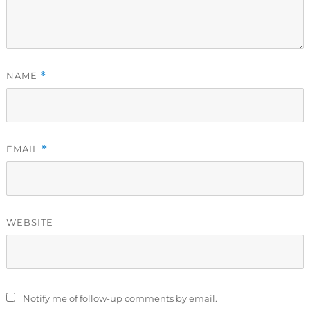
NAME
*
EMAIL
*
WEBSITE
Notify me of follow-up comments by email.