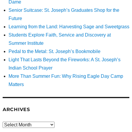
Dame
Senior Suitcase: St. Joseph’s Graduates Shop for the
Future
Learning from the Land: Harvesting Sage and Sweetgrass
Students Explore Faith, Service and Discovery at
Summer Institute
Pedal to the Metal: St. Joseph’s Bookmobile
Light That Lasts Beyond the Fireworks: A St. Joseph’s
Indian School Prayer
More Than Summer Fun: Why Rising Eagle Day Camp
Matters
ARCHIVES
Archives