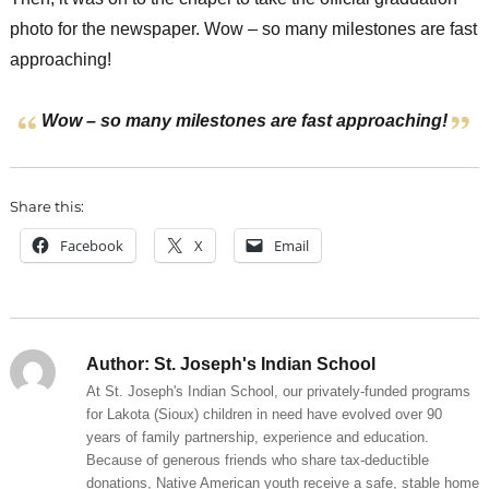
photo for the newspaper. Wow – so many milestones are fast
approaching!
Wow – so many milestones are fast approaching!
Share this:
Facebook
X
Email
Author:
St. Joseph's Indian School
At St. Joseph's Indian School, our privately-funded programs
for Lakota (Sioux) children in need have evolved over 90
years of family partnership, experience and education.
Because of generous friends who share tax-deductible
donations, Native American youth receive a safe, stable home