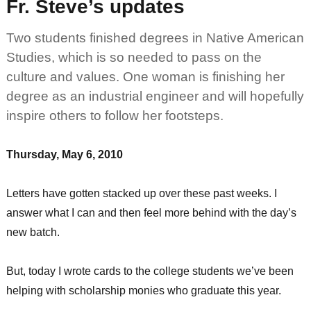
Fr. Steve’s updates
Two students finished degrees in Native American
Studies, which is so needed to pass on the
culture and values. One woman is finishing her
degree as an industrial engineer and will hopefully
inspire others to follow her footsteps.
Thursday, May 6, 2010
Letters have gotten stacked up over these past weeks. I
answer what I can and then feel more behind with the day’s
new batch.
But, today I wrote cards to the college students we’ve been
helping with scholarship monies who graduate this year.