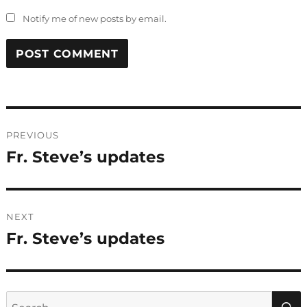
Notify me of new posts by email.
Post
PREVIOUS
navigation
Fr. Steve’s updates
Previous
post:
NEXT
Fr. Steve’s updates
Next
post:
Search