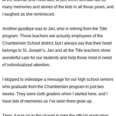
many memories and stories of the kids in all those years, and
I laughed as she reminisced.
Another goodbye was to Jan, who is retiring from the Title
program. Those teachers are actually employees of the
Chamberlain School district, but I always say that their heart
belongs to St. Joseph’s. Jan and all the Title teachers show
wonderful care for our students and help those most in need
of individualized attention.
I stopped to videotape a message for our high school seniors
who graduate from the Chamberlain program in just two
weeks. They were sixth graders when I started here, and I
have lots of memories as I’ve seen them grow up.
Then, it was on to the chapel to take the official graduation