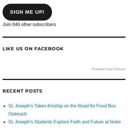
email
address
SIGN ME UP!
Join 846 other subscribers
LIKE US ON FACEBOOK
Windshield Repair Redmond
RECENT POSTS
St. Joseph’s Takes Kinship on the Road for Food Box
Outreach
St. Joseph’s Students Explore Faith and Future at Notre