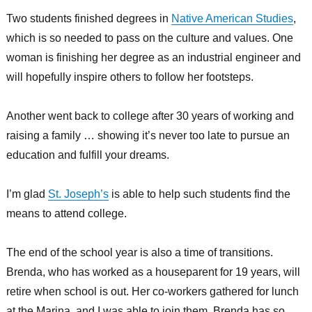
Two students finished degrees in
Native American Studies
,
which is so needed to pass on the culture and values. One
woman is finishing her degree as an industrial engineer and
will hopefully inspire others to follow her footsteps.
Another went back to college after 30 years of working and
raising a family … showing it’s never too late to pursue an
education and fulfill your dreams.
I’m glad
St. Joseph’s
is able to help such students find the
means to attend college.
The end of the school year is also a time of transitions.
Brenda, who has worked as a houseparent for 19 years, will
retire when school is out. Her co-workers gathered for lunch
at the Marina, and I was able to join them. Brenda has so