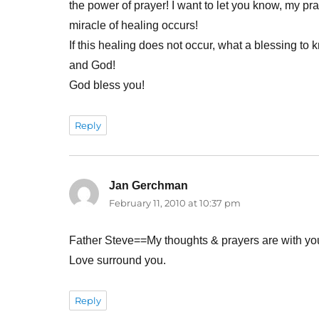
the power of prayer! I want to let you know, my pra
miracle of healing occurs!
If this healing does not occur, what a blessing to 
and God!
God bless you!
Reply
Jan Gerchman
says:
February 11, 2010 at 10:37 pm
Father Steve==My thoughts & prayers are with yo
Love surround you.
Reply