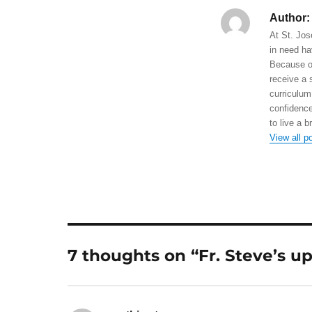
Author:
At St. Jos
in need ha
Because of
receive a 
curriculum
confidence
to live a b
View all p
7 thoughts on “Fr. Steve’s u