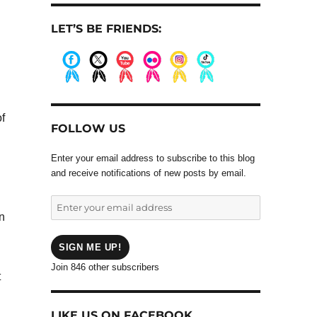
LET’S BE FRIENDS:
.
.
.
.
.
.
f
FOLLOW US
Enter your email address to subscribe to this blog
and receive notifications of new posts by email.
Enter
n
your
email
address
SIGN ME UP!
Join 846 other subscribers
t
LIKE US ON FACEBOOK