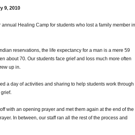
y 9, 2010
r annual Healing Camp for students who lost a family member i
dian reservations, the life expectancy for a man is a mere 59
n about 70. Our students face grief and loss much more often
grew up in.
d a day of activities and sharing to help students work through
 grief.
p off with an opening prayer and met them again at the end of the
rayer. In between, our staff ran all the rest of the process and