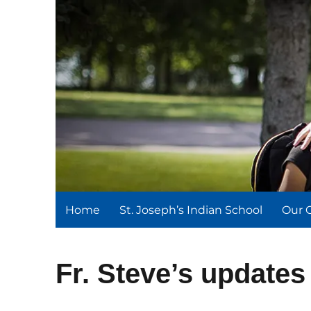
St. Joseph's Indian Schoo
We serve and teach, we receive and learn.
Home
St. Joseph’s Indian School
Our 
Fr. Steve’s updates