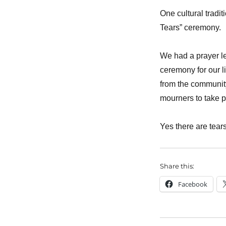
One cultural tradit
Tears” ceremony.
We had a prayer le
ceremony for our l
from the community
mourners to take p
Yes there are tear
Share this:
Facebook