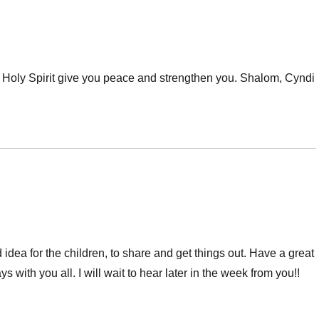
e Holy Spirit give you peace and strengthen you. Shalom, Cyndi
 idea for the children, to share and get things out. Have a great
s with you all. I will wait to hear later in the week from you!!