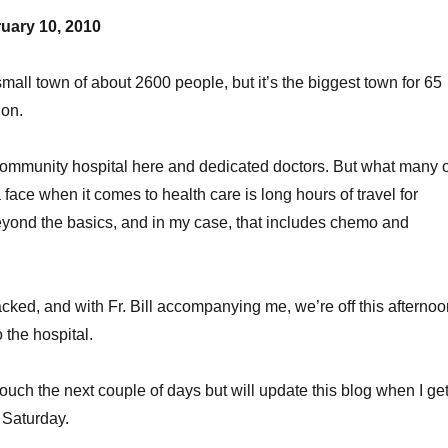
uary 10, 2010
mall town of about 2600 people, but it’s the biggest town for 65
ion.
ommunity hospital here and dedicated doctors. But what many o
 face when it comes to health care is long hours of travel for
eyond the basics, and in my case, that includes chemo and
ked, and with Fr. Bill accompanying me, we’re off this afternoo
o the hospital.
of touch the next couple of days but will update this blog when I ge
 Saturday.