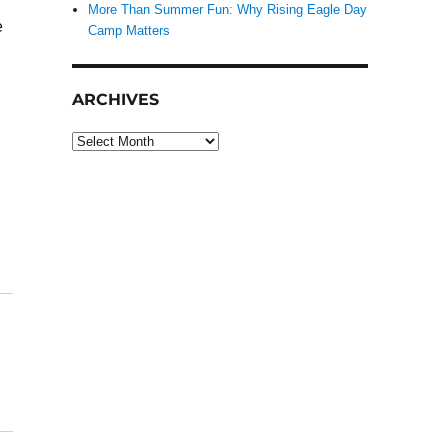
More Than Summer Fun: Why Rising Eagle Day
e
Camp Matters
ARCHIVES
Archives