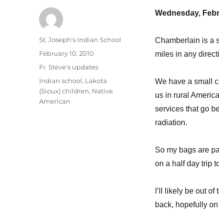
Wednesday, Febr
Author
St. Joseph's Indian School
Chamberlain is a s
Posted
February 10, 2010
miles in any direct
on
Categories
Fr. Steve's updates
Tags
Indian school
,
Lakota
We have a small c
(Sioux) children
,
Native
us in rural America
American
services that go b
radiation.
So my bags are pac
on a half day trip t
I’ll likely be out 
back, hopefully on