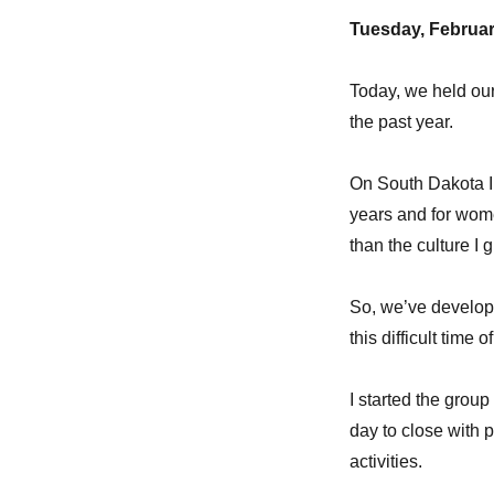
Tuesday, Februar
Today, we held ou
the past year.
On South Dakota In
years and for wome
than the culture I 
So, we’ve develope
this difficult time of
I started the grou
day to close with p
activities.