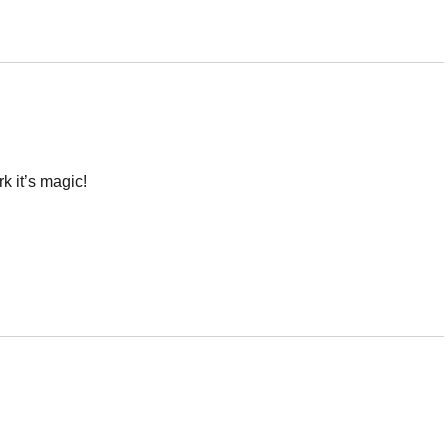
k it’s magic!