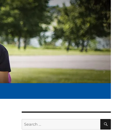
SEARCH
Search
for: