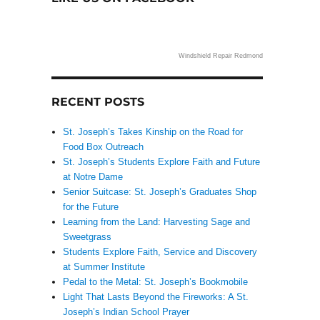
Windshield Repair Redmond
n
RECENT POSTS
St. Joseph’s Takes Kinship on the Road for
Food Box Outreach
St. Joseph’s Students Explore Faith and Future
at Notre Dame
Senior Suitcase: St. Joseph’s Graduates Shop
for the Future
Learning from the Land: Harvesting Sage and
Sweetgrass
Students Explore Faith, Service and Discovery
at Summer Institute
Pedal to the Metal: St. Joseph’s Bookmobile
Light That Lasts Beyond the Fireworks: A St.
Joseph’s Indian School Prayer