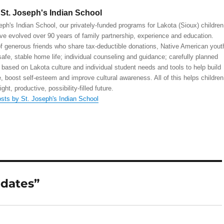
St. Joseph's Indian School
eph's Indian School, our privately-funded programs for Lakota (Sioux) children
ve evolved over 90 years of family partnership, experience and education.
 generous friends who share tax-deductible donations, Native American yout
safe, stable home life; individual counseling and guidance; carefully planned
 based on Lakota culture and individual student needs and tools to help build
, boost self-esteem and improve cultural awareness. All of this helps children
right, productive, possibility-filled future.
osts by St. Joseph's Indian School
pdates”