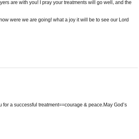
yers are with you! I pray your treatments will go well, and the
know were we are going! what a joy it will be to see our Lord
u for a successful treatment==courage & peace.May God’s