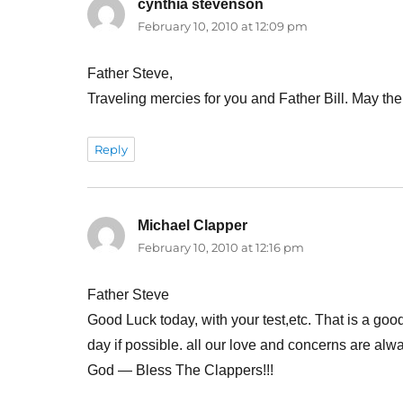
cynthia stevenson
says:
February 10, 2010 at 12:09 pm
Father Steve,
Traveling mercies for you and Father Bill. May th
Reply
Michael Clapper
says:
February 10, 2010 at 12:16 pm
Father Steve
Good Luck today, with your test,etc. That is a good
day if possible. all our love and concerns are alway
God — Bless The Clappers!!!