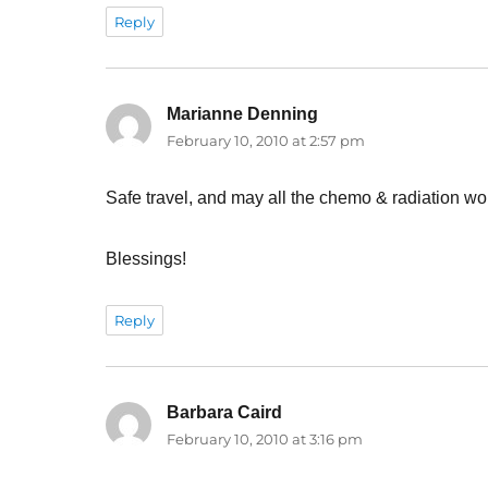
Reply
Marianne Denning
says:
February 10, 2010 at 2:57 pm
Safe travel, and may all the chemo & radiation wor
Blessings!
Reply
Barbara Caird
says:
February 10, 2010 at 3:16 pm