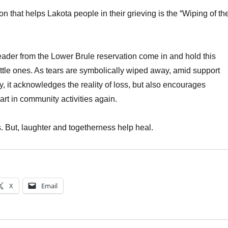
ion that helps Lakota people in their grieving is the “Wiping of th
ader from the Lower Brule reservation come in and hold this
ittle ones. As tears are symbolically wiped away, amid support
, it acknowledges the reality of loss, but also encourages
art in community activities again.
s. But, laughter and togetherness help heal.
X
Email