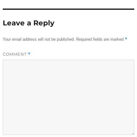
Leave a Reply
*
Your email address will not be published.
Required fields are marked
COMMENT
*