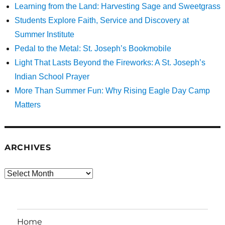
Learning from the Land: Harvesting Sage and Sweetgrass
Students Explore Faith, Service and Discovery at
Summer Institute
Pedal to the Metal: St. Joseph’s Bookmobile
Light That Lasts Beyond the Fireworks: A St. Joseph’s
Indian School Prayer
More Than Summer Fun: Why Rising Eagle Day Camp
Matters
ARCHIVES
Archives
Home