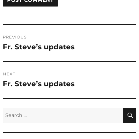
Post
PREVIOUS
navigation
Fr. Steve’s updates
Previous
post:
NEXT
Fr. Steve’s updates
Next
post:
Search
for: