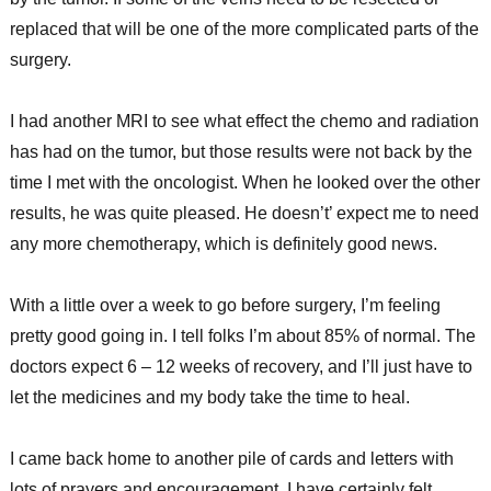
replaced that will be one of the more complicated parts of the
surgery.
I had another MRI to see what effect the chemo and radiation
has had on the tumor, but those results were not back by the
time I met with the oncologist. When he looked over the other
results, he was quite pleased. He doesn’t’ expect me to need
any more chemotherapy, which is definitely good news.
With a little over a week to go before surgery, I’m feeling
pretty good going in. I tell folks I’m about 85% of normal. The
doctors expect 6 – 12 weeks of recovery, and I’ll just have to
let the medicines and my body take the time to heal.
I came back home to another pile of cards and letters with
lots of prayers and encouragement. I have certainly felt