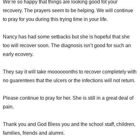
We’re so happy that things are looking good fot your
recovery. The prayers seem to be helping. We will continue
to pray for you during this trying time in your life.
Nancy has had some setbacks but she is hopeful that she
too will recover soon. The diagnosis isn’t good for such an
early ecovery.
They say it will take moooooonths to recover completely with
no guarentees that the ulcers or the infections will not return.
Please continue to pray for her. She is still in a great deal of
pain.
Thank you and God Bless you and the school staff, children,
families, friends and alumni.