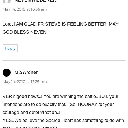
NEVEN RIEDERER
says:
May 14, 2010 at 10:36 am
Lord, I AM GLAD FR STEVE IS FEELING BETTER. MAY
GOD BLESS NEVEN
Reply
Mia Archer
says:
May 14, 2010 at 12:29 pm
VERY good news..! You are winning the battle..BUT..your
intentions are to do exactly that..! So..HOORAY for your
courage and determination..!
YES..We believe the Sacred Heart has something to do with