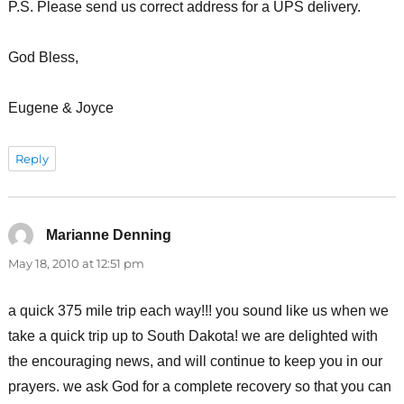
P.S. Please send us correct address for a UPS delivery.
God Bless,
Eugene & Joyce
Reply
Marianne Denning
says:
May 18, 2010 at 12:51 pm
a quick 375 mile trip each way!!! you sound like us when we
take a quick trip up to South Dakota! we are delighted with
the encouraging news, and will continue to keep you in our
prayers. we ask God for a complete recovery so that you can