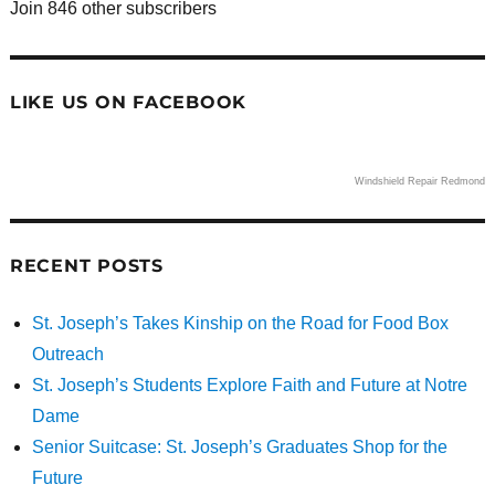
Join 846 other subscribers
LIKE US ON FACEBOOK
Windshield Repair Redmond
RECENT POSTS
St. Joseph’s Takes Kinship on the Road for Food Box
Outreach
St. Joseph’s Students Explore Faith and Future at Notre
Dame
Senior Suitcase: St. Joseph’s Graduates Shop for the
Future