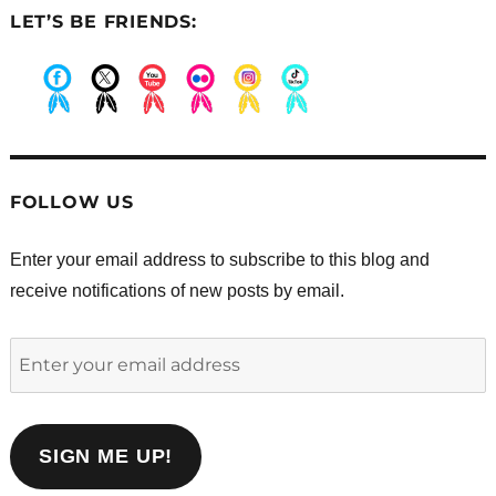
LET’S BE FRIENDS:
.
.
.
.
.
.
FOLLOW US
Enter your email address to subscribe to this blog and
receive notifications of new posts by email.
Enter
your
email
address
SIGN ME UP!