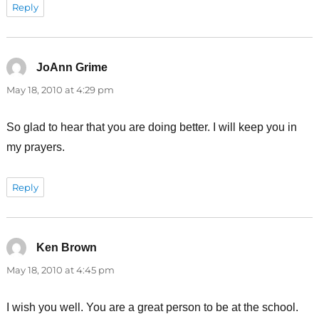
Reply
JoAnn Grime
says:
May 18, 2010 at 4:29 pm
So glad to hear that you are doing better. I will keep you in
my prayers.
Reply
Ken Brown
says:
May 18, 2010 at 4:45 pm
I wish you well. You are a great person to be at the school.