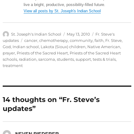
live a bright, productive, possibility-filled future.
View all posts by St. Joseph's Indian School
Author
Posted
Categories
St. Joseph's Indian School
May 13, 2010
Fr. Steve's
on
Tags
updates
cancer
,
chemotherapy
,
community
,
faith
,
Fr. Steve
,
God
,
Indian school
,
Lakota (Sioux) children
,
Native American
,
prayer
,
Priests of the Sacred Heart
,
Priests of the Sacred Heart
schools
,
radiation
,
sarcoma
,
students
,
support
,
tests & trials
,
treatment
14 thoughts on “Fr. Steve’s
updates”