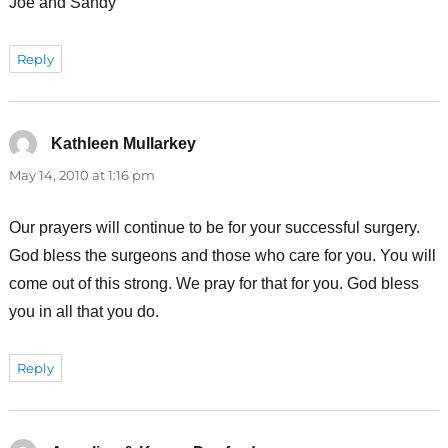
Joe and Sandy
Reply
Kathleen Mullarkey
says:
May 14, 2010 at 1:16 pm
Our prayers will continue to be for your successful surgery.
God bless the surgeons and those who care for you. You will
come out of this strong. We pray for that for you. God bless
you in all that you do.
Reply