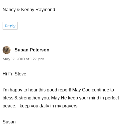
Nancy & Kenny Raymond
Reply
Susan Peterson
says:
May 17, 2010 at 1:27 pm
Hi Fr. Steve –
I’m happy to hear this good report! May God continue to
bless & strengthen you. May He keep your mind in perfect
peace. I keep you daily in my prayers.
Susan