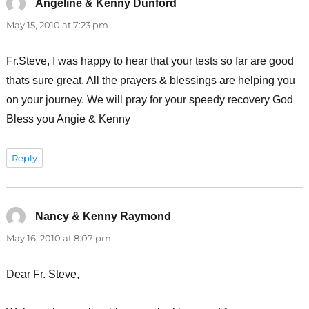
Angeline & Kenny Dunford
says:
May 15, 2010 at 7:23 pm
Fr.Steve, I was happy to hear that your tests so far are good
thats sure great. All the prayers & blessings are helping you
on your journey. We will pray for your speedy recovery God
Bless you Angie & Kenny
Reply
Nancy & Kenny Raymond
says:
May 16, 2010 at 8:07 pm
Dear Fr. Steve,