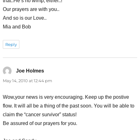
that..He’s no wimp, either..!
Our prayers are with you..
And so is our Love..
Mia and Bob
Reply
Joe Holmes
says:
May 14, 2010 at 12:44 pm
Wow,your news is very encouraging. Keep up the postive
flow. It will all be a thing of the past soon. You will be able to
claim the “cancer survivor” status!
Be assured of our prayers for you.