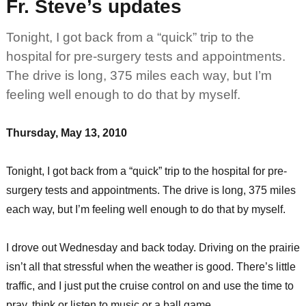
Fr. Steve’s updates
Tonight, I got back from a “quick” trip to the
hospital for pre-surgery tests and appointments.
The drive is long, 375 miles each way, but I’m
feeling well enough to do that by myself.
Thursday, May 13, 2010
Tonight, I got back from a “quick” trip to the hospital for pre-
surgery tests and appointments. The drive is long, 375 miles
each way, but I’m feeling well enough to do that by myself.
I drove out Wednesday and back today. Driving on the prairie
isn’t all that stressful when the weather is good. There’s little
traffic, and I just put the cruise control on and use the time to
pray, think or listen to music or a ball game.