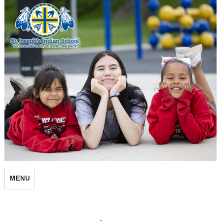
St. Joseph's Indian School
MENU