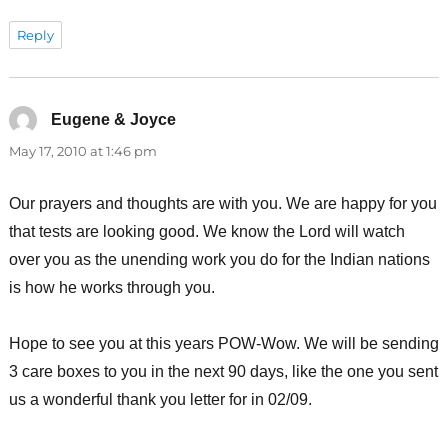
Reply
Eugene & Joyce
says:
May 17, 2010 at 1:46 pm
Our prayers and thoughts are with you. We are happy for you
that tests are looking good. We know the Lord will watch
over you as the unending work you do for the Indian nations
is how he works through you.
Hope to see you at this years POW-Wow. We will be sending
3 care boxes to you in the next 90 days, like the one you sent
us a wonderful thank you letter for in 02/09.