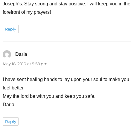
Joseph’s. Stay strong and stay positive. I will keep you in the
forefront of my prayers!
Reply
Darla
says:
May 18, 2010 at 9:58 pm
I have sent healing hands to lay upon your soul to make you
feel better.
May the lord be with you and keep you safe.
Darla
Reply