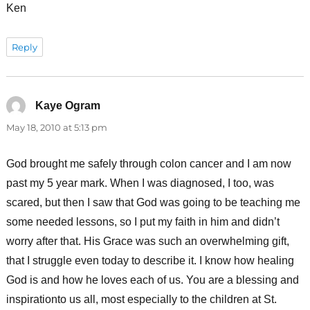
Ken
Reply
Kaye Ogram
says:
May 18, 2010 at 5:13 pm
God brought me safely through colon cancer and I am now
past my 5 year mark. When I was diagnosed, I too, was
scared, but then I saw that God was going to be teaching me
some needed lessons, so I put my faith in him and didn’t
worry after that. His Grace was such an overwhelming gift,
that I struggle even today to describe it. I know how healing
God is and how he loves each of us. You are a blessing and
inspirationto us all, most especially to the children at St.