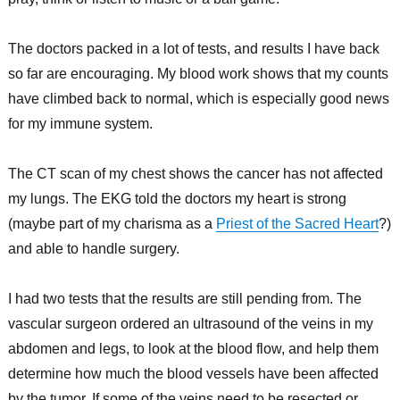
The doctors packed in a lot of tests, and results I have back
so far are encouraging. My blood work shows that my counts
have climbed back to normal, which is especially good news
for my immune system.
The CT scan of my chest shows the cancer has not affected
my lungs. The EKG told the doctors my heart is strong
(maybe part of my charisma as a
Priest of the Sacred Heart
?)
and able to handle surgery.
I had two tests that the results are still pending from. The
vascular surgeon ordered an ultrasound of the veins in my
abdomen and legs, to look at the blood flow, and help them
determine how much the blood vessels have been affected
by the tumor. If some of the veins need to be resected or