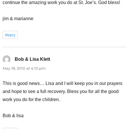
continue the amazing work you do at St. Joe’s. God bless!
jim & marianne
Reply
Bob & Lisa Klett
says:
May 18, 2010 at 4:10 pm
This is good news… Lisa and I will keep you in our prayers
and hope to see a full recovery. Bless you for all the good
work you do for the children.
Bob & lisa