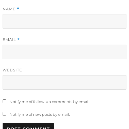
NAME
*
EMAIL
*
WEBSITE
Notify me of follow-up comments by email.
Notify me of new posts by email.