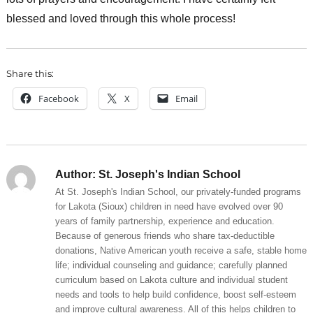
blessed and loved through this whole process!
Share this:
Facebook
X
Email
Author:
St. Joseph's Indian School
At St. Joseph's Indian School, our privately-funded programs
for Lakota (Sioux) children in need have evolved over 90
years of family partnership, experience and education.
Because of generous friends who share tax-deductible
donations, Native American youth receive a safe, stable home
life; individual counseling and guidance; carefully planned
curriculum based on Lakota culture and individual student
needs and tools to help build confidence, boost self-esteem
and improve cultural awareness. All of this helps children to