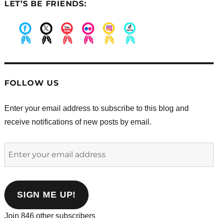
LET’S BE FRIENDS:
.
.
.
.
.
.
FOLLOW US
Enter your email address to subscribe to this blog and
receive notifications of new posts by email.
Enter
your
email
address
SIGN ME UP!
Join 846 other subscribers