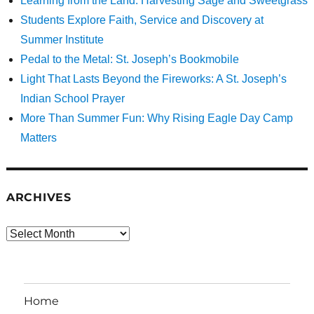
Learning from the Land: Harvesting Sage and Sweetgrass
Students Explore Faith, Service and Discovery at
Summer Institute
Pedal to the Metal: St. Joseph’s Bookmobile
Light That Lasts Beyond the Fireworks: A St. Joseph’s
Indian School Prayer
More Than Summer Fun: Why Rising Eagle Day Camp
Matters
ARCHIVES
Archives
Home