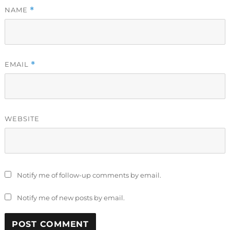
NAME
*
EMAIL
*
WEBSITE
Notify me of follow-up comments by email.
Notify me of new posts by email.