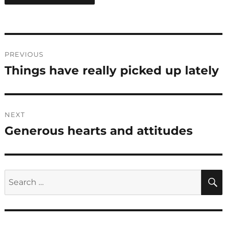
Post
PREVIOUS
navigation
Things have really picked up lately
Previous
post:
NEXT
Generous hearts and attitudes
Next
post:
Search
for: