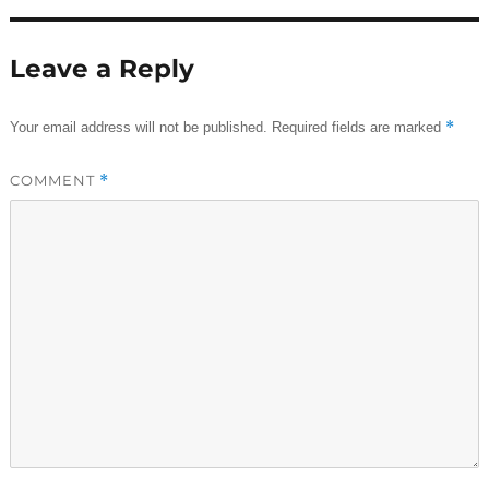
Leave a Reply
*
Your email address will not be published.
Required fields are marked
COMMENT
*