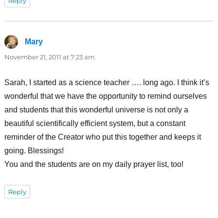
Reply
Mary
says:
November 21, 2011 at 7:23 am
Sarah, I started as a science teacher …. long ago. I think it’s
wonderful that we have the opportunity to remind ourselves
and students that this wonderful universe is not only a
beautiful scientifically efficient system, but a constant
reminder of the Creator who put this together and keeps it
going. Blessings!
You and the students are on my daily prayer list, too!
Reply