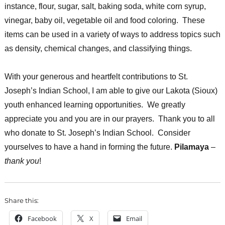
instance, flour, sugar, salt, baking soda, white corn syrup,
vinegar, baby oil, vegetable oil and food coloring. These
items can be used in a variety of ways to address topics such
as density, chemical changes, and classifying things.
With your generous and heartfelt contributions to St.
Joseph’s Indian School, I am able to give our Lakota (Sioux)
youth enhanced learning opportunities. We greatly
appreciate you and you are in our prayers. Thank you to all
who donate to St. Joseph’s Indian School. Consider
yourselves to have a hand in forming the future.
Pilamaya
–
thank you
!
Share this:
Facebook
X
Email