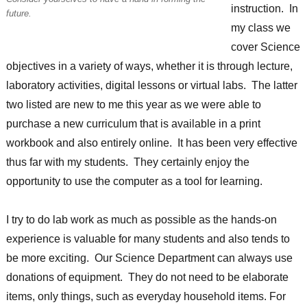
instruction. In
future.
my class we
cover Science
objectives in a variety of ways, whether it is through lecture,
laboratory activities, digital lessons or virtual labs. The latter
two listed are new to me this year as we were able to
purchase a new curriculum that is available in a print
workbook and also entirely online. It has been very effective
thus far with my students. They certainly enjoy the
opportunity to use the computer as a tool for learning.
I try to do lab work as much as possible as the hands-on
experience is valuable for many students and also tends to
be more exciting. Our Science Department can always use
donations of equipment. They do not need to be elaborate
items, only things, such as everyday household items. For