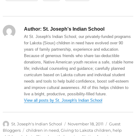
Author:
St. Joseph's Indian School
At St. Joseph's Indian School, our privately-funded programs
for Lakota (Sioux) children in need have evolved over 90
years of family partnership, experience and education.
Because of generous friends who share tax-deductible
donations, Native American youth receive a safe, stable home
life; individual counseling and guidance; carefully planned
curriculum based on Lakota culture and individual student
needs and tools to help build confidence, boost self-esteem
and improve cultural awareness. All of this helps children to
live a bright, productive, possibility-filled future.
View all posts by St. Joseph's Indian School
Author
Posted
Categories
St. Joseph's Indian School
November 18, 2011
Guest
on
Tags
Bloggers
children in need
,
Giving to Lakota children
,
help