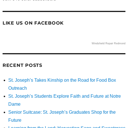
LIKE US ON FACEBOOK
Windshield Repair Redmond
RECENT POSTS
St. Joseph’s Takes Kinship on the Road for Food Box
Outreach
St. Joseph’s Students Explore Faith and Future at Notre
Dame
Senior Suitcase: St. Joseph’s Graduates Shop for the
Future