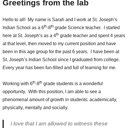
Greetings from the lab
Hello to all! My name is Sarah and I work at St. Joseph’s
th
th
Indian School as a 6
-8
grade Science teacher. I started
th
here at St. Joseph’s as a 4
grade teacher and spent 4 years
at that level, then moved to my current position and have
been in this age group for the past 6 years. I have been at
St. Joseph’s Indian School since I graduated from college.
Every year has been fun-filled and full of learning for me.
th
th
Working with 6
-8
grade students is a wonderful
opportunity. With this position, I am able to see a
phenomenal amount of growth in students: academically,
physically, mentally and socially.
I love that I am allowed to witness these