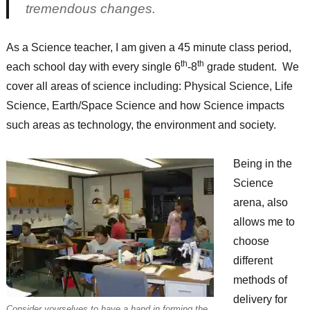
tremendous changes.
As a Science teacher, I am given a 45 minute class period,
th
th
each school day with every single 6
-8
grade student. We
cover all areas of science including: Physical Science, Life
Science, Earth/Space Science and how Science impacts
such areas as technology, the environment and society.
Being in the
Science
arena, also
allows me to
choose
different
methods of
delivery for
Consider yourselves to have a hand in forming the