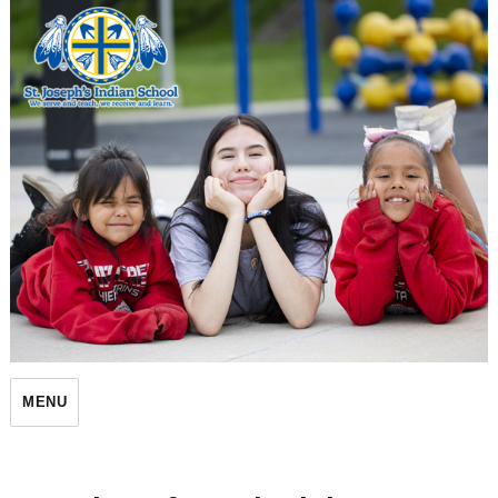
St. Joseph's Indian School
MENU