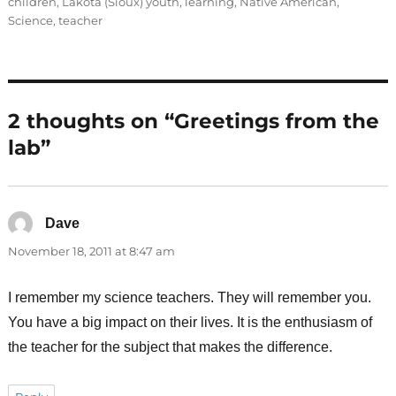
children
,
Lakota (Sioux) youth
,
learning
,
Native American
,
Science
,
teacher
2 thoughts on “Greetings from the
lab”
Dave
says:
November 18, 2011 at 8:47 am
I remember my science teachers. They will remember you.
You have a big impact on their lives. It is the enthusiasm of
the teacher for the subject that makes the difference.