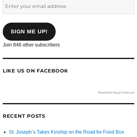
Enter
your
email
address
SIGN ME UP!
Join 846 other subscribers
LIKE US ON FACEBOOK
Windshield Repair Redmond
RECENT POSTS
St. Joseph’s Takes Kinship on the Road for Food Box