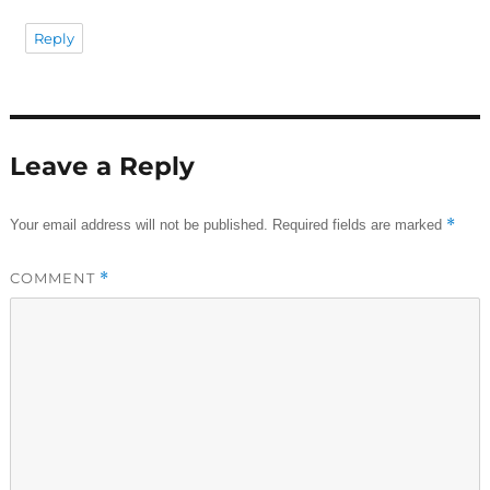
Reply
Leave a Reply
*
Your email address will not be published.
Required fields are marked
COMMENT
*