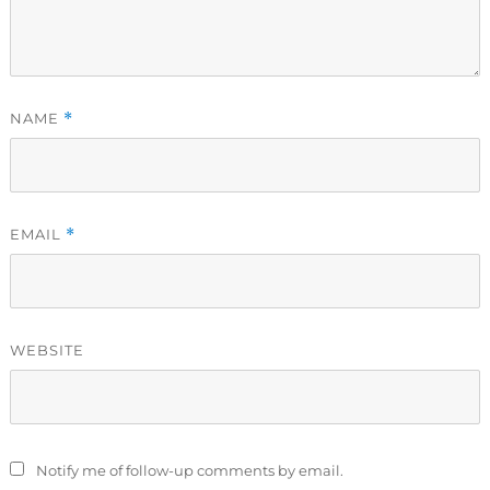
NAME
*
EMAIL
*
WEBSITE
Notify me of follow-up comments by email.