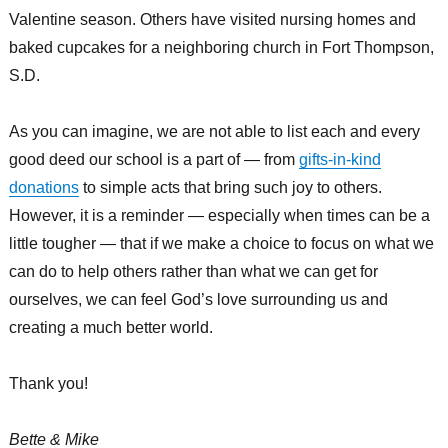
Valentine season. Others have visited nursing homes and
baked cupcakes for a neighboring church in Fort Thompson,
S.D.
As you can imagine, we are not able to list each and every
good deed our school is a part of — from
gifts-in-kind
donations
to simple acts that bring such joy to others.
However, it is a reminder — especially when times can be a
little tougher — that if we make a choice to focus on what we
can do to help others rather than what we can get for
ourselves, we can feel God’s love surrounding us and
creating a much better world.
Thank you!
Bette & Mike