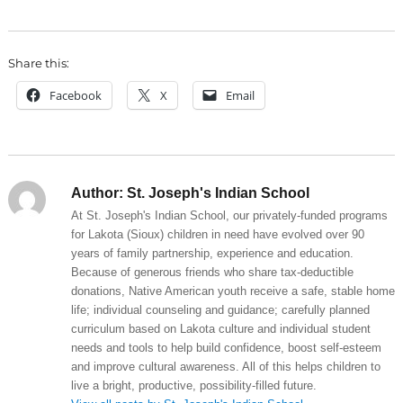
Share this:
Facebook
X
Email
Author:
St. Joseph's Indian School
At St. Joseph's Indian School, our privately-funded programs
for Lakota (Sioux) children in need have evolved over 90
years of family partnership, experience and education.
Because of generous friends who share tax-deductible
donations, Native American youth receive a safe, stable home
life; individual counseling and guidance; carefully planned
curriculum based on Lakota culture and individual student
needs and tools to help build confidence, boost self-esteem
and improve cultural awareness. All of this helps children to
live a bright, productive, possibility-filled future.