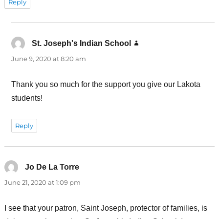
Reply
St. Joseph's Indian School
says:
June 9, 2020 at 8:20 am
Thank you so much for the support you give our Lakota
students!
Reply
Jo De La Torre
says:
June 21, 2020 at 1:09 pm
I see that your patron, Saint Joseph, protector of families, is