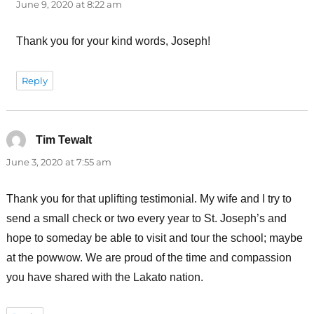
June 9, 2020 at 8:22 am
Thank you for your kind words, Joseph!
Reply
Tim Tewalt
says:
June 3, 2020 at 7:55 am
Thank you for that uplifting testimonial. My wife and I try to
send a small check or two every year to St. Joseph’s and
hope to someday be able to visit and tour the school; maybe
at the powwow. We are proud of the time and compassion
you have shared with the Lakato nation.