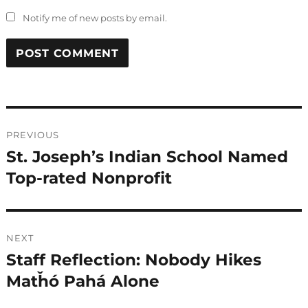
Notify me of new posts by email.
Post
PREVIOUS
navigation
St. Joseph’s Indian School Named
Previous
post:
Top-rated Nonprofit
NEXT
Staff Reflection: Nobody Hikes
Next
post:
Matȟó Pahá Alone