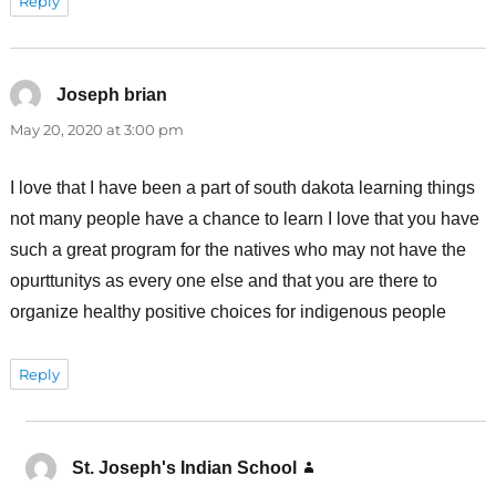
Reply
Joseph brian
says:
May 20, 2020 at 3:00 pm
I love that I have been a part of south dakota learning things
not many people have a chance to learn I love that you have
such a great program for the natives who may not have the
opurttunitys as every one else and that you are there to
organize healthy positive choices for indigenous people
Reply
St. Joseph's Indian School
says: