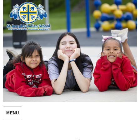
St. Joseph's Indian School
MENU