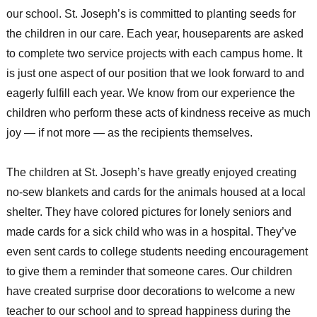
our school. St. Joseph’s is committed to planting seeds for
the children in our care. Each year, houseparents are asked
to complete two service projects with each campus home. It
is just one aspect of our position that we look forward to and
eagerly fulfill each year. We know from our experience the
children who perform these acts of kindness receive as much
joy — if not more — as the recipients themselves.
The children at St. Joseph’s have greatly enjoyed creating
no-sew blankets and cards for the animals housed at a local
shelter. They have colored pictures for lonely seniors and
made cards for a sick child who was in a hospital. They’ve
even sent cards to college students needing encouragement
to give them a reminder that someone cares. Our children
have created surprise door decorations to welcome a new
teacher to our school and to spread happiness during the