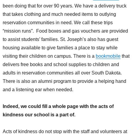
been doing that for over 90 years. We have a delivery truck
that takes clothing and much needed items to outlying
reservation communities in need. We call these trips
“mission runs”. Food boxes and gas vouchers are provided
to assist students’ families. St. Joseph’s also has guest
housing available to give families a place to stay while
visiting their children on campus. There is a
bookmobile
that
delivers free books and school supplies to children and
adults in reservation communities all over South Dakota.
There is also an alumni program to provide a helping hand
and a listening ear when needed.
Indeed, we could fill a whole page with the acts of
kindness our school is a part of.
Acts of kindness do not stop with the staff and volunteers at