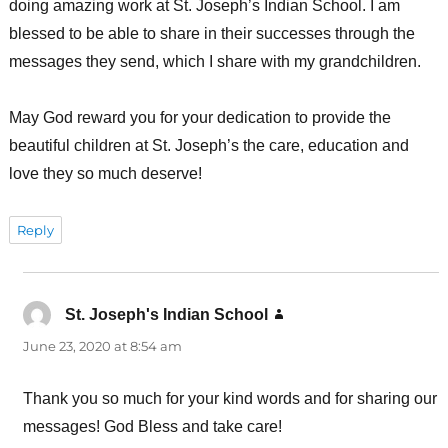
doing amazing work at St. Joseph’s Indian School. I am
blessed to be able to share in their successes through the
messages they send, which I share with my grandchildren.
May God reward you for your dedication to provide the
beautiful children at St. Joseph’s the care, education and
love they so much deserve!
Reply
St. Joseph's Indian School
says:
June 23, 2020 at 8:54 am
Thank you so much for your kind words and for sharing our
messages! God Bless and take care!