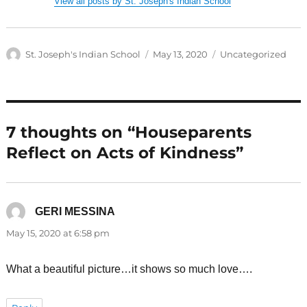
View all posts by St. Joseph's Indian School
Author
Posted
Categories
St. Joseph's Indian School
May 13, 2020
Uncategorized
on
7 thoughts on “Houseparents
Reflect on Acts of Kindness”
GERI MESSINA
says:
May 15, 2020 at 6:58 pm
What a beautiful picture…it shows so much love….