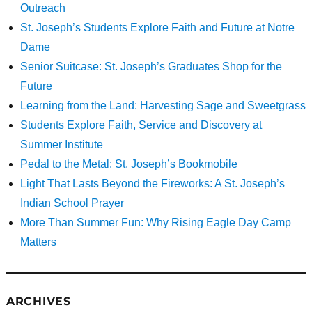
Outreach
St. Joseph’s Students Explore Faith and Future at Notre
Dame
Senior Suitcase: St. Joseph’s Graduates Shop for the
Future
Learning from the Land: Harvesting Sage and Sweetgrass
Students Explore Faith, Service and Discovery at
Summer Institute
Pedal to the Metal: St. Joseph’s Bookmobile
Light That Lasts Beyond the Fireworks: A St. Joseph’s
Indian School Prayer
More Than Summer Fun: Why Rising Eagle Day Camp
Matters
ARCHIVES