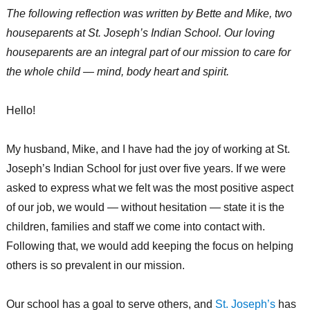
The following reflection was written by Bette and Mike, two
houseparents at St. Joseph’s Indian School. Our loving
houseparents are an integral part of our mission to care for
the whole child — mind, body heart and spirit.
Hello!
My husband, Mike, and I have had the joy of working at St.
Joseph’s Indian School for just over five years. If we were
asked to express what we felt was the most positive aspect
of our job, we would — without hesitation — state it is
the
children, families and staff we come into contact with.
Following that, we would add keeping the focus on helping
others is so prevalent in our mission.
Our school has a goal to serve others, and
St. Joseph’s
has