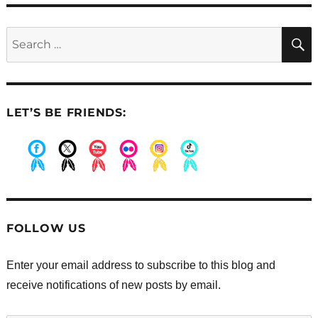
Search
for:
LET’S BE FRIENDS:
.
.
.
.
.
.
FOLLOW US
Enter your email address to subscribe to this blog and
receive notifications of new posts by email.