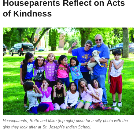
Houseparents Reflect on Acts
of Kindness
Houseparents, Bette and Mike (top right) pose for a silly photo with the
girls they look after at St. Joseph’s Indian School.