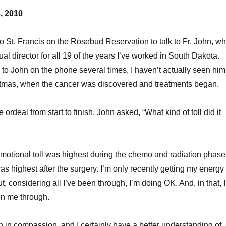
, 2010
to St. Francis on the Rosebud Reservation to talk to Fr. John, w
al director for all 19 of the years I’ve worked in South Dakota.
 to John on the phone several times, I haven’t actually seen him
stmas, when the cancer was discovered and treatments began.
 ordeal from start to finish, John asked, “What kind of toll did it
 emotional toll was highest during the chemo and radiation phase
as highest after the surgery. I’m only recently getting my energy
, considering all I’ve been through, I’m doing OK. And, in that, I
n me through.
 in compassion, and I certainly have a better understanding of