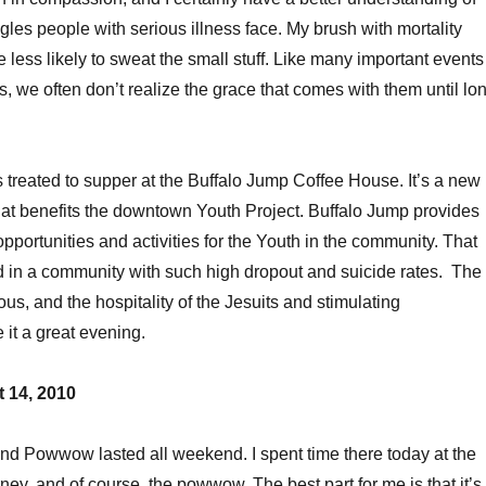
gles people with serious illness face. My brush with mortality
 less likely to sweat the small stuff. Like many important events
s, we often don’t realize the grace that comes with them until lo
as treated to supper at the Buffalo Jump Coffee House. It’s a new
hat benefits the downtown Youth Project. Buffalo Jump provides
portunities and activities for the Youth in the community. That
 in a community with such high dropout and suicide rates. The
us, and the hospitality of the Jesuits and stimulating
it a great evening.
 14, 2010
nd Powwow lasted all weekend. I spent time there today at the
rney, and of course, the powwow. The best part for me is that it’s