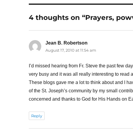
4 thoughts on “Prayers, po
Jean B. Robertson
says:
August 17, 2010 at 11:54 am
I’d missed hearing from Fr. Steve the past few da
very busy and it was all really interesting to read
These blogs gave me a lot to think about and I have
of the St. Joseph’s community by my small contrib
concerned and thanks to God for His Hands on Ea
Reply