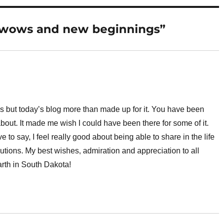
wwows and new beginnings”
ys but today’s blog more than made up for it. You have been
 about. It made me wish I could have been there for some of it.
 to say, I feel really good about being able to share in the life
utions. My best wishes, admiration and appreciation to all
rth in South Dakota!