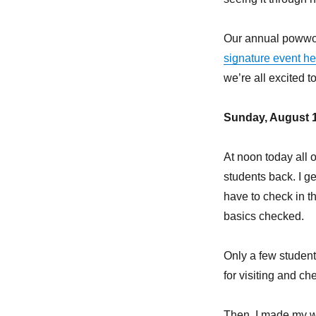
Our annual powwow 
signature event h
we’re all excited 
Sunday, August 1
At noon today all
students back. I ge
have to check in th
basics checked.
Only a few students
for visiting and ch
Then, I made my w