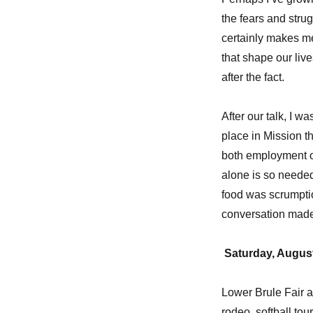
the fears and strug
certainly makes me
that shape our live
after the fact.
After our talk, I w
place in Mission t
both employment op
alone is so needed
food was scrumptio
conversation made 
Saturday, August
Lower Brule Fair a
rodeo, softball tou