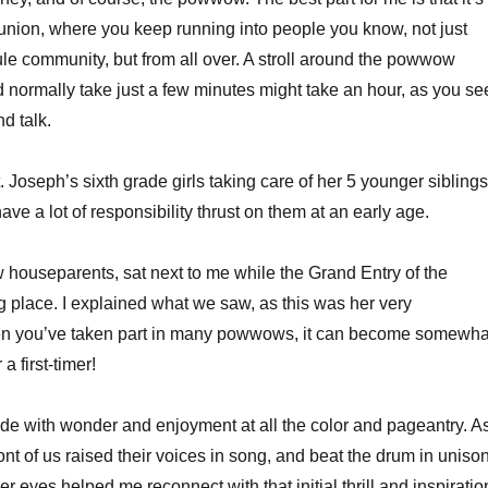
reunion, where you keep running into people you know, not just
le community, but from all over. A stroll around the powwow
 normally take just a few minutes might take an hour, as you se
d talk.
. Joseph’s sixth grade girls taking care of her 5 younger siblings
ave a lot of responsibility thrust on them at an early age.
w houseparents, sat next to me while the Grand Entry of the
 place. I explained what we saw, as this was her very
n you’ve taken part in many powwows, it can become somewha
 a first-timer!
de with wonder and enjoyment at all the color and pageantry. A
nt of us raised their voices in song, and beat the drum in unison
er eyes helped me reconnect with that initial thrill and inspiratio