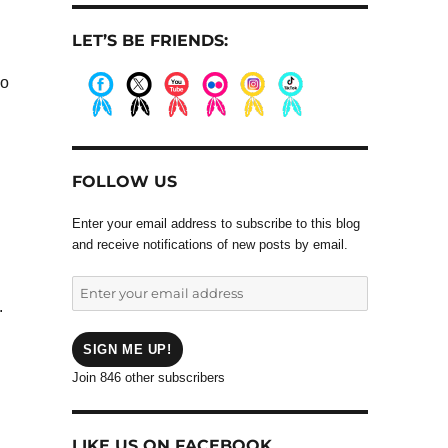
LET’S BE FRIENDS:
ho
.
.
.
.
.
.
FOLLOW US
Enter your email address to subscribe to this blog
and receive notifications of new posts by email.
Enter
.
your
email
address
SIGN ME UP!
Join 846 other subscribers
LIKE US ON FACEBOOK