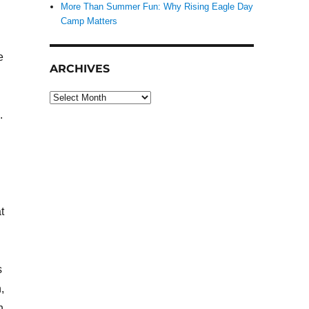
More Than Summer Fun: Why Rising Eagle Day
Camp Matters
e
ARCHIVES
Archives
.
t
s
,
n.