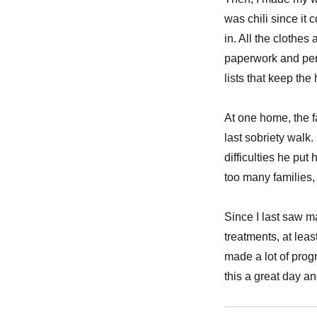
was chili since it
in. All the clothe
paperwork and per
lists that keep th
At one home, the f
last sobriety walk.
difficulties he put 
too many families,
Since I last saw m
treatments, at leas
made a lot of prog
this a great day an