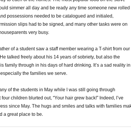
 could simmer all day and be ready any time someone new rolled
s and possessions needed to be catalogued and initialed,
mission slips had to be signed, and many other tasks were on
e houseparents very busy.
ather of a student saw a staff member wearing a T-shirt from our
 He talked freely about his 14 years of sobriety, but also the
his family through in his days of hard drinking. It’s a sad reality in
 especially the families we serve.
any of the students in May while I was still going through
t four children blurted out, “Your hair grew back!” Indeed, I’ve
ress since May. The hugs and smiles and talks with families ma
d a great place to be.