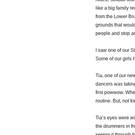
like a big family 
from the Lower Bru
grounds that would
people and stop an
I saw one of our St
Some of our girls h
Tia, one of our ne
dancers was taking
first powwow. Whe
routine. But, not for
Tia’s eyes were wi
the drummers in fro
seeing it through h