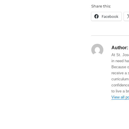
Share this:
Facebook
Author:
At St. Jos
in need ha
Because of
receive a 
curriculum
confidence
to live a b
View all p