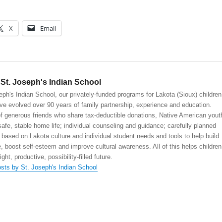
X
Email
St. Joseph's Indian School
eph's Indian School, our privately-funded programs for Lakota (Sioux) children
ve evolved over 90 years of family partnership, experience and education.
 generous friends who share tax-deductible donations, Native American yout
safe, stable home life; individual counseling and guidance; carefully planned
 based on Lakota culture and individual student needs and tools to help build
, boost self-esteem and improve cultural awareness. All of this helps children
right, productive, possibility-filled future.
osts by St. Joseph's Indian School