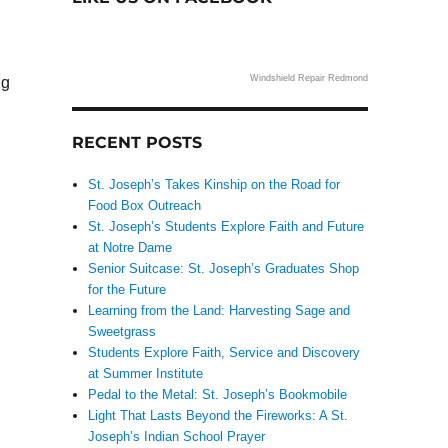
Windshield Repair Redmond
ng
RECENT POSTS
St. Joseph’s Takes Kinship on the Road for
Food Box Outreach
St. Joseph’s Students Explore Faith and Future
at Notre Dame
Senior Suitcase: St. Joseph’s Graduates Shop
for the Future
Learning from the Land: Harvesting Sage and
Sweetgrass
Students Explore Faith, Service and Discovery
at Summer Institute
Pedal to the Metal: St. Joseph’s Bookmobile
Light That Lasts Beyond the Fireworks: A St.
Joseph’s Indian School Prayer