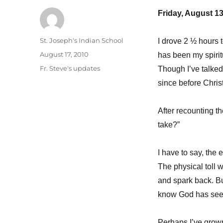
Friday, August 13
Author
St. Joseph's Indian School
I drove 2 ½ hours 
Posted
August 17, 2010
has been my spiritu
on
Categories
Fr. Steve's updates
Though I’ve talked
since before Chri
After recounting the
take?”
I have to say, the
The physical toll w
and spark back. But
know God has see
Perhaps I’ve grown