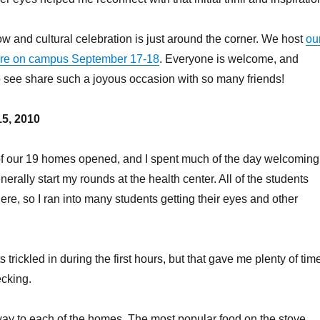
and cultural celebration is just around the corner. We host
ou
ere on campus September 17-18
. Everyone is welcome, and
to see share such a joyous occasion with so many friends!
5, 2010
 of our 19 homes opened, and I spent much of the day welcoming
nerally start my rounds at the health center. All of the students
ere, so I ran into many students getting their eyes and other
 trickled in during the first hours, but that gave me plenty of tim
ecking.
ay to each of the homes. The most popular food on the stove