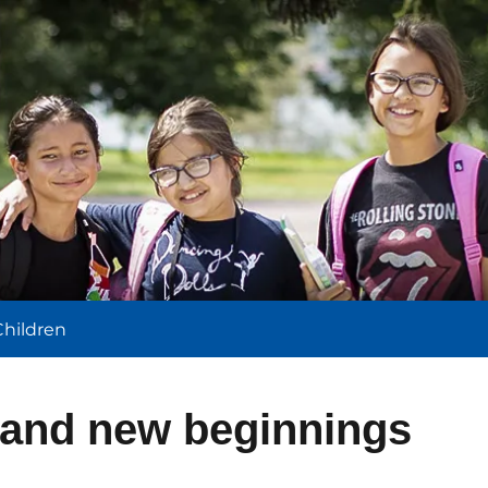
l
Children
and new beginnings