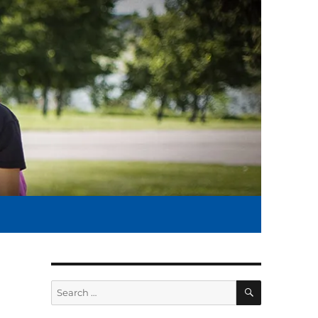
SEARCH
Search
for: