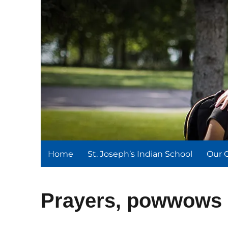
St. Joseph's Indian Schoo
We serve and teach, we receive and learn.
Home
St. Joseph’s Indian School
Our 
Prayers, powwows 