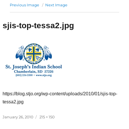
Previous Image
Next Image
sjis-top-tessa2.jpg
https://blog.stjo.org/wp-content/uploads/2010/01/sjis-top-
tessa2.jpg
Posted
Full
January 26, 2010
215 × 150
on
size