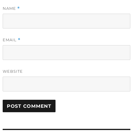
NAME
*
EMAIL
*
WEBSITE