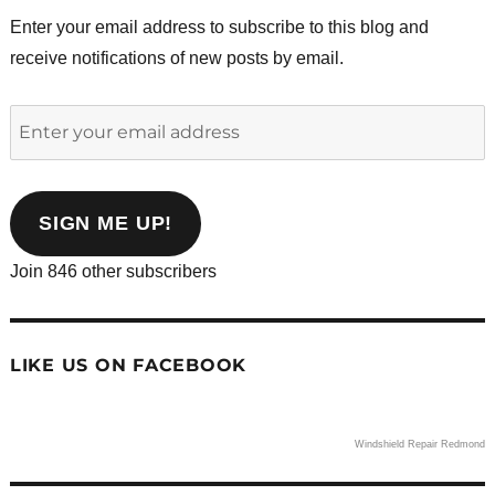
Enter your email address to subscribe to this blog and
receive notifications of new posts by email.
Enter
your
email
address
SIGN ME UP!
Join 846 other subscribers
LIKE US ON FACEBOOK
Windshield Repair Redmond