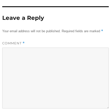
Leave a Reply
*
Your email address will not be published.
Required fields are marked
COMMENT
*