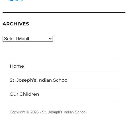
ARCHIVES
Archives
Home
St. Joseph’s Indian School
Our Children
Copyright © 2026 ·
St. Joseph's Indian School