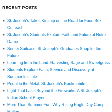
RECENT POSTS
St. Joseph’s Takes Kinship on the Road for Food Box
Outreach
St. Joseph’s Students Explore Faith and Future at Notre
Dame
Senior Suitcase: St. Joseph’s Graduates Shop for the
Future
Learning from the Land: Harvesting Sage and Sweetgrass
Students Explore Faith, Service and Discovery at
Summer Institute
Pedal to the Metal: St. Joseph’s Bookmobile
Light That Lasts Beyond the Fireworks: A St. Joseph’s
Indian School Prayer
More Than Summer Fun: Why Rising Eagle Day Camp
Matters