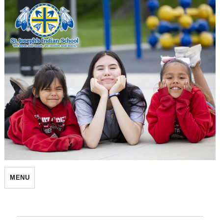
St. Joseph's Indian School
MENU