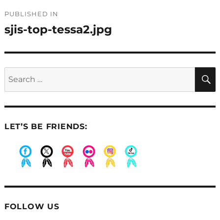
Post
PUBLISHED IN
navigation
sjis-top-tessa2.jpg
Search
for:
LET’S BE FRIENDS:
.
.
.
.
.
.
FOLLOW US