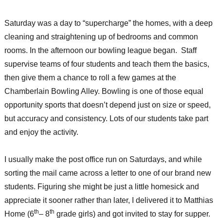
Saturday was a day to “supercharge” the homes, with a deep
cleaning and straightening up of bedrooms and common
rooms. In the afternoon our bowling league began. Staff
supervise teams of four students and teach them the basics,
then give them a chance to roll a few games at the
Chamberlain Bowling Alley. Bowling is one of those equal
opportunity sports that doesn’t depend just on size or speed,
but accuracy and consistency. Lots of our students take part
and enjoy the activity.
I usually make the post office run on Saturdays, and while
sorting the mail came across a letter to one of our brand new
students. Figuring she might be just a little homesick and
appreciate it sooner rather than later, I delivered it to Matthias
th
th
Home (6
– 8
grade girls) and got invited to stay for supper.