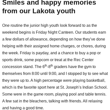
Smiles and happy memories
from our Lakota youth
One routine the junior high youth look forward to as the
weekend begins is Friday Night Canteen. Our students earn
a few dollars of allowance, depending on how they’ve done
helping with their assigned home charges, or chores, during
the week. Friday is payday, and a chance to buy a pop or
sports drink, some popcorn or treat at the Rec Center
th
th
concession stand. The 6
-8
graders have the gym to
themselves from 8:00 until 9:00, and I stopped by to see what
they were up to. A high percentage were playing basketball,
which is the favorite sport here at St. Joseph’s Indian School.
Some were in the game room, playing pool and table tennis.
A few sat in the bleachers, talking with friends. All relaxing
and having a good time.