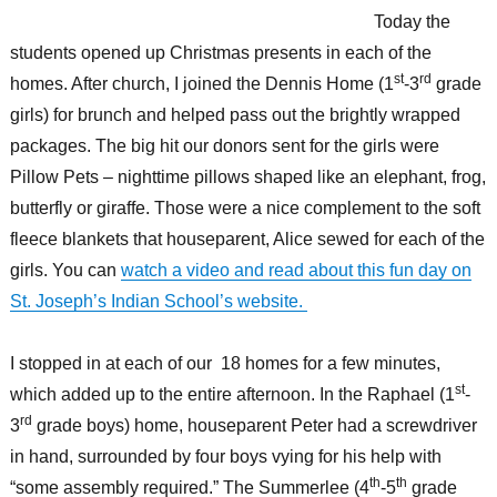
Today the
students opened up Christmas presents in each of the
st
rd
homes. After church, I joined the Dennis Home (1
-3
grade
girls) for brunch and helped pass out the brightly wrapped
packages. The big hit our donors sent for the girls were
Pillow Pets – nighttime pillows shaped like an elephant, frog,
butterfly or giraffe. Those were a nice complement to the soft
fleece blankets that houseparent, Alice sewed for each of the
girls. You can
watch a video and read about this fun day on
St. Joseph’s Indian School’s website.
I stopped in at each of our 18 homes for a few minutes,
st
which added up to the entire afternoon. In the Raphael (1
-
rd
3
grade boys) home, houseparent Peter had a screwdriver
in hand, surrounded by four boys vying for his help with
th
th
“some assembly required.” The Summerlee (4
-5
grade