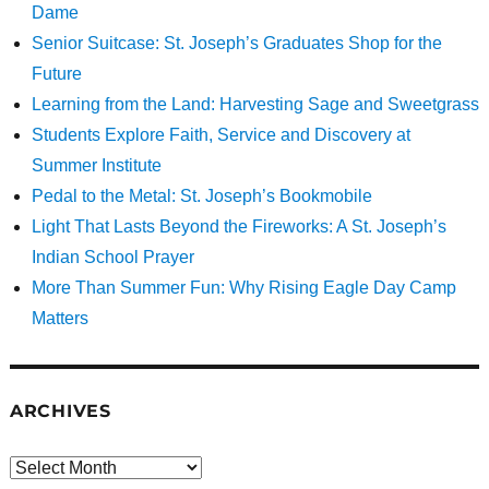
Dame
Senior Suitcase: St. Joseph’s Graduates Shop for the
Future
Learning from the Land: Harvesting Sage and Sweetgrass
Students Explore Faith, Service and Discovery at
Summer Institute
Pedal to the Metal: St. Joseph’s Bookmobile
Light That Lasts Beyond the Fireworks: A St. Joseph’s
Indian School Prayer
More Than Summer Fun: Why Rising Eagle Day Camp
Matters
ARCHIVES
Archives