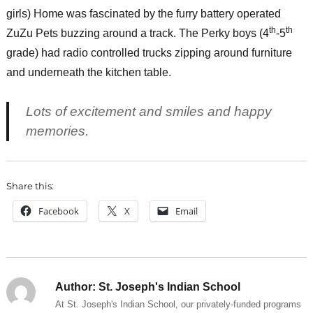
girls) Home was fascinated by the furry battery operated
th
th
ZuZu Pets buzzing around a track. The Perky boys (4
-5
grade) had radio controlled trucks zipping around furniture
and underneath the kitchen table.
Lots of excitement and smiles and happy
memories.
Share this:
Facebook
X
Email
Author:
St. Joseph's Indian School
At St. Joseph's Indian School, our privately-funded programs