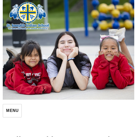
St. Joseph's Indian School
MENU