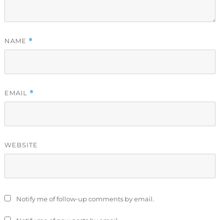
NAME
*
EMAIL
*
WEBSITE
Notify me of follow-up comments by email.