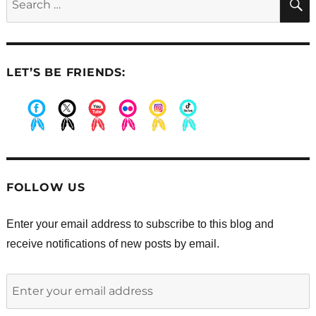
for:
LET’S BE FRIENDS:
.
.
.
.
.
.
FOLLOW US
Enter your email address to subscribe to this blog and
receive notifications of new posts by email.
Enter
your