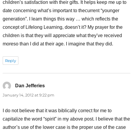
children’s satisfaction with their gifts. It helps keep me up to
date concerning what’s important to thecurrent “younger
generation”. I learn things this way … which reflects the
concept of Lifelong Learning, doesn’t it? My prayer for the
children is that they will appreciate what they’ve received
moreso than I did at their age. I imagine that they did.
Reply
Dan Jefferies
says:
January 14, 2012 at 9:22 pm
I do not believe that it was biblically correct for me to
capitalize the word “spirit” in my above post. I believe that the
author’s use of the lower case is the proper use of the case