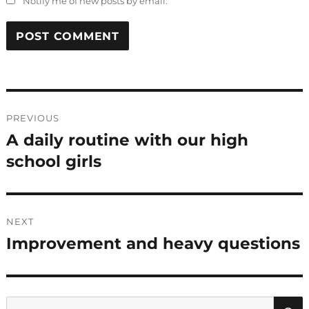
Notify me of new posts by email.
Post
PREVIOUS
navigation
A daily routine with our high
Previous
post:
school girls
NEXT
Improvement and heavy questions
Next
post:
Search