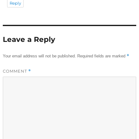
Reply
Leave a Reply
*
Your email address will not be published.
Required fields are marked
COMMENT
*