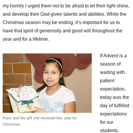
my homily I urged them not to be afraid to let their light shine,
and develop their God-given talents and abilities. While the
Christmas season may be ending, it’s important for us to
have that spirit of generosity and good will throughout the
year and for a lifetime.
If Advent is a
season of
waiting with
patient
expectation,
today was the
day of fulfilled
expectations
Kass and the gift she received this year for
for our
Christmas.
students.