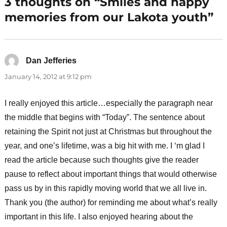
3 thoughts on “Smiles and happy
memories from our Lakota youth”
Dan Jefferies
says:
January 14, 2012 at 9:12 pm
I really enjoyed this article…especially the paragraph near
the middle that begins with “Today”. The sentence about
retaining the Spirit not just at Christmas but throughout the
year, and one’s lifetime, was a big hit with me. I ‘m glad I
read the article because such thoughts give the reader
pause to reflect about important things that would otherwise
pass us by in this rapidly moving world that we all live in.
Thank you (the author) for reminding me about what’s really
important in this life. I also enjoyed hearing about the