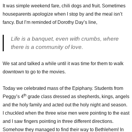
It was simple weekend fare, chili dogs and fruit. Sometimes
houseparents apologize when I stop by and the meal isn’t
fancy. But I’m reminded of Dorothy Day’s line,
Life is a banquet, even with crumbs, where
there is a community of love.
We sat and talked a while until it was time for them to walk
downtown to go to the movies.
Today we celebrated mass of the Epiphany. Students from
th
Peggy’s 4
grade class dressed as shepherds, kings, angels
and the holy family and acted out the holy night and season.
I chuckled when the three wise men were pointing to the east
and I saw fingers pointing in three different directions.
Somehow they managed to find their way to Bethlehem! In