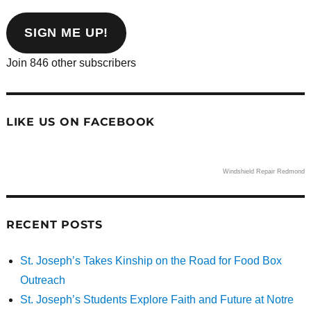
email
address
SIGN ME UP!
Join 846 other subscribers
LIKE US ON FACEBOOK
Windshield Repair Redmond
RECENT POSTS
St. Joseph’s Takes Kinship on the Road for Food Box
Outreach
St. Joseph’s Students Explore Faith and Future at Notre