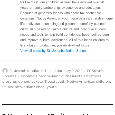
for Lakota (Sioux) children in need have evolved over 90
years of family partnership, experience and education.
Because of generous friends who share tax-deductible
donations, Native American youth receive a safe, stable home
life; individual counseling and guidance; carefully planned
curriculum based on Lakota culture and individual student
needs and tools to help build confidence, boost self-esteem
and improve cultural awareness. All of this helps children to
live a bright, productive, possibility-filled future.
View all posts by St. Joseph's Indian School
Author
Posted
Categories
St. Joseph's Indian School
January 9, 2012
Fr. Steve's
on
Tags
updates
bowling
,
Chamberlain South Dakota
,
Christmas
presents
,
donors
,
Lakota (Sioux) youth
,
Native American children
,
St. Joseph's Indian School
,
youth