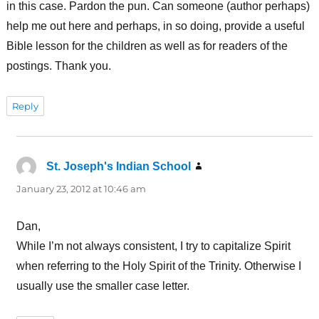
in this case. Pardon the pun. Can someone (author perhaps)
help me out here and perhaps, in so doing, provide a useful
Bible lesson for the children as well as for readers of the
postings. Thank you.
Reply
St. Joseph's Indian School
says:
January 23, 2012 at 10:46 am
Dan,
While I’m not always consistent, I try to capitalize Spirit
when referring to the Holy Spirit of the Trinity. Otherwise I
usually use the smaller case letter.