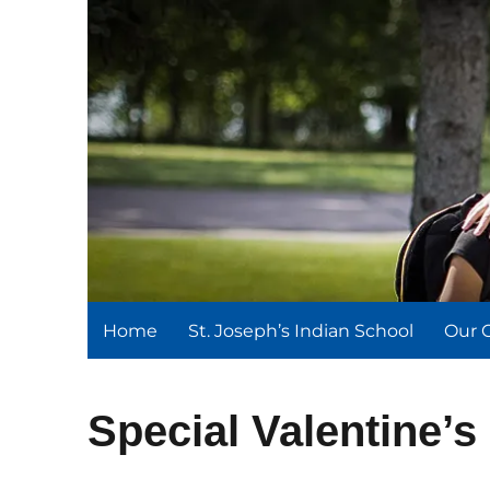
St. Joseph's Indian Schoo
We serve and teach, we receive and learn.
Home
St. Joseph’s Indian School
Our 
Special Valentine’s