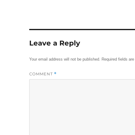
Leave a Reply
Your email address will not be published.
Required fields ar
COMMENT
*