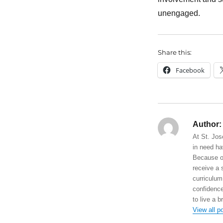
unengaged.
Share this:
Facebook
Author:
At St. Jos
in need ha
Because of
receive a 
curriculum
confidence
to live a b
View all p