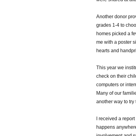
Another donor prov
grades 1-4 to choo
homes picked a few
me with a poster si
hearts and handprin
This year we instit
check on their ch
computers or inter
Many of our familie
another way to try 
I received a report
happens anywhere 
involvement and s