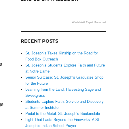
Windshield Repair Redmond
RECENT POSTS
St. Joseph’s Takes Kinship on the Road for
Food Box Outreach
s
St. Joseph’s Students Explore Faith and Future
at Notre Dame
Senior Suitcase: St. Joseph’s Graduates Shop
for the Future
Learning from the Land: Harvesting Sage and
Sweetgrass
Students Explore Faith, Service and Discovery
ge
at Summer Institute
Pedal to the Metal: St. Joseph’s Bookmobile
Light That Lasts Beyond the Fireworks: A St.
Joseph’s Indian School Prayer