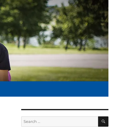
SEARCH
Search
for: