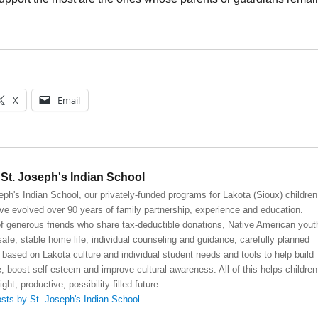
X
Email
St. Joseph's Indian School
eph's Indian School, our privately-funded programs for Lakota (Sioux) children
ve evolved over 90 years of family partnership, experience and education.
 generous friends who share tax-deductible donations, Native American yout
safe, stable home life; individual counseling and guidance; carefully planned
 based on Lakota culture and individual student needs and tools to help build
, boost self-esteem and improve cultural awareness. All of this helps children
right, productive, possibility-filled future.
osts by St. Joseph's Indian School