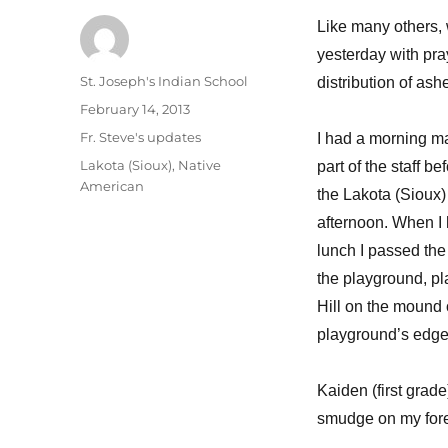
Like many others,
yesterday with pra
Author
St. Joseph's Indian School
distribution of ash
Posted
February 14, 2013
on
Categories
Fr. Steve's updates
I had a morning m
Tags
Lakota (Sioux)
,
Native
part of the staff bef
American
the Lakota (Sioux) 
afternoon. When I
lunch I passed the
the playground, pl
Hill on the mound 
playground’s edge
Kaiden (first grad
smudge on my fore