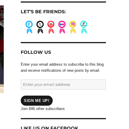
LET’S BE FRIENDS:
.
.
.
.
.
.
FOLLOW US
Enter your email address to subscribe to this blog
and receive notifications of new posts by email.
Enter
your
email
address
SIGN ME UP!
Join 846 other subscribers
LIKE US ON FACEBOOK