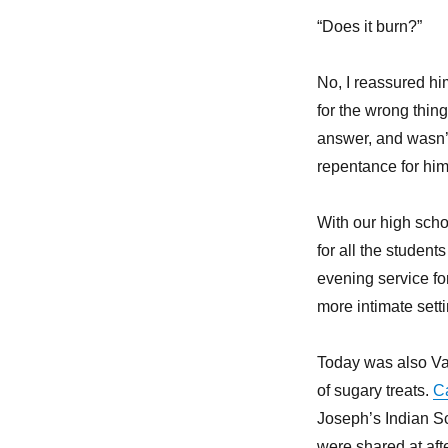
“Does it burn?”
No, I reassured hi
for the wrong thin
answer, and wasn’t
repentance for him
With our high scho
for all the student
evening service fo
more intimate sett
Today was also Val
of sugary treats.
Ca
Joseph’s Indian Sc
were shared at aft