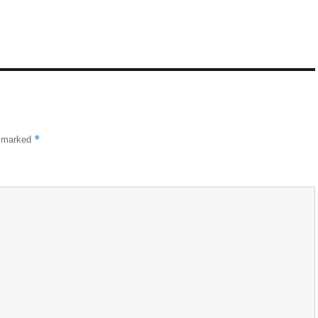
*
e marked