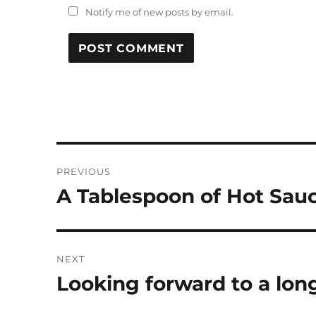
Notify me of new posts by email.
Post
PREVIOUS
navigation
A Tablespoon of Hot Sau
Previous
post:
NEXT
Looking forward to a lo
Next
post: