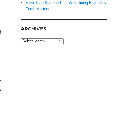
More Than Summer Fun: Why Rising Eagle Day
Camp Matters
ARCHIVES
d
Archives
e
.
s
n