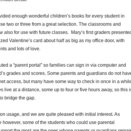
ided enough wonderful children’s books for every student in
se two or three from a great selection. The classrooms and
 also for use with future classes. Mary’s first graders presente
zed Valentine’s card about half as big as my office door, with
ts and lots of love.
uted a “parent portal” so families can sign in via computer and
ild’s grades and scores. Some parents and guardians do not hav
net access, but many have some way to check in once in a while
s live at a distance, some up to four or five hours away, so this i
to bridge the gap.
 on usage, and we are quite pleased with initial interest. As
however, some of the students who could use parental
upport the most are the ones whose parents or guardians remai