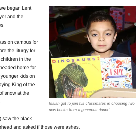
 we began Lent
yer and the
es.
ass on campus for
ore the liturgy for
children in the
 headed home for
 younger kids on
aying King of the
of snow at the
.
Isaiah got to join his classmates in choosing two
new books from a generous donor!
e) saw the black
head and asked if those were ashes.