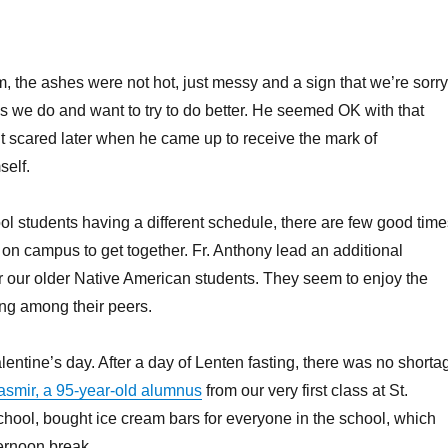
m, the ashes were not hot, just messy and a sign that we’re sorry
gs we do and want to try to do better. He seemed OK with that
 scared later when he came up to receive the mark of
self.
ol students having a different schedule, there are few good time
s on campus to get together. Fr. Anthony lead an additional
r our older Native American students. They seem to enjoy the
ing among their peers.
entine’s day. After a day of Lenten fasting, there was no shorta
smir, a 95-year-old alumnus
from our very first class at St.
hool, bought ice cream bars for everyone in the school, which
ernoon break.