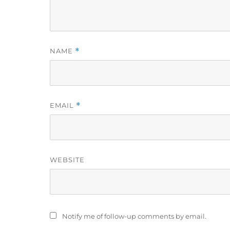
NAME
*
EMAIL
*
WEBSITE
Notify me of follow-up comments by email.