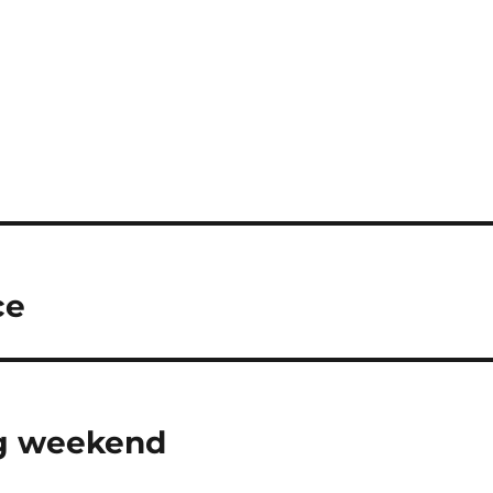
ce
ng weekend