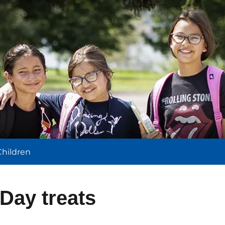
l
Children
 Day treats