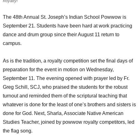
Royalty!
The 48th Annual St. Joseph’s Indian School Powwow is
September 21. Students have been hard at work practicing
dance and drum group since their August 11 return to
campus.
As is the tradition, a royalty competition set the final days of
preparation for the event in motion on Wednesday,
September 11. The evening opened with prayer led by Fr.
Greg Schill, SCJ, who praised the students for the robust
turnout and reminded them of the scriptural teaching that
whatever is done for the least of one’s brothers and sisters is
done for God. Next, Sharla, Associate Native American
Studies Teacher, joined by powwow royalty competitors, led
the flag song.