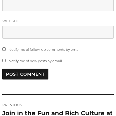
WEBSITE
Notify me of follow-up comments by email.
Notify me of new posts by email.
Post
PREVIOUS
navigation
Join in the Fun and Rich Culture at
Previous