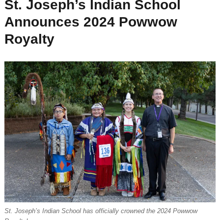
St. Joseph’s Indian School
Announces 2024 Powwow
Royalty
St. Joseph’s Indian School has officially crowned the 2024 Powwow