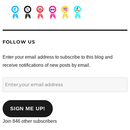
.
.
.
.
.
.
FOLLOW US
Enter your email address to subscribe to this blog and
receive notifications of new posts by email.
Enter
your
email
address
SIGN ME UP!
Join 846 other subscribers