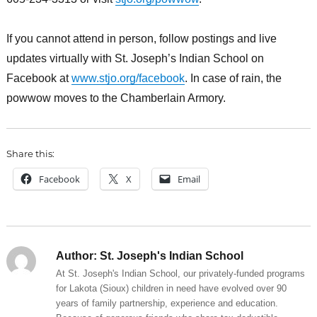
If you cannot attend in person, follow postings and live
updates virtually with St. Joseph’s Indian School on
Facebook at
www.stjo.org/facebook
. In case of rain, the
powwow moves to the Chamberlain Armory.
Share this:
Facebook
X
Email
Author:
St. Joseph's Indian School
At St. Joseph's Indian School, our privately-funded programs
for Lakota (Sioux) children in need have evolved over 90
years of family partnership, experience and education.