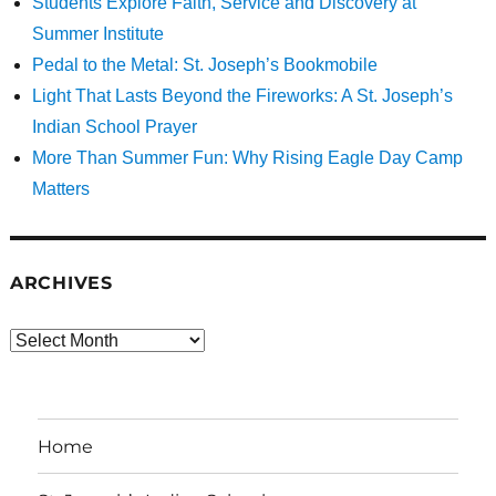
Students Explore Faith, Service and Discovery at
Summer Institute
Pedal to the Metal: St. Joseph’s Bookmobile
Light That Lasts Beyond the Fireworks: A St. Joseph’s
Indian School Prayer
More Than Summer Fun: Why Rising Eagle Day Camp
Matters
ARCHIVES
Archives
Home