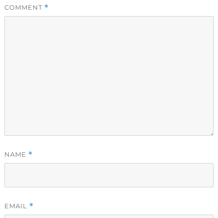
COMMENT
*
NAME
*
EMAIL
*