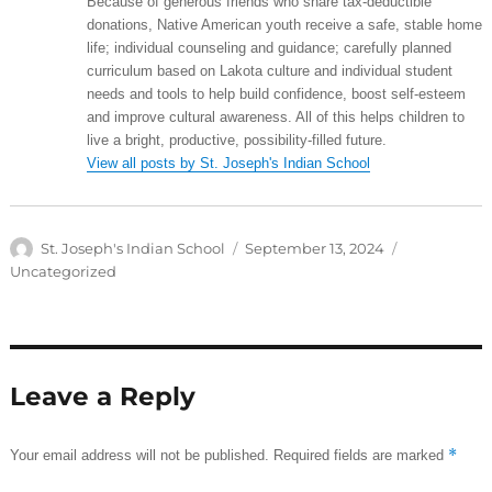
Because of generous friends who share tax-deductible
donations, Native American youth receive a safe, stable home
life; individual counseling and guidance; carefully planned
curriculum based on Lakota culture and individual student
needs and tools to help build confidence, boost self-esteem
and improve cultural awareness. All of this helps children to
live a bright, productive, possibility-filled future.
View all posts by St. Joseph's Indian School
Author
Posted
Categories
St. Joseph's Indian School
September 13, 2024
on
Uncategorized
Leave a Reply
*
Your email address will not be published.
Required fields are marked