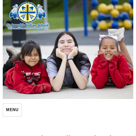
St. Joseph's Indian School
MENU