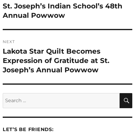
post:
St. Joseph’s Indian School’s 48th
Annual Powwow
NEXT
Lakota Star Quilt Becomes
Next
post:
Expression of Gratitude at St.
Joseph’s Annual Powwow
Search
for:
LET’S BE FRIENDS: