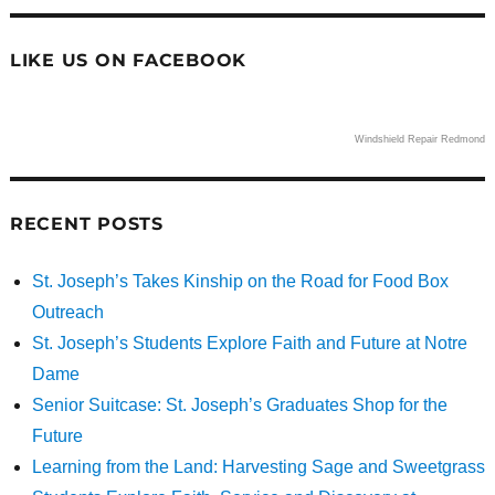
LIKE US ON FACEBOOK
Windshield Repair Redmond
RECENT POSTS
St. Joseph’s Takes Kinship on the Road for Food Box
Outreach
St. Joseph’s Students Explore Faith and Future at Notre
Dame
Senior Suitcase: St. Joseph’s Graduates Shop for the
Future
Learning from the Land: Harvesting Sage and Sweetgrass