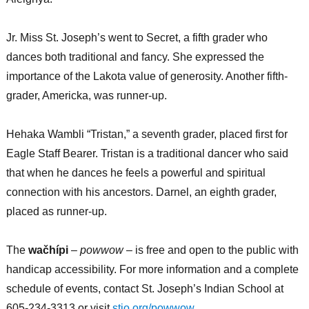
Jr. Miss St. Joseph’s went to Secret, a fifth grader who
dances both traditional and fancy. She expressed the
importance of the Lakota value of generosity. Another fifth-
grader, Americka, was runner-up.
Hehaka Wambli “Tristan,” a seventh grader, placed first for
Eagle Staff Bearer. Tristan is a traditional dancer who said
that when he dances he feels a powerful and spiritual
connection with his ancestors. Darnel, an eighth grader,
placed as runner-up.
The
wačhípi
–
powwow
– is free and open to the public with
handicap accessibility. For more information and a complete
schedule of events, contact St. Joseph’s Indian School at
605-234-3313 or visit
stjo.org/powwow
.