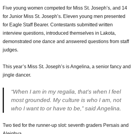
Five young women competed for Miss St. Joseph’s, and 14
for Junior Miss St. Joseph’s. Eleven young men presented
for Eagle Staff Bearer. Contestants submitted written
interview questions, introduced themselves in Lakota,
demonstrated one dance and answered questions from staff
judges.
This year’s Miss St. Joseph’s is Angelina, a senior fancy and
jingle dancer.
“When I am in my regalia, that’s when I feel
most grounded. My culture is who I am, not
who I want to or have to be,” said Angelina.
Two tied for the runner-up slot: seventh graders Persais and
Aleighya.