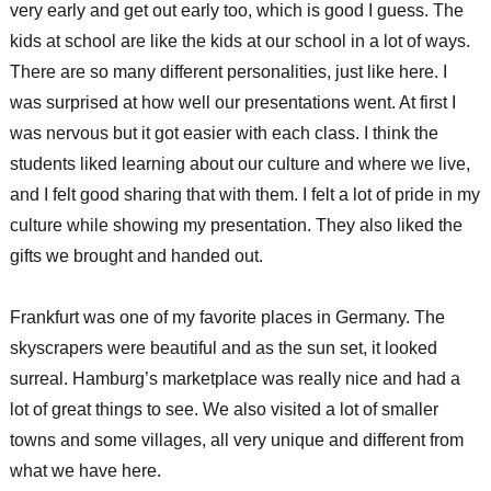
very early and get out early too, which is good I guess. The
kids at school are like the kids at our school in a lot of ways.
There are so many different personalities, just like here. I
was surprised at how well our presentations went. At first I
was nervous but it got easier with each class. I think the
students liked learning about our culture and where we live,
and I felt good sharing that with them. I felt a lot of pride in my
culture while showing my presentation. They also liked the
gifts we brought and handed out.
Frankfurt was one of my favorite places in Germany. The
skyscrapers were beautiful and as the sun set, it looked
surreal. Hamburg’s marketplace was really nice and had a
lot of great things to see. We also visited a lot of smaller
towns and some villages, all very unique and different from
what we have here.