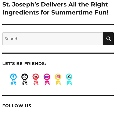
St. Joseph’s Delivers All the Right
Next
post:
Ingredients for Summertime Fun!
Search
for:
LET’S BE FRIENDS:
.
.
.
.
.
.
FOLLOW US