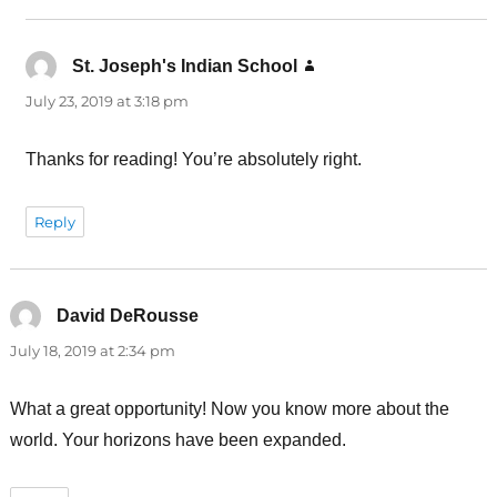
St. Joseph's Indian School
says:
July 23, 2019 at 3:18 pm
Thanks for reading! You’re absolutely right.
Reply
David DeRousse
says:
July 18, 2019 at 2:34 pm
What a great opportunity! Now you know more about the
world. Your horizons have been expanded.