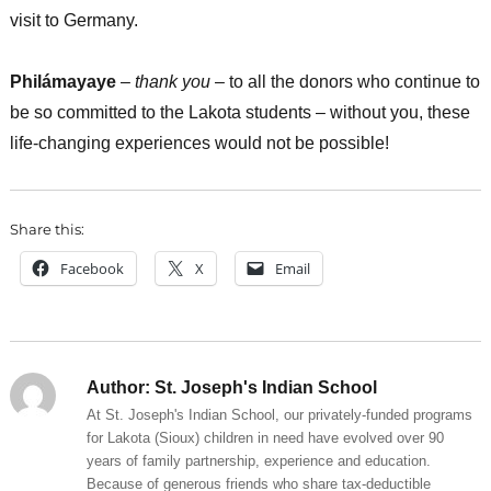
visit to Germany.
Philámayaye
–
thank you
– to all the donors who continue to
be so committed to the Lakota students – without you, these
life-changing experiences would not be possible!
Share this:
Facebook
X
Email
Author:
St. Joseph's Indian School
At St. Joseph's Indian School, our privately-funded programs
for Lakota (Sioux) children in need have evolved over 90
years of family partnership, experience and education.
Because of generous friends who share tax-deductible