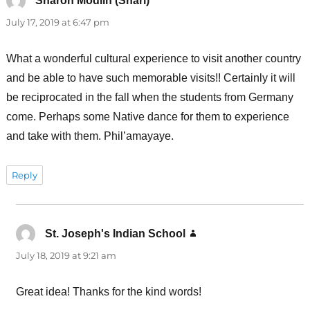
Sharon Modlin (Shari)
says:
July 17, 2019 at 6:47 pm
What a wonderful cultural experience to visit another country
and be able to have such memorable visits!! Certainly it will
be reciprocated in the fall when the students from Germany
come. Perhaps some Native dance for them to experience
and take with them. Phil’amayaye.
Reply
St. Joseph's Indian School
says:
July 18, 2019 at 9:21 am
Great idea! Thanks for the kind words!