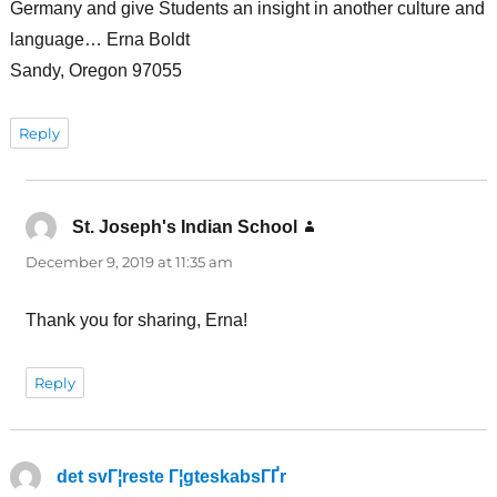
Germany and give Students an insight in another culture and
language… Erna Boldt
Sandy, Oregon 97055
Reply
St. Joseph's Indian School
says:
December 9, 2019 at 11:35 am
Thank you for sharing, Erna!
Reply
det svГ¦reste Г¦gteskabsГҐr
says: