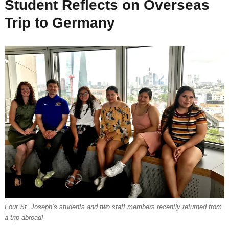
Student Reflects on Overseas
Trip to Germany
Four St. Joseph’s students and two staff members recently returned from
a trip abroad!