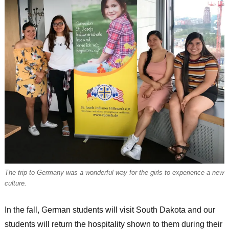
The trip to Germany was a wonderful way for the girls to experience a new
culture.
In the fall, German students will visit South Dakota and our
students will return the hospitality shown to them during their