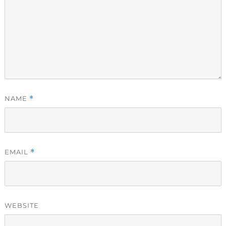
NAME
*
EMAIL
*
WEBSITE