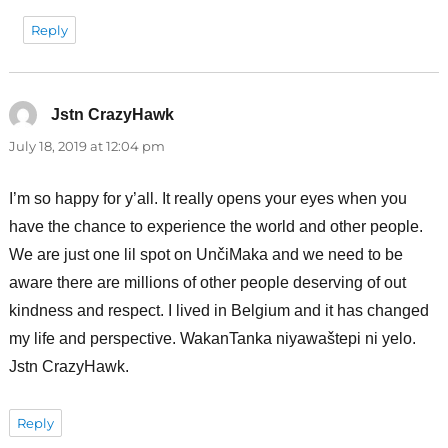
Reply
Jstn CrazyHawk
says:
July 18, 2019 at 12:04 pm
I’m so happy for y’all. It really opens your eyes when you
have the chance to experience the world and other people.
We are just one lil spot on UnčiMaka and we need to be
aware there are millions of other people deserving of out
kindness and respect. I lived in Belgium and it has changed
my life and perspective. WakanTanka niyawaštepi ni yelo.
Jstn CrazyHawk.
Reply