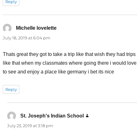
Reply
Michelle lovelette
says:
July 18, 2019 at 6:04 pm
Thats great they got to take a trip like that wish they had trips
like that when my classmates where going there i would love
to see and enjoy a place like germany i bet its nice
Reply
St. Joseph's Indian School
says:
July 23, 2019 at 3:18 pm