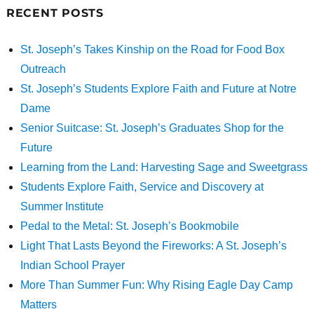
RECENT POSTS
St. Joseph’s Takes Kinship on the Road for Food Box
Outreach
St. Joseph’s Students Explore Faith and Future at Notre
Dame
Senior Suitcase: St. Joseph’s Graduates Shop for the
Future
Learning from the Land: Harvesting Sage and Sweetgrass
Students Explore Faith, Service and Discovery at
Summer Institute
Pedal to the Metal: St. Joseph’s Bookmobile
Light That Lasts Beyond the Fireworks: A St. Joseph’s
Indian School Prayer
More Than Summer Fun: Why Rising Eagle Day Camp
Matters