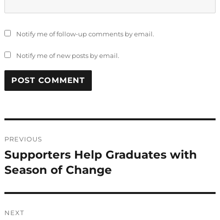
Notify me of follow-up comments by email.
Notify me of new posts by email.
Post
PREVIOUS
navigation
Supporters Help Graduates with
Previous
post:
Season of Change
NEXT