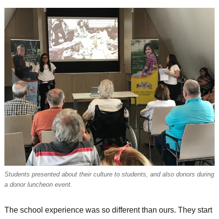
Students presented about their culture to students, and also donors during
a donor luncheon event.
The school experience was so different than ours. They start