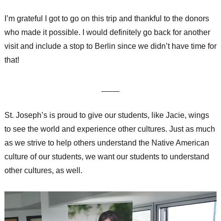
I’m grateful I got to go on this trip and thankful to the donors
who made it possible. I would definitely go back for another
visit and include a stop to Berlin since we didn’t have time for
that!
____
St. Joseph’s is proud to give our students, like Jacie, wings
to see the world and experience other cultures. Just as much
as we strive to help others understand the Native American
culture of our students, we want our students to understand
other cultures, as well.