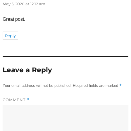
May 5, 2020 at 12:12 am
Great post.
Reply
Leave a Reply
*
Your email address will not be published.
Required fields are marked
COMMENT
*