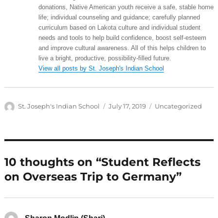
donations, Native American youth receive a safe, stable home
life; individual counseling and guidance; carefully planned
curriculum based on Lakota culture and individual student
needs and tools to help build confidence, boost self-esteem
and improve cultural awareness. All of this helps children to
live a bright, productive, possibility-filled future.
View all posts by St. Joseph's Indian School
Author
Posted
Categories
St. Joseph's Indian School
July 17, 2019
Uncategorized
on
10 thoughts on “Student Reflects
on Overseas Trip to Germany”