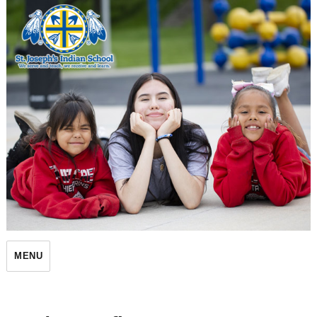
St. Joseph's Indian School
MENU