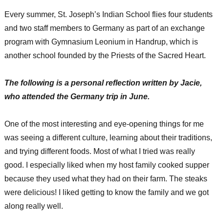
Every summer, St. Joseph’s Indian School flies four students
and two staff members to Germany as part of an exchange
program with Gymnasium Leonium in Handrup, which is
another school founded by the Priests of the Sacred Heart.
The following is a personal reflection written by Jacie,
who attended the Germany trip in June.
One of the most interesting and eye-opening things for me
was seeing a different culture, learning about their traditions,
and trying different foods. Most of what I tried was really
good. I especially liked when my host family cooked supper
because they used what they had on their farm. The steaks
were delicious! I liked getting to know the family and we got
along really well.