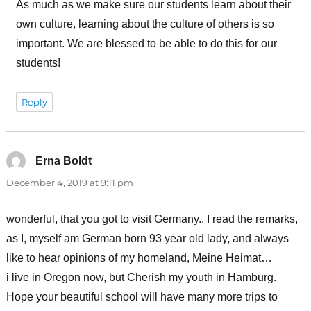
As much as we make sure our students learn about their
own culture, learning about the culture of others is so
important. We are blessed to be able to do this for our
students!
Reply
Erna Boldt
says:
December 4, 2019 at 9:11 pm
wonderful, that you got to visit Germany.. I read the remarks,
as I, myself am German born 93 year old lady, and always
like to hear opinions of my homeland, Meine Heimat…
i live in Oregon now, but Cherish my youth in Hamburg.
Hope your beautiful school will have many more trips to