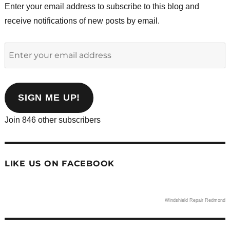
Enter your email address to subscribe to this blog and
receive notifications of new posts by email.
Enter
your
email
address
SIGN ME UP!
Join 846 other subscribers
LIKE US ON FACEBOOK
Windshield Repair Redmond