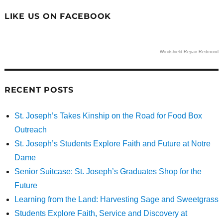
LIKE US ON FACEBOOK
Windshield Repair Redmond
RECENT POSTS
St. Joseph’s Takes Kinship on the Road for Food Box
Outreach
St. Joseph’s Students Explore Faith and Future at Notre
Dame
Senior Suitcase: St. Joseph’s Graduates Shop for the
Future
Learning from the Land: Harvesting Sage and Sweetgrass
Students Explore Faith, Service and Discovery at