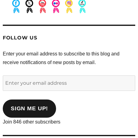
.
.
.
.
.
.
FOLLOW US
Enter your email address to subscribe to this blog and
receive notifications of new posts by email.
Enter
your
email
address
SIGN ME UP!
Join 846 other subscribers