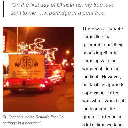
“On the first day of Christmas, my true love
sent to me…. A partridge in a pear tree.
There was a parade
committee that
gathered to put their
heads together to
come up with the
wonderful idea for
the float. However,
our facilities grounds
supervisor, Foster,
was what I would call
the leader of the
group. Foster put in
St. Joseph's Indian School's float, "A
partridge in a pear tree".
a lot of time working