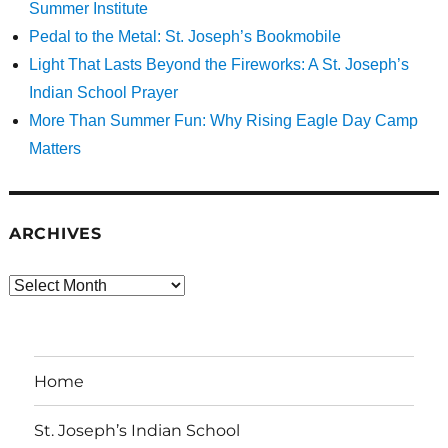
Summer Institute
Pedal to the Metal: St. Joseph’s Bookmobile
Light That Lasts Beyond the Fireworks: A St. Joseph’s
Indian School Prayer
More Than Summer Fun: Why Rising Eagle Day Camp
Matters
ARCHIVES
Archives
Home
St. Joseph’s Indian School