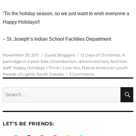
‘Tis the holiday season, so we just want to wish everyone a
Happy Holidays!!
– St. Joseph’s Indian School Facilities Department
Posted
Categories
Tags
November 29, 2011
Guest Bloggers
12 Days of Christmas
,
A
on
partridge in a pear tree
,
Chamberlain
,
dreamcatchers
,
facilities
staff
,
Happy Holidays
,
I Think I Love You
,
Native American youth
,
on
Parade of Lights
,
South Dakota
3 Comments
Parade
of
Search
Lights
for:
LET’S BE FRIENDS: