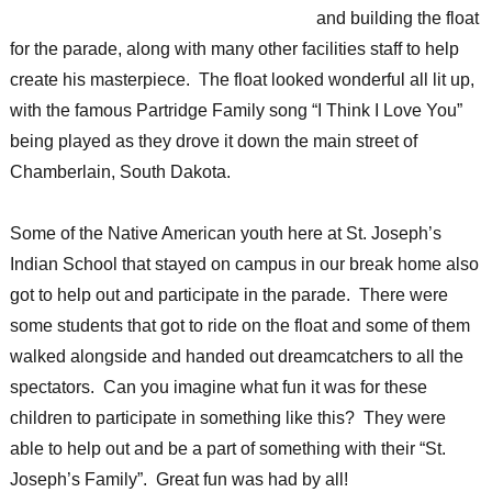
and building the float
for the parade, along with many other facilities staff to help
create his masterpiece. The float looked wonderful all lit up,
with the famous Partridge Family song “I Think I Love You”
being played as they drove it down the main street of
Chamberlain, South Dakota.
Some of the Native American youth here at St. Joseph’s
Indian School that stayed on campus in our break home also
got to help out and participate in the parade. There were
some students that got to ride on the float and some of them
walked alongside and handed out dreamcatchers to all the
spectators. Can you imagine what fun it was for these
children to participate in something like this? They were
able to help out and be a part of something with their “St.
Joseph’s Family”. Great fun was had by all!