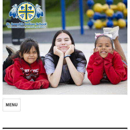
St. Joseph's Indian School
MENU