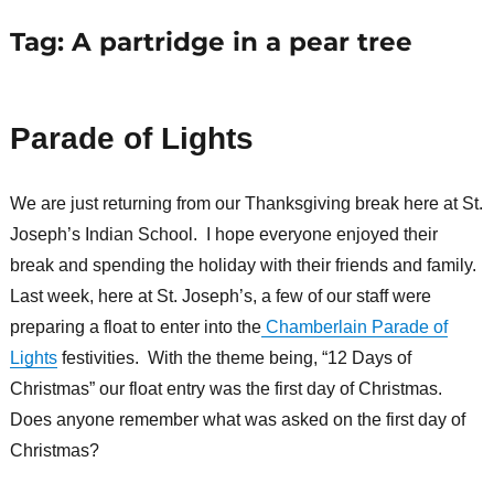
Tag:
A partridge in a pear tree
Parade of Lights
We are just returning from our Thanksgiving break here at St.
Joseph’s Indian School. I hope everyone enjoyed their
break and spending the holiday with their friends and family.
Last week, here at St. Joseph’s, a few of our staff were
preparing a float to enter into the
Chamberlain Parade of
Lights
festivities. With the theme being, “12 Days of
Christmas” our float entry was the first day of Christmas.
Does anyone remember what was asked on the first day of
Christmas?