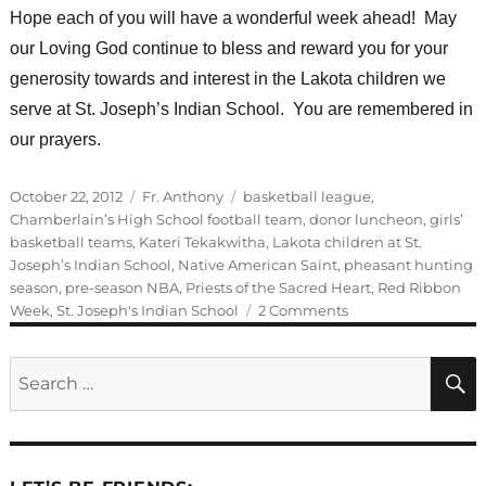
Hope each of you will have a wonderful week ahead! May
our Loving God continue to bless and reward you for your
generosity towards and interest in the Lakota children we
serve at St. Joseph’s Indian School. You are remembered in
our prayers.
Posted
Categories
Tags
October 22, 2012
Fr. Anthony
basketball league
,
on
Chamberlain’s High School football team
,
donor luncheon
,
girls’
basketball teams
,
Kateri Tekakwitha
,
Lakota children at St.
Joseph’s Indian School
,
Native American Saint
,
pheasant hunting
season
,
pre-season NBA
,
Priests of the Sacred Heart
,
Red Ribbon
on
Week
,
St. Joseph's Indian School
2 Comments
Guest
Blogger:
Search
Fr.
for:
Anthony