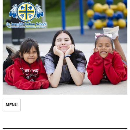
St. Joseph's Indian School
MENU