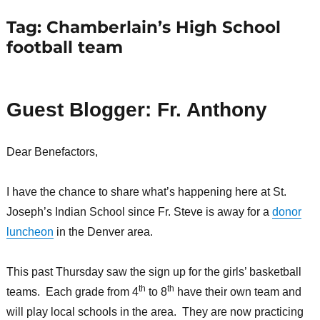
Tag:
Chamberlain’s High School
football team
Guest Blogger: Fr. Anthony
Dear Benefactors,
I have the chance to share what’s happening here at St.
Joseph’s Indian School since Fr. Steve is away for a
donor
luncheon
in the Denver area.
This past Thursday saw the sign up for the girls’ basketball
th
th
teams. Each grade from 4
to 8
have their own team and
will play local schools in the area. They are now practicing