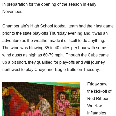
in preparation for the opening of the season in early
November.
Chamberlain’s High School football team had their last game
prior to the state play-offs Thursday evening and it was an
adventure as the weather made it difficult to do anything.
The wind was blowing 35 to 40 miles per hour with some
wind gusts as high as 60-79 mph. Though the Cubs came
up a bit short, they qualified for play-offs and will journey
northwest to play Cheyenne-Eagle Butte on Tuesday.
Friday saw
the kick-off of
Red Ribbon
Week as
inflatables