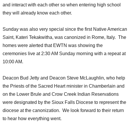
and interact with each other so when entering high school
they will already know each other.
Sunday was also very special since the first Native American
Saint, Kateri Tekakwitha, was canonized in Rome, Italy. The
homes were alerted that EWTN was showing the
ceremonies live at 2:30 AM Sunday morning with a repeat at
10:00 AM.
Deacon Bud Jetty and Deacon Steve McLaughlin, who help
the Priests of the Sacred Heart minister in Chamberlain and
on the Lower Brule and Crow Creek Indian Reservations
were designated by the Sioux Falls Diocese to represent the
diocese at the canonization. We look forward to their return
to hear how everything went.