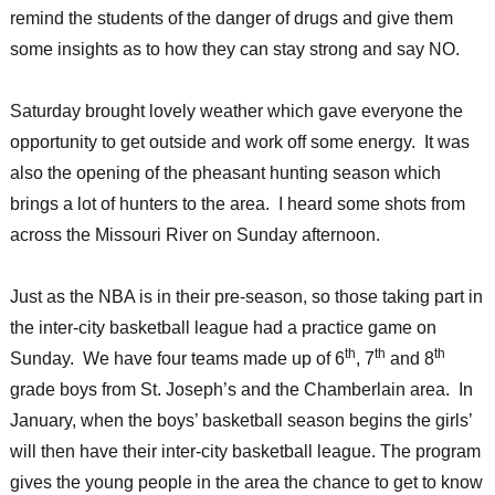
remind the students of the danger of drugs and give them
some insights as to how they can stay strong and say NO.
Saturday brought lovely weather which gave everyone the
opportunity to get outside and work off some energy. It was
also the opening of the pheasant hunting season which
brings a lot of hunters to the area. I heard some shots from
across the Missouri River on Sunday afternoon.
Just as the NBA is in their pre-season, so those taking part in
the inter-city basketball league had a practice game on
th
th
th
Sunday. We have four teams made up of 6
, 7
and 8
grade boys from St. Joseph’s and the Chamberlain area. In
January, when the boys’ basketball season begins the girls’
will then have their inter-city basketball league. The program
gives the young people in the area the chance to get to know