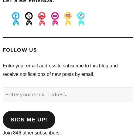
LET’S BE FRIENDS:
.
.
.
.
.
.
FOLLOW US
Enter your email address to subscribe to this blog and
receive notifications of new posts by email.
Enter
your
email
address
SIGN ME UP!
Join 846 other subscribers