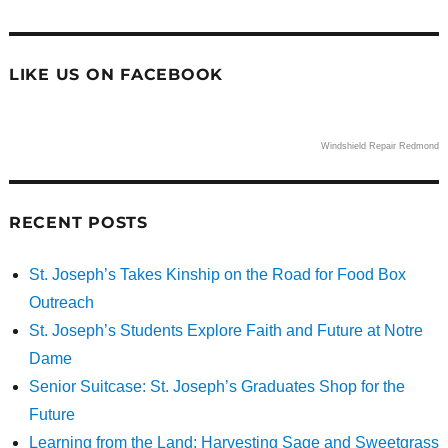
LIKE US ON FACEBOOK
Windshield Repair Redmond
RECENT POSTS
St. Joseph’s Takes Kinship on the Road for Food Box
Outreach
St. Joseph’s Students Explore Faith and Future at Notre
Dame
Senior Suitcase: St. Joseph’s Graduates Shop for the
Future
Learning from the Land: Harvesting Sage and Sweetgrass