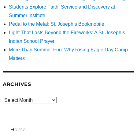
Students Explore Faith, Service and Discovery at
Summer Institute
Pedal to the Metal: St. Joseph’s Bookmobile
Light That Lasts Beyond the Fireworks: A St. Joseph’s
Indian School Prayer
More Than Summer Fun: Why Rising Eagle Day Camp
Matters
ARCHIVES
Archives
Home