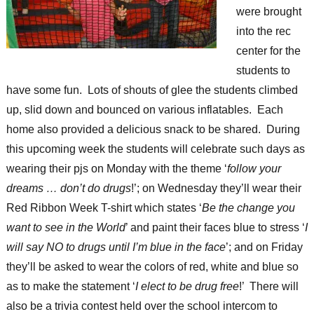
were brought
into the rec
center for the
students to
have some fun. Lots of shouts of glee the students climbed
up, slid down and bounced on various inflatables. Each
home also provided a delicious snack to be shared. During
this upcoming week the students will celebrate such days as
wearing their pjs on Monday with the theme ‘
follow your
dreams … don’t do drugs
!’; on Wednesday they’ll wear their
Red Ribbon Week T-shirt which states ‘
Be the change you
want to see in the World
’ and paint their faces blue to stress ‘
I
will say NO to drugs until I’m blue in the face
’; and on Friday
they’ll be asked to wear the colors of red, white and blue so
as to make the statement ‘
I elect to be drug free
!’ There will
also be a trivia contest held over the school intercom to