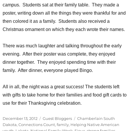
campus. Students sat at their family table. They made a
poster, writing down all the things they were thankful for and
then colored it as a family. Students also received a
Christmas ornament on which they each wrote their names.
There was much laughter and talking throughout the early
evening. After their poster was complete, they enjoyed
dinner together. They enjoyed spending time with their
family. After dinner, everyone played Bingo.
All in all, the night was a great success! The students left
with gifts to take home for their families and food gift cards to
use for their Thanksgiving celebration.
Posted
Categories
Tags
December 13, 2012
Guest Bloggers
Chamberlain South
on
Dakota
,
Connections Count
,
family
,
Helping Native American
youth
,
Lakota
,
National Family Week
,
Sioux
,
strong families
,