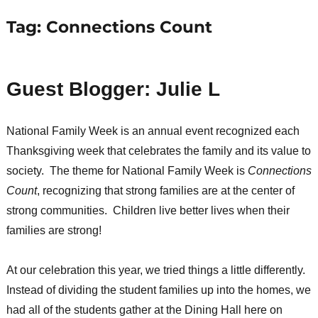
Tag:
Connections Count
Guest Blogger: Julie L
National Family Week is an annual event recognized each
Thanksgiving week that celebrates the family and its value to
society. The theme for National Family Week is
Connections
Count
, recognizing that strong families are at the center of
strong communities. Children live better lives when their
families are strong!
At our celebration this year, we tried things a little differently.
Instead of dividing the student families up into the homes, we
had all of the students gather at the Dining Hall here on