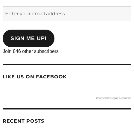
Enter
your
email
address
SIGN ME UP!
Join 846 other subscribers
LIKE US ON FACEBOOK
Windshield Repair Redmond
RECENT POSTS