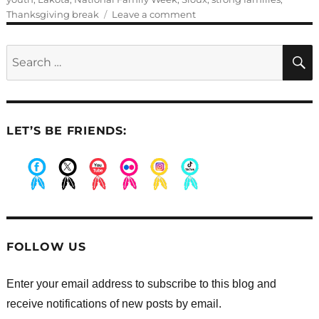
on
Thanksgiving break
Leave a comment
Guest
Blogger:
Search
Julie
for:
L
LET’S BE FRIENDS:
.
.
.
.
.
.
FOLLOW US
Enter your email address to subscribe to this blog and
receive notifications of new posts by email.