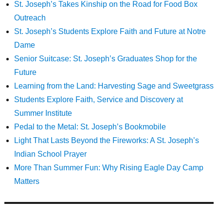
St. Joseph’s Takes Kinship on the Road for Food Box
Outreach
St. Joseph’s Students Explore Faith and Future at Notre
Dame
Senior Suitcase: St. Joseph’s Graduates Shop for the
Future
Learning from the Land: Harvesting Sage and Sweetgrass
Students Explore Faith, Service and Discovery at
Summer Institute
Pedal to the Metal: St. Joseph’s Bookmobile
Light That Lasts Beyond the Fireworks: A St. Joseph’s
Indian School Prayer
More Than Summer Fun: Why Rising Eagle Day Camp
Matters