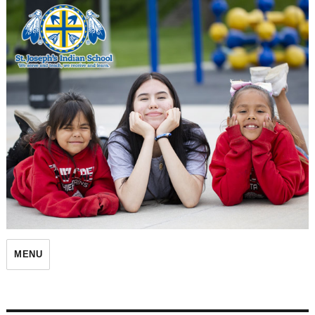
St. Joseph's Indian School
MENU