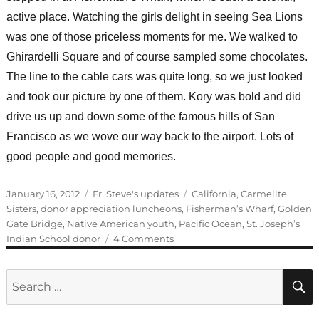
active place. Watching the girls delight in seeing Sea Lions
was one of those priceless moments for me. We walked to
Ghirardelli Square and of course sampled some chocolates.
The line to the cable cars was quite long, so we just looked
and took our picture by one of them. Kory was bold and did
drive us up and down some of the famous hills of San
Francisco as we wove our way back to the airport. Lots of
good people and good memories.
Posted
Categories
Tags
January 16, 2012
Fr. Steve's updates
California
,
Carmelite
on
Sisters
,
donor appreciation luncheons
,
Fisherman’s Wharf
,
Golden
Gate Bridge
,
Native American youth
,
Pacific Ocean
,
St. Joseph’s
on
Indian School donor
4 Comments
Another
successful
Search
donor
for:
luncheon