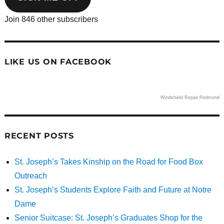
Join 846 other subscribers
LIKE US ON FACEBOOK
Windshield Repair Redmond
RECENT POSTS
St. Joseph’s Takes Kinship on the Road for Food Box
Outreach
St. Joseph’s Students Explore Faith and Future at Notre
Dame
Senior Suitcase: St. Joseph’s Graduates Shop for the