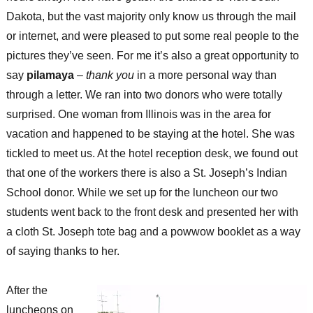
Dakota, but the vast majority only know us through the mail
or internet, and were pleased to put some real people to the
pictures they’ve seen. For me it’s also a great opportunity to
say
pilamaya
–
thank you
in a more personal way than
through a letter. We ran into two donors who were totally
surprised. One woman from Illinois was in the area for
vacation and happened to be staying at the hotel. She was
tickled to meet us. At the hotel reception desk, we found out
that one of the workers there is also a St. Joseph’s Indian
School donor. While we set up for the luncheon our two
students went back to the front desk and presented her with
a cloth St. Joseph tote bag and a powwow booklet as a way
of saying thanks to her.
After the
luncheons on