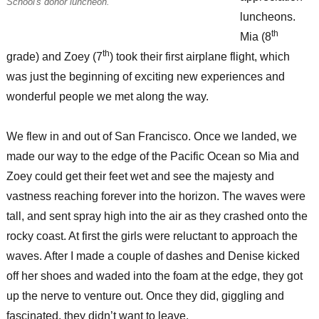
School's donor luncheon.
luncheons.
th
Mia (8
th
grade) and Zoey (7
) took their first airplane flight, which
was just the beginning of exciting new experiences and
wonderful people we met along the way.
We flew in and out of San Francisco. Once we landed, we
made our way to the edge of the Pacific Ocean so Mia and
Zoey could get their feet wet and see the majesty and
vastness reaching forever into the horizon. The waves were
tall, and sent spray high into the air as they crashed onto the
rocky coast. At first the girls were reluctant to approach the
waves. After I made a couple of dashes and Denise kicked
off her shoes and waded into the foam at the edge, they got
up the nerve to venture out. Once they did, giggling and
fascinated, they didn’t want to leave.