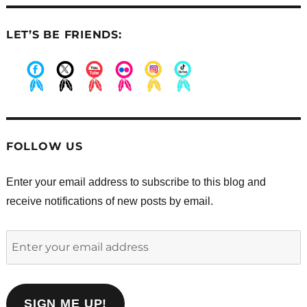
LET’S BE FRIENDS:
.
.
.
.
.
.
FOLLOW US
Enter your email address to subscribe to this blog and
receive notifications of new posts by email.
Enter
your
email
address
SIGN ME UP!