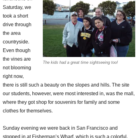
Saturday, we
took a short
drive through
the area
countryside.
Even though
the vines are
The kids had a great time sightseeing too!
not blooming
right now,
there is still such a beauty on the slopes and hills. The site
our students, however, were most interested in, was the mall,
where they got shop for souvenirs for family and some
clothes for themselves.
Sunday evening we were back in San Francisco and
stopped in at Fisherman’s Wharf, which is such a colorful,