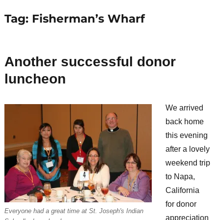
Tag:
Fisherman’s Wharf
Another successful donor
luncheon
We arrived
back home
this evening
after a lovely
weekend trip
to Napa,
California
for donor
Everyone had a great time at St. Joseph's Indian
appreciation