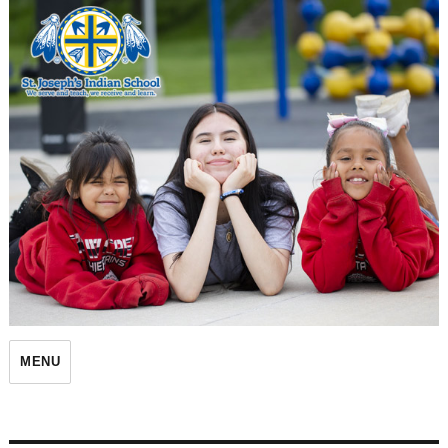
St. Joseph's Indian School
MENU