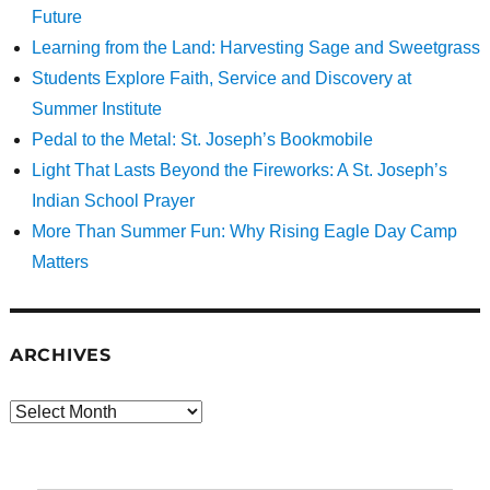
Future
Learning from the Land: Harvesting Sage and Sweetgrass
Students Explore Faith, Service and Discovery at
Summer Institute
Pedal to the Metal: St. Joseph’s Bookmobile
Light That Lasts Beyond the Fireworks: A St. Joseph’s
Indian School Prayer
More Than Summer Fun: Why Rising Eagle Day Camp
Matters
ARCHIVES
Archives