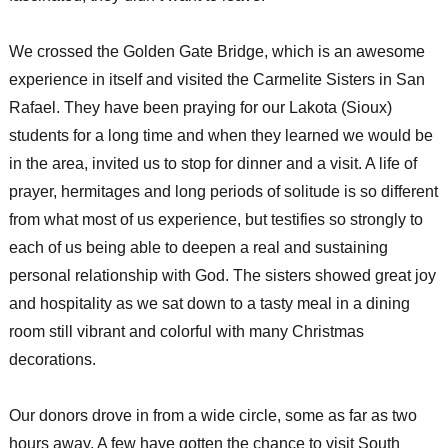
We crossed the Golden Gate Bridge, which is an awesome
experience in itself and visited the Carmelite Sisters in San
Rafael. They have been praying for our Lakota (Sioux)
students for a long time and when they learned we would be
in the area, invited us to stop for dinner and a visit. A life of
prayer, hermitages and long periods of solitude is so different
from what most of us experience, but testifies so strongly to
each of us being able to deepen a real and sustaining
personal relationship with God. The sisters showed great joy
and hospitality as we sat down to a tasty meal in a dining
room still vibrant and colorful with many Christmas
decorations.
Our donors drove in from a wide circle, some as far as two
hours away. A few have gotten the chance to visit South