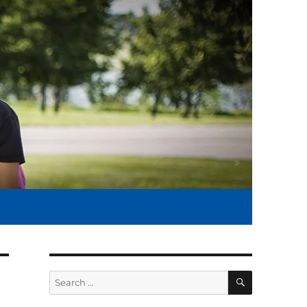
SEARCH
Search
for: