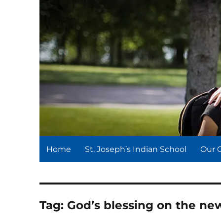
St. Joseph's Indian Schoo
We serve and teach, we receive and learn.
Home
St. Joseph’s Indian School
Our 
Tag:
God’s blessing on the ne