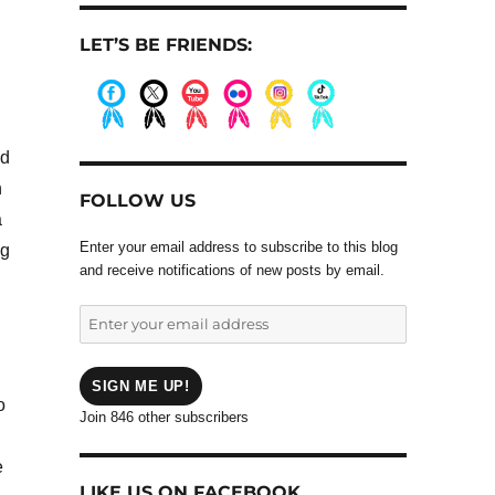
LET’S BE FRIENDS:
.
.
.
.
.
.
nd
n
FOLLOW US
a
Enter your email address to subscribe to this blog
ng
and receive notifications of new posts by email.
Enter
your
email
address
SIGN ME UP!
o
Join 846 other subscribers
e
LIKE US ON FACEBOOK