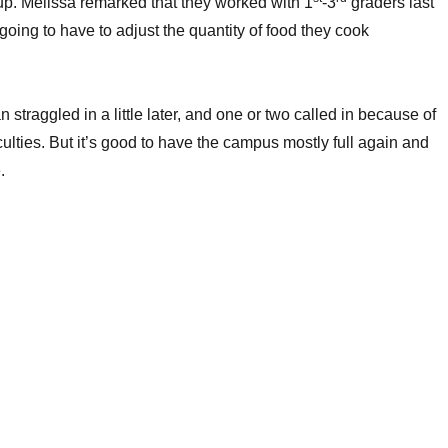
p. Melissa remarked that they worked with 1
-3
graders last
going to have to adjust the quantity of food they cook
straggled in a little later, and one or two called in because of
iculties. But it’s good to have the campus mostly full again and
.