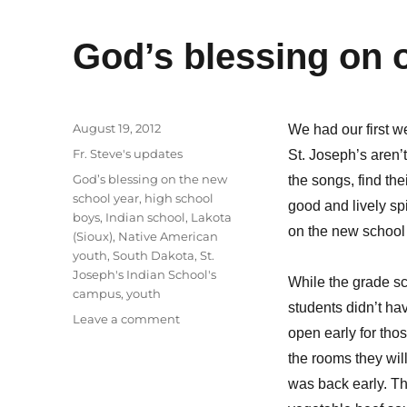
God’s blessing on 
Posted
August 19, 2012
We had our first 
on
Categories
Fr. Steve's updates
St. Joseph’s aren’t
Tags
God’s blessing on the new
the songs, find the
school year
,
high school
good and lively sp
boys
,
Indian school
,
Lakota
on the new school 
(Sioux)
,
Native American
youth
,
South Dakota
,
St.
Joseph's Indian School's
While the grade sc
campus
,
youth
students didn’t ha
on
Leave a comment
open early for thos
God’s
blessing
the rooms they wil
on
was back early. T
our