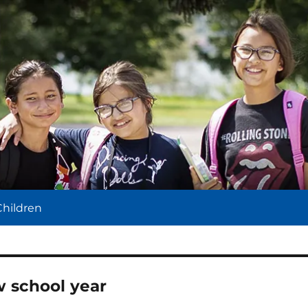
l
Children
w school year