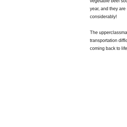
vegetable beef sou
school
year
year, and they are 
considerably!
The upperclassman 
transportation diff
coming back to life