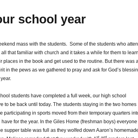
our school year
weekend mass with the students. Some of the students who atte
 all that familiar with church and it takes a while for them to lear
ir places in the book and get used to the routine. But there was 
irit in the pews as we gathered to pray and ask for God’s blessi
year.
hool students have completed a full week, our high school
ve to be back until today. The students staying in the two homes
e participating in sports moved from their temporary quarters int
l have for the year. In the Giles Home (freshman boys) everyone
he supper table was full as they wolfed down Aaron’s homemad
st
rd