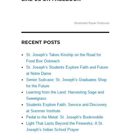
Windshield Repair Redmond
RECENT POSTS
St. Joseph’s Takes Kinship on the Road for
Food Box Outreach
St. Joseph’s Students Explore Faith and Future
at Notre Dame
Senior Suitcase: St. Joseph’s Graduates Shop
for the Future
Learning from the Land: Harvesting Sage and
Sweetgrass
Students Explore Faith, Service and Discovery
at Summer Institute
Pedal to the Metal: St. Joseph’s Bookmobile
Light That Lasts Beyond the Fireworks: A St.
Joseph’s Indian School Prayer