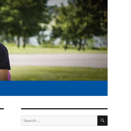
SEARCH
Search
for: