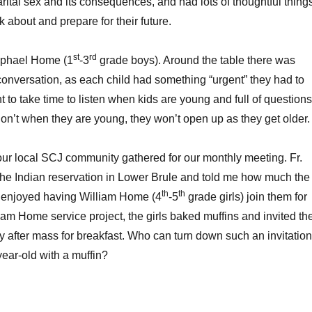
arital sex and its consequences, and had lots of thoughtful thing
nk about and prepare for their future.
st
rd
Raphael Home (1
-3
grade boys). Around the table there was
e conversation, as each child had something “urgent” they had to
nt to take time to listen when kids are young and full of questions
 don’t when they are young, they won’t open up as they get older.
our local SCJ community gathered for our monthly meeting. Fr.
the Indian reservation in Lower Brule and told me how much the
th
th
e enjoyed having William Home (4
-5
grade girls) join them for
iam Home service project, the girls baked muffins and invited th
ay after mass for breakfast. Who can turn down such an invitation
year-old with a muffin?