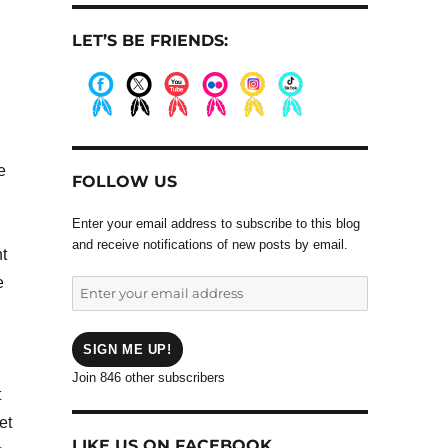
LET’S BE FRIENDS:
.
.
.
.
.
.
e
FOLLOW US
Enter your email address to subscribe to this blog
and receive notifications of new posts by email.
nt
e
Enter
your
email
address
SIGN ME UP!
Join 846 other subscribers
t
et
LIKE US ON FACEBOOK