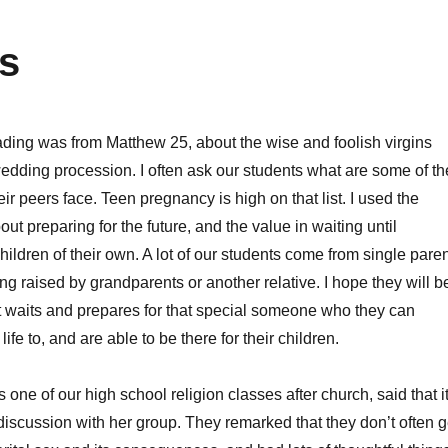
ds
ding was from Matthew 25, about the wise and foolish virgins
wedding procession. I often ask our students what are some of th
ir peers face. Teen pregnancy is high on that list. I used the
out preparing for the future, and the value in waiting until
ildren of their own. A lot of our students come from single pare
ing raised by grandparents or another relative. I hope they will b
t waits and prepares for that special someone who they can
life to, and are able to be there for their children.
one of our high school religion classes after church, said that i
 discussion with her group. They remarked that they don’t often g