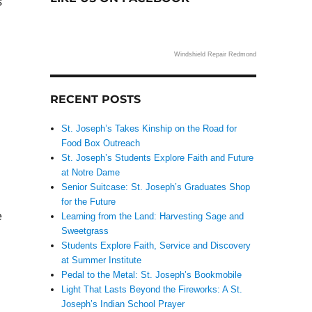
s
Windshield Repair Redmond
RECENT POSTS
St. Joseph’s Takes Kinship on the Road for
Food Box Outreach
St. Joseph’s Students Explore Faith and Future
at Notre Dame
Senior Suitcase: St. Joseph’s Graduates Shop
for the Future
e
Learning from the Land: Harvesting Sage and
Sweetgrass
Students Explore Faith, Service and Discovery
at Summer Institute
Pedal to the Metal: St. Joseph’s Bookmobile
Light That Lasts Beyond the Fireworks: A St.
Joseph’s Indian School Prayer