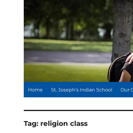
St. Joseph's Indian Schoo
We serve and teach, we receive and learn.
Home
St. Joseph’s Indian School
Our 
Tag:
religion class