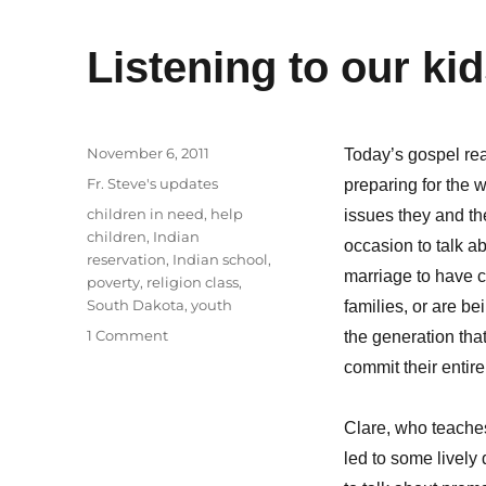
Listening to our ki
Posted
November 6, 2011
Today’s gospel rea
on
Categories
Fr. Steve's updates
preparing for the 
Tags
children in need
,
help
issues they and the
children
,
Indian
occasion to talk ab
reservation
,
Indian school
,
marriage to have ch
poverty
,
religion class
,
South Dakota
,
youth
families, or are be
on
1 Comment
the generation tha
Listening
commit their entire 
to
our
kids
Clare, who teaches 
led to some lively