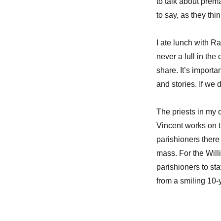
to talk about prem
to say, as they thi
I ate lunch with 
never a lull in th
share. It’s importa
and stories. If we
The priests in my 
Vincent works on 
parishioners ther
mass. For the Will
parishioners to st
from a smiling 10-