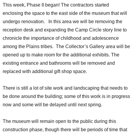
This week, Phase II began! The contractors started
enclosing the space to the east side of the museum that will
undergo renovation. In this area we will be removing the
reception desk and expanding the Camp Circle story line to
chronicle the importance of childhood and adolescence
among the Plains tribes. The Collector’s Gallery area will be
opened up to make room for the additional exhibits. The
existing entrance and bathrooms will be removed and
replaced with additional gift shop space.
There is still a lot of site work and landscaping that needs to
be done around the building; some of this work is in progress
now and some will be delayed until next spring.
The museum will remain open to the public during this
construction phase, though there will be periods of time that