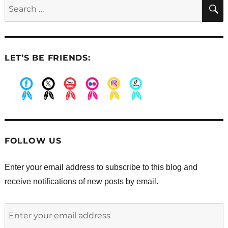
Search
Dixie
for:
LET’S BE FRIENDS:
.
.
.
.
.
.
FOLLOW US
Enter your email address to subscribe to this blog and
receive notifications of new posts by email.
Enter
your