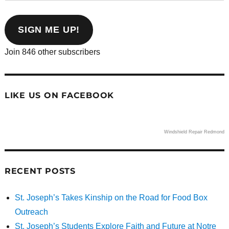
email
address
SIGN ME UP!
Join 846 other subscribers
LIKE US ON FACEBOOK
Windshield Repair Redmond
RECENT POSTS
St. Joseph’s Takes Kinship on the Road for Food Box
Outreach
St. Joseph’s Students Explore Faith and Future at Notre