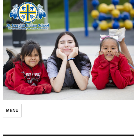
St. Joseph's Indian School
MENU