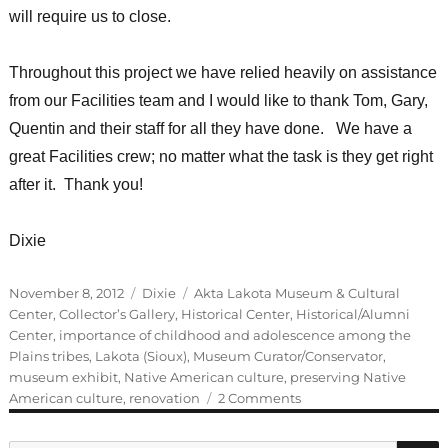
will require us to close.
Throughout this project we have relied heavily on assistance
from our Facilities team and I would like to thank Tom, Gary,
Quentin and their staff for all they have done. We have a
great Facilities crew; no matter what the task is they get right
after it. Thank you!
Dixie
Posted
Categories
Tags
November 8, 2012
Dixie
Akta Lakota Museum & Cultural
on
Center
,
Collector’s Gallery
,
Historical Center
,
Historical/Alumni
Center
,
importance of childhood and adolescence among the
Plains tribes
,
Lakota (Sioux)
,
Museum Curator/Conservator
,
museum exhibit
,
Native American culture
,
preserving Native
on
American culture
,
renovation
2 Comments
Guest
Blogger: