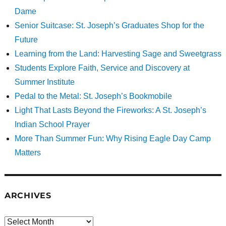
Dame
Senior Suitcase: St. Joseph’s Graduates Shop for the
Future
Learning from the Land: Harvesting Sage and Sweetgrass
Students Explore Faith, Service and Discovery at
Summer Institute
Pedal to the Metal: St. Joseph’s Bookmobile
Light That Lasts Beyond the Fireworks: A St. Joseph’s
Indian School Prayer
More Than Summer Fun: Why Rising Eagle Day Camp
Matters
ARCHIVES
Archives