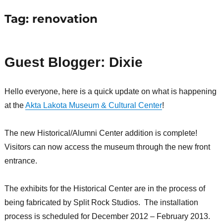
Tag:
renovation
Guest Blogger: Dixie
Hello everyone, here is a quick update on what is happening
at the
Akta Lakota Museum & Cultural Center
!
The new Historical/Alumni Center addition is complete!
Visitors can now access the museum through the new front
entrance.
The exhibits for the Historical Center are in the process of
being fabricated by Split Rock Studios. The installation
process is scheduled for December 2012 – February 2013.