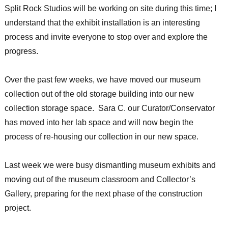
Split Rock Studios will be working on site during this time; I
understand that the exhibit installation is an interesting
process and invite everyone to stop over and explore the
progress.
Over the past few weeks, we have moved our museum
collection out of the old storage building into our new
collection storage space. Sara C. our Curator/Conservator
has moved into her lab space and will now begin the
process of re-housing our collection in our new space.
Last week we were busy dismantling museum exhibits and
moving out of the museum classroom and Collector’s
Gallery, preparing for the next phase of the construction
project.