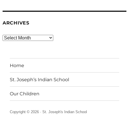
ARCHIVES
Archives
Home
St. Joseph’s Indian School
Our Children
Copyright © 2026 ·
St. Joseph's Indian School