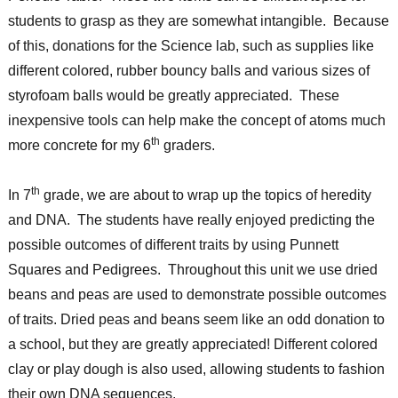
students to grasp as they are somewhat intangible. Because
of this, donations for the Science lab, such as supplies like
different colored, rubber bouncy balls and various sizes of
styrofoam balls would be greatly appreciated. These
inexpensive tools can help make the concept of atoms much
th
more concrete for my 6
graders.
th
In 7
grade, we are about to wrap up the topics of heredity
and DNA. The students have really enjoyed predicting the
possible outcomes of different traits by using Punnett
Squares and Pedigrees. Throughout this unit we use dried
beans and peas are used to demonstrate possible outcomes
of traits. Dried peas and beans seem like an odd donation to
a school, but they are greatly appreciated! Different colored
clay or play dough is also used, allowing students to fashion
their own DNA sequences.