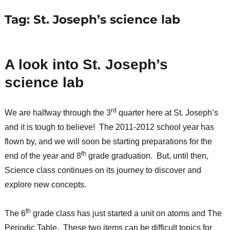
Tag:
St. Joseph’s science lab
A look into St. Joseph’s
science lab
rd
We are halfway through the 3
quarter here at St. Joseph’s
and it is tough to believe! The 2011-2012 school year has
flown by, and we will soon be starting preparations for the
th
end of the year and 8
grade graduation. But, until then,
Science class continues on its journey to discover and
explore new concepts.
th
The 6
grade class has just started a unit on atoms and The
Periodic Table. These two items can be difficult topics for