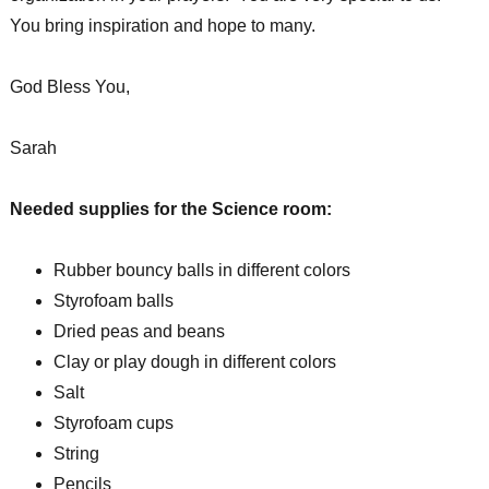
You bring inspiration and hope to many.
God Bless You,
Sarah
Needed supplies for the Science room:
Rubber bouncy balls in different colors
Styrofoam balls
Dried peas and beans
Clay or play dough in different colors
Salt
Styrofoam cups
String
Pencils