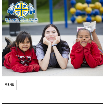
St. Joseph's Indian School
MENU