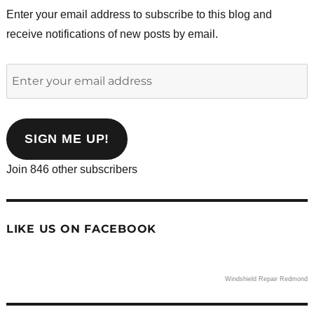
Enter your email address to subscribe to this blog and
receive notifications of new posts by email.
Enter
your
email
address
SIGN ME UP!
Join 846 other subscribers
LIKE US ON FACEBOOK
Windshield Repair Redmond