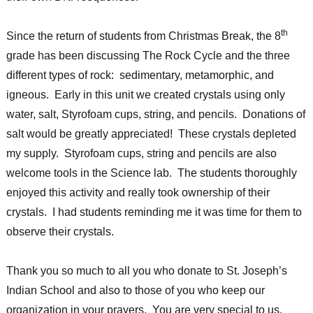
th
Since the return of students from Christmas Break, the 8
grade has been discussing The Rock Cycle and the three
different types of rock: sedimentary, metamorphic, and
igneous. Early in this unit we created crystals using only
water, salt, Styrofoam cups, string, and pencils. Donations of
salt would be greatly appreciated! These crystals depleted
my supply. Styrofoam cups, string and pencils are also
welcome tools in the Science lab. The students thoroughly
enjoyed this activity and really took ownership of their
crystals. I had students reminding me it was time for them to
observe their crystals.
Thank you so much to all you who donate to St. Joseph’s
Indian School and also to those of you who keep our
organization in your prayers. You are very special to us.