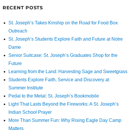
RECENT POSTS
St. Joseph’s Takes Kinship on the Road for Food Box
Outreach
St. Joseph’s Students Explore Faith and Future at Notre
Dame
Senior Suitcase: St. Joseph’s Graduates Shop for the
Future
Learning from the Land: Harvesting Sage and Sweetgrass
Students Explore Faith, Service and Discovery at
Summer Institute
Pedal to the Metal: St. Joseph’s Bookmobile
Light That Lasts Beyond the Fireworks: A St. Joseph’s
Indian School Prayer
More Than Summer Fun: Why Rising Eagle Day Camp
Matters