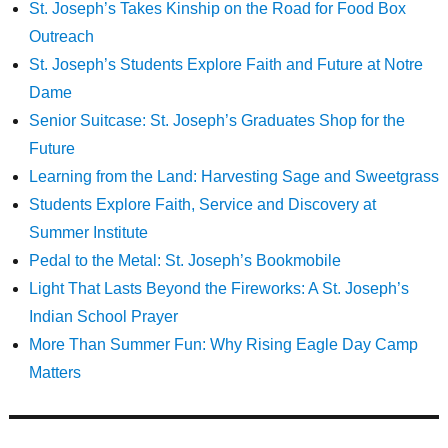
St. Joseph’s Takes Kinship on the Road for Food Box
Outreach
St. Joseph’s Students Explore Faith and Future at Notre
Dame
Senior Suitcase: St. Joseph’s Graduates Shop for the
Future
Learning from the Land: Harvesting Sage and Sweetgrass
Students Explore Faith, Service and Discovery at
Summer Institute
Pedal to the Metal: St. Joseph’s Bookmobile
Light That Lasts Beyond the Fireworks: A St. Joseph’s
Indian School Prayer
More Than Summer Fun: Why Rising Eagle Day Camp
Matters