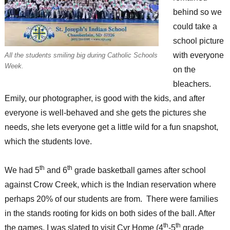
behind so we
could take a
school picture
with everyone
All the students smiling big during Catholic Schools
Week.
on the
bleachers.
Emily, our photographer, is good with the kids, and after
everyone is well-behaved and she gets the pictures she
needs, she lets everyone get a little wild for a fun snapshot,
which the students love.
th
th
We had 5
and 6
grade basketball games after school
against Crow Creek, which is the Indian reservation where
perhaps 20% of our students are from. There were families
in the stands rooting for kids on both sides of the ball. After
th
th
the games, I was slated to visit Cyr Home (4
-5
grade