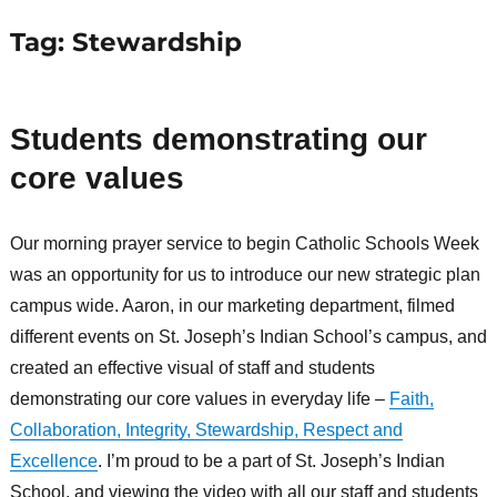
Tag:
Stewardship
Students demonstrating our
core values
Our morning prayer service to begin Catholic Schools Week
was an opportunity for us to introduce our new strategic plan
campus wide. Aaron, in our marketing department, filmed
different events on St. Joseph’s Indian School’s campus, and
created an effective visual of staff and students
demonstrating our core values in everyday life –
Faith,
Collaboration, Integrity, Stewardship, Respect and
Excellence
. I’m proud to be a part of St. Joseph’s Indian
School, and viewing the video with all our staff and students