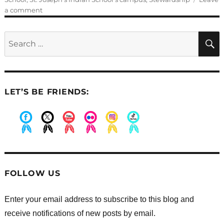
on
a comment
Students
demonstrating
Search
our
for:
core
values
LET’S BE FRIENDS:
.
.
.
.
.
.
FOLLOW US
Enter your email address to subscribe to this blog and
receive notifications of new posts by email.