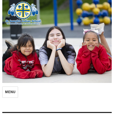
St. Joseph's Indian School
MENU