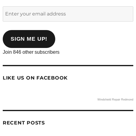
Enter
your
email
address
SIGN ME UP!
Join 846 other subscribers
LIKE US ON FACEBOOK
Windshield Repair Redmond
RECENT POSTS