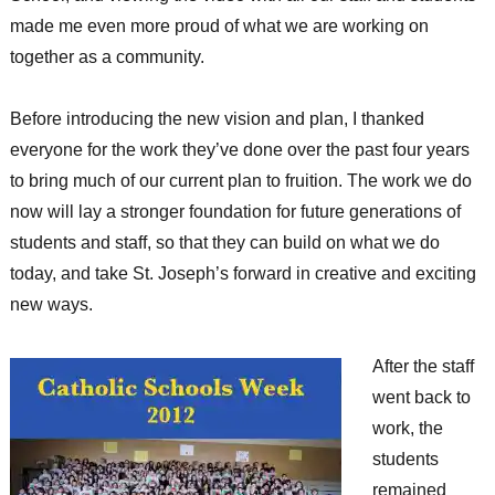
made me even more proud of what we are working on
together as a community.
Before introducing the new vision and plan, I thanked
everyone for the work they’ve done over the past four years
to bring much of our current plan to fruition. The work we do
now will lay a stronger foundation for future generations of
students and staff, so that they can build on what we do
today, and take St. Joseph’s forward in creative and exciting
new ways.
After the staff
went back to
work, the
students
remained