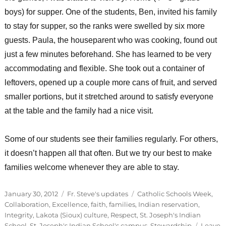
boys) for supper. One of the students, Ben, invited his family
to stay for supper, so the ranks were swelled by six more
guests. Paula, the houseparent who was cooking, found out
just a few minutes beforehand. She has learned to be very
accommodating and flexible. She took out a container of
leftovers, opened up a couple more cans of fruit, and served
smaller portions, but it stretched around to satisfy everyone
at the table and the family had a nice visit.
Some of our students see their families regularly. For others,
it doesn’t happen all that often. But we try our best to make
families welcome whenever they are able to stay.
Posted
Categories
Tags
January 30, 2012
Fr. Steve's updates
Catholic Schools Week
,
on
Collaboration
,
Excellence
,
faith
,
families
,
Indian reservation
,
Integrity
,
Lakota (Sioux) culture
,
Respect
,
St. Joseph's Indian
School
,
St. Joseph's Indian School's campus
,
Stewardship
Leave