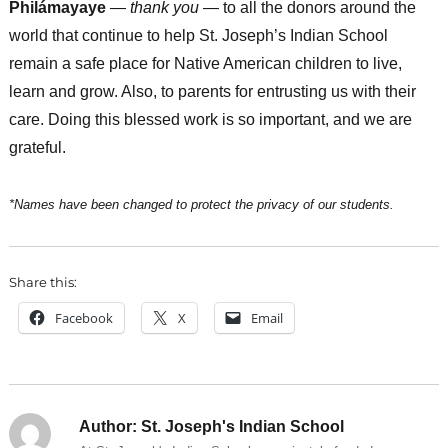
Philámayaye
—
thank you
— to all the donors around the
world that continue to help St. Joseph’s Indian School
remain a safe place for Native American children to live,
learn and grow. Also, to parents for entrusting us with their
care. Doing this blessed work is so important, and we are
grateful.
*Names have been changed to protect the privacy of our students.
Share this:
Facebook
X
Email
Author:
St. Joseph's Indian School