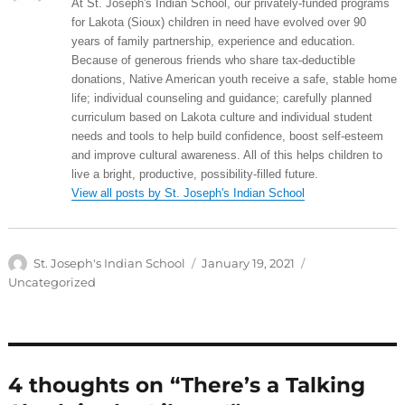
At St. Joseph's Indian School, our privately-funded programs
for Lakota (Sioux) children in need have evolved over 90
years of family partnership, experience and education.
Because of generous friends who share tax-deductible
donations, Native American youth receive a safe, stable home
life; individual counseling and guidance; carefully planned
curriculum based on Lakota culture and individual student
needs and tools to help build confidence, boost self-esteem
and improve cultural awareness. All of this helps children to
live a bright, productive, possibility-filled future.
View all posts by St. Joseph's Indian School
Author
Posted
Categories
St. Joseph's Indian School
January 19, 2021
on
Uncategorized
4 thoughts on “There’s a Talking