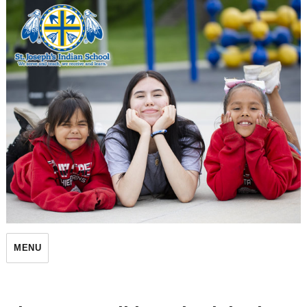
St. Joseph's Indian School
MENU