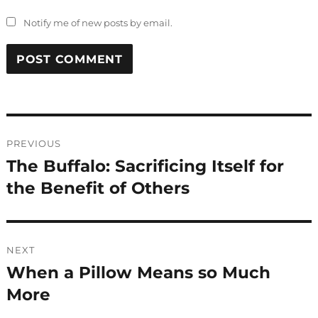
Notify me of new posts by email.
Post
PREVIOUS
navigation
The Buffalo: Sacrificing Itself for
Previous
post:
the Benefit of Others
NEXT
When a Pillow Means so Much
Next
post:
More