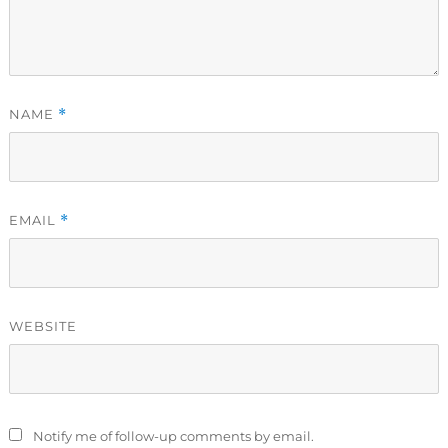
NAME
*
EMAIL
*
WEBSITE
Notify me of follow-up comments by email.