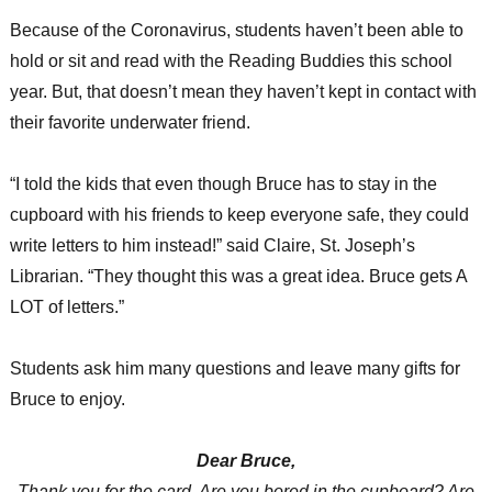
Because of the Coronavirus, students haven’t been able to
hold or sit and read with the Reading Buddies this school
year. But, that doesn’t mean they haven’t kept in contact with
their favorite underwater friend.
“I told the kids that even though Bruce has to stay in the
cupboard with his friends to keep everyone safe, they could
write letters to him instead!” said Claire, St. Joseph’s
Librarian. “They thought this was a great idea. Bruce gets A
LOT of letters.”
Students ask him many questions and leave many gifts for
Bruce to enjoy.
Dear Bruce,
Thank you for the card. Are you bored in the cupboard? Are