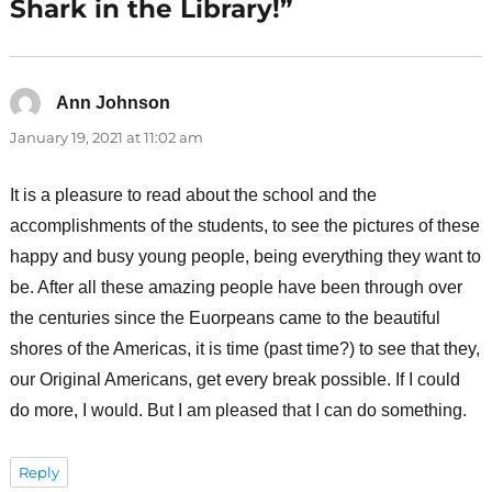
Shark in the Library!”
Ann Johnson
says:
January 19, 2021 at 11:02 am
It is a pleasure to read about the school and the
accomplishments of the students, to see the pictures of these
happy and busy young people, being everything they want to
be. After all these amazing people have been through over
the centuries since the Euorpeans came to the beautiful
shores of the Americas, it is time (past time?) to see that they,
our Original Americans, get every break possible. If I could
do more, I would. But I am pleased that I can do something.
Reply