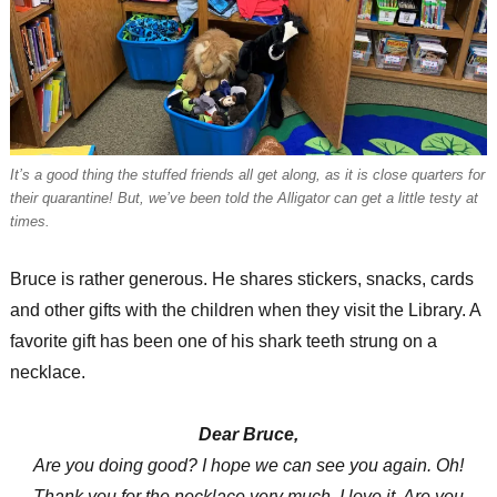
It’s a good thing the stuffed friends all get along, as it is close quarters for
their quarantine! But, we’ve been told the Alligator can get a little testy at
times.
Bruce is rather generous. He shares stickers, snacks, cards
and other gifts with the children when they visit the Library. A
favorite gift has been one of his shark teeth strung on a
necklace.
Dear Bruce,
Are you doing good? I hope we can see you again. Oh!
Thank you for the necklace very much. I love it. Are you