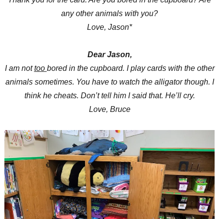
any other animals with you?
Love, Jason*
Dear Jason,
I am not
too
bored in the cupboard. I play cards with the other
animals sometimes. You have to watch the alligator though. I
think he cheats. Don’t tell him I said that. He’ll cry.
Love, Bruce