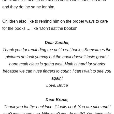
and they do the same for him.
Children also like to remind him on the proper ways to care
for the books … like “Don’t eat the books!”
Dear Zander,
Thank you for reminding me not to eat books. Sometimes the
pictures do look yummy but the book doesn’t taste good. I
hope math class is going well. Math is hard for sharks
because we can’t use fingers to count. I can’t wait to see you
again!
Love, Bruce
Dear Bruce,
Thank you for the necklace. It looks cool. You are nice and I
can’t wait to see you. Why can’t you do math? You have lots