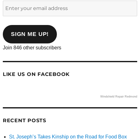
Enter
your
email
address
SIGN ME UP!
Join 846 other subscribers
LIKE US ON FACEBOOK
Windshield Repair Redmond
RECENT POSTS
St. Joseph’s Takes Kinship on the Road for Food Box