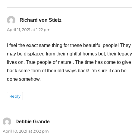
Richard von Stietz
says:
April 11, 2021 at 1:22 pm
I feel the exact same thing for these beautiful people! They
may be displaced from their rightful homes but, their legacy
lives on. True people of nature!. The time has come to give
back some form of their old ways back! I’m sure it can be
done somehow.
Reply
Debbie Grande
says:
April 10, 2021 at 3:02 pm