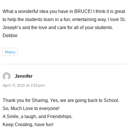
What a wonderful idea you have in BRUCE! I think it is great
to help the students learn in a fun, entertaining way. I love St.
Joseph’s and the love and care for all of your students.
Debbie
Reply
Jennifer
says:
April 11, 2021 at 2:53 pm
Thank you for Sharing. Yes, we are going back to School.
So, Much Love to everyone!
A Smile, a laugh, and Friendships.
Keep Creating, have fun!