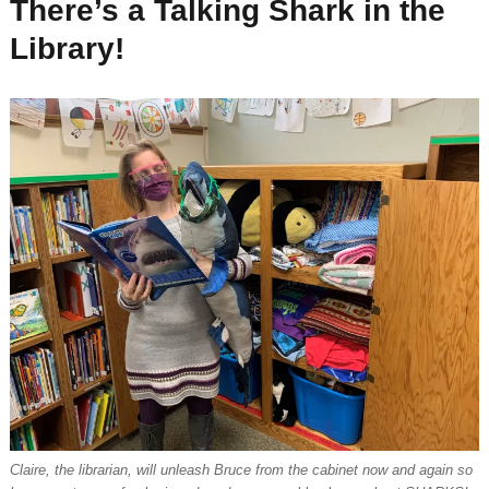
There’s a Talking Shark in the
Library!
Claire, the librarian, will unleash Bruce from the cabinet now and again so