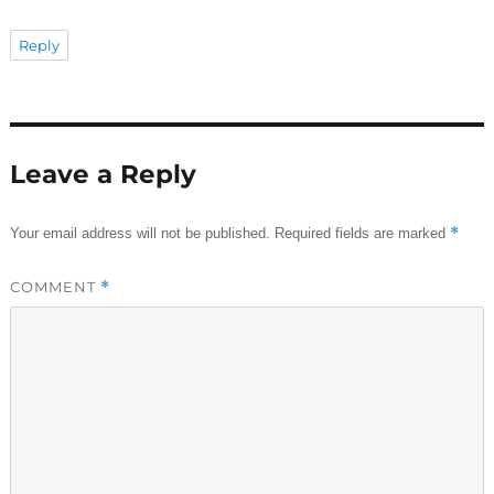
Reply
Leave a Reply
*
Your email address will not be published.
Required fields are marked
COMMENT
*