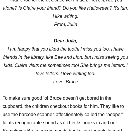
alone? Is Claire your friend? Do you like Halloween? It’s fun.
I like writing.
From, Julia
Dear Julia,
I am happy that you liked the tooth! I miss you too. I have
friends in the library, like Bee and Lion, but I miss seeing you
kids. Claire visits me sometimes too! She brings me letters. I
love letters! I love writing too!
Love, Bruce
To make sure good ‘ol Bruce doesn’t get bored in the
cupboard, the children checkout books for him. They like to
use the barcode scanner, affectionately called the “booper”
for its recognizable sound as it checks books in and out.
Sometimes Bruce recommends books for students to read