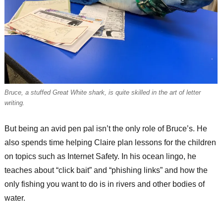
Bruce, a stuffed Great White shark, is quite skilled in the art of letter
writing.
But being an avid pen pal isn’t the only role of Bruce’s. He
also spends time helping Claire plan lessons for the children
on topics such as Internet Safety. In his ocean lingo, he
teaches about “click bait” and “phishing links” and how the
only fishing you want to do is in rivers and other bodies of
water.