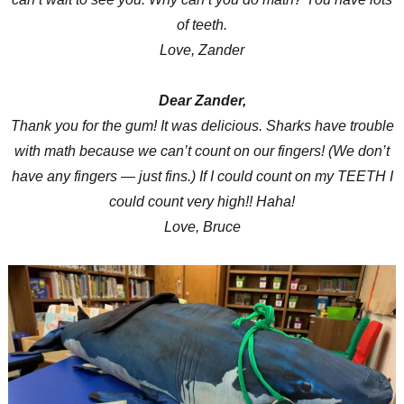
of teeth.
Love, Zander
Dear Zander,
Thank you for the gum! It was delicious. Sharks have trouble
with math because we can’t count on our fingers! (We don’t
have any fingers — just fins.) If I could count on my TEETH I
could count very high!! Haha!
Love, Bruce