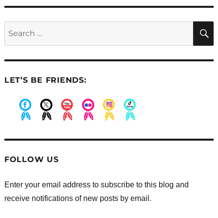
Search
for:
LET’S BE FRIENDS:
.
.
.
.
.
.
FOLLOW US
Enter your email address to subscribe to this blog and
receive notifications of new posts by email.