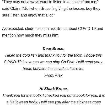
“They may not always want to listen to a lesson from me,”
said Claire. “But when Bruce is giving the lesson, boy they
sure listen and enjoy that a lot!”
As expected, students often ask Bruce about COVID-19 and
mention how much they miss him.
Dear Bruce,
I liked the gold fish and thank you for the tooth. I hope this
COVID-19 is over so we can play Go Fish. I will send you a
book, but after this covid stuff is over.
From, Alex
Hi Shark Bruce,
Thank you for the tooth. I checked you out a book for you. It is
a Halloween book. I will see you after the sickness goes