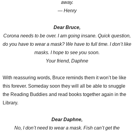
away.
— Henry
Dear Bruce,
Corona needs to be over. I am going insane. Quick question,
do you have to wear a mask? We have to full time. I don’t like
masks. I hope to see you soon.
Your friend, Daphne
With reassuring words, Bruce reminds them it won’t be like
this forever. Someday soon they will all be able to snuggle
the Reading Buddies and read books together again in the
Library.
Dear Daphne,
No, I don’t need to wear a mask. Fish can’t get the