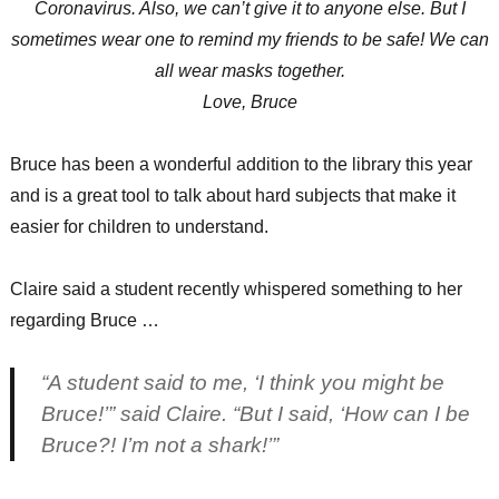
Coronavirus. Also, we can’t give it to anyone else. But I
sometimes wear one to remind my friends to be safe! We can
all wear masks together.
Love, Bruce
Bruce has been a wonderful addition to the library this year
and is a great tool to talk about hard subjects that make it
easier for children to understand.
Claire said a student recently whispered something to her
regarding Bruce …
“A student said to me, ‘I think you might be
Bruce!’” said Claire. “But I said, ‘How can I be
Bruce?! I’m not a shark!’”