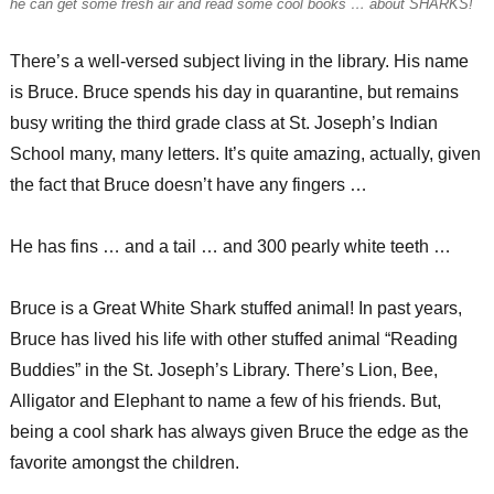
he can get some fresh air and read some cool books … about SHARKS!
There’s a well-versed subject living in the library. His name
is Bruce. Bruce spends his day in quarantine, but remains
busy writing the third grade class at St. Joseph’s Indian
School many, many letters. It’s quite amazing, actually, given
the fact that Bruce doesn’t have any fingers …
He has fins … and a tail … and 300 pearly white teeth …
Bruce is a Great White Shark stuffed animal! In past years,
Bruce has lived his life with other stuffed animal “Reading
Buddies” in the St. Joseph’s Library. There’s Lion, Bee,
Alligator and Elephant to name a few of his friends. But,
being a cool shark has always given Bruce the edge as the
favorite amongst the children.