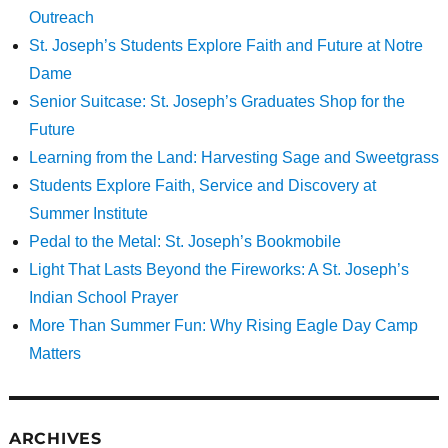
Outreach
St. Joseph’s Students Explore Faith and Future at Notre
Dame
Senior Suitcase: St. Joseph’s Graduates Shop for the
Future
Learning from the Land: Harvesting Sage and Sweetgrass
Students Explore Faith, Service and Discovery at
Summer Institute
Pedal to the Metal: St. Joseph’s Bookmobile
Light That Lasts Beyond the Fireworks: A St. Joseph’s
Indian School Prayer
More Than Summer Fun: Why Rising Eagle Day Camp
Matters
ARCHIVES