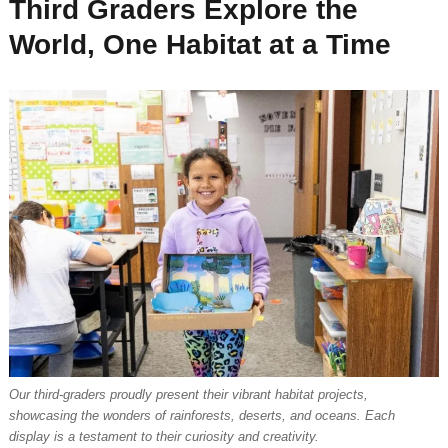
Third Graders Explore the
World, One Habitat at a Time
Our third-graders proudly present their vibrant habitat projects,
showcasing the wonders of rainforests, deserts, and oceans. Each
display is a testament to their curiosity and creativity.