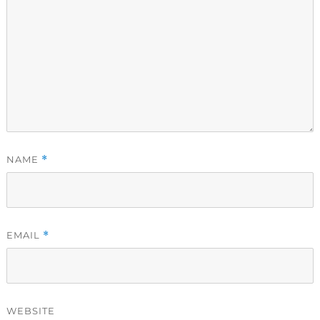
NAME
*
EMAIL
*
WEBSITE