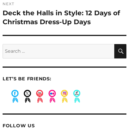
NEXT
Deck the Halls in Style: 12 Days of
Next
post:
Christmas Dress-Up Days
Search
for:
LET’S BE FRIENDS:
.
.
.
.
.
.
FOLLOW US