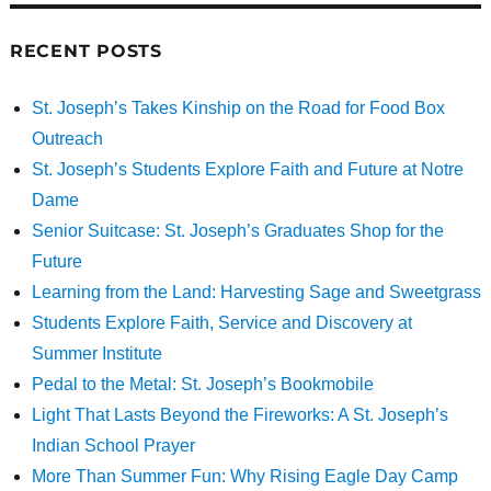
RECENT POSTS
St. Joseph’s Takes Kinship on the Road for Food Box
Outreach
St. Joseph’s Students Explore Faith and Future at Notre
Dame
Senior Suitcase: St. Joseph’s Graduates Shop for the
Future
Learning from the Land: Harvesting Sage and Sweetgrass
Students Explore Faith, Service and Discovery at
Summer Institute
Pedal to the Metal: St. Joseph’s Bookmobile
Light That Lasts Beyond the Fireworks: A St. Joseph’s
Indian School Prayer
More Than Summer Fun: Why Rising Eagle Day Camp