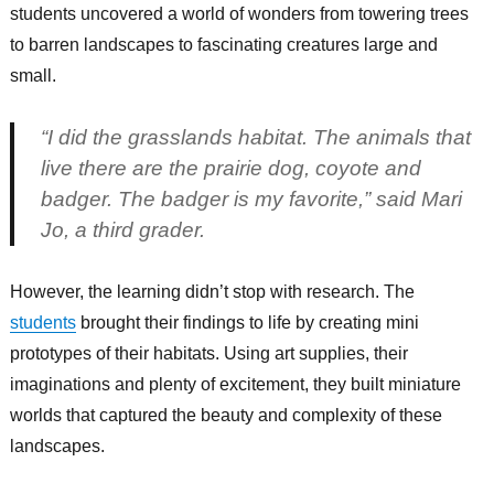
students uncovered a world of wonders from towering trees
to barren landscapes to fascinating creatures large and
small.
“I did the grasslands habitat. The animals that
live there are the prairie dog, coyote and
badger. The badger is my favorite,” said Mari
Jo, a third grader.
However, the learning didn’t stop with research. The
students
brought their findings to life by creating mini
prototypes of their habitats. Using art supplies, their
imaginations and plenty of excitement, they built miniature
worlds that captured the beauty and complexity of these
landscapes.