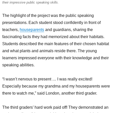
their impressive public speaking skills.
The highlight of the project was the public speaking
presentations. Each student stood confidently in front of
teachers,
houseparents
and guardians, sharing the
fascinating facts they had memorized about their habitats.
Students described the main features of their chosen habitat
and what plants and animals reside there. The young
learners impressed everyone with their knowledge and their
speaking abilities.
“I wasn’t nervous to present … I was really excited!
Especially because my grandma and my houseparents were
there to watch me,” said London, another third grader.
The third graders’ hard work paid off! They demonstrated an