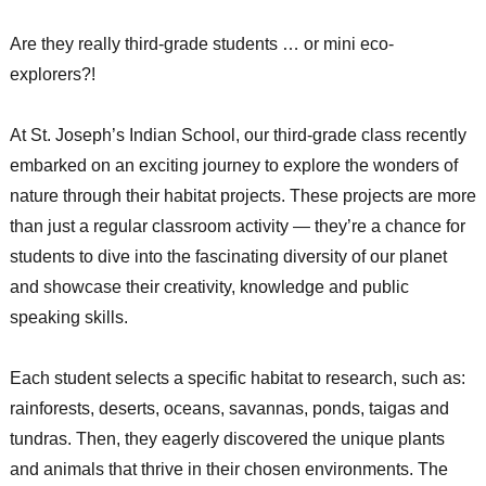
Are they really third-grade students … or mini eco-
explorers?!
At St. Joseph’s Indian School, our third-grade class recently
embarked on an exciting journey to explore the wonders of
nature through their habitat projects. These projects are more
than just a regular classroom activity — they’re a chance for
students to dive into the fascinating diversity of our planet
and showcase their creativity, knowledge and public
speaking skills.
Each student selects a specific habitat to research, such as:
rainforests, deserts, oceans, savannas, ponds, taigas and
tundras. Then, they eagerly discovered the unique plants
and animals that thrive in their chosen environments. The