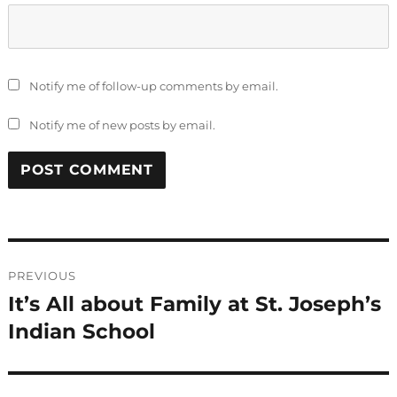
Notify me of follow-up comments by email.
Notify me of new posts by email.
Post
PREVIOUS
navigation
It’s All about Family at St. Joseph’s
Previous
post:
Indian School