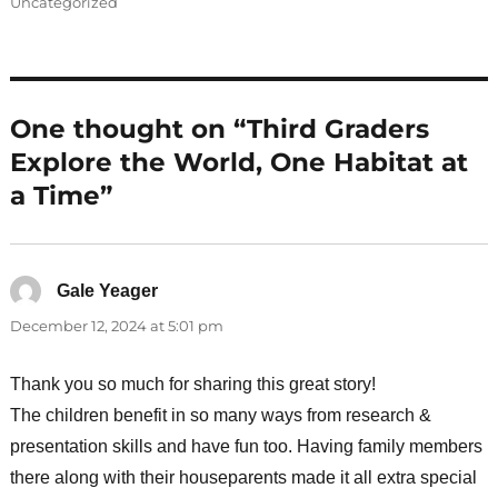
on
Uncategorized
One thought on “Third Graders
Explore the World, One Habitat at
a Time”
Gale Yeager
says:
December 12, 2024 at 5:01 pm
Thank you so much for sharing this great story!
The children benefit in so many ways from research &
presentation skills and have fun too. Having family members
there along with their houseparents made it all extra special