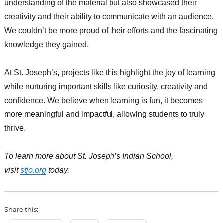
understanding of the material but also showcased their
creativity and their ability to communicate with an audience.
We couldn’t be more proud of their efforts and the fascinating
knowledge they gained.
At St. Joseph’s, projects like this highlight the joy of learning
while nurturing important skills like curiosity, creativity and
confidence. We believe when learning is fun, it becomes
more meaningful and impactful, allowing students to truly
thrive.
To learn more about St. Joseph’s Indian School,
visit
stjo.org
today.
Share this: