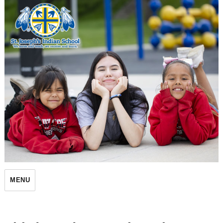
St. Joseph's Indian School
MENU