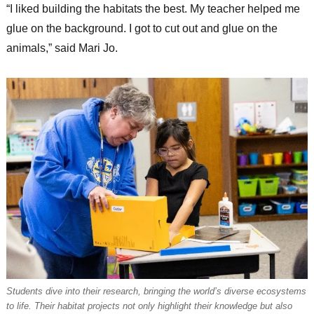
“I liked building the habitats the best. My teacher helped me
glue on the background. I got to cut out and glue on the
animals,” said Mari Jo.
Students dive into their research, bringing the world’s diverse ecosystems
to life. Their habitat projects not only highlight their knowledge but also