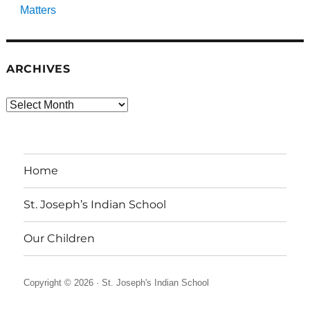
Matters
ARCHIVES
Archives
Home
St. Joseph’s Indian School
Our Children
Copyright © 2026 ·
St. Joseph's Indian School