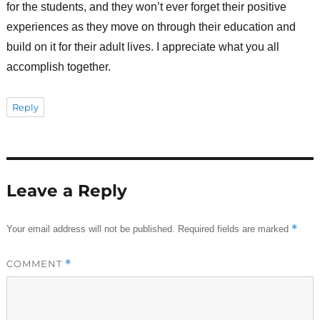
for the students, and they won’t ever forget their positive
experiences as they move on through their education and
build on it for their adult lives. I appreciate what you all
accomplish together.
Reply
Leave a Reply
*
Your email address will not be published.
Required fields are marked
COMMENT
*