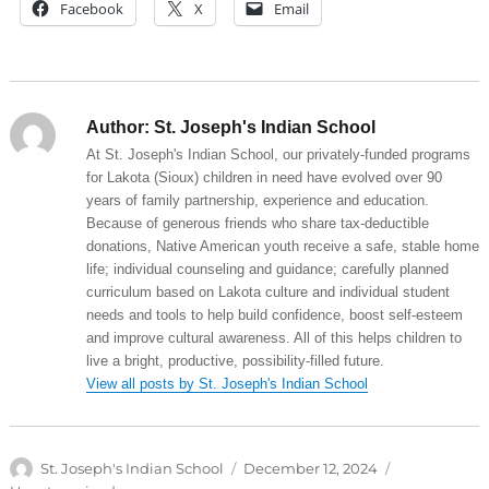
Facebook
X
Email
Author:
St. Joseph's Indian School
At St. Joseph's Indian School, our privately-funded programs
for Lakota (Sioux) children in need have evolved over 90
years of family partnership, experience and education.
Because of generous friends who share tax-deductible
donations, Native American youth receive a safe, stable home
life; individual counseling and guidance; carefully planned
curriculum based on Lakota culture and individual student
needs and tools to help build confidence, boost self-esteem
and improve cultural awareness. All of this helps children to
live a bright, productive, possibility-filled future.
View all posts by St. Joseph's Indian School
Author
Posted
Categories
St. Joseph's Indian School
December 12, 2024