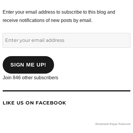
Enter your email address to subscribe to this blog and
receive notifications of new posts by email.
Enter
your
email
address
SIGN ME UP!
Join 846 other subscribers
LIKE US ON FACEBOOK
Windshield Repair Redmond