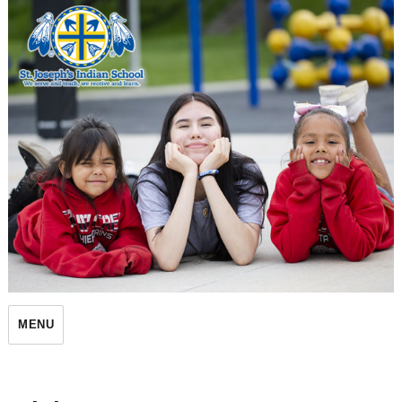
St. Joseph's Indian School
MENU