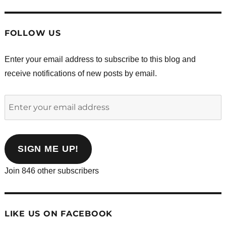
FOLLOW US
Enter your email address to subscribe to this blog and
receive notifications of new posts by email.
Enter
your
email
address
SIGN ME UP!
Join 846 other subscribers
LIKE US ON FACEBOOK