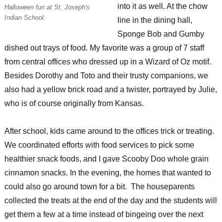
into it as well. At the chow
Halloween fun at St. Joseph's
Indian School.
line in the dining hall,
Sponge Bob and Gumby
dished out trays of food. My favorite was a group of 7 staff
from central offices who dressed up in a Wizard of Oz motif.
Besides Dorothy and Toto and their trusty companions, we
also had a yellow brick road and a twister, portrayed by Julie,
who is of course originally from Kansas.
After school, kids came around to the offices trick or treating.
We coordinated efforts with food services to pick some
healthier snack foods, and I gave Scooby Doo whole grain
cinnamon snacks. In the evening, the homes that wanted to
could also go around town for a bit. The houseparents
collected the treats at the end of the day and the students will
get them a few at a time instead of bingeing over the next