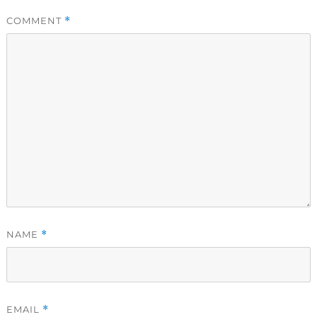
COMMENT
*
NAME
*
EMAIL
*