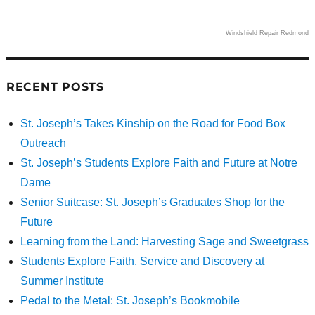
Windshield Repair Redmond
RECENT POSTS
St. Joseph’s Takes Kinship on the Road for Food Box
Outreach
St. Joseph’s Students Explore Faith and Future at Notre
Dame
Senior Suitcase: St. Joseph’s Graduates Shop for the
Future
Learning from the Land: Harvesting Sage and Sweetgrass
Students Explore Faith, Service and Discovery at
Summer Institute
Pedal to the Metal: St. Joseph’s Bookmobile