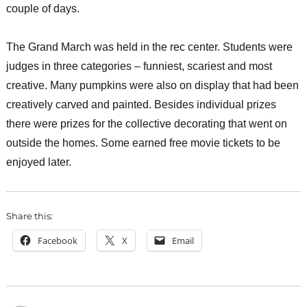
couple of days.
The Grand March was held in the rec center. Students were
judges in three categories – funniest, scariest and most
creative. Many pumpkins were also on display that had been
creatively carved and painted. Besides individual prizes
there were prizes for the collective decorating that went on
outside the homes. Some earned free movie tickets to be
enjoyed later.
Share this:
Facebook
X
Email