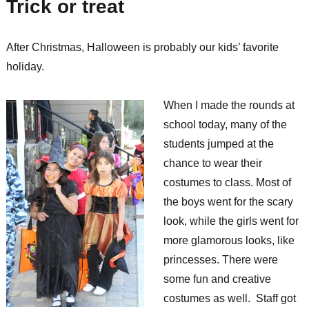
Trick or treat
After Christmas, Halloween is probably our kids’ favorite
holiday.
When I made the rounds at
school today, many of the
students jumped at the
chance to wear their
costumes to class. Most of
the boys went for the scary
look, while the girls went for
more glamorous looks, like
princesses. There were
some fun and creative
costumes as well. Staff got