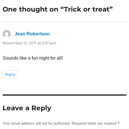
One thought on “Trick or treat”
Jean Robertson
says:
November 12, 2011 at 3:37 pm
Sounds like a fun night for all!
Reply
Leave a Reply
*
Your email address will not be published.
Required fields are marked