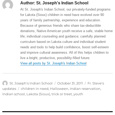
Author:
St. Joseph's Indian School
At St. Joseph's Indian School, our privately-funded programs
for Lakota (Sioux) children in need have evolved over 90
years of family partnership, experience and education.
Because of generous friends who share tax-deductible
donations, Native American youth receive a safe, stable home
life; individual counseling and guidance; carefully planned
curriculum based on Lakota culture and individual student
needs and tools to help build confidence, boost self-esteem
and improve cultural awareness. All of this helps children to
live a bright, productive, possibility-filled future.
View all posts by St. Joseph's Indian School
Author
Posted
Categories
St. Joseph's Indian School
October 31, 2011
Fr. Steve's
on
Tags
updates
children in need
,
Halloween
,
Indian reservation
,
Indian school
,
Lakota (Sioux)
,
trick or treet
,
youth