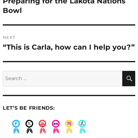
Preparing for the Lakota Nations
Previous
post:
Bowl
NEXT
“This is Carla, how can I help you?”
Next
post:
Search
for:
LET’S BE FRIENDS:
.
.
.
.
.
.