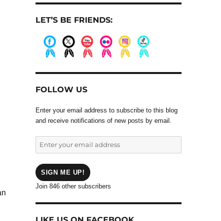
LET’S BE FRIENDS:
.
.
.
.
.
.
FOLLOW US
Enter your email address to subscribe to this blog
and receive notifications of new posts by email.
Enter
your
email
address
SIGN ME UP!
Join 846 other subscribers
an
LIKE US ON FACEBOOK