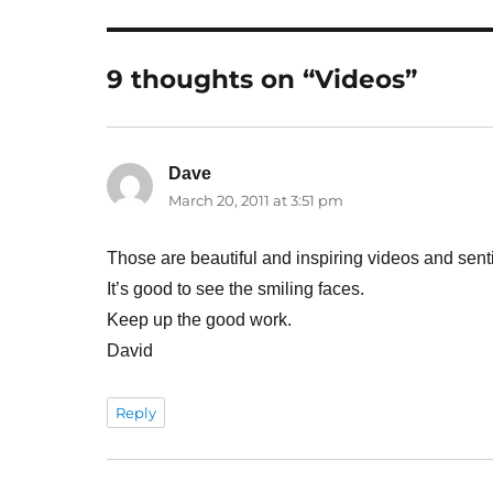
9 thoughts on “Videos”
Dave
says:
March 20, 2011 at 3:51 pm
Those are beautiful and inspiring videos and sent
It’s good to see the smiling faces.
Keep up the good work.
David
Reply