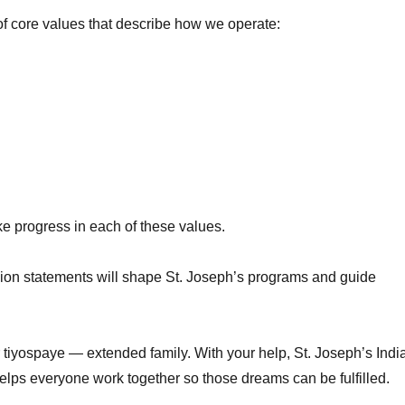
of core values that describe how we operate:
ke progress in each of these values.
sion statements will shape St. Joseph’s programs and guide
tiyospaye — extended family. With your help, St. Joseph’s Indi
lps everyone work together so those dreams can be fulfilled.