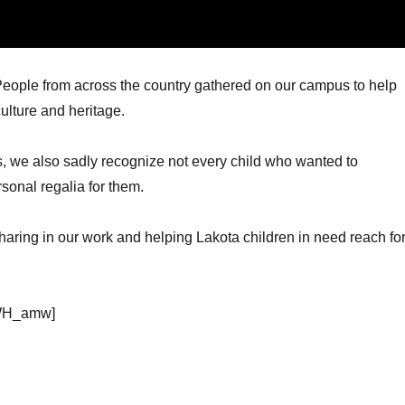
ople from across the country gathered on our campus to help
ulture and heritage.
s, we also sadly recognize not every child who wanted to
sonal regalia for them.
sharing in our work and helping Lakota children in need reach fo
fWH_amw]