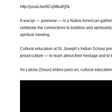
http://youtu.be/6CxjMkafQ5k
A wacipi — powwow — is a Native American gatheri
celebrate the connections to tradition and spiritualit
spiritual meeting.
Cultural education at St. Joseph’s Indian School prov
proud culture — to learn about their heritage and to b
As Lakota (Sioux) elders pass on, cultural educatio