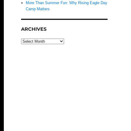
More Than Summer Fun: Why Rising Eagle Day
Camp Matters
ARCHIVES
Archives