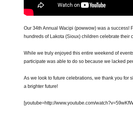
Our 34th Annual Wacipi (powwow) was a success! Pe
hundreds of Lakota (Sioux) children celebrate their c
While we truly enjoyed this entire weekend of event
participate was able to do so because we lacked per
As we look to future celebrations, we thank you for 
a brighter future!
[youtube=http://www.youtube.com/watch?v=59wK