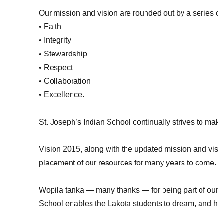
Our mission and vision are rounded out by a series 
• Faith
• Integrity
• Stewardship
• Respect
• Collaboration
• Excellence.
St. Joseph’s Indian School continually strives to ma
Vision 2015, along with the updated mission and vi
placement of our resources for many years to come.
Wopila tanka — many thanks — for being part of our 
School enables the Lakota students to dream, and he