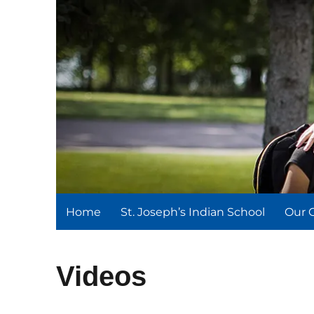
St. Joseph's Indian Schoo
We serve and teach, we receive and learn.
Home
St. Joseph’s Indian School
Our 
Videos