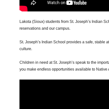
Lakota (Sioux) students from St. Joseph’s Indian Sc
reservations and our campus.
St. Joseph’s Indian School provides a safe, stable 
culture.
Children in need at St. Joseph’s speak to the import
you make endless opportunities available to Native 