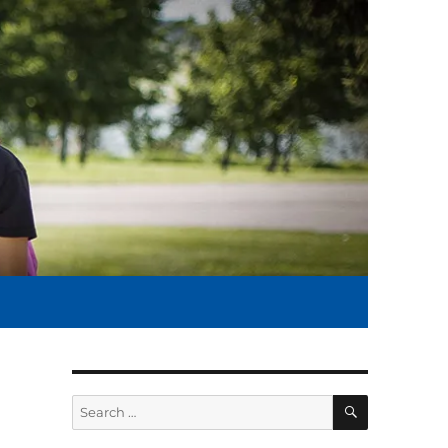
SEARCH
Search
for: