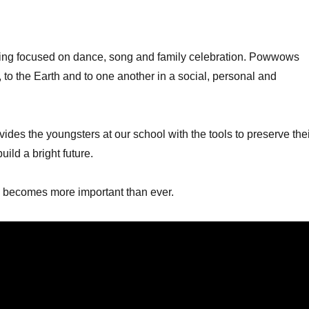
ng focused on dance, song and family celebration. Powwows
y, to the Earth and to one another in a social, personal and
ides the youngsters at our school with the tools to preserve the
uild a bright future.
n becomes more important than ever.