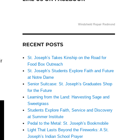
Windshield Repair Redmond
RECENT POSTS
St. Joseph’s Takes Kinship on the Road for
ir
Food Box Outreach
St. Joseph’s Students Explore Faith and Future
at Notre Dame
Senior Suitcase: St. Joseph’s Graduates Shop
for the Future
Learning from the Land: Harvesting Sage and
Sweetgrass
Students Explore Faith, Service and Discovery
at Summer Institute
Pedal to the Metal: St. Joseph’s Bookmobile
Light That Lasts Beyond the Fireworks: A St.
Joseph’s Indian School Prayer