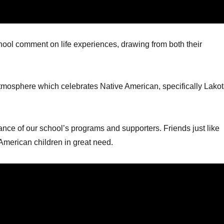
hool comment on life experiences, drawing from both their
atmosphere which celebrates Native American, specifically Lakot
ance of our school’s programs and supporters. Friends just like
American children in great need.