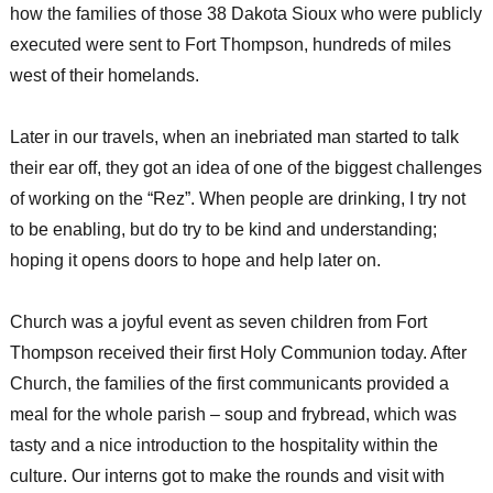
how the families of those 38 Dakota Sioux who were publicly
executed were sent to Fort Thompson, hundreds of miles
west of their homelands.
Later in our travels, when an inebriated man started to talk
their ear off, they got an idea of one of the biggest challenges
of working on the “Rez”. When people are drinking, I try not
to be enabling, but do try to be kind and understanding;
hoping it opens doors to hope and help later on.
Church was a joyful event as seven children from Fort
Thompson received their first Holy Communion today. After
Church, the families of the first communicants provided a
meal for the whole parish – soup and frybread, which was
tasty and a nice introduction to the hospitality within the
culture. Our interns got to make the rounds and visit with