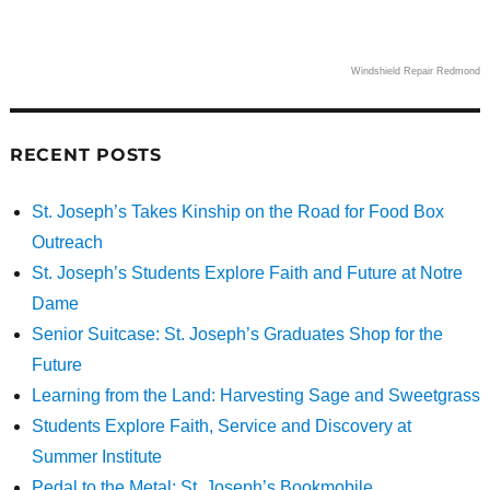
Windshield Repair Redmond
RECENT POSTS
St. Joseph’s Takes Kinship on the Road for Food Box
Outreach
St. Joseph’s Students Explore Faith and Future at Notre
Dame
Senior Suitcase: St. Joseph’s Graduates Shop for the
Future
Learning from the Land: Harvesting Sage and Sweetgrass
Students Explore Faith, Service and Discovery at
Summer Institute
Pedal to the Metal: St. Joseph’s Bookmobile