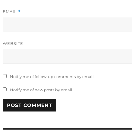
EMAIL
*
WEBSITE
Notify me of follow-up comments by email.
Notify me of new posts by email.