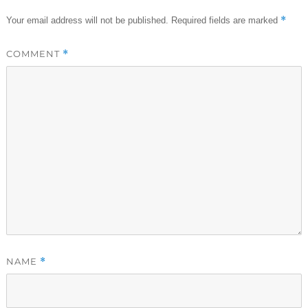
*
Your email address will not be published.
Required fields are marked
COMMENT
*
NAME
*