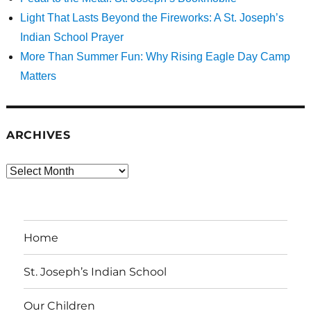
Light That Lasts Beyond the Fireworks: A St. Joseph’s
Indian School Prayer
More Than Summer Fun: Why Rising Eagle Day Camp
Matters
ARCHIVES
Archives
Home
St. Joseph’s Indian School
Our Children