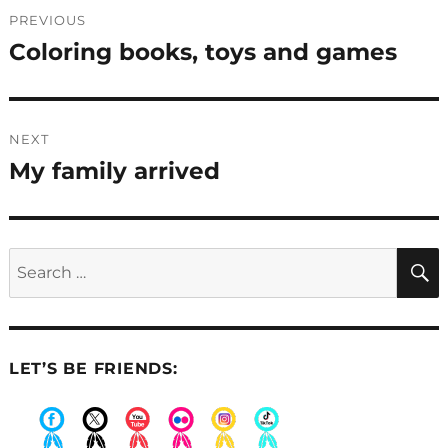
Post
PREVIOUS
navigation
Coloring books, toys and games
Previous
post:
NEXT
My family arrived
Next
post:
Search
for:
LET’S BE FRIENDS:
.
.
.
.
.
.