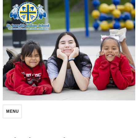
St. Joseph's Indian School
MENU