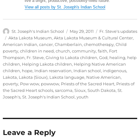
live a bright, productive, possibility-filled future.
View all posts by St. Joseph's Indian School
Author
Posted
Categories
St. Joseph's Indian School
May 29, 2011
Fr. Steve's updates
on
Tags
Akta Lakota Museum
,
Akta Lakota Museum & Cultural Center
,
American Indian
,
cancer
,
Chamberlain
,
chemotherapy
,
Child
poverty
,
children in need
,
church
,
community
,
faith
,
Fort
Thompson
,
Fr. Steve
,
Giving to Lakota children
,
God
,
healing
,
help
children
,
Helping Lakota children
,
Helping Native American
children
,
hope
,
Indian reservation
,
Indian school
,
indigenous
,
Lakota
,
Lakota (Sioux)
,
Lakota language
,
Native American
,
poverty
,
Pow wow
,
powwow
,
Priests of the Sacred Heart
,
Priests of
the Sacred Heart schools
,
sarcoma
,
Sioux
,
South Dakota
,
St.
Joseph's
,
St. Joseph's Indian School
,
youth
Leave a Reply