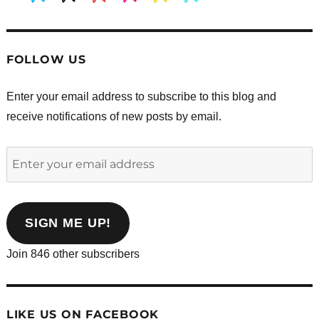
FOLLOW US
Enter your email address to subscribe to this blog and
receive notifications of new posts by email.
Enter
your
email
address
SIGN ME UP!
Join 846 other subscribers
LIKE US ON FACEBOOK