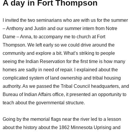
A day in Fort Thompson
I invited the two seminarians who are with us for the summer
– Anthony and Justin and our summer intern from Notre
Dame – Anna, to accompany me to church at Fort
Thompson. We left early so we could drive around the
community and explore a bit. What’s striking to people
seeing the Indian Reservation for the first time is how many
homes are sadly in need of repair. I explained about the
complicated system of land ownership and tribal housing
authority. As we passed the Tribal Council headquarters, and
Bureau of Indian Affairs office, it presented an opportunity to
teach about the governmental structure.
Going by the memorial flags near the river led to a lesson
about the history about the 1862 Minnesota Uprising and