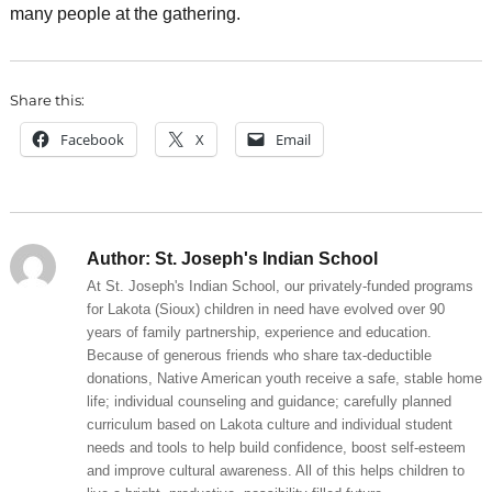
many people at the gathering.
Share this:
Facebook
X
Email
Author:
St. Joseph's Indian School
At St. Joseph's Indian School, our privately-funded programs
for Lakota (Sioux) children in need have evolved over 90
years of family partnership, experience and education.
Because of generous friends who share tax-deductible
donations, Native American youth receive a safe, stable home
life; individual counseling and guidance; carefully planned
curriculum based on Lakota culture and individual student
needs and tools to help build confidence, boost self-esteem
and improve cultural awareness. All of this helps children to