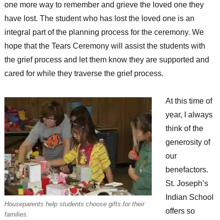
one more way to remember and grieve the loved one they
have lost. The student who has lost the loved one is an
integral part of the planning process for the ceremony. We
hope that the Tears Ceremony will assist the students with
the grief process and let them know they are supported and
cared for while they traverse the grief process.
At this time of
year, I always
think of the
generosity of
our
benefactors.
St. Joseph’s
Indian School
Houseparents help students choose gifts for their
offers so
families.