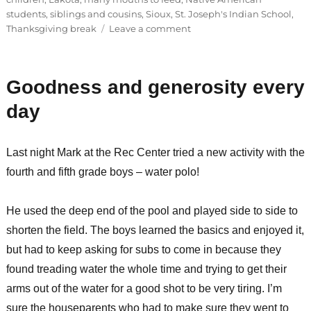
students
,
siblings and cousins
,
Sioux
,
St. Joseph's Indian School
,
on
Thanksgiving break
Leave a comment
Family
activity
night
Goodness and generosity every
day
Last night Mark at the Rec Center tried a new activity with the
fourth and fifth grade boys – water polo!
He used the deep end of the pool and played side to side to
shorten the field. The boys learned the basics and enjoyed it,
but had to keep asking for subs to come in because they
found treading water the whole time and trying to get their
arms out of the water for a good shot to be very tiring. I’m
sure the houseparents who had to make sure they went to