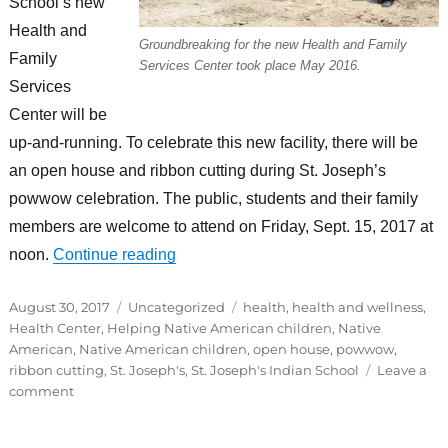
School’s new
Health and
Groundbreaking for the new Health and Family
Family
Services Center took place May 2016.
Services
Center will be
up-and-running. To celebrate this new facility, there will be
an open house and ribbon cutting during St. Joseph’s
powwow celebration. The public, students and their family
members are welcome to attend on Friday, Sept. 15, 2017 at
“St. Joseph’s to host open house, ribbon
noon.
Continue reading
Posted
Categories
Tags
August 30, 2017
Uncategorized
health
,
health and wellness
,
on
Health Center
,
Helping Native American children
,
Native
American
,
Native American children
,
open house
,
powwow
,
ribbon cutting
,
St. Joseph's
,
St. Joseph's Indian School
Leave a
on
comment
St.
Joseph’s