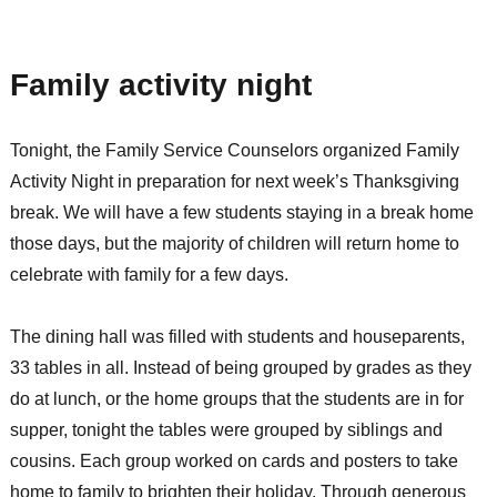
Guest
Blogger:
Pam
Family activity night
S
Tonight, the Family Service Counselors organized Family
Activity Night in preparation for next week’s Thanksgiving
break. We will have a few students staying in a break home
those days, but the majority of children will return home to
celebrate with family for a few days.
The dining hall was filled with students and houseparents,
33 tables in all. Instead of being grouped by grades as they
do at lunch, or the home groups that the students are in for
supper, tonight the tables were grouped by siblings and
cousins. Each group worked on cards and posters to take
home to family to brighten their holiday. Through generous