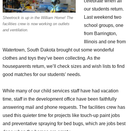
celebrate when all
our students return.
Last weekend two
Sheetrock is up in the William Home! The
facilities crew is now working on outlets
school groups, one
and ventilation.
from Barrington,
Illinois and one from
Watertown, South Dakota brought out some wonderful
clothes and toys they’ve been collecting. As the
houseparents return, we’ll check sizes and wish lists to find
good matches for our students’ needs.
While many of our child services staff have had vacation
time, staff in the development office have been faithfully
answering mail and phone requests. The facilities crew has
used this quieter time for projects like touch-up paint jobs
and preventative spraying for bed bugs, which are jobs best