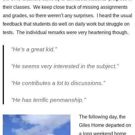
their classes. We keep close track of missing assignments
and grades, so there weren’t any surprises. I heard the usual
feedback that students do well on daily work but struggle on
tests. The individual remarks were very heartening though.
“He’s a great kid.”
“He seems very interested in the subject.”
“He contributes a lot to discussions.”
“He has terrific penmanship.”
The following day, the
Giles Home departed on
a long weekend home