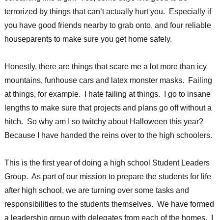
terrorized by things that can’t actually hurt you. Especially if
you have good friends nearby to grab onto, and four reliable
houseparents to make sure you get home safely.
Honestly, there are things that scare me a lot more than icy
mountains, funhouse cars and latex monster masks. Failing
at things, for example. I hate failing at things. I go to insane
lengths to make sure that projects and plans go off without a
hitch. So why am I so twitchy about Halloween this year?
Because I have handed the reins over to the high schoolers.
This is the first year of doing a high school Student Leaders
Group. As part of our mission to prepare the students for life
after high school, we are turning over some tasks and
responsibilities to the students themselves. We have formed
a leadership group with delegates from each of the homes. I