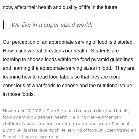
now, affect their health and quality of life in the future.
We live in a super-sized world!
Our perception of an appropriate serving of food is distorted.
How much we eat threatens our health. Students are
learning to choose foods within the food pyramid guidelines
and learning the appropriate serving sizes in food. They are
learning how to read food labels so that they are more
conscious of what foods to choose and the nutritional value
in those foods.
Posted
Categories
Tags
November 20, 2012
Pam S
eat a balanced diet
,
food labels
,
on
food pyramid guidelines
,
health
,
Helping Native American
children
,
Lakota students
,
nutrition
,
nutritional value
,
Personal
Living Skills class
,
quality of life
,
serving of food
,
St. Joseph's Indian
on
School
Leave a comment