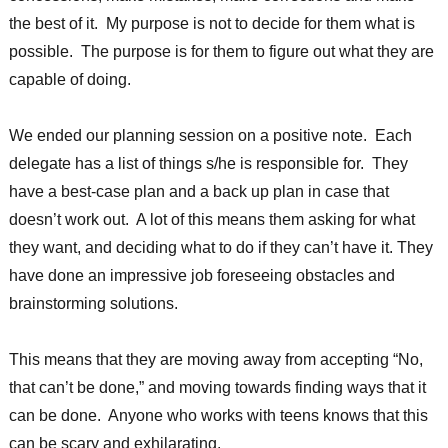
the best of it. My purpose is not to decide for them what is
possible. The purpose is for them to figure out what they are
capable of doing.
We ended our planning session on a positive note. Each
delegate has a list of things s/he is responsible for. They
have a best-case plan and a back up plan in case that
doesn’t work out. A lot of this means them asking for what
they want, and deciding what to do if they can’t have it. They
have done an impressive job foreseeing obstacles and
brainstorming solutions.
This means that they are moving away from accepting “No,
that can’t be done,” and moving towards finding ways that it
can be done. Anyone who works with teens knows that this
can be scary and exhilarating.