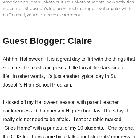
American children
,
lakota culture
,
Lakota students
,
new activities
,
rec center
,
St. Joseph's Indian School's campus
,
water polo
,
white
on
buffalo calf
,
youth
Leave a comment
Goodness
and
generosity
Guest Blogger: Claire
every
day
Ahhhh, Halloween. It is a great day to flirt with the things that
scare us the most, and poke a little fun at the dark side of
life. In other words, it’s just another typical day in St.
Joseph’s High School Program.
I kicked off my Halloween season with parent teacher
conferences at Chamberlain High School last Thursday. I
really did not need to be afraid. I sat at a table marked
“Giles Home” with a printout of my 10 students. One by one,
the CHS teachers came by to talk about students’ progress in