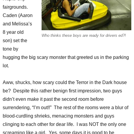
fairgrounds.
Caden (Aaron
and Melissa’s
8 year old
Who thinks these boys are ready for drivers ed?!
son) set the
tone by
hugging the big scary monster that greeted us in the parking
lot.
Aww, shucks, how scary could the Terror in the Dark house
be? Despite this rather benign first impression, two guys
didn’t even make it past the second room before
surrendering, “I’m out!!” The rest of the rooms were a blur of
blood-curdling shrieks, menacing monsters and guys
clinging to each other for dear life. I was NOT the only one
screaming like a girl. Yes, some days it is good to be