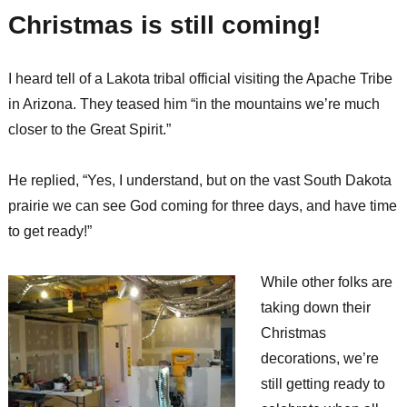
to
Christmas is still coming!
host
open
house,
I heard tell of a Lakota tribal official visiting the Apache Tribe
ribbon
cutting
in Arizona. They teased him “in the mountains we’re much
for
closer to the Great Spirit.”
new
health
facility
He replied, “Yes, I understand, but on the vast South Dakota
prairie we can see God coming for three days, and have time
to get ready!”
While other folks are
taking down their
Christmas
decorations, we’re
still getting ready to