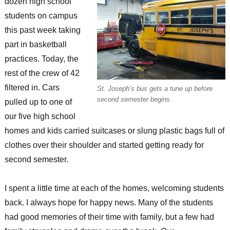
dozen high school
students on campus
this past week taking
part in basketball
practices. Today, the
rest of the crew of 42
filtered in. Cars
St. Joseph’s bus gets a tune up before
second semester begins.
pulled up to one of
our five high school
homes and kids carried suitcases or slung plastic bags full of
clothes over their shoulder and started getting ready for
second semester.
I spent a little time at each of the homes, welcoming students
back. I always hope for happy news. Many of the students
had good memories of their time with family, but a few had