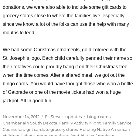
donations, we were also able to include some gift cards to
grocery stores close to where the families live, especially
since we know a lot of the folks can use the help with many
mouths to feed.
We had some Christmas ornaments, gold colored with the
St. Joseph’s logo. Each child carefully penned their name so
their relatives could proudly hang it on their Christmas tree
when the time comes. After a shared meal, we got out the
bingo cards. You would have thought those who won a bottle
of Gatorade or one of the movie tickets had won a huge
jackpot. All in good fun.
Posted
Categories
Tags
November 14, 2012
Fr. Steve's updates
bingo cards
,
on
Chamberlain South Dakota
,
Family Activity Night
,
Family Service
Counselors
,
gift cards to grocery stores
,
Helping Native American
children
,
Lakota
,
many mouths to feed
,
Native American