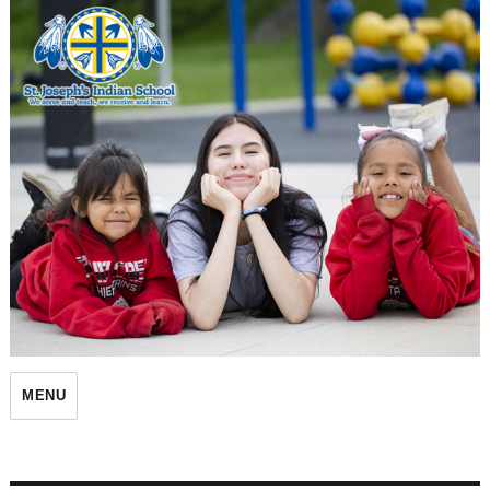
St. Joseph's Indian School
MENU