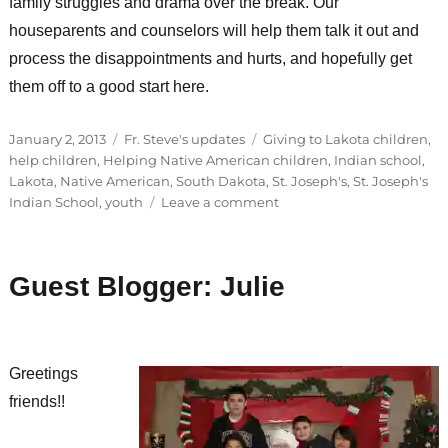
family struggles and drama over the break. Our
houseparents and counselors will help them talk it out and
process the disappointments and hurts, and hopefully get
them off to a good start here.
Posted
Categories
Tags
January 2, 2013
Fr. Steve's updates
Giving to Lakota children
,
on
help children
,
Helping Native American children
,
Indian school
,
Lakota
,
Native American
,
South Dakota
,
St. Joseph's
,
St. Joseph's
on
Indian School
,
youth
Leave a comment
Christmas
is
still
Guest Blogger: Julie
coming!
Greetings
friends!!