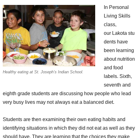
In Personal
Living Skills
class,
our Lakota stu
dents have
been learning
about nutrition
and food
Healthy eating at St. Joseph’s Indian School.
labels. Sixth,
seventh and
eighth grade students are discussing how people who lead
very busy lives may not always eat a balanced diet.
Students are then examining their own eating habits and
identifying situations in which they did not eat as well as they
should have. They are learning that the choices they make