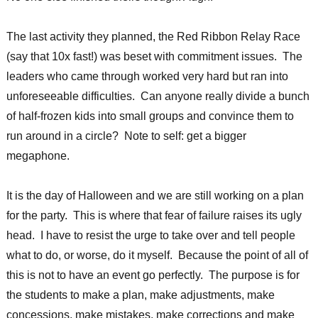
The last activity they planned, the Red Ribbon Relay Race
(say that 10x fast!) was beset with commitment issues. The
leaders who came through worked very hard but ran into
unforeseeable difficulties. Can anyone really divide a bunch
of half-frozen kids into small groups and convince them to
run around in a circle? Note to self: get a bigger
megaphone.
It is the day of Halloween and we are still working on a plan
for the party. This is where that fear of failure raises its ugly
head. I have to resist the urge to take over and tell people
what to do, or worse, do it myself. Because the point of all of
this is not to have an event go perfectly. The purpose is for
the students to make a plan, make adjustments, make
concessions, make mistakes, make corrections and make