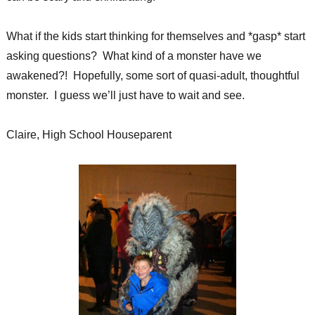
What if the kids start thinking for themselves and *gasp* start
asking questions? What kind of a monster have we
awakened?! Hopefully, some sort of quasi-adult, thoughtful
monster. I guess we’ll just have to wait and see.
Claire, High School Houseparent