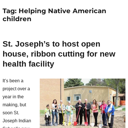
Tag:
Helping Native American
children
St. Joseph’s to host open
house, ribbon cutting for new
health facility
It’s been a
project over a
year in the
making, but
soon St.
Joseph Indian