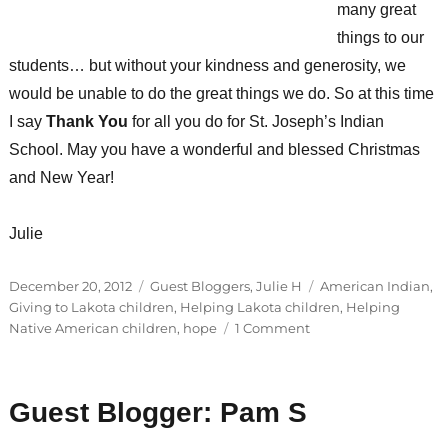
many great
things to our
students… but without your kindness and generosity, we
would be unable to do the great things we do. So at this time
I say
Thank You
for all you do for St. Joseph’s Indian
School. May you have a wonderful and blessed Christmas
and New Year!
Julie
Posted
Categories
Tags
December 20, 2012
Guest Bloggers
,
Julie H
American Indian
,
on
Giving to Lakota children
,
Helping Lakota children
,
Helping
on
Native American children
,
hope
1 Comment
Guest
Blogger:
Julie
Guest Blogger: Pam S