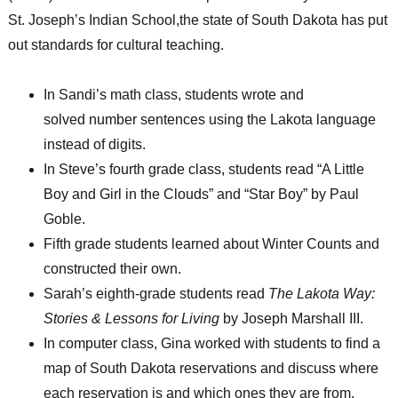
St. Joseph’s Indian School,the state of South Dakota has put
out standards for cultural teaching.
In Sandi’s math class, students wrote and
solved number sentences using the Lakota language
instead of digits.
In Steve’s fourth grade class, students read “A Little
Boy and Girl in the Clouds” and “Star Boy” by Paul
Goble.
Fifth grade students learned about Winter Counts and
constructed their own.
Sarah’s eighth-grade students read
The Lakota Way:
Stories & Lessons for Living
by Joseph Marshall III.
In computer class, Gina worked with students to find a
map of South Dakota reservations and discuss where
each reservation is and which ones they are from.