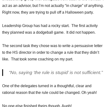
act as an advisor, but I’m not actually “in charge” of anything.
Right now, they are trying to pull off a Halloween party.
Leadership Group has had a rocky start. The first activity
they planned was a dodgeball game. It did not happen.
The second task they chose was to write a persuasive letter
to the HS director in order to change a rule that they didn’t
like. That took some coaching on my part.
“No, saying ‘the rule is stupid’ is not sufficient.”
One of the delegates turned in a thoughtful, clear and
rational reason that the rule could be changed. Oh yeah!
No one else finished theirs though. Augh!