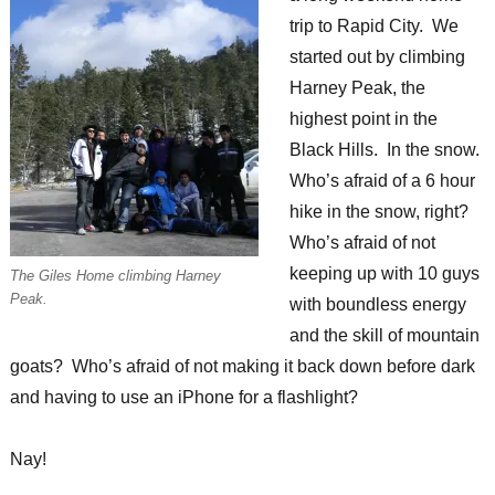
trip to Rapid City. We
started out by climbing
Harney Peak, the
highest point in the
Black Hills. In the snow.
Who’s afraid of a 6 hour
hike in the snow, right?
Who’s afraid of not
keeping up with 10 guys
The Giles Home climbing Harney
Peak.
with boundless energy
and the skill of mountain
goats? Who’s afraid of not making it back down before dark
and having to use an iPhone for a flashlight?
Nay!