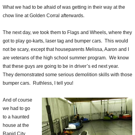
What we had to be afraid of was getting in their way at the
chow line at Golden Corral afterwards.
The next day, we took them to Flags and Wheels, where they
got to play go-karts, laser tag and bumper cars. This would
not be scary, except that houseparents Melissa, Aaron and I
are veterans of the high school summer program. We know
that these guys are going to be in driver’s ed next year.
They demonstrated some serious demolition skills with those
bumper cars. Ruthless, I tell you!
And of course
we had to go
to a haunted
house at the
Rapid City