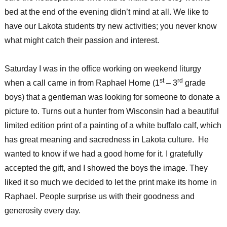
bed at the end of the evening didn’t mind at all. We like to
have our Lakota students try new activities; you never know
what might catch their passion and interest.
Saturday I was in the office working on weekend liturgy
st
rd
when a call came in from Raphael Home (1
– 3
grade
boys) that a gentleman was looking for someone to donate a
picture to. Turns out a hunter from Wisconsin had a beautiful
limited edition print of a painting of a white buffalo calf, which
has great meaning and sacredness in Lakota culture. He
wanted to know if we had a good home for it. I gratefully
accepted the gift, and I showed the boys the image. They
liked it so much we decided to let the print make its home in
Raphael. People surprise us with their goodness and
generosity every day.