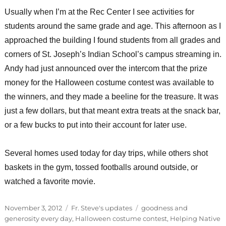
Usually when I’m at the Rec Center I see activities for
students around the same grade and age. This afternoon as I
approached the building I found students from all grades and
corners of St. Joseph’s Indian School’s campus streaming in.
Andy had just announced over the intercom that the prize
money for the Halloween costume contest was available to
the winners, and they made a beeline for the treasure. It was
just a few dollars, but that meant extra treats at the snack bar,
or a few bucks to put into their account for later use.
Several homes used today for day trips, while others shot
baskets in the gym, tossed footballs around outside, or
watched a favorite movie.
Posted
Categories
Tags
November 3, 2012
Fr. Steve's updates
goodness and
on
generosity every day
,
Halloween costume contest
,
Helping Native