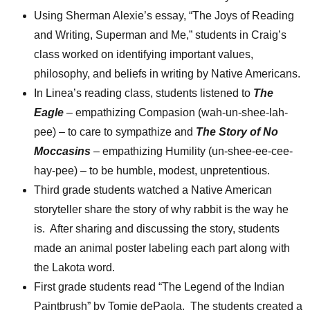
Using Sherman Alexie’s essay, “The Joys of Reading
and Writing, Superman and Me,” students in Craig’s
class worked on identifying important values,
philosophy, and beliefs in writing by Native Americans.
In Linea’s reading class, students listened to
The
Eagle
– empathizing Compasion (wah-un-shee-lah-
pee) – to care to sympathize and
The Story of No
Moccasins
– empathizing Humility (un-shee-ee-cee-
hay-pee) – to be humble, modest, unpretentious.
Third grade students watched a Native American
storyteller share the story of why rabbit is the way he
is. After sharing and discussing the story, students
made an animal poster labeling each part along with
the Lakota word.
First grade students read “The Legend of the Indian
Paintbrush” by Tomie dePaola. The students created a