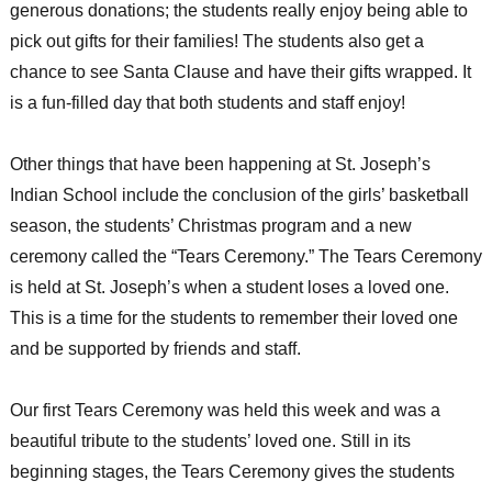
generous donations; the students really enjoy being able to
pick out gifts for their families! The students also get a
chance to see Santa Clause and have their gifts wrapped. It
is a fun-filled day that both students and staff enjoy!
Other things that have been happening at St. Joseph’s
Indian School include the conclusion of the girls’ basketball
season, the students’ Christmas program and a new
ceremony called the “Tears Ceremony.” The Tears Ceremony
is held at St. Joseph’s when a student loses a loved one.
This is a time for the students to remember their loved one
and be supported by friends and staff.
Our first Tears Ceremony was held this week and was a
beautiful tribute to the students’ loved one. Still in its
beginning stages, the Tears Ceremony gives the students