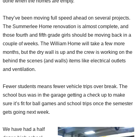
done when the homes are empty.
They’ve been moving full speed ahead on several projects.
The Summerlee Home renovation is almost complete, and
those fourth and fifth grade girls should be moving back in a
couple of weeks. The William Home will take a few more
months, but the dry wall is up and the crew is working on the
behind the scenes (and walls) items like electrical outlets
and ventilation.
Fewer students means fewer vehicle trips over break. The
school bus was in the garage getting a check up to make
sure it’s fit for ball games and school trips once the semester
gets going next week.
We have had a half