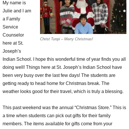
My name is
Julie and I am
a Family
Service
Counselor
Christ Tunpi – Merry Christmas!
here at St.
Joseph’s
Indian School. I hope this wonderful time of year finds you all
doing well! Things here at St. Joseph’s Indian School have
been very busy over the last few days! The students are
getting ready to head home for Christmas break. The
weather looks good for their travel, which is truly a blessing.
This past weekend was the annual “Christmas Store.” This is
a time when students can pick out gifts for their family
members. The items available for gifts come from your