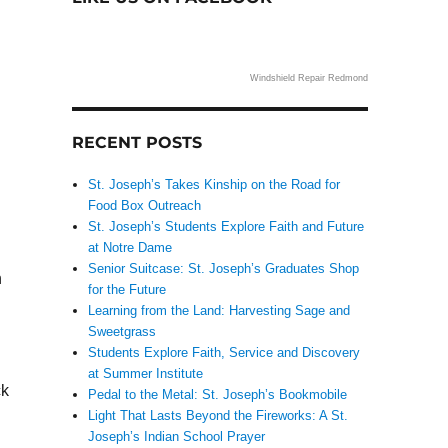
Windshield Repair Redmond
RECENT POSTS
St. Joseph’s Takes Kinship on the Road for
Food Box Outreach
St. Joseph’s Students Explore Faith and Future
at Notre Dame
Senior Suitcase: St. Joseph’s Graduates Shop
n
for the Future
Learning from the Land: Harvesting Sage and
Sweetgrass
Students Explore Faith, Service and Discovery
at Summer Institute
ck
Pedal to the Metal: St. Joseph’s Bookmobile
Light That Lasts Beyond the Fireworks: A St.
Joseph’s Indian School Prayer