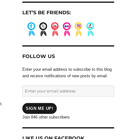
LET’S BE FRIENDS:
.
.
.
.
.
.
FOLLOW US
Enter your email address to subscribe to this blog
and receive notifications of new posts by email.
Enter
your
email
h
address
SIGN ME UP!
Join 846 other subscribers
LIKE US ON FACEBOOK