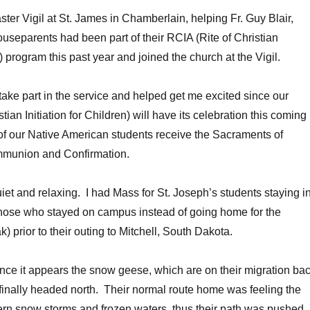
ster Vigil at St. James in Chamberlain, helping Fr. Guy Blair,
useparents had been part of their RCIA (Rite of Christian
ts) program this past year and joined the church at the Vigil.
 take part in the service and helped get me excited since our
tian Initiation for Children) will have its celebration this coming
f our Native American students receive the Sacraments of
mmunion and Confirmation.
et and relaxing. I had Mass for St. Joseph’s students staying i
hose who stayed on campus instead of going home for the
) prior to their outing to Mitchell, South Dakota.
since it appears the snow geese, which are on their migration ba
e finally headed north. Their normal route home was feeling the
ern snow storms and frozen waters, thus their path was pushed