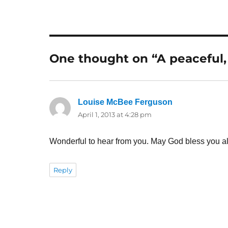
One thought on “A peaceful,
Louise McBee Ferguson
says:
April 1, 2013 at 4:28 pm
Wonderful to hear from you. May God bless you al
Reply