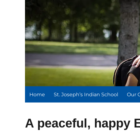
St. Joseph's Indian Schoo
We serve and teach, we receive and learn.
Home
St. Joseph’s Indian School
Our 
A peaceful, happy 