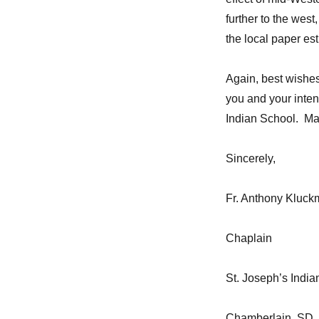
further to the wes
the local paper es
Again, best wishes
you and your intent
Indian School. May
Sincerely,
Fr. Anthony Kluc
Chaplain
St. Joseph’s India
Chamberlain, SD