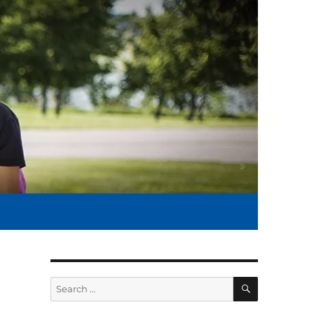
SEARCH
Search
for: