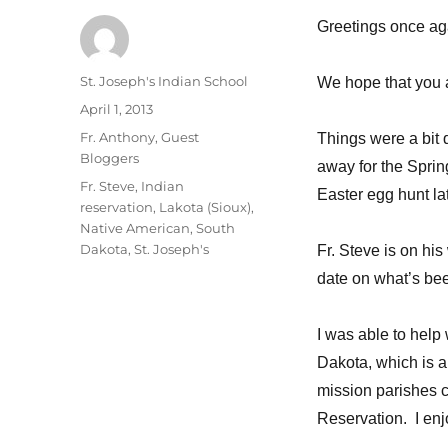
Greetings once aga
Author
St. Joseph's Indian School
We hope that you 
Posted
April 1, 2013
on
Categories
Fr. Anthony
,
Guest
Things were a bit 
Bloggers
away for the Sprin
Tags
Fr. Steve
,
Indian
Easter egg hunt lat
reservation
,
Lakota (Sioux)
,
Native American
,
South
Dakota
,
St. Joseph's
Fr. Steve is on his
date on what’s be
I was able to help
Dakota, which is a
mission parishes c
Reservation. I enj