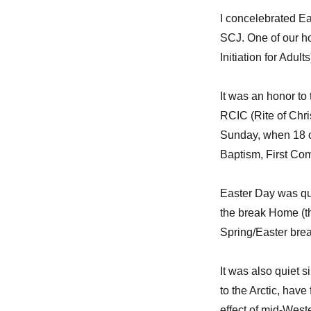
I concelebrated Ea
SCJ. One of our ho
Initiation for Adul
It was an honor to
RCIC (Rite of Chris
Sunday, when 18 o
Baptism, First Co
Easter Day was qui
the break Home (t
Spring/Easter break
It was also quiet 
to the Arctic, hav
effect of mid-West