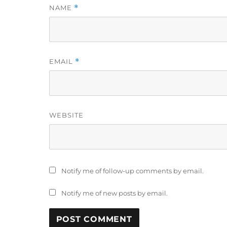
NAME
*
EMAIL
*
WEBSITE
Notify me of follow-up comments by email.
Notify me of new posts by email.