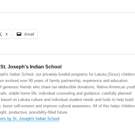
X
Email
St. Joseph's Indian School
eph's Indian School, our privately-funded programs for Lakota (Sioux) children
ve evolved over 90 years of family partnership, experience and education.
 generous friends who share tax-deductible donations, Native American yout
safe, stable home life; individual counseling and guidance; carefully planned
 based on Lakota culture and individual student needs and tools to help build
, boost self-esteem and improve cultural awareness. All of this helps children
right, productive, possibility-filled future.
osts by St. Joseph's Indian School