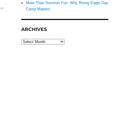
More Than Summer Fun: Why Rising Eagle Day
 –
Camp Matters
ARCHIVES
Archives