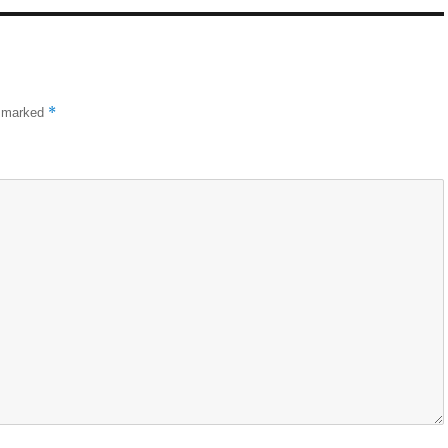
*
e marked