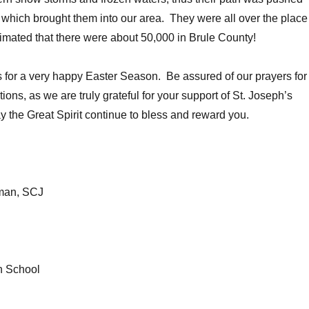
t, which brought them into our area. They were all over the place
timated that there were about 50,000 in Brule County!
 for a very happy Easter Season. Be assured of our prayers for
ions, as we are truly grateful for your support of St. Joseph’s
 the Great Spirit continue to bless and reward you.
kman, SCJ
n School