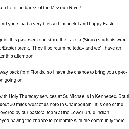
in from the banks of the Missouri River!
and yours had a very blessed, peaceful and happy Easter.
quiet this past weekend since the Lakota (Sioux) students were
g/Easter break. They’ll be returning today and we’ll have an
er this afternoon.
 way back from Florida, so I have the chance to bring you up-to-
en going on.
 with Holy Thursday services at St. Michael’s in Kennebec, Sout
bout 30 miles west of us here in Chamberlain. It is one of the
overed by our pastoral team at the Lower Brule Indian
oyed having the chance to celebrate with the community there.