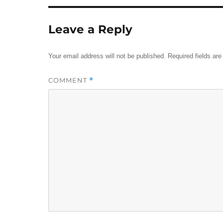
Leave a Reply
Your email address will not be published.
Required fields ar
COMMENT
*