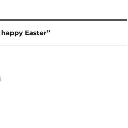
 happy Easter”
l.