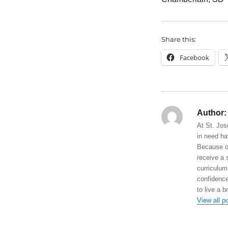
Share this:
Facebook
Author:
At St. Jos
in need ha
Because of
receive a 
curriculum
confidence
to live a b
View all p