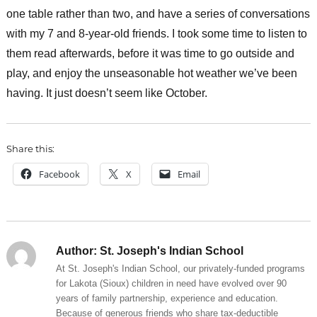
one table rather than two, and have a series of conversations
with my 7 and 8-year-old friends. I took some time to listen to
them read afterwards, before it was time to go outside and
play, and enjoy the unseasonable hot weather we’ve been
having. It just doesn’t seem like October.
Share this:
Facebook
X
Email
Author:
St. Joseph's Indian School
At St. Joseph's Indian School, our privately-funded programs
for Lakota (Sioux) children in need have evolved over 90
years of family partnership, experience and education.
Because of generous friends who share tax-deductible