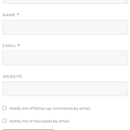
NAME
*
EMAIL
*
WEBSITE
Notify me of follow-up comments by email.
Notify me of new posts by email.