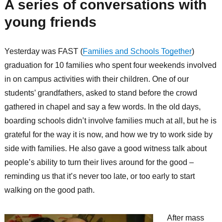
A series of conversations with
young friends
Yesterday was FAST (
Families and Schools Together
)
graduation for 10 families who spent four weekends involved
in on campus activities with their children. One of our
students’ grandfathers, asked to stand before the crowd
gathered in chapel and say a few words. In the old days,
boarding schools didn’t involve families much at all, but he is
grateful for the way it is now, and how we try to work side by
side with families. He also gave a good witness talk about
people’s ability to turn their lives around for the good –
reminding us that it’s never too late, or too early to start
walking on the good path.
After mass