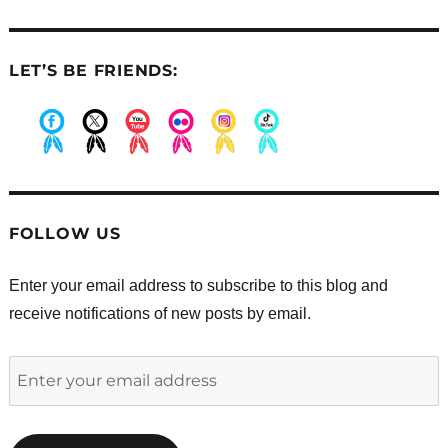
LET’S BE FRIENDS:
.
.
.
.
.
.
FOLLOW US
Enter your email address to subscribe to this blog and
receive notifications of new posts by email.
Enter
your
email