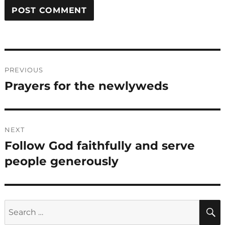
Post
PREVIOUS
navigation
Prayers for the newlyweds
Previous
post:
NEXT
Follow God faithfully and serve
Next
post:
people generously
Search
for: