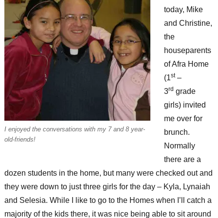
today, Mike
and Christine,
the
houseparents
of Afra Home
st
(1
–
rd
3
grade
girls) invited
me over for
I enjoyed the conversations with my 7 and 8 year-
brunch.
old-friends!
Normally
there are a
dozen students in the home, but many were checked out and
they were down to just three girls for the day – Kyla, Lynaiah
and Selesia. While I like to go to the Homes when I’ll catch a
majority of the kids there, it was nice being able to sit around