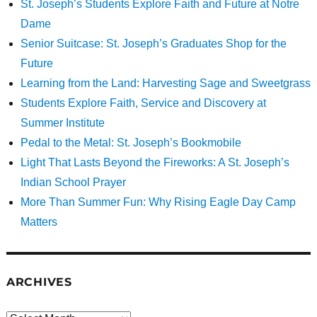
St. Joseph’s Students Explore Faith and Future at Notre
Dame
Senior Suitcase: St. Joseph’s Graduates Shop for the
Future
Learning from the Land: Harvesting Sage and Sweetgrass
Students Explore Faith, Service and Discovery at
Summer Institute
Pedal to the Metal: St. Joseph’s Bookmobile
Light That Lasts Beyond the Fireworks: A St. Joseph’s
Indian School Prayer
More Than Summer Fun: Why Rising Eagle Day Camp
Matters
ARCHIVES