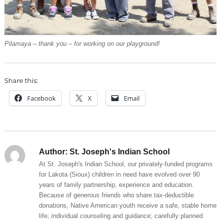
Pilamaya – thank you – for working on our playground!
Share this:
Facebook
X
Email
Author:
St. Joseph's Indian School
At St. Joseph's Indian School, our privately-funded programs
for Lakota (Sioux) children in need have evolved over 90
years of family partnership, experience and education.
Because of generous friends who share tax-deductible
donations, Native American youth receive a safe, stable home
life; individual counseling and guidance; carefully planned