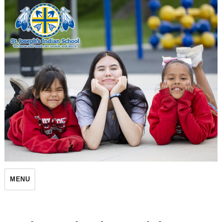
St. Joseph's Indian School
MENU