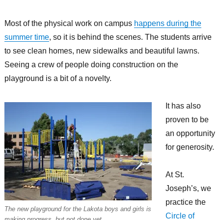
Most of the physical work on campus
happens during the
summer time
, so it is behind the scenes. The students arrive
to see clean homes, new sidewalks and beautiful lawns.
Seeing a crew of people doing construction on the
playground is a bit of a novelty.
It has also
proven to be
an opportunity
for generosity.
At St.
Joseph’s, we
practice the
The new playground for the Lakota boys and girls is
Circle of
making progress, but not done yet.