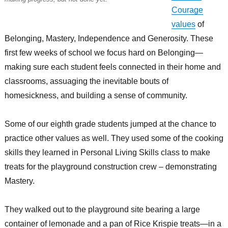
Courage
values
of
Belonging, Mastery, Independence and Generosity. These
first few weeks of school we focus hard on Belonging—
making sure each student feels connected in their home and
classrooms, assuaging the inevitable bouts of
homesickness, and building a sense of community.
Some of our eighth grade students jumped at the chance to
practice other values as well. They used some of the cooking
skills they learned in Personal Living Skills class to make
treats for the playground construction crew – demonstrating
Mastery.
They walked out to the playground site bearing a large
container of lemonade and a pan of Rice Krispie treats—in a