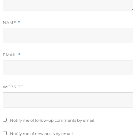
NAME
*
EMAIL
*
WEBSITE
Notify me of follow-up comments by email.
Notify me of new posts by email.