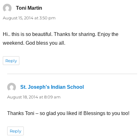
Toni Martin
says:
August 15, 2014 at 3:50 pm
Hi.. this is so beautiful. Thanks for sharing. Enjoy the
weekend. God bless you all.
Reply
St. Joseph's Indian School
says:
August 18, 2014 at 8:09 am
Thanks Toni – so glad you liked it! Blessings to you too!
Reply