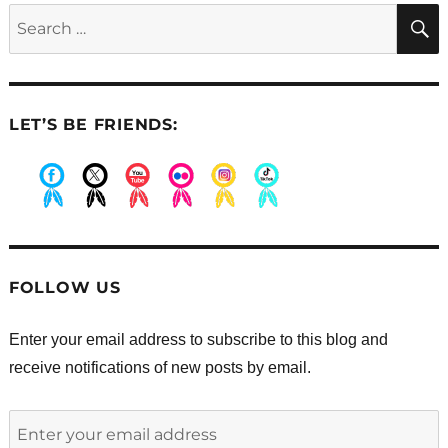
Search
for:
LET’S BE FRIENDS:
.
.
.
.
.
.
FOLLOW US
Enter your email address to subscribe to this blog and
receive notifications of new posts by email.
Enter