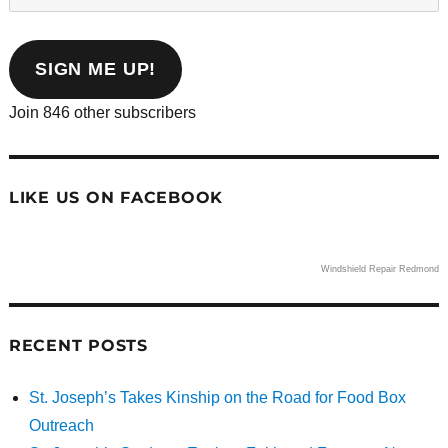
your
email
address
SIGN ME UP!
Join 846 other subscribers
LIKE US ON FACEBOOK
Windshield Repair Redmond
RECENT POSTS
St. Joseph’s Takes Kinship on the Road for Food Box
Outreach