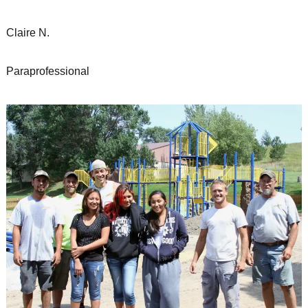
Claire N.
Paraprofessional