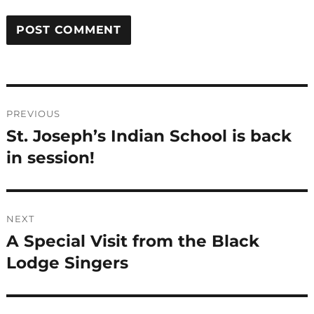
Post
PREVIOUS
navigation
St. Joseph’s Indian School is back
Previous
post:
in session!
NEXT
A Special Visit from the Black
Next
post:
Lodge Singers