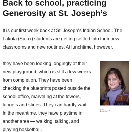
Back to school, practicing
Generosity at St. Joseph’s
It is our first week back at St. Joseph’s Indian School. The
Lakota (Sioux) students are getting settled into their new
classrooms and new routines. At lunchtime, however,
they have been looking longingly at their
new playground, which is still a few weeks
from completion. They have been
checking the blueprints posted outside the
school office, marveling at the towers,
tunnels and slides. They can hardly wait!
Claire
In the meantime, they have playtime in
another area — walking, talking, and
playing basketball.