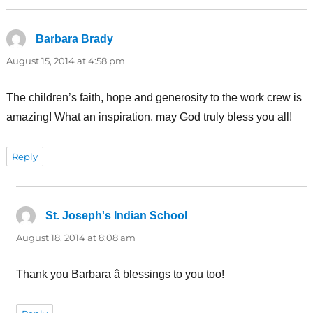
Barbara Brady
says:
August 15, 2014 at 4:58 pm
The children’s faith, hope and generosity to the work crew is
amazing! What an inspiration, may God truly bless you all!
Reply
St. Joseph's Indian School
says:
August 18, 2014 at 8:08 am
Thank you Barbara â blessings to you too!