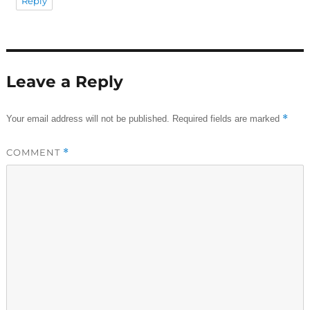
Reply
Leave a Reply
*
Your email address will not be published.
Required fields are marked
COMMENT
*