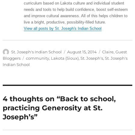
curriculum based on Lakota culture and individual student
needs and tools to help build confidence, boost self-esteem
and improve cultural awareness. All of this helps children to
live a bright, productive, possibility-filled future.
View all posts by St. Joseph's Indian School
Author
Posted
Categories
St. Joseph's Indian School
August 15, 2014
Claire
,
Guest
on
Tags
Bloggers
community
,
Lakota (Sioux)
,
St. Joseph's
,
St. Joseph's
Indian School
4 thoughts on “Back to school,
practicing Generosity at St.
Joseph’s”