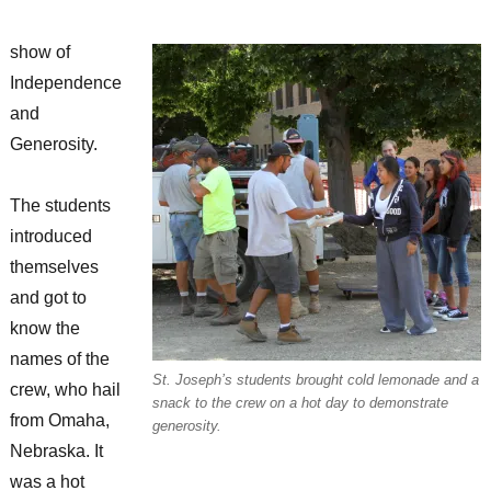
show of
Independence
and
Generosity.
The students
introduced
themselves
and got to
know the
names of the
St. Joseph’s students brought cold lemonade and a
crew, who hail
snack to the crew on a hot day to demonstrate
from Omaha,
generosity.
Nebraska. It
was a hot