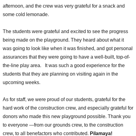
afternoon, and the crew was very grateful for a snack and
some cold lemonade.
The students were grateful and excited to see the progress
being made on the playground. They heard about what it
was going to look like when it was finished, and got personal
assurances that they were going to have a well-built, top-of-
the-line play area. It was such a good experience for the
students that they are planning on visiting again in the
upcoming weeks.
As for staff, we were proud of our students, grateful for the
hard work of the construction crew, and especially grateful for
donors who made this new playground possible. Thank you
to everyone —from our grounds crew, to the construction
crew, to all benefactors who contributed.
Pilamaya!