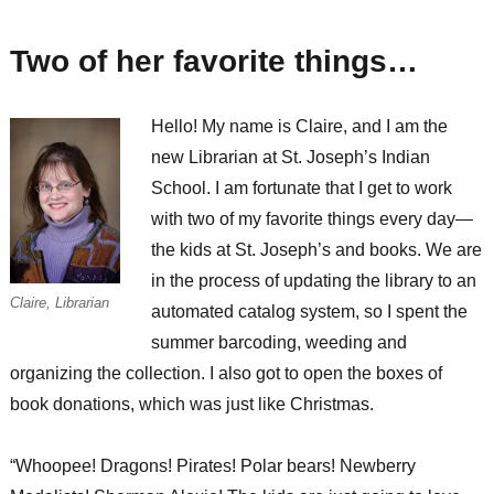
have
a
Two of her favorite things…
dream…
Hello! My name is Claire, and I am the
new Librarian at St. Joseph’s Indian
School. I am fortunate that I get to work
with two of my favorite things every day—
the kids at St. Joseph’s and books. We are
in the process of updating the library to an
Claire, Librarian
automated catalog system, so I spent the
summer barcoding, weeding and
organizing the collection. I also got to open the boxes of
book donations, which was just like Christmas.
“Whoopee! Dragons! Pirates! Polar bears! Newberry