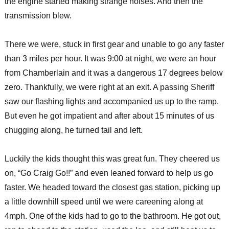
the engine started making strange noises. And then the
transmission blew.
There we were, stuck in first gear and unable to go any faster
than 3 miles per hour. It was 9:00 at night, we were an hour
from Chamberlain and it was a dangerous 17 degrees below
zero. Thankfully, we were right at an exit. A passing Sheriff
saw our flashing lights and accompanied us up to the ramp.
But even he got impatient and after about 15 minutes of us
chugging along, he turned tail and left.
Luckily the kids thought this was great fun. They cheered us
on, “Go Craig Go!!” and even leaned forward to help us go
faster. We headed toward the closest gas station, picking up
a little downhill speed until we were careening along at
4mph. One of the kids had to go to the bathroom. He got out,