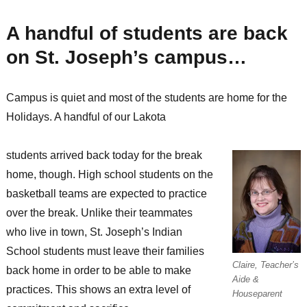
the
little
A handful of students are back
successes
that
on St. Joseph’s campus…
make
all
the
Campus is quiet and most of the students are home for the
difference
Holidays. A handful of our Lakota
students arrived back today for the break
home, though. High school students on the
basketball teams are expected to practice
over the break. Unlike their teammates
who live in town, St. Joseph’s Indian
School students must leave their families
Claire, Teacher’s
back home in order to be able to make
Aide &
practices. This shows an extra level of
Houseparent