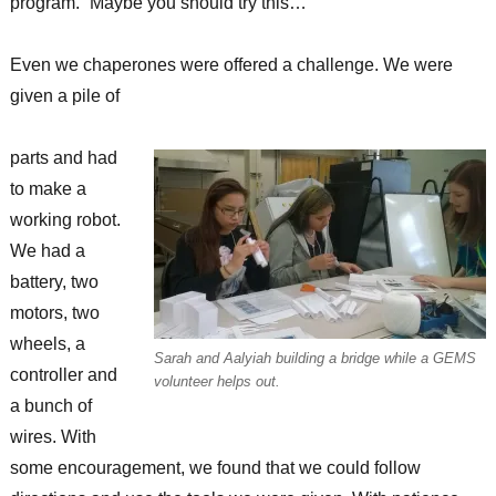
program. “Maybe you should try this…”
Even we chaperones were offered a challenge. We were
given a pile of
parts and had
to make a
working robot.
We had a
battery, two
motors, two
wheels, a
Sarah and Aalyiah building a bridge while a GEMS
controller and
volunteer helps out.
a bunch of
wires. With
some encouragement, we found that we could follow