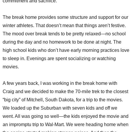
commitment and sacrifice.
The break home provides some structure and support for our
winter athletes. That doesn’t mean that things aren’t festive.
The mood over break tends to be pretty relaxed—no school
during the day and no homework to be done at night. The
high school kids who don’t have early morning practices love
to sleep in. Evenings are spent socializing or watching
movies.
A few years back, I was working in the break home with
Craig and we decided to make the 70-mile trek to the closest
“big city” of Mitchell, South Dakota, for a trip to the movies.
We loaded up the Suburban with seven kids and off we
went. All was going so well—the kids enjoyed the movie and
an impromptu trip to Wal-Mart. We were heading home when