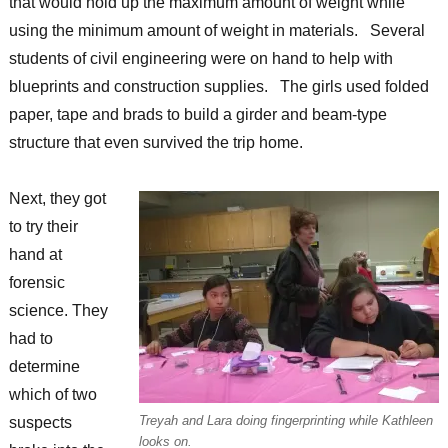
that would hold up the maximum amount of weight while
using the minimum amount of weight in materials. Several
students of civil engineering were on hand to help with
blueprints and construction supplies. The girls used folded
paper, tape and brads to build a girder and beam-type
structure that even survived the trip home.
Next, they got
to try their
hand at
forensic
science. They
had to
determine
which of two
Treyah and Lara doing fingerprinting while Kathleen
suspects
looks on.