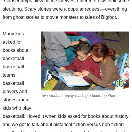
“Goosebumps” flew off the shelves, other interests took some
sleuthing. Scary stories were a popular request—everything
from ghost stories to movie monsters to tales of Bigfoot.
Many kids
asked for
books about
basketball—
basketball
teams,
basketball
players and
Two students enjoy reading a book together.
stories about
kids who play
basketball. I loved it when kids asked for books about history
and we got to talk about historical fiction versus non-fiction