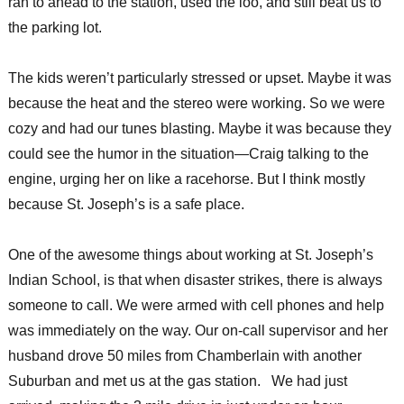
ran to ahead to the station, used the loo, and still beat us to
the parking lot.
The kids weren’t particularly stressed or upset. Maybe it was
because the heat and the stereo were working. So we were
cozy and had our tunes blasting. Maybe it was because they
could see the humor in the situation—Craig talking to the
engine, urging her on like a racehorse. But I think mostly
because St. Joseph’s is a safe place.
One of the awesome things about working at St. Joseph’s
Indian School, is that when disaster strikes, there is always
someone to call. We were armed with cell phones and help
was immediately on the way. Our on-call supervisor and her
husband drove 50 miles from Chamberlain with another
Suburban and met us at the gas station. We had just