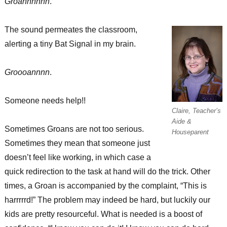
Groannnnnn
.
Possibilities!
The sound permeates the classroom,
alerting a tiny Bat Signal in my brain.
Groooannnn
.
Someone needs help!!
Claire, Teacher’s
Aide &
Sometimes Groans are not too serious.
Houseparent
Sometimes they mean that someone just
doesn’t feel like working, in which case a
quick redirection to the task at hand will do the trick. Other
times, a Groan is accompanied by the complaint, “This is
harrrrrd!” The problem may indeed be hard, but luckily our
kids are pretty resourceful. What is needed is a boost of