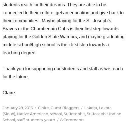
students reach for their dreams. They are able to be
connected to their culture, get an education and give back to
their communities. Maybe playing for the St. Joseph’s
Braves or the Chamberlain Cubs is their first step towards
playing for the Golden State Warriors, and maybe graduating
middle school/high school is their first step towards a
teaching degree.
Thank you for supporting our students and staff as we reach
for the future.
Claire
Posted
Categories
Tags
January 28, 2016
Claire
,
Guest Bloggers
Lakota
,
Lakota
on
(Sioux)
,
Native American
,
school
,
St. Joseph's
,
St. Joseph's Indian
on
School
,
staff
,
students
,
youth
8 Comments
I