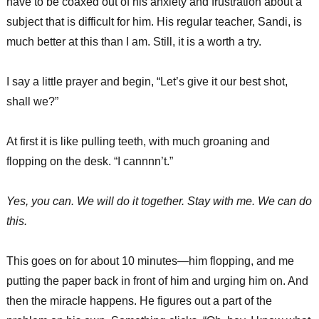
have to be coaxed out of his anxiety and frustration about a
subject that is difficult for him. His regular teacher, Sandi, is
much better at this than I am. Still, it is a worth a try.
I say a little prayer and begin, “Let’s give it our best shot,
shall we?”
At first it is like pulling teeth, with much groaning and
flopping on the desk. “I cannnn’t.”
Yes, you can. We will do it together. Stay with me. We can do
this.
This goes on for about 10 minutes—him flopping, and me
putting the paper back in front of him and urging him on. And
then the miracle happens. He figures out a part of the