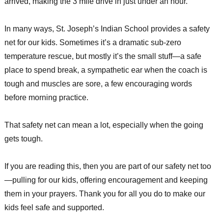
arrived, making the 3 mile drive in just under an hour.
In many ways, St. Joseph’s Indian School provides a safety
net for our kids. Sometimes it’s a dramatic sub-zero
temperature rescue, but mostly it’s the small stuff—a safe
place to spend break, a sympathetic ear when the coach is
tough and muscles are sore, a few encouraging words
before morning practice.
That safety net can mean a lot, especially when the going
gets tough.
If you are reading this, then you are part of our safety net too
—pulling for our kids, offering encouragement and keeping
them in your prayers. Thank you for all you do to make our
kids feel safe and supported.