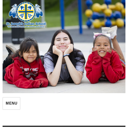
St. Joseph's Indian School
MENU