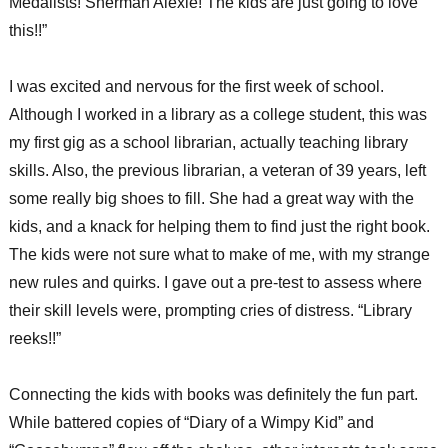
Medalists! Sherman Alexie! The kids are just going to love
this!!”
I was excited and nervous for the first week of school.
Although I worked in a library as a college student, this was
my first gig as a school librarian, actually teaching library
skills. Also, the previous librarian, a veteran of 39 years, left
some really big shoes to fill. She had a great way with the
kids, and a knack for helping them to find just the right book.
The kids were not sure what to make of me, with my strange
new rules and quirks. I gave out a pre-test to assess where
their skill levels were, prompting cries of distress. “Library
reeks!!”
Connecting the kids with books was definitely the fun part.
While battered copies of “Diary of a Wimpy Kid” and