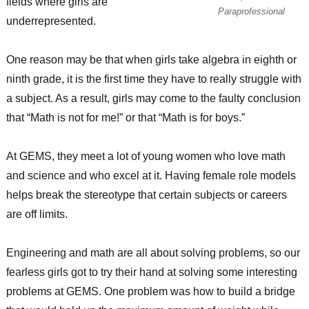
fields where girls are
Paraprofessional
underrepresented.
One reason may be that when girls take algebra in eighth or
ninth grade, it is the first time they have to really struggle with
a subject. As a result, girls may come to the faulty conclusion
that “Math is not for me!” or that “Math is for boys.”
At GEMS, they meet a lot of young women who love math
and science and who excel at it. Having female role models
helps break the stereotype that certain subjects or careers
are off limits.
Engineering and math are all about solving problems, so our
fearless girls got to try their hand at solving some interesting
problems at GEMS. One problem was how to build a bridge