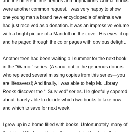
and the different time periods and populations. Animal books
were another common request. I was very happy to show
one young man a brand new encyclopedia of animals we
had just received as a donation. It was an impressive volume
with a bright picture of a Mandrill on the cover. His eyes lit up
and he paged through the color pages with obvious delight.
Another teen had been waiting all summer for the next book
in the “Warrior” series. (A shout out to the generous donors
who replaced several missing copies from this series—you
are lifesavers!) And finally, I was able to help Mr. Library
Reeks discover the “I Survived” series. He gleefully capered
about, barely able to decide which two books to take now
and which to save for next week.
I grew up in a home filled with books. Unfortunately, many of