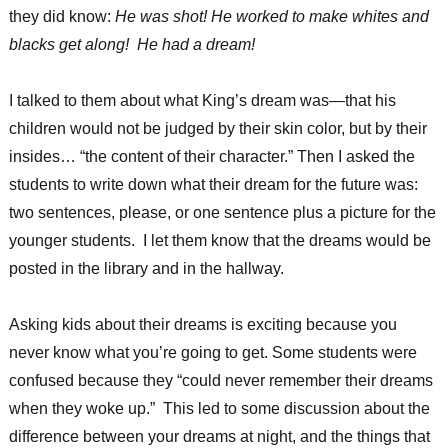
they did know:
He was shot! He worked to make whites and
blacks get along! He had a dream!
I talked to them about what King’s dream was—that his
children would not be judged by their skin color, but by their
insides… “the content of their character.” Then I asked the
students to write down what their dream for the future was:
two sentences, please, or one sentence plus a picture for the
younger students. I let them know that the dreams would be
posted in the library and in the hallway.
Asking kids about their dreams is exciting because you
never know what you’re going to get. Some students were
confused because they “could never remember their dreams
when they woke up.” This led to some discussion about the
difference between your dreams at night, and the things that