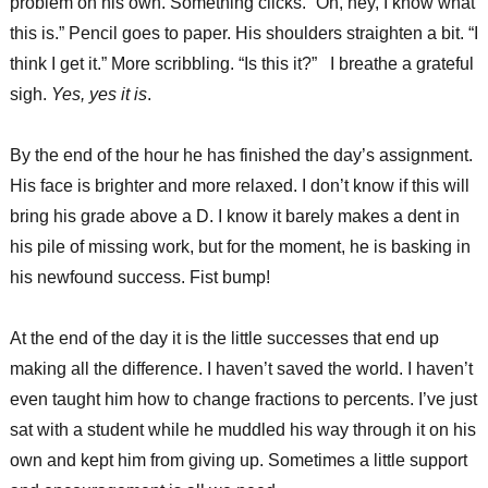
problem on his own. Something clicks. “Oh, hey, I know what
this is.” Pencil goes to paper. His shoulders straighten a bit. “I
think I get it.” More scribbling. “Is this it?” I breathe a grateful
sigh.
Yes, yes it is
.
By the end of the hour he has finished the day’s assignment.
His face is brighter and more relaxed. I don’t know if this will
bring his grade above a D. I know it barely makes a dent in
his pile of missing work, but for the moment, he is basking in
his newfound success. Fist bump!
At the end of the day it is the little successes that end up
making all the difference. I haven’t saved the world. I haven’t
even taught him how to change fractions to percents. I’ve just
sat with a student while he muddled his way through it on his
own and kept him from giving up. Sometimes a little support