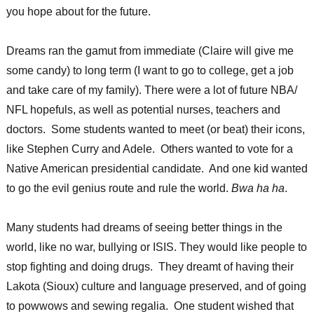
you hope about for the future.
Dreams ran the gamut from immediate (Claire will give me
some candy) to long term (I want to go to college, get a job
and take care of my family). There were a lot of future NBA/
NFL hopefuls, as well as potential nurses, teachers and
doctors. Some students wanted to meet (or beat) their icons,
like Stephen Curry and Adele. Others wanted to vote for a
Native American presidential candidate. And one kid wanted
to go the evil genius route and rule the world.
Bwa ha ha
.
Many students had dreams of seeing better things in the
world, like no war, bullying or ISIS. They would like people to
stop fighting and doing drugs. They dreamt of having their
Lakota (Sioux) culture and language preserved, and of going
to powwows and sewing regalia. One student wished that