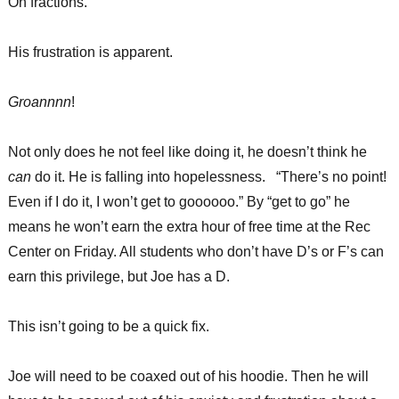
On fractions.
His frustration is apparent.
Groannnn
!
Not only does he not feel like doing it, he doesn’t think he
can
do it. He is falling into hopelessness. “There’s no point!
Even if I do it, I won’t get to goooooo.” By “get to go” he
means he won’t earn the extra hour of free time at the Rec
Center on Friday. All students who don’t have D’s or F’s can
earn this privilege, but Joe has a D.
This isn’t going to be a quick fix.
Joe will need to be coaxed out of his hoodie. Then he will