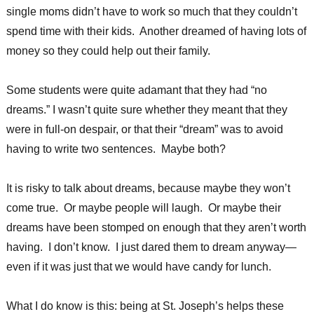
single moms didn’t have to work so much that they couldn’t
spend time with their kids. Another dreamed of having lots of
money so they could help out their family.
Some students were quite adamant that they had “no
dreams.” I wasn’t quite sure whether they meant that they
were in full-on despair, or that their “dream” was to avoid
having to write two sentences. Maybe both?
It is risky to talk about dreams, because maybe they won’t
come true. Or maybe people will laugh. Or maybe their
dreams have been stomped on enough that they aren’t worth
having. I don’t know. I just dared them to dream anyway—
even if it was just that we would have candy for lunch.
What I do know is this: being at St. Joseph’s helps these