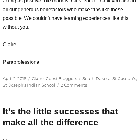
acting as positive role models. Girls Rock! Thank you also to
all our generous benefactors who make trips like these
possible. We couldn’t have learning experiences like this
without you.
Claire
Paraprofessional
Posted
Categories
Tags
April 2, 2015
Claire
,
Guest Bloggers
South Dakota
,
St. Joseph's
,
on
on
St. Joseph's Indian School
2 Comments
St.
Joseph’s
Indian
It’s the little successes that
School
+
make all the difference
GEMS
=
More