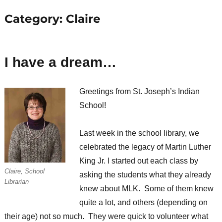
Category:
Claire
I have a dream…
Greetings from St. Joseph’s Indian
School!
Last week in the school library, we
celebrated the legacy of Martin Luther
King Jr. I started out each class by
Claire, School
asking the students what they already
Librarian
knew about MLK. Some of them knew
quite a lot, and others (depending on
their age) not so much. They were quick to volunteer what