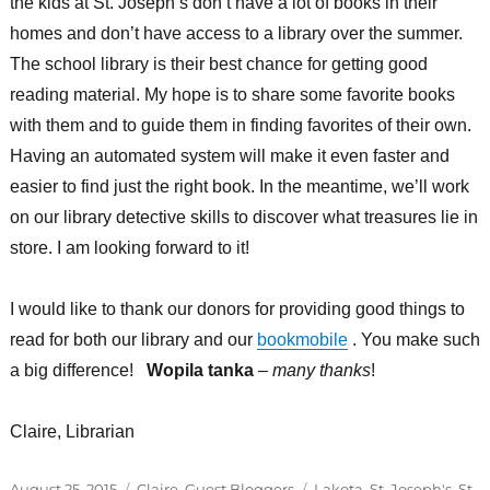
the kids at St. Joseph’s don’t have a lot of books in their
homes and don’t have access to a library over the summer.
The school library is their best chance for getting good
reading material. My hope is to share some favorite books
with them and to guide them in finding favorites of their own.
Having an automated system will make it even faster and
easier to find just the right book. In the meantime, we’ll work
on our library detective skills to discover what treasures lie in
store. I am looking forward to it!
I would like to thank our donors for providing good things to
read for both our library and our
bookmobile
. You make such
a big difference!
Wopila tanka
–
many thanks
!
Claire, Librarian
Posted
Categories
Tags
August 25, 2015
Claire
,
Guest Bloggers
Lakota
,
St. Joseph's
,
St.