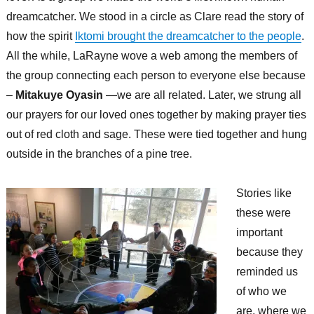
dreamcatcher. We stood in a circle as Clare read the story of
how the spirit
Iktomi brought the dreamcatcher to the people
.
All the while, LaRayne wove a web among the members of
the group connecting each person to everyone else because
–
Mitakuye Oyasin
—we are all related. Later, we strung all
our prayers for our loved ones together by making prayer ties
out of red cloth and sage. These were tied together and hung
outside in the branches of a pine tree.
Stories like
these were
important
because they
reminded us
of who we
are, where we