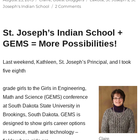
on
on
Joseph's Indian School
2 Comments
Two
of
her
St. Joseph’s Indian School +
favorite
things…
GEMS = More Possibilities!
Last weekend, Kathleen, St. Joseph’s Principal, and I took
five eighth
grade girls to the Girls in Engineering,
Math and Science (GEMS) conference
at South Dakota State University in
Brookings, South Dakota. GEMS is
designed to show girls career options
in science, math and technology –
Claire,