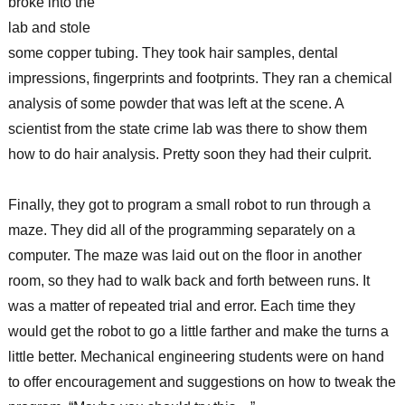
broke into the
lab and stole
some copper tubing. They took hair samples, dental
impressions, fingerprints and footprints. They ran a chemical
analysis of some powder that was left at the scene. A
scientist from the state crime lab was there to show them
how to do hair analysis. Pretty soon they had their culprit.
Finally, they got to program a small robot to run through a
maze. They did all of the programming separately on a
computer. The maze was laid out on the floor in another
room, so they had to walk back and forth between runs. It
was a matter of repeated trial and error. Each time they
would get the robot to go a little farther and make the turns a
little better. Mechanical engineering students were on hand
to offer encouragement and suggestions on how to tweak the