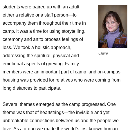
students were paired up with an adult—
either a relative or a staff person—to
accompany them throughout their time in
camp. It was a time for using storytelling,
ceremony and art to process feelings of
loss. We took a holistic approach,
Claire
addressing the spiritual, physical and
emotional aspects of grieving. Family
members were an important part of camp, and on-campus
housing was provided for relatives who were coming from
long distances to participate.
Several themes emerged as the camp progressed. One
theme was that of heartstrings—the invisible and yet
unbreakable connections between us and the people we
love. As a group we made the world’s first known human