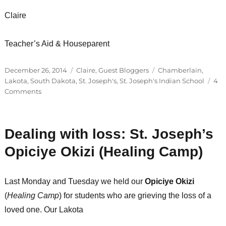
Claire
Teacher’s Aid & Houseparent
Posted
Categories
Tags
December 26, 2014
Claire
,
Guest Bloggers
Chamberlain
,
on
Lakota
,
South Dakota
,
St. Joseph's
,
St. Joseph's Indian School
4
on
Comments
A
handful
of
Dealing with loss: St. Joseph’s
students
are
Opiciye Okizi (Healing Camp)
back
on
St.
Last Monday and Tuesday we held our
Opiciye Okizi
Joseph’s
(
Healing Camp
) for students who are grieving the loss of a
campus…
loved one. Our Lakota