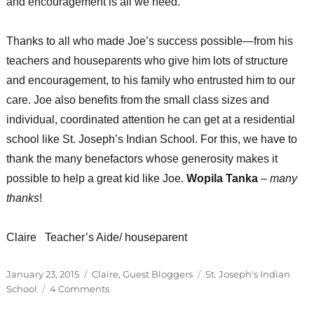
and encouragement is all we need.
Thanks to all who made Joe’s success possible—from his
teachers and houseparents who give him lots of structure
and encouragement, to his family who entrusted him to our
care. Joe also benefits from the small class sizes and
individual, coordinated attention he can get at a residential
school like St. Joseph’s Indian School. For this, we have to
thank the many benefactors whose generosity makes it
possible to help a great kid like Joe.
Wopila Tanka
–
many
thanks
!
Claire Teacher’s Aide/ houseparent
Posted
Categories
Tags
January 23, 2015
Claire
,
Guest Bloggers
St. Joseph's Indian
on
on
School
4 Comments
It’s