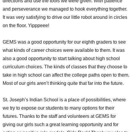
directions and use the tools we were given. With patience
and perseverance we managed to hook everything together.
It was very satisfying to drive our little robot around in circles
on the floor. Yipppeee!
GEMS was a good opportunity for our eighth graders to see
what kinds of career choices were available to them. It was
also a good opportunity to start talking about high school
curriculum choices. The kinds of classes that they choose to
take in high school can affect the college paths open to them.
Most of our girls aren’t thinking quite that far into the future.
St. Joseph’s Indian School is a place of possibilities, where
we try to expose our students to many options for their
futures. Thanks to the staff and volunteers at GEMS for
giving our girls such a great learning opportunity and for