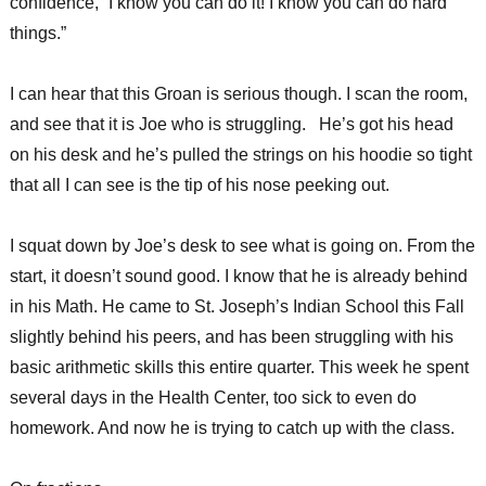
confidence, “I know you can do it! I know you can do hard
things.”
I can hear that this Groan is serious though. I scan the room,
and see that it is Joe who is struggling. He’s got his head
on his desk and he’s pulled the strings on his hoodie so tight
that all I can see is the tip of his nose peeking out.
I squat down by Joe’s desk to see what is going on. From the
start, it doesn’t sound good. I know that he is already behind
in his Math. He came to St. Joseph’s Indian School this Fall
slightly behind his peers, and has been struggling with his
basic arithmetic skills this entire quarter. This week he spent
several days in the Health Center, too sick to even do
homework. And now he is trying to catch up with the class.