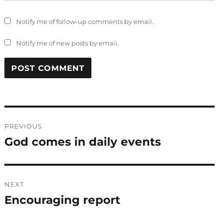
Notify me of follow-up comments by email.
Notify me of new posts by email.
Post
PREVIOUS
navigation
God comes in daily events
Previous
post:
NEXT
Encouraging report
Next
post: