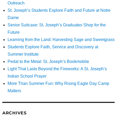
Outreach
St. Joseph’s Students Explore Faith and Future at Notre
Dame
Senior Suitcase: St. Joseph’s Graduates Shop for the
Future
Learning from the Land: Harvesting Sage and Sweetgrass
Students Explore Faith, Service and Discovery at
Summer Institute
Pedal to the Metal: St. Joseph’s Bookmobile
Light That Lasts Beyond the Fireworks: A St. Joseph’s
Indian School Prayer
More Than Summer Fun: Why Rising Eagle Day Camp
Matters
ARCHIVES