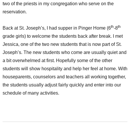
two of the priests in my congregation who serve on the
reservation.
th
th
Back at St. Joseph’s, I had supper in Pinger Home (6
-8
grade girls) to welcome the students back after break. I met
Jessica, one of the two new students that is now part of St.
Joseph’s. The new students who come are usually quiet and
a bit overwhelmed at first. Hopefully some of the other
students will show hospitality and help her feel at home. With
houseparents, counselors and teachers all working together,
the students usually adjust fairly quickly and enter into our
schedule of many activities.