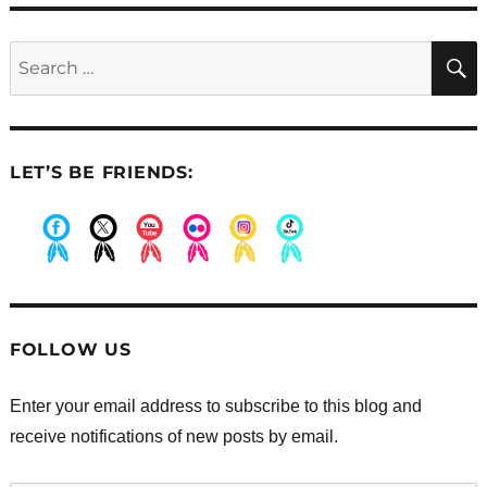
Search
for:
LET’S BE FRIENDS:
.
.
.
.
.
.
FOLLOW US
Enter your email address to subscribe to this blog and
receive notifications of new posts by email.