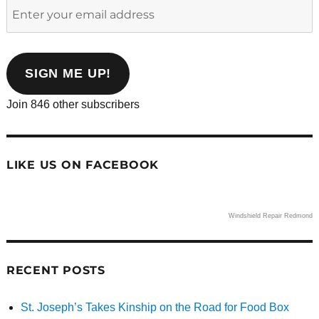
Enter
your
email
address
SIGN ME UP!
Join 846 other subscribers
LIKE US ON FACEBOOK
Windshield Repair Redmond
RECENT POSTS
St. Joseph’s Takes Kinship on the Road for Food Box