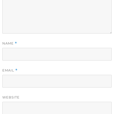
NAME
*
EMAIL
*
WEBSITE