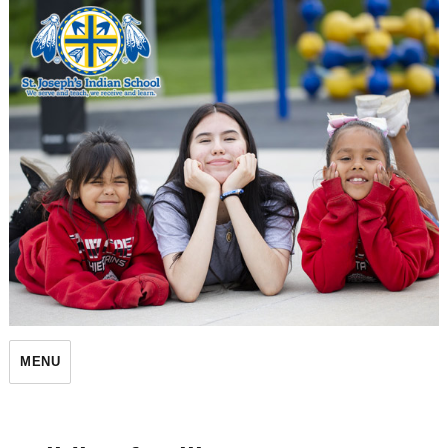
St. Joseph's Indian School
MENU