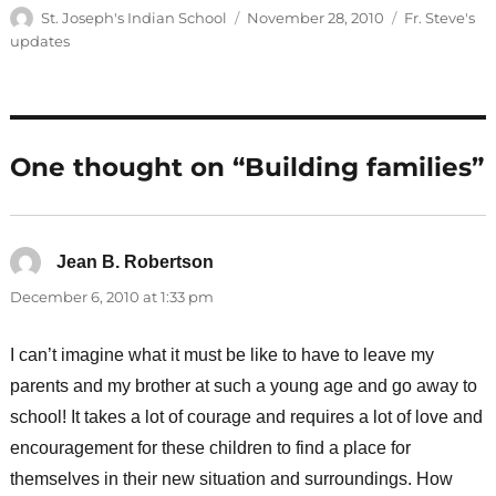
Author
Posted
Categories
St. Joseph's Indian School
November 28, 2010
Fr. Steve's
on
updates
One thought on “Building families”
Jean B. Robertson
says:
December 6, 2010 at 1:33 pm
I can’t imagine what it must be like to have to leave my
parents and my brother at such a young age and go away to
school! It takes a lot of courage and requires a lot of love and
encouragement for these children to find a place for
themselves in their new situation and surroundings. How