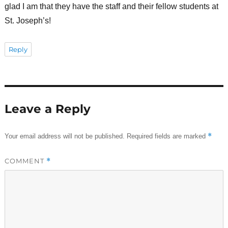
glad I am that they have the staff and their fellow students at
St. Joseph’s!
Reply
Leave a Reply
*
Your email address will not be published.
Required fields are marked
COMMENT
*