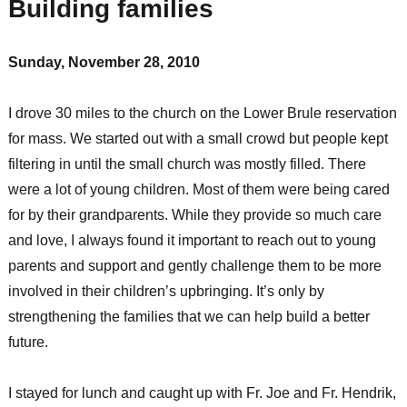
Building families
Sunday, November 28, 2010
I drove 30 miles to the church on the Lower Brule reservation
for mass. We started out with a small crowd but people kept
filtering in until the small church was mostly filled. There
were a lot of young children. Most of them were being cared
for by their grandparents. While they provide so much care
and love, I always found it important to reach out to young
parents and support and gently challenge them to be more
involved in their children’s upbringing. It’s only by
strengthening the families that we can help build a better
future.
I stayed for lunch and caught up with Fr. Joe and Fr. Hendrik,