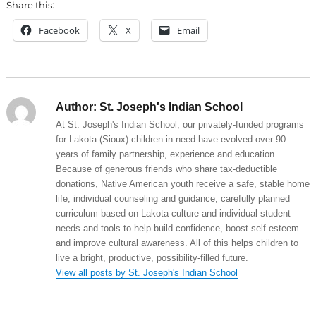
Share this:
Facebook
X
Email
Author:
St. Joseph's Indian School
At St. Joseph's Indian School, our privately-funded programs
for Lakota (Sioux) children in need have evolved over 90
years of family partnership, experience and education.
Because of generous friends who share tax-deductible
donations, Native American youth receive a safe, stable home
life; individual counseling and guidance; carefully planned
curriculum based on Lakota culture and individual student
needs and tools to help build confidence, boost self-esteem
and improve cultural awareness. All of this helps children to
live a bright, productive, possibility-filled future.
View all posts by St. Joseph's Indian School