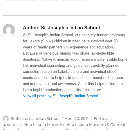
Author:
St. Joseph's Indian School
At St. Joseph's Indian School, our privately-funded programs
for Lakota (Sioux) children in need have evolved over 90
years of family partnership, experience and education.
Because of generous friends who share tax-deductible
donations, Native American youth receive a safe, stable home
life; individual counseling and guidance; carefully planned
curriculum based on Lakota culture and individual student
needs and tools to help build confidence, boost self-esteem
and improve cultural awareness. All of this helps children to
live a bright, productive, possibility-filled future.
View all posts by St. Joseph's Indian School
Author
Posted
Categories
St. Joseph's Indian School
April 20, 2011
Fr. Steve's
on
Tags
updates
Akta Lakota Museum
,
Akta Lakota Museum & Cultural