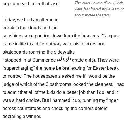
The older Lakota (Sioux) kids
popcorn each after that visit.
were fascinated while learning
about movie theaters.
Today, we had an afternoon
break in the clouds and the
sunshine came pouring down from the heavens. Campus
came to life in a different way with lots of bikes and
skateboards roaming the sidewalks.
th
th
I stopped in at Summerlee (4
-5
grade girls). They were
“supercharging” the home before leaving for Easter break
tomorrow. The houseparents asked me if I would be the
judge of which of the 3 bathrooms looked the cleanest. I had
to admit that all of the kids do a better job than I do, and it
was a hard choice. But I hammed it up, running my finger
across countertops and checking the corners before
declaring a winner.