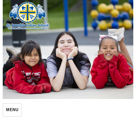
St. Joseph's Indian School
MENU