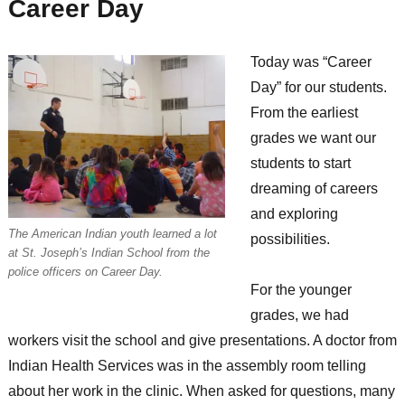
Career Day
Today was “Career
Day” for our students.
From the earliest
grades we want our
students to start
dreaming of careers
and exploring
The American Indian youth learned a lot
possibilities.
at St. Joseph’s Indian School from the
police officers on Career Day.
For the younger
grades, we had
workers visit the school and give presentations. A doctor from
Indian Health Services was in the assembly room telling
about her work in the clinic. When asked for questions, many