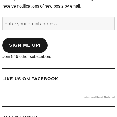
receive notifications of new posts by email.
Enter
your
email
address
SIGN ME UP!
Join 846 other subscribers
LIKE US ON FACEBOOK
Windshield Repair Redmond