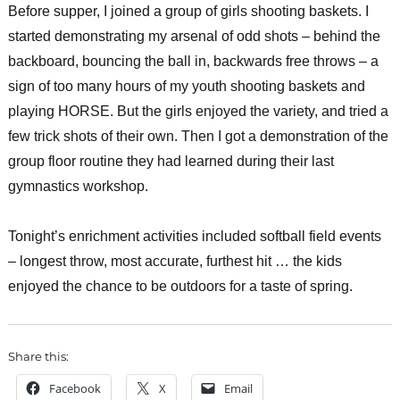
Before supper, I joined a group of girls shooting baskets. I
started demonstrating my arsenal of odd shots – behind the
backboard, bouncing the ball in, backwards free throws – a
sign of too many hours of my youth shooting baskets and
playing HORSE. But the girls enjoyed the variety, and tried a
few trick shots of their own. Then I got a demonstration of the
group floor routine they had learned during their last
gymnastics workshop.
Tonight’s enrichment activities included softball field events
– longest throw, most accurate, furthest hit … the kids
enjoyed the chance to be outdoors for a taste of spring.
Share this:
Facebook
X
Email