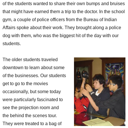
of the students wanted to share their own bumps and bruises
that might have earned them a trip to the doctor. In the school
gym, a couple of police officers from the Bureau of Indian
Affairs spoke about their work. They brought along a police
dog with them, who was the biggest hit of the day with our
students.
The older students traveled
downtown to learn about some
of the businesses. Our students
get to go to the movies
occasionally, but some today
were particularly fascinated to
see the projection room and
the behind the scenes tour.
They were treated to a bag of