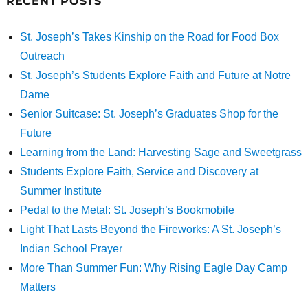
RECENT POSTS
St. Joseph’s Takes Kinship on the Road for Food Box
Outreach
St. Joseph’s Students Explore Faith and Future at Notre
Dame
Senior Suitcase: St. Joseph’s Graduates Shop for the
Future
Learning from the Land: Harvesting Sage and Sweetgrass
Students Explore Faith, Service and Discovery at
Summer Institute
Pedal to the Metal: St. Joseph’s Bookmobile
Light That Lasts Beyond the Fireworks: A St. Joseph’s
Indian School Prayer
More Than Summer Fun: Why Rising Eagle Day Camp
Matters