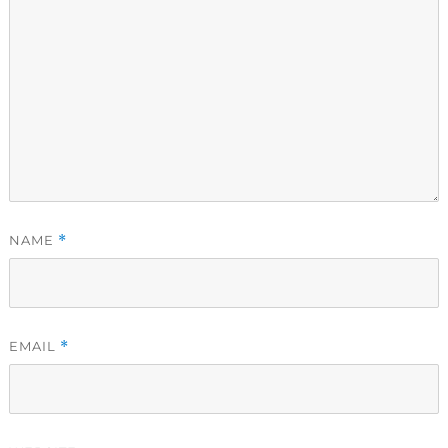
NAME
*
EMAIL
*