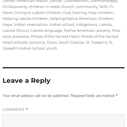
Center
,
American Indian
,
cancer
,
Chamberlain
,
chemotherapy
,
Child poverty
,
children in need
,
church
,
community
,
faith
,
Fr.
Steve
,
Giving to Lakota children
,
God
,
healing
,
help children
,
Helping Lakota children
,
Helping Native American children
,
hope
,
Indian reservation
,
Indian school
,
indigenous
,
Lakota
,
Lakota (Sioux)
,
Lakota language
,
Native American
,
poverty
,
Pow
wow
,
powwow
,
Priests of the Sacred Heart
,
Priests of the Sacred
Heart schools
,
sarcoma
,
Sioux
,
South Dakota
,
St. Joseph's
,
St.
Joseph's Indian School
,
youth
Leave a Reply
*
Your email address will not be published.
Required fields are marked
COMMENT
*