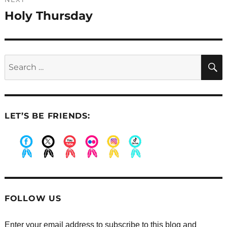
Holy Thursday
Next
post:
Search
for:
LET’S BE FRIENDS:
.
.
.
.
.
.
FOLLOW US
Enter your email address to subscribe to this blog and