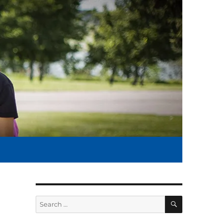
SEARCH
Search
for: