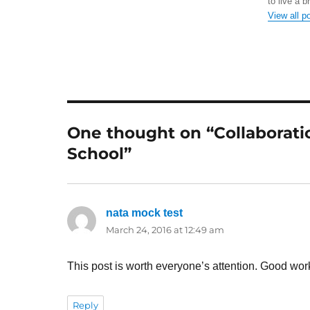
to live a b
View all p
One thought on “Collaboration
School”
nata mock test
says:
March 24, 2016 at 12:49 am
This post is worth everyone’s attention. Good wor
Reply