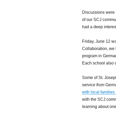
Discussions were 
of our SCJ commun
had a deep interest
Friday, June 12 wa
Collaboration, we 
program in Germany
Each school also co
Some of St. Joseph
service
from
German
with local familie
with the SCJ comm
learning about one