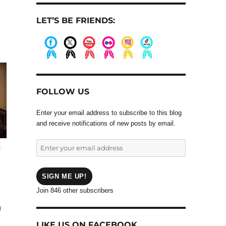
LET’S BE FRIENDS:
.
.
.
.
.
.
FOLLOW US
Enter your email address to subscribe to this blog
and receive notifications of new posts by email.
Enter
.
your
email
address
SIGN ME UP!
Join 846 other subscribers
n
LIKE US ON FACEBOOK