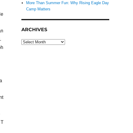
More Than Summer Fun: Why Rising Eagle Day
Camp Matters
le
ARCHIVES
an
.
Archives
ph
a
nt
e
 T