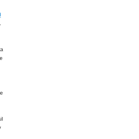
d
.
ta
he
me
il
y