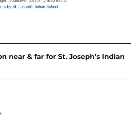
right, productive, possibility-filled future.
osts by St. Joseph's Indian School
 near & far for St. Joseph’s Indian
k.