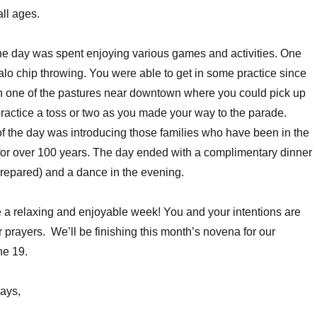
all ages.
the day was spent enjoying various games and activities. One
alo chip throwing. You were able to get in some practice since
in one of the pastures near downtown where you could pick up
ractice a toss or two as you made your way to the parade.
of the day was introducing those families who have been in the
for over 100 years. The day ended with a complimentary dinner
repared) and a dance in the evening.
a relaxing and enjoyable week! You and your intentions are
prayers. We’ll be finishing this month’s novena for our
ne 19.
ays,