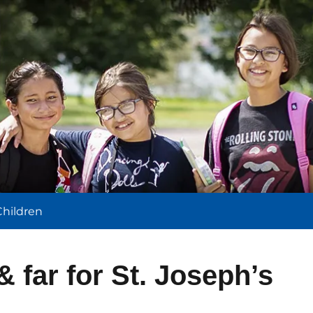
l
Children
& far for St. Joseph’s