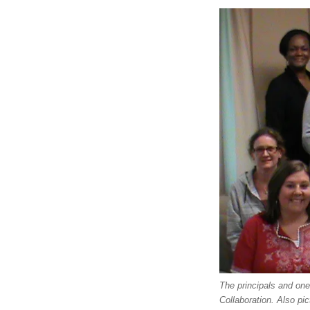
The principals and on
Collaboration. Also pi