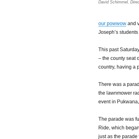
David Schimmel, Direc
our powwow
and vi
Joseph’s students
This past Saturda
– the county seat o
country, having a p
There was a parade
the lawnmower ra
event in Pukwana,
The parade was fu
Ride, which began
just as the parad