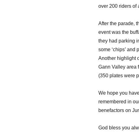
over 200 riders of 
After the parade, 
event was the buff
they had parking 
some ‘chips’ and p
Another highlight 
Gann Valley area 
(350 plates were p
We hope you have 
remembered in our 
benefactors on Ju
God bless you alw