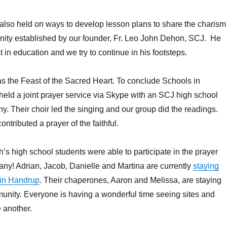
also held on ways to develop lesson plans to share the charism
ity established by our founder, Fr. Leo John Dehon, SCJ. He
 in education and we try to continue in his footsteps.
s the Feast of the Sacred Heart. To conclude Schools in
held a joint prayer service via Skype with an SCJ high school
. Their choir led the singing and our group did the readings.
ntributed a prayer of the faithful.
’s high school students were able to participate in the prayer
y! Adrian, Jacob, Danielle and Martina are currently
staying
s in Handrup
. Their chaperones, Aaron and Melissa, are staying
unity. Everyone is having a wonderful time seeing sites and
 another.