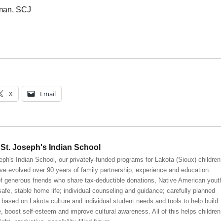
kman, SCJ
X
Email
St. Joseph's Indian School
eph's Indian School, our privately-funded programs for Lakota (Sioux) children
ve evolved over 90 years of family partnership, experience and education.
 generous friends who share tax-deductible donations, Native American yout
safe, stable home life; individual counseling and guidance; carefully planned
 based on Lakota culture and individual student needs and tools to help build
, boost self-esteem and improve cultural awareness. All of this helps children