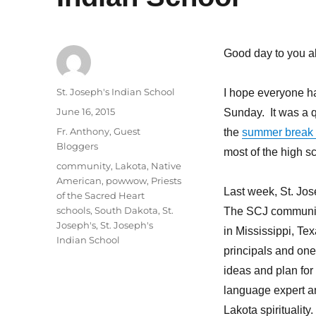
Good day to you al
Author
St. Joseph's Indian School
I hope everyone h
Posted
June 16, 2015
Sunday. It was a q
on
Categories
Fr. Anthony
,
Guest
the
summer break
Bloggers
most of the high s
Tags
community
,
Lakota
,
Native
American
,
powwow
,
Priests
Last week, St. Jo
of the Sacred Heart
schools
,
South Dakota
,
St.
The SCJ communit
Joseph's
,
St. Joseph's
in Mississippi, T
Indian School
principals and one
ideas and plan for 
language expert an
Lakota spirituality.