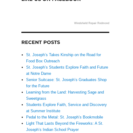
Windshield Repair Redmond
RECENT POSTS
St. Joseph’s Takes Kinship on the Road for
Food Box Outreach
St. Joseph’s Students Explore Faith and Future
at Notre Dame
Senior Suitcase: St. Joseph’s Graduates Shop
for the Future
Learning from the Land: Harvesting Sage and
Sweetgrass
Students Explore Faith, Service and Discovery
at Summer Institute
Pedal to the Metal: St. Joseph’s Bookmobile
Light That Lasts Beyond the Fireworks: A St.
Joseph’s Indian School Prayer