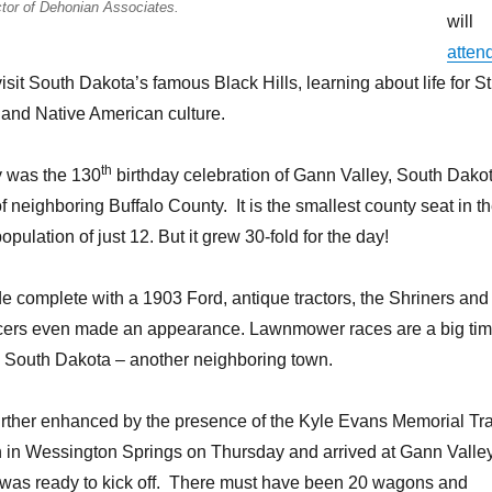
tor of Dehonian Associates.
will
atten
sit South Dakota’s famous Black Hills, learning about life for St
 and Native American culture.
th
y was the 130
birthday celebration of Gann Valley, South Dako
f neighboring Buffalo County. It is the smallest county seat in t
opulation of just 12. But it grew 30-fold for the day!
 complete with a 1903 Ford, antique tractors, the Shriners and
cers even made an appearance. Lawnmower races are a big ti
 South Dakota – another neighboring town.
rther enhanced by the presence of the Kyle Evans Memorial Tra
 in Wessington Springs on Thursday and arrived at Gann Valle
e was ready to kick off. There must have been 20 wagons and