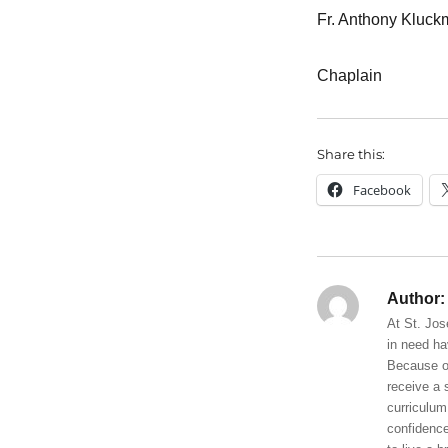
Fr. Anthony Kluc
Chaplain
Share this:
Facebook
Author:
At St. Jos
in need ha
Because of
receive a 
curriculum
confidence