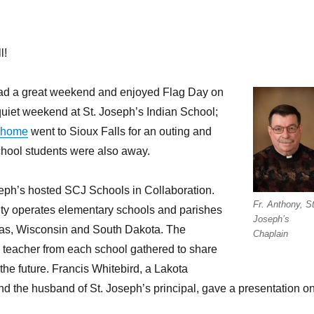
l!
ad a great weekend and enjoyed Flag Day on
uiet weekend at St. Joseph’s Indian School;
 home
went to Sioux Falls for an outing and
chool students were also away.
seph’s hosted SCJ Schools in Collaboration.
Fr. Anthony, St
y operates elementary schools and parishes
Joseph’s
exas, Wisconsin and South Dakota. The
Chaplain
 teacher from each school gathered to share
the future. Francis Whitebird, a Lakota
d the husband of St. Joseph’s principal, gave a presentation o