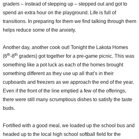
graders – instead of stepping up – stepped out and got to
spend an extra hour on the playground. Life is full of
transitions. In preparing for them we find talking through them
helps reduce some of the anxiety.
Another day, another cook out! Tonight the Lakota Homes
th
th
(6
-8
graders) got together for a pre-game picnic. This was
something like a pot luck as each of the homes brought
something different as they use up all that’s in their
cupboards and freezers as we approach the end of the year.
Even if the front of the line emptied a few of the offerings,
there were still many scrumptious dishes to satisfy the taste
buds.
Fortified with a good meal, we loaded up the school bus and
headed up to the local high school softball field for the