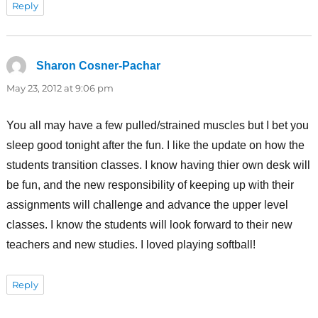
Reply
Sharon Cosner-Pachar
says:
May 23, 2012 at 9:06 pm
You all may have a few pulled/strained muscles but I bet you
sleep good tonight after the fun. I like the update on how the
students transition classes. I know having thier own desk will
be fun, and the new responsibility of keeping up with their
assignments will challenge and advance the upper level
classes. I know the students will look forward to their new
teachers and new studies. I loved playing softball!
Reply