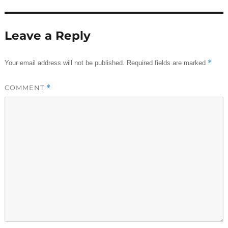
Leave a Reply
*
Your email address will not be published.
Required fields are marked
COMMENT
*