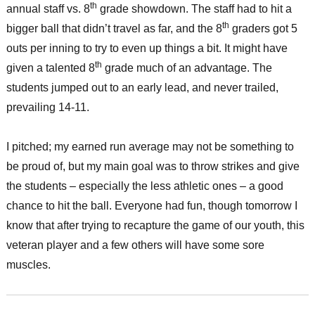
th
annual staff vs. 8
grade showdown. The staff had to hit a
th
bigger ball that didn’t travel as far, and the 8
graders got 5
outs per inning to try to even up things a bit. It might have
th
given a talented 8
grade much of an advantage. The
students jumped out to an early lead, and never trailed,
prevailing 14-11.
I pitched; my earned run average may not be something to
be proud of, but my main goal was to throw strikes and give
the students – especially the less athletic ones – a good
chance to hit the ball. Everyone had fun, though tomorrow I
know that after trying to recapture the game of our youth, this
veteran player and a few others will have some sore
muscles.