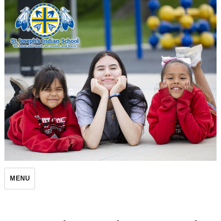
St. Joseph's Indian School
MENU