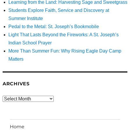
Learning from the Land: Harvesting Sage and Sweetgrass
Students Explore Faith, Service and Discovery at
Summer Institute
Pedal to the Metal: St. Joseph’s Bookmobile
Light That Lasts Beyond the Fireworks: A St. Joseph’s
Indian School Prayer
More Than Summer Fun: Why Rising Eagle Day Camp
Matters
ARCHIVES
Archives
Home