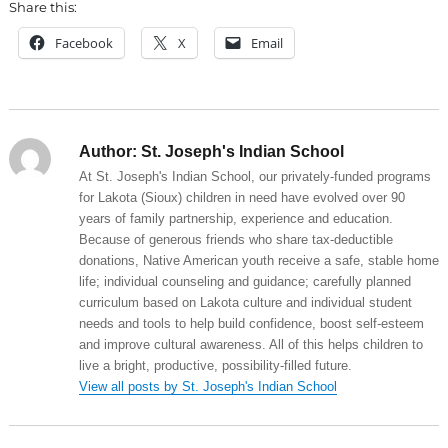
Share this:
Facebook
X
Email
Author:
St. Joseph's Indian School
At St. Joseph's Indian School, our privately-funded programs
for Lakota (Sioux) children in need have evolved over 90
years of family partnership, experience and education.
Because of generous friends who share tax-deductible
donations, Native American youth receive a safe, stable home
life; individual counseling and guidance; carefully planned
curriculum based on Lakota culture and individual student
needs and tools to help build confidence, boost self-esteem
and improve cultural awareness. All of this helps children to
live a bright, productive, possibility-filled future.
View all posts by St. Joseph's Indian School