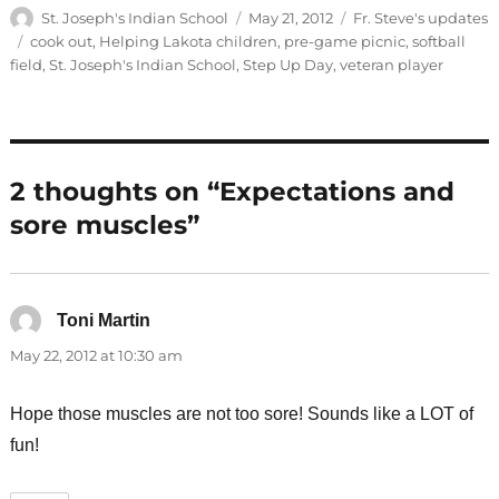
Author
Posted
Categories
St. Joseph's Indian School
May 21, 2012
Fr. Steve's updates
on
Tags
cook out
,
Helping Lakota children
,
pre-game picnic
,
softball
field
,
St. Joseph's Indian School
,
Step Up Day
,
veteran player
2 thoughts on “Expectations and
sore muscles”
Toni Martin
says:
May 22, 2012 at 10:30 am
Hope those muscles are not too sore! Sounds like a LOT of
fun!