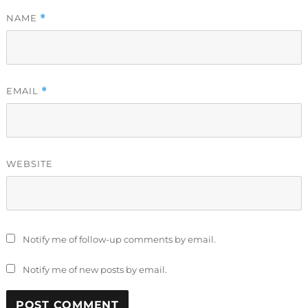
NAME
*
EMAIL
*
WEBSITE
Notify me of follow-up comments by email.
Notify me of new posts by email.