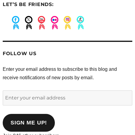
LET’S BE FRIENDS:
.
.
.
.
.
.
FOLLOW US
Enter your email address to subscribe to this blog and
receive notifications of new posts by email.
Enter
your
email
address
SIGN ME UP!