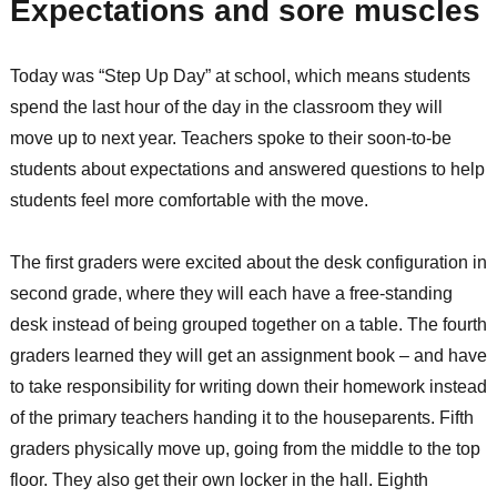
Expectations and sore muscles
Today was “Step Up Day” at school, which means students
spend the last hour of the day in the classroom they will
move up to next year. Teachers spoke to their soon-to-be
students about expectations and answered questions to help
students feel more comfortable with the move.
The first graders were excited about the desk configuration in
second grade, where they will each have a free-standing
desk instead of being grouped together on a table. The fourth
graders learned they will get an assignment book – and have
to take responsibility for writing down their homework instead
of the primary teachers handing it to the houseparents. Fifth
graders physically move up, going from the middle to the top
floor. They also get their own locker in the hall. Eighth