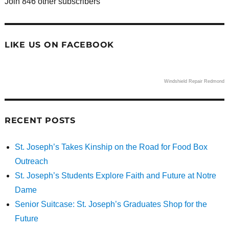
Join 846 other subscribers
LIKE US ON FACEBOOK
Windshield Repair Redmond
RECENT POSTS
St. Joseph’s Takes Kinship on the Road for Food Box
Outreach
St. Joseph’s Students Explore Faith and Future at Notre
Dame
Senior Suitcase: St. Joseph’s Graduates Shop for the
Future