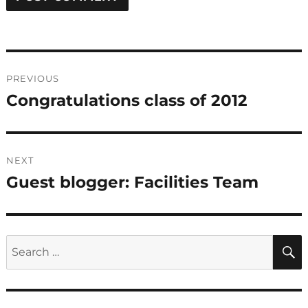
Post
PREVIOUS
navigation
Congratulations class of 2012
Previous
post:
NEXT
Guest blogger: Facilities Team
Next
post:
Search
for: