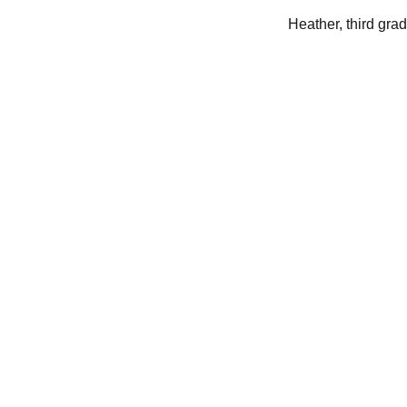
Heather, third gra