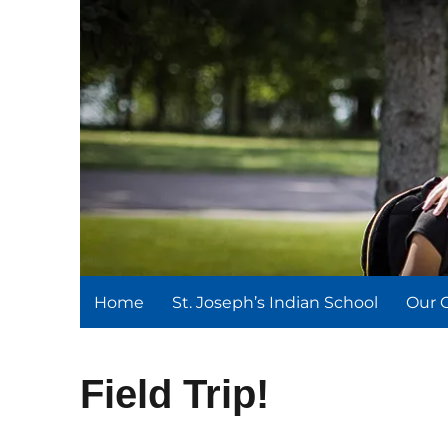
St. Joseph's Indian Schoo
We serve and teach, we receive and learn.
Home
St. Joseph’s Indian School
Our 
Field Trip!