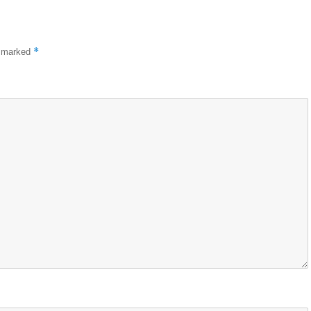
*
e marked