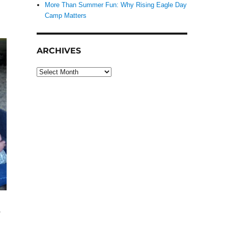
More Than Summer Fun: Why Rising Eagle Day
Camp Matters
ARCHIVES
Archives
.