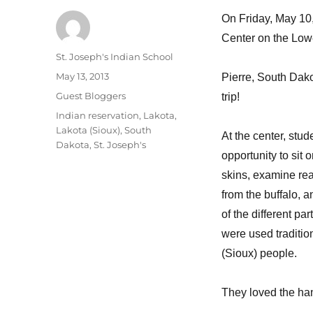
On Friday, May 10, 
Center on the Lowe
Author
St. Joseph's Indian School
Posted
May 13, 2013
Pierre, South Dakot
on
Categories
Guest Bloggers
trip!
Tags
Indian reservation
,
Lakota
,
Lakota (Sioux)
,
South
At the center, stud
Dakota
,
St. Joseph's
opportunity to sit o
skins, examine rea
from the buffalo, 
of the different par
were used traditio
(Sioux) people.
They loved the hand