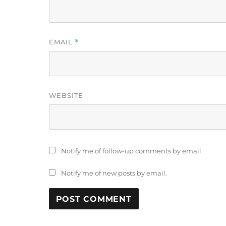
EMAIL
*
WEBSITE
Notify me of follow-up comments by email.
Notify me of new posts by email.