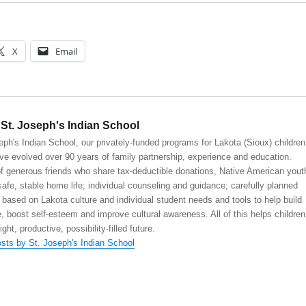
X
Email
St. Joseph's Indian School
eph's Indian School, our privately-funded programs for Lakota (Sioux) children
ve evolved over 90 years of family partnership, experience and education.
 generous friends who share tax-deductible donations, Native American yout
safe, stable home life; individual counseling and guidance; carefully planned
 based on Lakota culture and individual student needs and tools to help build
, boost self-esteem and improve cultural awareness. All of this helps children
right, productive, possibility-filled future.
osts by St. Joseph's Indian School