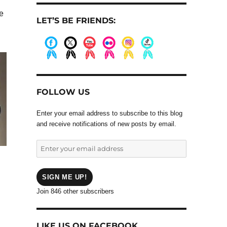
ve
LET’S BE FRIENDS:
.
.
.
.
.
.
FOLLOW US
Enter your email address to subscribe to this blog
and receive notifications of new posts by email.
Enter
your
email
address
SIGN ME UP!
Join 846 other subscribers
LIKE US ON FACEBOOK