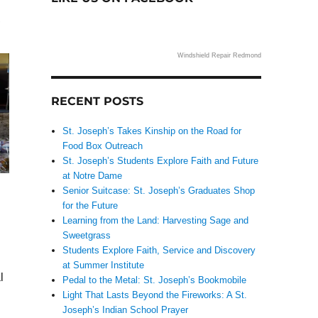
,
Windshield Repair Redmond
RECENT POSTS
St. Joseph’s Takes Kinship on the Road for
Food Box Outreach
St. Joseph’s Students Explore Faith and Future
at Notre Dame
Senior Suitcase: St. Joseph’s Graduates Shop
for the Future
Learning from the Land: Harvesting Sage and
Sweetgrass
Students Explore Faith, Service and Discovery
at Summer Institute
l
Pedal to the Metal: St. Joseph’s Bookmobile
Light That Lasts Beyond the Fireworks: A St.
Joseph’s Indian School Prayer