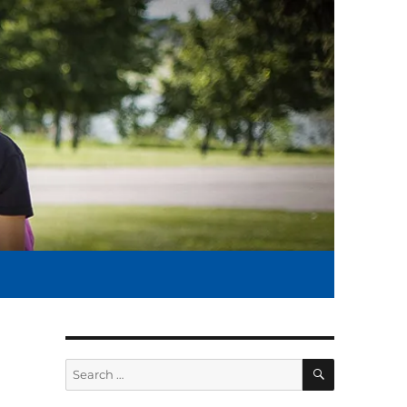
SEARCH
Search
for: