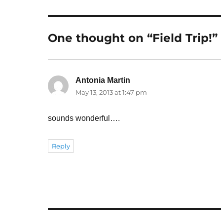
One thought on “Field Trip!”
Antonia Martin
says:
May 13, 2013 at 1:47 pm
sounds wonderful….
Reply