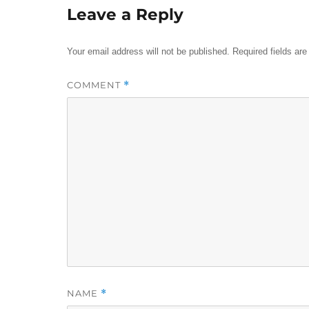
Leave a Reply
Your email address will not be published.
Required fields ar
COMMENT
*
NAME
*