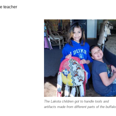
de teacher
The Lakota children got to handle tools and
artifacts made from different parts of the buffalo