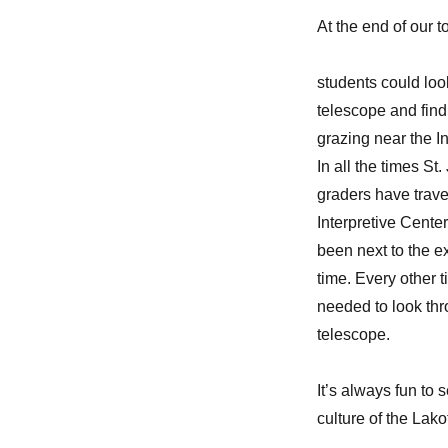
At the end of our t
students could loo
telescope and find
grazing near the I
In all the times St.
graders have trave
Interpretive Center
been next to the e
time. Every other 
needed to look thr
telescope.
It’s always fun to 
culture of the Lako