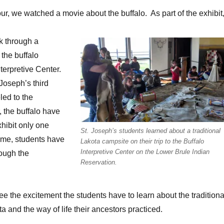
our, we watched a movie about the buffalo. As part of the exhibit
k through a
 the buffalo
nterpretive Center.
 Joseph’s third
led to the
, the buffalo have
xhibit only one
St. Joseph’s students learned about a traditional
time, students have
Lakota campsite on their trip to the Buffalo
Interpretive Center on the Lower Brule Indian
ough the
Reservation.
see the excitement the students have to learn about the traditiona
ta and the way of life their ancestors practiced.