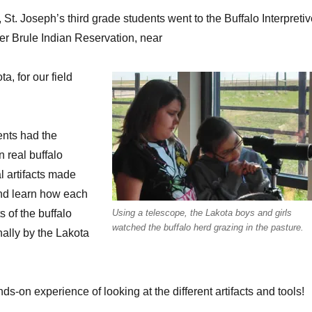
St. Joseph’s third grade students went to the Buffalo Interpreti
r Brule Indian Reservation, near
a, for our field
ents had the
n real buffalo
l artifacts made
and learn how each
ts of the buffalo
Using a telescope, the Lakota boys and girls
watched the buffalo herd grazing in the pasture.
nally by the Lakota
s-on experience of looking at the different artifacts and tools!