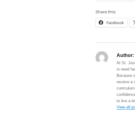
Share this:
Facebook
Author:
At St. Jos
in need ha
Because of
receive a 
curriculum
confidence
to live a b
View all p