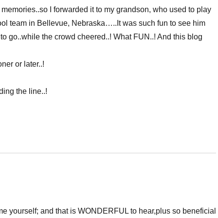
 memories..so I forwarded it to my grandson, who used to play
ool team in Bellevue, Nebraska…..It was such fun to see him
o go..while the crowd cheered..! What FUN..! And this blog
r or later..!
ing the line..!
game yourself; and that is WONDERFUL to hear,plus so beneficial