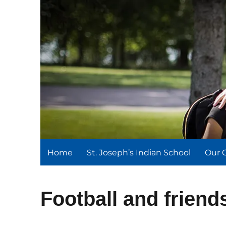
St. Joseph's Indian Schoo
We serve and teach, we receive and learn.
Home
St. Joseph’s Indian School
Our 
Football and friend