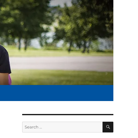
SEARCH
Search
for: