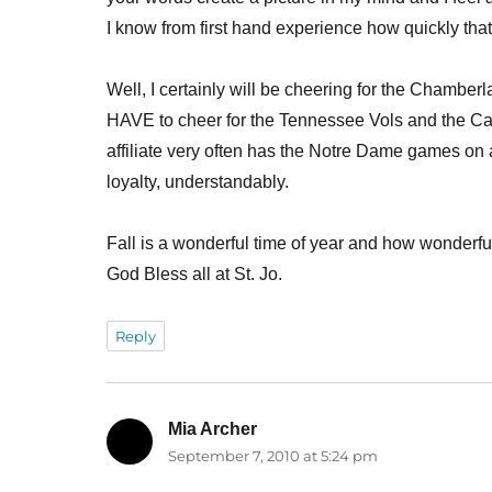
I know from first hand experience how quickly that 
Well, I certainly will be cheering for the Chamber
HAVE to cheer for the Tennessee Vols and the Ca
affiliate very often has the Notre Dame games on 
loyalty, understandably.
Fall is a wonderful time of year and how wonderful t
God Bless all at St. Jo.
Reply
Mia Archer
says:
September 7, 2010 at 5:24 pm