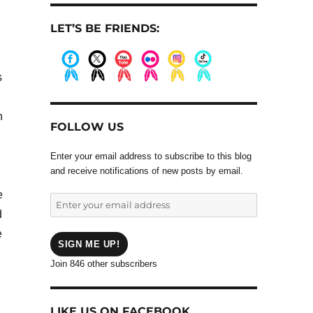
LET’S BE FRIENDS:
.
s
.
.
.
.
.
.
h
FOLLOW US
Enter your email address to subscribe to this blog
and receive notifications of new posts by email.
e
Enter
d
your
email
e
address
SIGN ME UP!
Join 846 other subscribers
LIKE US ON FACEBOOK