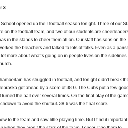
r 3
chool opened up their football season tonight. Three of our St
e on the football team, and two of our students are cheerleader
was in the stands to cheer them all on. Our staff has sons on the
worked the bleachers and talked to lots of folks. Even as a paris
a lot more about what’s going on in people lives on the sidelines
church.
mberlain has struggled in football, and tonight didn’t break th
Nebraska got ahead by a score of 38-0. The Cubs put a few goo
t turned the ball over several times. On the final play of the gam
uchdown to avoid the shutout. 38-6 was the final score.
w to the team and saw little playing time. But I find it important
en when they aren’t the stars of the team. I encourage them to