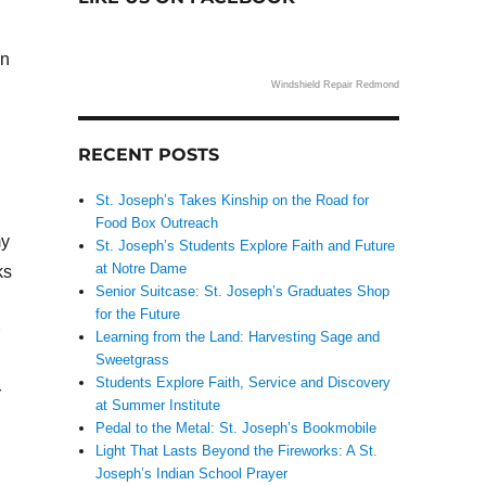
en
Windshield Repair Redmond
RECENT POSTS
St. Joseph’s Takes Kinship on the Road for
Food Box Outreach
my
St. Joseph’s Students Explore Faith and Future
at Notre Dame
ks
Senior Suitcase: St. Joseph’s Graduates Shop
for the Future
Learning from the Land: Harvesting Sage and
Sweetgrass
Students Explore Faith, Service and Discovery
r
at Summer Institute
Pedal to the Metal: St. Joseph’s Bookmobile
Light That Lasts Beyond the Fireworks: A St.
Joseph’s Indian School Prayer