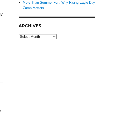
More Than Summer Fun: Why Rising Eagle Day
Camp Matters
my
ARCHIVES
Archives
h