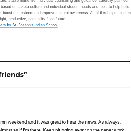
safe, stable home life; individual counseling and guidance; carefully planned
 based on Lakota culture and individual student needs and tools to help build
, boost self-esteem and improve cultural awareness. All of this helps children
right, productive, possibility-filled future.
osts by St. Joseph's Indian School
friends”
tumn weekend and it was great to hear the news. As always,
 almost as if I’m there. Keep plugging away on the paper work …