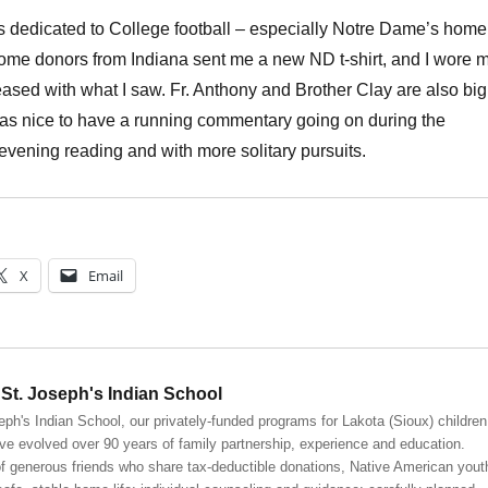
 dedicated to College football – especially Notre Dame’s home
ome donors from Indiana sent me a new ND t-shirt, and I wore 
ased with what I saw. Fr. Anthony and Brother Clay are also big
 was nice to have a running commentary going on during the
evening reading and with more solitary pursuits.
X
Email
St. Joseph's Indian School
eph's Indian School, our privately-funded programs for Lakota (Sioux) children
ve evolved over 90 years of family partnership, experience and education.
 generous friends who share tax-deductible donations, Native American yout