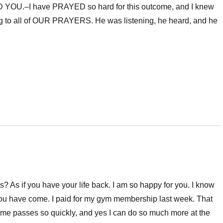
OU.–I have PRAYED so hard for this outcome, and I knew
ng to all of OUR PRAYERS. He was listening, he heard, and he
? As if you have your life back. I am so happy for you. I know
ar you have come. I paid for my gym membership last week. That
 time passes so quickly, and yes I can do so much more at the