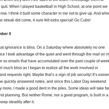
 quit. When I played basketball in High School, at one point we
row. I think it built some character in me not to give up. And wh
he streak did come, it sure felt extra special! Go Cubs!
mber 4
that ignorance is bliss. On a Saturday where absolutely no one
ice I took advantage of the quiet and went through the mail on 
or so emails that have accumulated over the past couple of wee
feel much bliss as I began to realize all the work involved in
and requests right. Maybe that’s a sign of job security! It’s easier
the quickly answered notes, and since this Labor Day weekend
y more, I made a good dent in the piles. Some ideas will take fa
d planning. But neither Rome, nor a good program, is built in a
eep steadily after it.