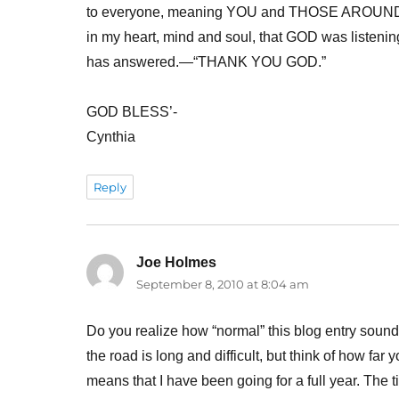
to everyone, meaning YOU and THOSE AROUND Y
in my heart, mind and soul, that GOD was listeni
has answered.—“THANK YOU GOD.”
GOD BLESS’-
Cynthia
Reply
Joe Holmes
says:
September 8, 2010 at 8:04 am
Do you realize how “normal” this blog entry sounds
the road is long and difficult, but think of how f
means that I have been going for a full year. The