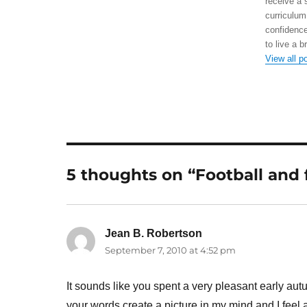
receive a 
curriculum
confidence
to live a b
View all p
5 thoughts on “Football and 
Jean B. Robertson
says:
September 7, 2010 at 4:52 pm
It sounds like you spent a very pleasant early au
your words create a picture in my mind and I feel