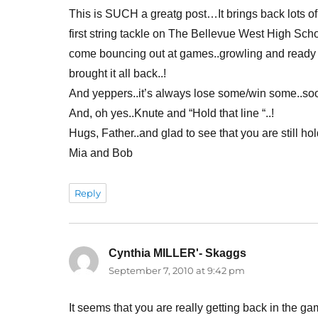
This is SUCH a greatg post…It brings back lots of
first string tackle on The Bellevue West High Sch
come bouncing out at games..growling and ready t
brought it all back..!
And yeppers..it’s always lose some/win some..soone
And, oh yes..Knute and “Hold that line “..!
Hugs, Father..and glad to see that you are still hold
Mia and Bob
Reply
Cynthia MILLER'- Skaggs
says:
September 7, 2010 at 9:42 pm
It seems that you are really getting back in the 