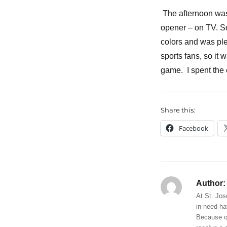
The afternoon was
opener – on TV. S
colors and was ple
sports fans, so it
game. I spent the 
Share this:
Facebook
Author:
At St. Jos
in need ha
Because of