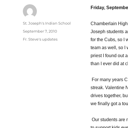
Friday, Septembe
Author
St. Joseph's Indian School
Chamberlain High S
Posted
September 7, 2010
Joseph students ar
on
Categories
Fr. Steve's updates
for the Cubs, so I 
team as well, so I 
priest I found out 
than I ever did at 
For many years Cha
streak. Valentine 
drives together, bu
we finally got a to
Our students are ne
to support kids ev