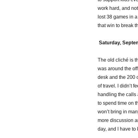
work hard, and not
lost 38 games in a 
that win to break t
Saturday, Septe
The old cliché is 
was around the off
desk and the 200 
of travel. I didn’t 
handling the calls 
to spend time on 
won’t bring in man
more discussion an
day, and I have to k