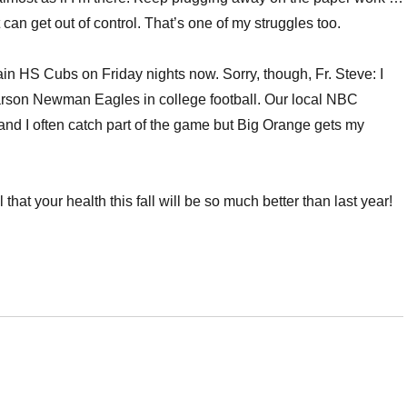
can get out of control. That’s one of my struggles too.
lain HS Cubs on Friday nights now. Sorry, though, Fr. Steve: I
rson Newman Eagles in college football. Our local NBC
and I often catch part of the game but Big Orange gets my
hat your health this fall will be so much better than last year!